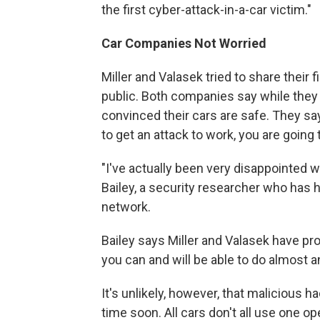
the first cyber-attack-in-a-car victim."
Car Companies Not Worried
Miller and Valasek tried to share their
public. Both companies say while they a
convinced their cars are safe. They sa
to get an attack to work, you are going 
"I've actually been very disappointed 
Bailey, a security researcher who has 
network.
Bailey says Miller and Valasek have prov
you can and will be able to do almost a
It's unlikely, however, that malicious 
time soon. All cars don't all use one o