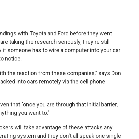
 findings with Toyota and Ford before they went
re taking the research seriously, they're still
y if someone has to wire a computer into your car
to notice.
with the reaction from these companies," says Don
hacked into cars remotely via the cell phone
en that "once you are through that initial barrier,
nything you want to."
hackers will take advantage of these attacks any
perating system and they don't all speak one single