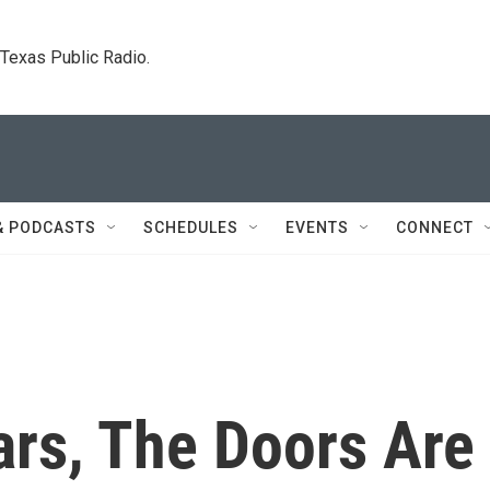
. Texas Public Radio.
& PODCASTS
SCHEDULES
EVENTS
CONNECT
ars, The Doors Are