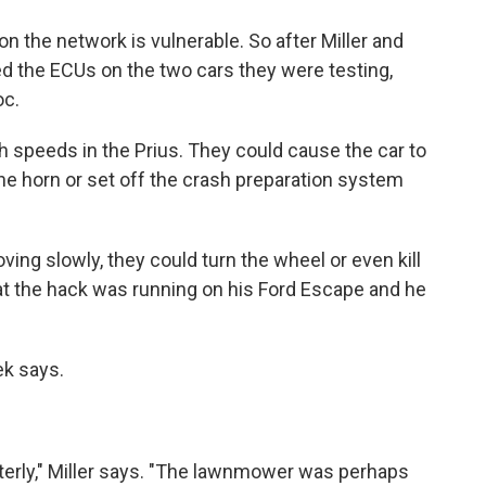
n the network is vulnerable. So after Miller and
ed the ECUs on the two cars they were testing,
oc.
gh speeds in the Prius. They could cause the car to
he horn or set off the crash preparation system
ving slowly, they could turn the wheel or even kill
that the hack was running on his Ford Escape and he
ek says.
erly," Miller says. "The lawnmower was perhaps