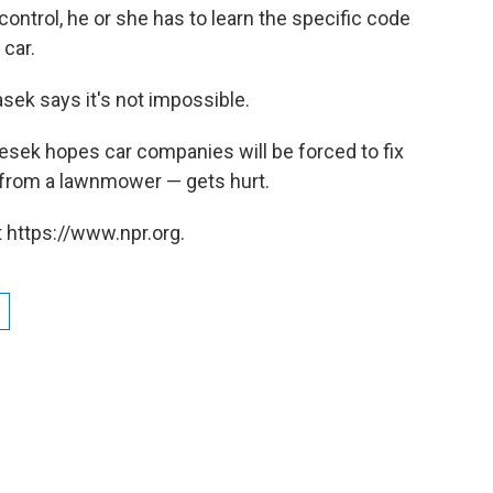
ontrol, he or she has to learn the specific code
 car.
asek says it's not impossible.
lesek hopes car companies will be forced to fix
from a lawnmower — gets hurt.
 https://www.npr.org.