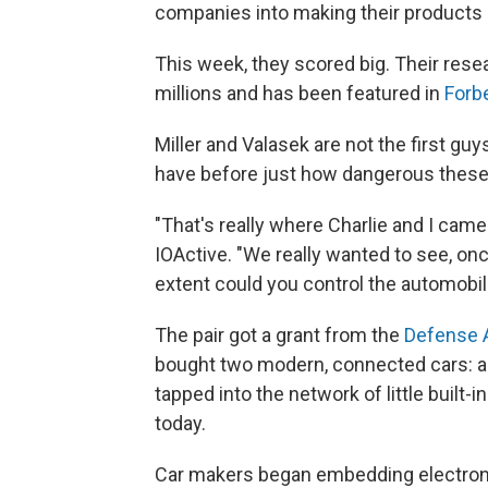
companies into making their products
This week, they scored big. Their rese
millions and has been featured in
Forb
Miller and Valasek are not the first gu
have before just how dangerous these 
"That's really where Charlie and I came 
IOActive. "We really wanted to see, o
extent could you control the automobil
The pair got a grant from the
Defense 
bought two modern, connected cars: a 
tapped into the network of little built-
today.
Car makers began embedding electronic