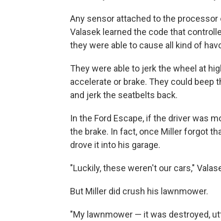
Any sensor attached to the processor o
Valasek learned the code that controll
they were able to cause all kind of hav
They were able to jerk the wheel at hi
accelerate or brake. They could beep t
and jerk the seatbelts back.
In the Ford Escape, if the driver was mo
the brake. In fact, once Miller forgot 
drove it into his garage.
"Luckily, these weren't our cars," Valas
But Miller did crush his lawnmower.
"My lawnmower — it was destroyed, utt