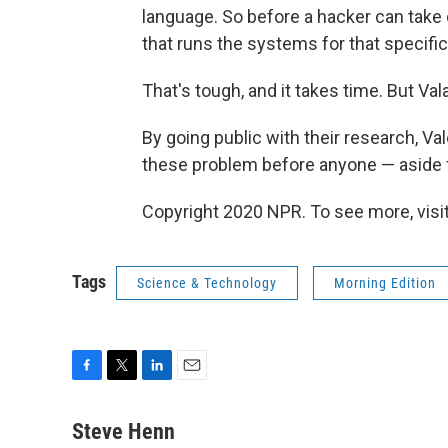
language. So before a hacker can take c
that runs the systems for that specific
That's tough, and it takes time. But Val
By going public with their research, Va
these problem before anyone — aside 
Copyright 2020 NPR. To see more, visit
Tags
Science & Technology
Morning Edition
F
T
L
E
a
w
i
m
c
i
n
a
Steve Henn