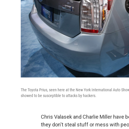
The Toyota Prius, seen here at the New York International Auto Show 
showed to be susceptible to attacks by hackers.
Chris Valasek and Charlie Miller have b
they don't steal stuff or mess with peo