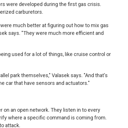
rs were developed during the first gas crisis.
terized carburetors.
 were much better at figuring out how to mix gas
lasek says. "They were much more efficient and
ng used for a lot of things, like cruise control or
allel park themselves," Valasek says. "And that's
he car that have sensors and actuators."
her on an open network. They listen in to every
erify where a specific command is coming from.
to attack.