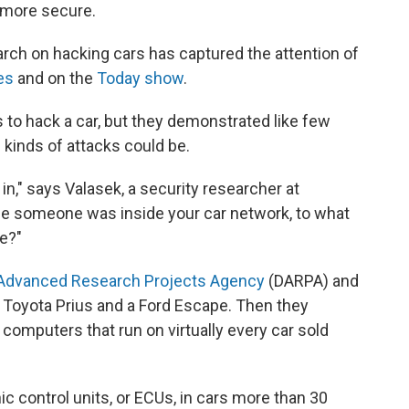
 more secure.
arch on hacking cars has captured the attention of
es
and on the
Today show
.
ys to hack a car, but they demonstrated like few
kinds of attacks could be.
in," says Valasek, a security researcher at
nce someone was inside your car network, to what
e?"
Advanced Research Projects Agency
(DARPA) and
Toyota Prius and a Ford Escape. Then they
in computers that run on virtually every car sold
 control units, or ECUs, in cars more than 30