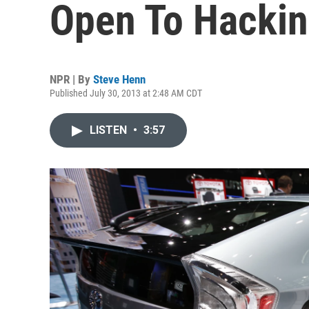
Open To Hackin
NPR | By
Steve Henn
Published July 30, 2013 at 2:48 AM CDT
LISTEN
•
3:57