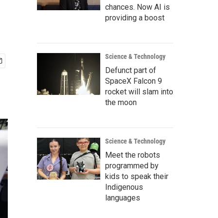
chances. Now AI is
providing a boost
Science & Technology
Defunct part of
SpaceX Falcon 9
rocket will slam into
the moon
Science & Technology
Meet the robots
programmed by
kids to speak their
Indigenous
languages