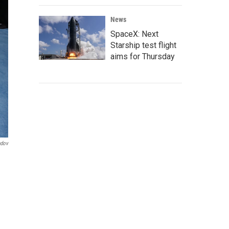
News
SpaceX: Next
Starship test flight
aims for Thursday
ndov