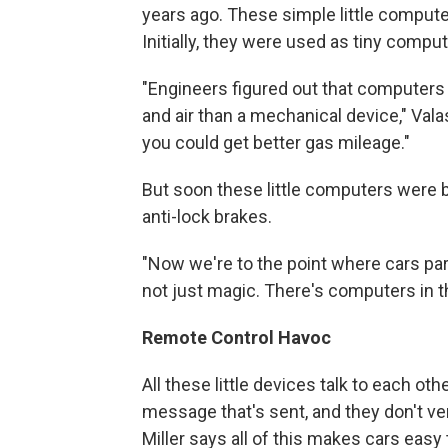
years ago. These simple little compute
Initially, they were used as tiny compu
"Engineers figured out that computers
and air than a mechanical device," Va
you could get better gas mileage."
But soon these little computers were bei
anti-lock brakes.
"Now we're to the point where cars par
not just magic. There's computers in t
Remote Control Havoc
All these little devices talk to each ot
message that's sent, and they don't v
Miller says all of this makes cars easy 