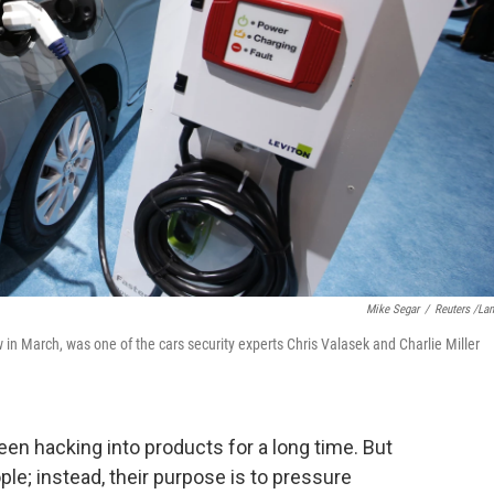
Mike Segar
/
Reuters /La
in March, was one of the cars security experts Chris Valasek and Charlie Miller
een hacking into products for a long time. But
ple; instead, their purpose is to pressure