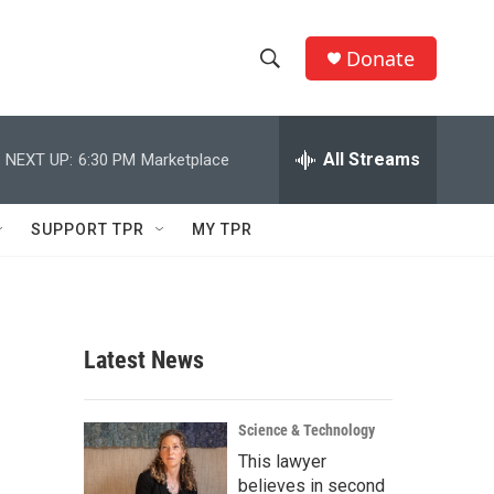
Donate
S
S
e
h
a
r
All Streams
NEXT UP:
6:30 PM
Marketplace
o
c
h
w
Q
SUPPORT TPR
MY TPR
u
S
e
r
e
y
a
Latest News
r
c
Science & Technology
This lawyer
h
believes in second