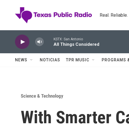
Skip to main content
Real. Reliable
KSTX: San Antonio
All Things Considered
NEWS
NOTICIAS
TPR MUSIC
PROGRAMS 
Science & Technology
With Smarter C