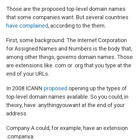
Those are the proposed top-level domain names
that some companies want. But several countries
have complained
, according to the them.
First, some background: The Internet Corporation
for Assigned Names and Numbers is the body that,
among other things, governs domain names. Those
are extensions like .com or .org that you type at the
end of your URLs.
In 2008 ICANN
proposed
opening up the types of
top-level domain names available. So you could, in
theory, have .anythingyouwant at the end of your
address.
Company A could, for example, have an extension
.companya.