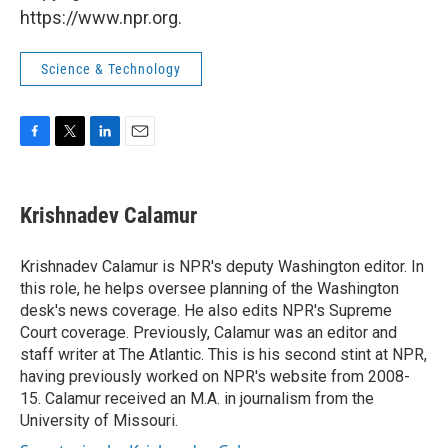
https://www.npr.org.
Science & Technology
F
T
L
E
a
w
i
m
c
i
n
a
e
t
k
i
Krishnadev Calamur
b
t
e
l
o
e
d
o
r
I
Krishnadev Calamur is NPR's deputy Washington editor. In
k
n
this role, he helps oversee planning of the Washington
desk's news coverage. He also edits NPR's Supreme
Court coverage. Previously, Calamur was an editor and
staff writer at The Atlantic. This is his second stint at NPR,
having previously worked on NPR's website from 2008-
15. Calamur received an M.A. in journalism from the
University of Missouri.