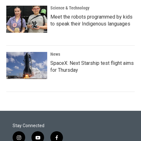
Science & Technology
Meet the robots programmed by kids
to speak their Indigenous languages
News
SpaceX: Next Starship test flight aims
for Thursday
Stay Connected
i
y
f