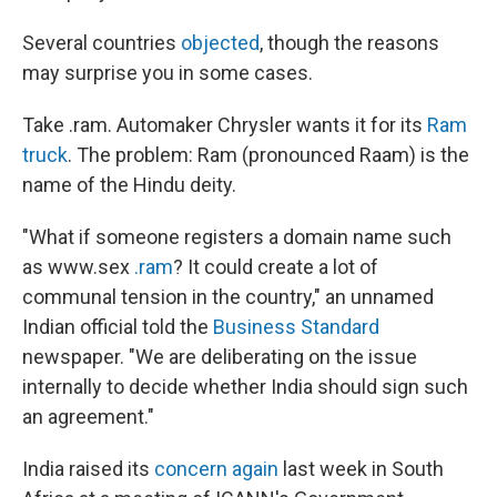
Several countries
objected
, though the reasons
may surprise you in some cases.
Take .ram. Automaker Chrysler wants it for its
Ram
truck
. The problem: Ram (pronounced Raam) is the
name of the Hindu deity.
"What if someone registers a domain name such
as www.sex
.ram
? It could create a lot of
communal tension in the country," an unnamed
Indian official told the
Business Standard
newspaper. "We are deliberating on the issue
internally to decide whether India should sign such
an agreement."
India raised its
concern again
last week in South