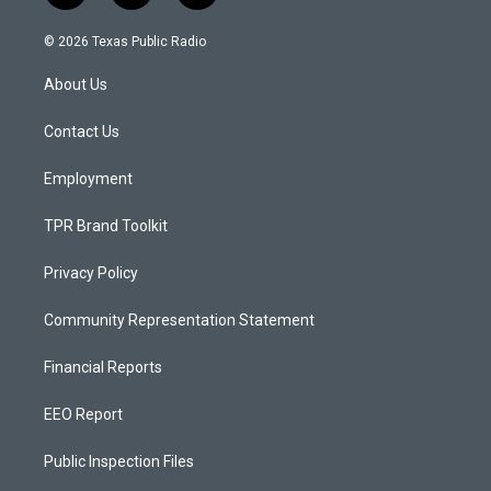
n
o
a
s
u
c
© 2026 Texas Public Radio
t
t
e
a
u
b
About Us
g
b
o
r
e
o
a
k
Contact Us
m
Employment
TPR Brand Toolkit
Privacy Policy
Community Representation Statement
Financial Reports
EEO Report
Public Inspection Files