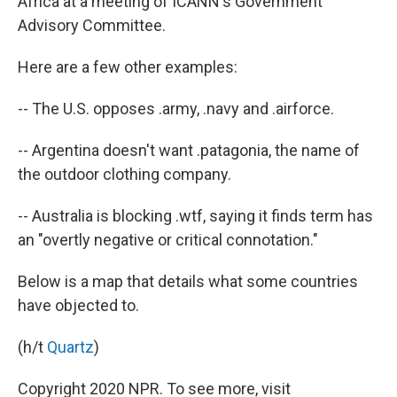
Africa at a meeting of ICANN's Government
Advisory Committee.
Here are a few other examples:
-- The U.S. opposes .army, .navy and .airforce.
-- Argentina doesn't want .patagonia, the name of
the outdoor clothing company.
-- Australia is blocking .wtf, saying it finds term has
an "overtly negative or critical connotation."
Below is a map that details what some countries
have objected to.
(h/t
Quartz
)
Copyright 2020 NPR. To see more, visit