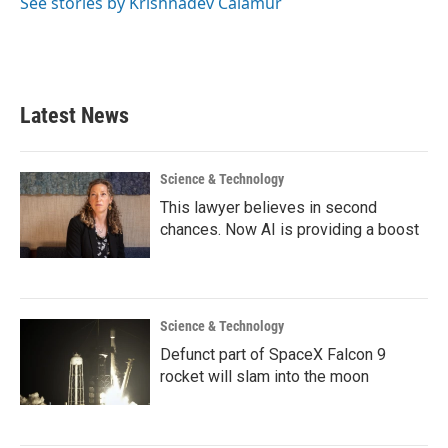
See stories by Krishnadev Calamur
Latest News
Science & Technology
This lawyer believes in second
chances. Now AI is providing a boost
Science & Technology
Defunct part of SpaceX Falcon 9
rocket will slam into the moon