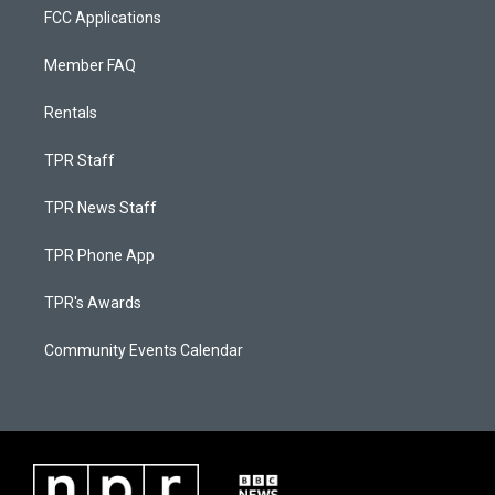
FCC Applications
Member FAQ
Rentals
TPR Staff
TPR News Staff
TPR Phone App
TPR's Awards
Community Events Calendar