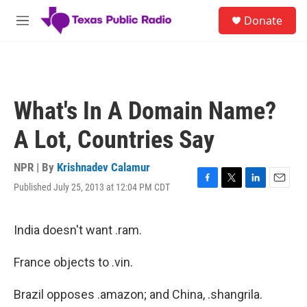
Skip to main content
S
Donate
e
M
a
e
r
n
c
u
h
u
What's In A Domain Name?
e
r
A Lot, Countries Say
y
NPR | By
Krishnadev Calamur
Published July 25, 2013 at 12:04 PM CDT
F
T
L
E
a
w
i
m
c
i
n
a
e
t
k
i
India doesn't want .ram.
b
t
e
l
o
e
d
France objects to .vin.
o
r
I
k
n
Brazil opposes .amazon; and China, .shangrila.