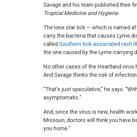
Savage and his team published their fi
Tropical Medicine and Hygiene
.
The lone star tick — which is named af
carry the bacteria that causes Lyme dise
called
Southern tick-associated rash i
the one caused by the Lyme-carrying de
No other cases of the Heartland virus 
And Savage thinks the risk of infection i
"That's just speculative," he says. "Wit
asymptomatic."
And, since the virus is new, health wor
Missouri, doctors will think you have ba
you home."