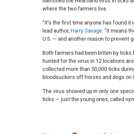
identified the Heartland virus in ticks 
where the two farmers live.
"It's the first time anyone has found it 
lead author,
Harry Savage
. "It means th
U.S. — and another reason to prevent ge
Both farmers had been bitten by ticks 
hunted for the virus in 12 locations ar
collected more than 50,000 ticks duri
bloodsuckers off horses and dogs on t
The virus showed up in only one spec
ticks — just the young ones, called ny