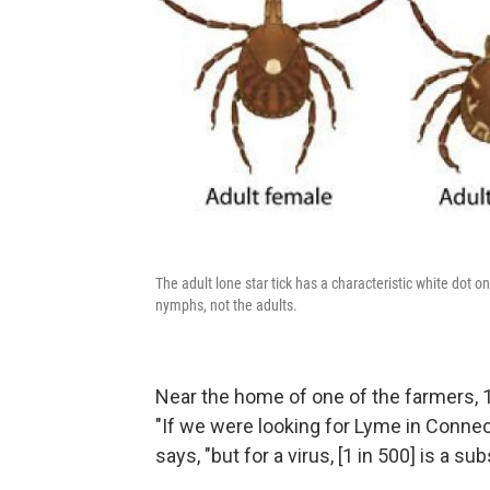
The adult lone star tick has a characteristic white dot o
nymphs, not the adults.
Near the home of one of the farmers, 1
"If we were looking for Lyme in Connec
says, "but for a virus, [1 in 500] is a su