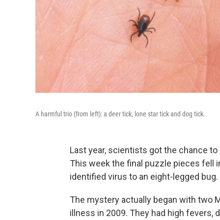
A harmful trio (from left): a deer tick, lone star tick and dog tick.
Last year, scientists got the chance to 
This week the final puzzle pieces fell 
identified virus to an eight-legged bug.
The mystery actually began with two 
illness in 2009. They had high fevers, 