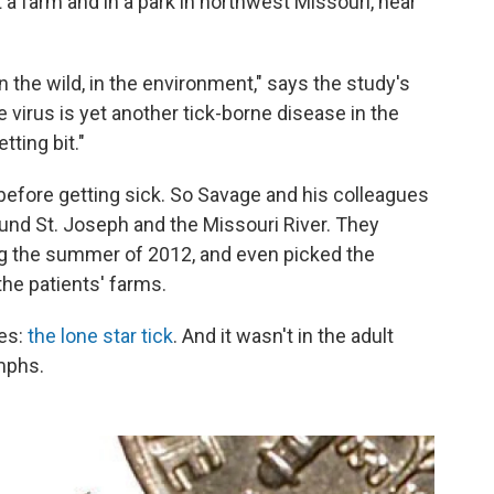
at a farm and in a park in northwest Missouri, near
in the wild, in the environment," says the study's
e virus is yet another tick-borne disease in the
tting bit."
before getting sick. So Savage and his colleagues
ound St. Joseph and the Missouri River. They
ng the summer of 2012, and even picked the
he patients' farms.
ies:
the lone star tick
. And it wasn't in the adult
mphs.