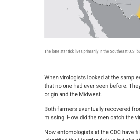
The lone star tick lives primarily in the Southeast U.S. 
When virologists looked at the sample
that no one had ever seen before. The
origin and the Midwest.
Both farmers eventually recovered from 
missing. How did the men catch the v
Now entomologists at the CDC have fill