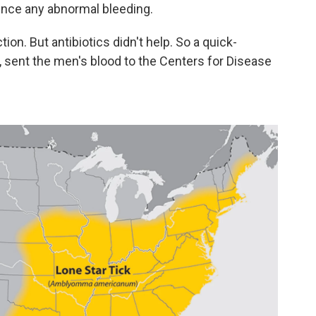
ience any abnormal bleeding.
tion. But antibiotics didn't help. So a quick-
., sent the men's blood to the Centers for Disease