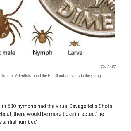
/ CDC
/
CDC
n its back. Scientists found the Heartland virus only in the young
 in 500 nymphs had the virus, Savage tells Shots.
ticut, there would be more ticks infected," he
bstantial number."