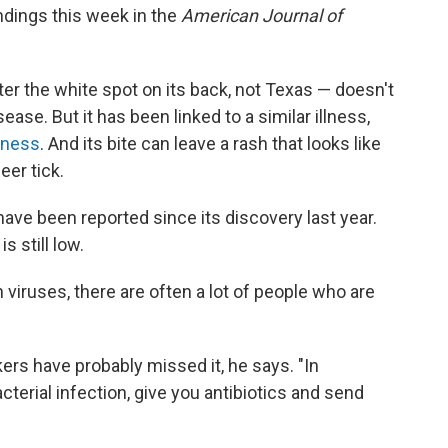
ndings this week in the
American Journal of
ter the white spot on its back, not Texas — doesn't
ase. But it has been linked to a similar illness,
llness
. And its bite can leave a rash that looks like
er tick.
have been reported since its discovery last year.
s still low.
h viruses, there are often a lot of people who are
kers have probably missed it, he says. "In
cterial infection, give you antibiotics and send