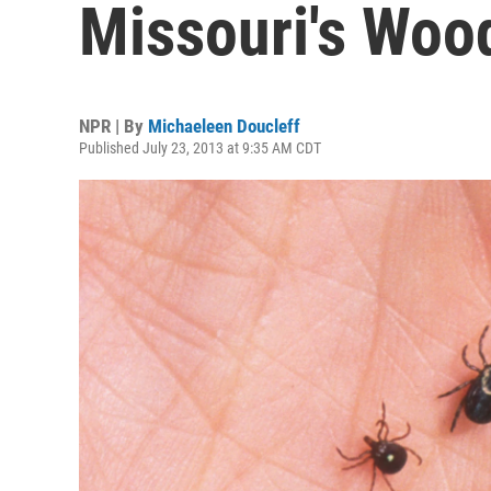
Missouri's Woo
NPR | By
Michaeleen Doucleff
Published July 23, 2013 at 9:35 AM CDT