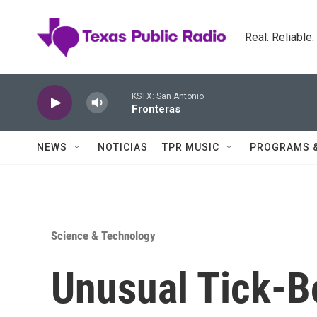
Skip to main content
Real. Reliable
KSTX: San Antonio
Fronteras
NEWS
NOTICIAS
TPR MUSIC
PROGRAMS 
Science & Technology
Unusual Tick-Bo