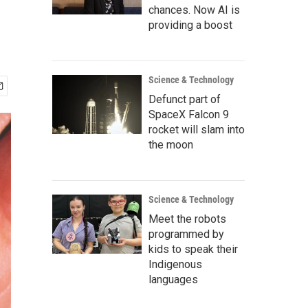
chances. Now AI is
providing a boost
Science & Technology
Defunct part of
SpaceX Falcon 9
rocket will slam into
the moon
Science & Technology
Meet the robots
programmed by
kids to speak their
Indigenous
languages