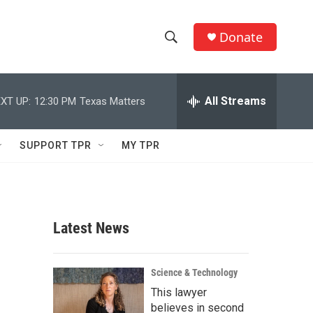
Donate
S
S
e
h
a
r
All Streams
XT UP:
12:30 PM
Texas Matters
o
c
h
w
Q
SUPPORT TPR
MY TPR
u
S
e
r
e
y
a
Latest News
r
n
c
Science & Technology
This lawyer
h
believes in second