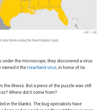
/ CDC
/
CDC
but also thrives along the New England coast.
s under the microscope, they discovered a virus
y named it the
Heartland virus
, in honor of its
the illness. But a piece of the puzzle was still
irus? Where did it come from?
ed in the blanks. The bug specialists have