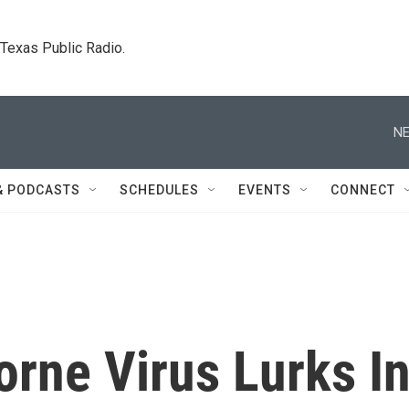
. Texas Public Radio.
NE
& PODCASTS
SCHEDULES
EVENTS
CONNECT
rne Virus Lurks I