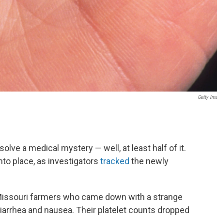
Getty Im
solve a medical mystery — well, at least half of it.
into place, as investigators
tracked
the newly
Missouri farmers who came down with a strange
diarrhea and nausea. Their platelet counts dropped