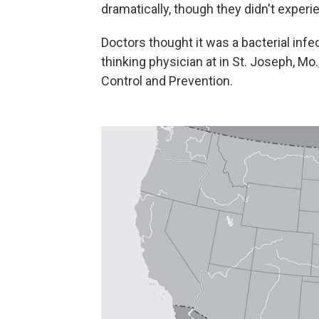
dramatically, though they didn't exper
Doctors thought it was a bacterial infec
thinking physician at in St. Joseph, Mo
Control and Prevention.