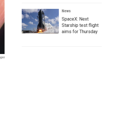
News
SpaceX: Next
Starship test flight
aims for Thursday
ages