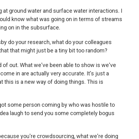
 at ground water and surface water interactions. I
I could know what was going on in terms of streams
ing on in the subsurface.
by do your research, what do your colleagues
that that might just be a tiny bit too random?
nd of out. What we've been able to show is we've
ome in are actually very accurate. It's just a
t this is a new way of doing things. This is
got some person coming by who was hostile to
t idea laugh to send you some completely bogus
t because you're crowdsourcing, what we're doing