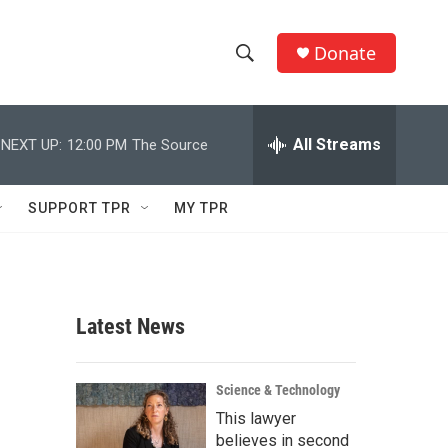
Donate
S
S
e
h
a
r
All Streams
NEXT UP:
12:00 PM
The Source
o
c
h
w
Q
SUPPORT TPR
MY TPR
u
S
e
r
e
y
a
Latest News
r
c
Science & Technology
This lawyer
h
believes in second