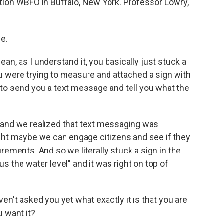
ion WBFO in Buffalo, New York. Professor Lowry,
e.
n, as I understand it, you basically just stuck a
u were trying to measure and attached a sign with
o send you a text message and tell you what the
 and we realized that text messaging was
ught maybe we can engage citizens and see if they
ements. And so we literally stuck a sign in the
us the water level" and it was right on top of
ven't asked you yet what exactly it is that you are
u want it?