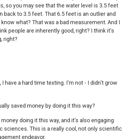
, so you may see that the water level is 3.5 feet
 back to 3.5 feet. That 6.5 feet is an outlier and
you know what? That was a bad measurement. And I
hink people are inherently good, right? I think it's
, right?
I have a hard time texting. I'm not - I didn't grow
lly saved money by doing it this way?
money doing it this way, and it's also engaging
 sciences. This is a really cool, not only scientific
ngagement endeavor.