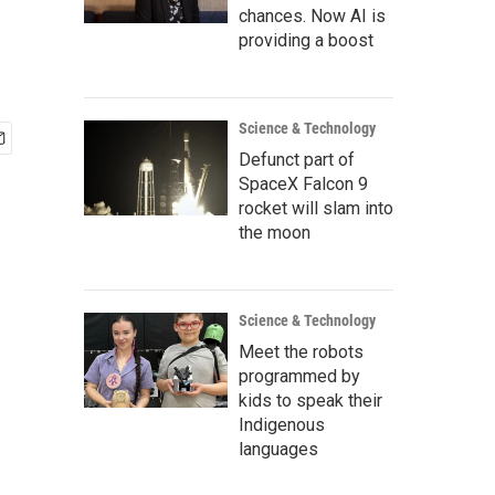
chances. Now AI is
providing a boost
Science & Technology
Defunct part of
SpaceX Falcon 9
rocket will slam into
the moon
Science & Technology
Meet the robots
programmed by
kids to speak their
Indigenous
languages