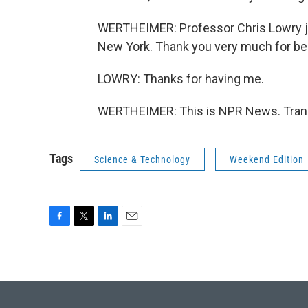
WERTHEIMER: Professor Chris Lowry j
New York. Thank you very much for bei
LOWRY: Thanks for having me.
WERTHEIMER: This is NPR News. Trans
Tags
Science & Technology
Weekend Edition
F
T
L
E
a
w
i
m
c
i
n
a
e
t
k
i
b
t
e
l
o
e
d