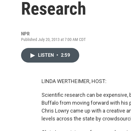
Research
NPR
Published July 20, 2013 at 7:00 AM CDT
LISTEN
•
2:59
LINDA WERTHEIMER, HOST:
Scientific research can be expensive, b
Buffalo from moving forward with his p
Chris Lowry came up with a creative 
levels across the state by crowdsourc