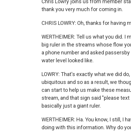
Chris Lowry joins us from member stat
thank you very much for coming in.
CHRIS LOWRY: Oh, thanks for having m
WERTHEIMER: Tell us what you did. I mea
big ruler in the streams whose flow yo
a phone number and asked passersby t
water level looked like.
LOWRY: That's exactly what we did do,
ubiquitous and so as a result, we tho
can start to help us make these measur
stream, and that sign said "please text 
basically just a giant ruler.
WERTHEIMER: Ha. You know, I still, I ha
doing with this information. Why do yo