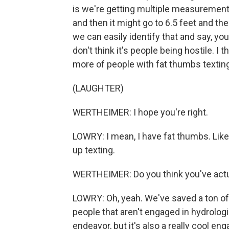
is we're getting multiple measurements
and then it might go to 6.5 feet and then
we can easily identify that and say, 
don't think it's people being hostile. I t
more of people with fat thumbs texting
(LAUGHTER)
WERTHEIMER: I hope you're right.
LOWRY: I mean, I have fat thumbs. Like, 
up texting.
WERTHEIMER: Do you think you've actua
LOWRY: Oh, yeah. We've saved a ton of 
people that aren't engaged in hydrologic
endeavor, but it's also a really cool e