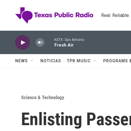
Skip to main content
Real. Reliable
KSTX: San Antonio
Fresh Air
NEWS
NOTICIAS
TPR MUSIC
PROGRAMS 
Science & Technology
Enlisting Passe