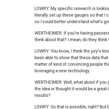
LOWRY: My specific research is looking
literally set up these gauges so that 
so I could better understand what's go
WERTHEIMER: If you're having passers
think about that? I mean, do they think 
LOWRY: You know, I think the jury's ki
been able to show that these data that c
matter of kind of convincing people tha
leveraging a new technology.
WERTHEIMER: Well, what about if you 
the idea or thought it would be a grea
results?
LOWRY: So that is possible, right? Bu