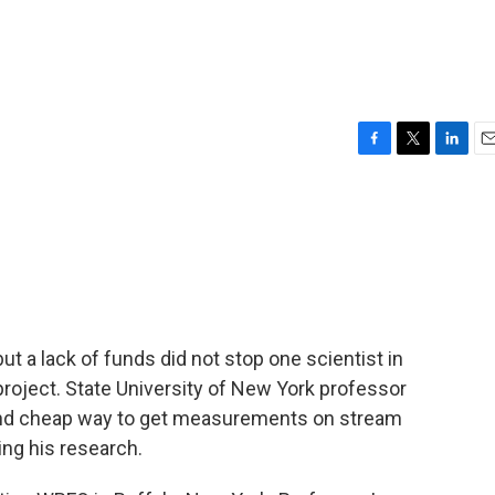
F
T
L
E
a
w
i
m
c
i
n
a
e
t
k
i
b
t
e
l
o
e
d
o
r
I
k
n
ut a lack of funds did not stop one scientist in
roject. State University of New York professor
and cheap way to get measurements on stream
ing his research.