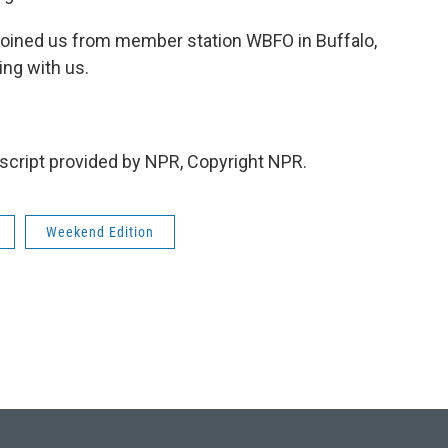
oined us from member station WBFO in Buffalo,
ng with us.
cript provided by NPR, Copyright NPR.
Weekend Edition