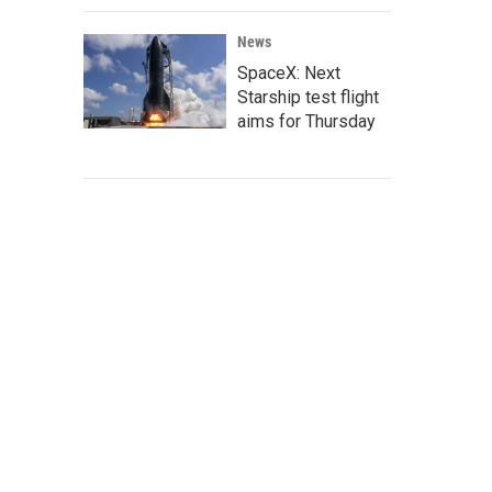
News
SpaceX: Next
Starship test flight
aims for Thursday