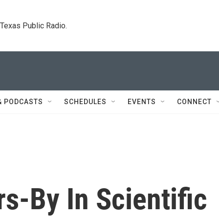
. Texas Public Radio.
& PODCASTS
SCHEDULES
EVENTS
CONNECT
rs-By In Scientific