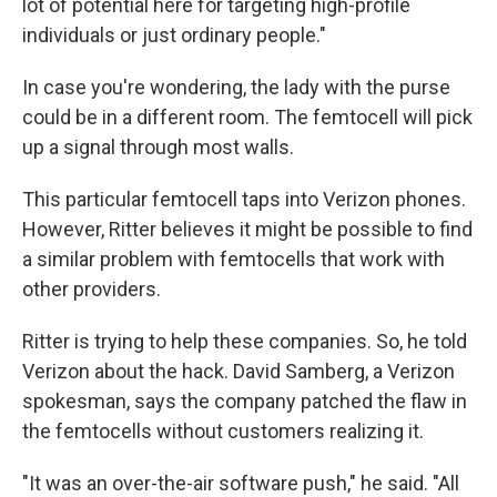
lot of potential here for targeting high-profile
individuals or just ordinary people."
In case you're wondering, the lady with the purse
could be in a different room. The femtocell will pick
up a signal through most walls.
This particular femtocell taps into Verizon phones.
However, Ritter believes it might be possible to find
a similar problem with femtocells that work with
other providers.
Ritter is trying to help these companies. So, he told
Verizon about the hack. David Samberg, a Verizon
spokesman, says the company patched the flaw in
the femtocells without customers realizing it.
"It was an over-the-air software push," he said. "All