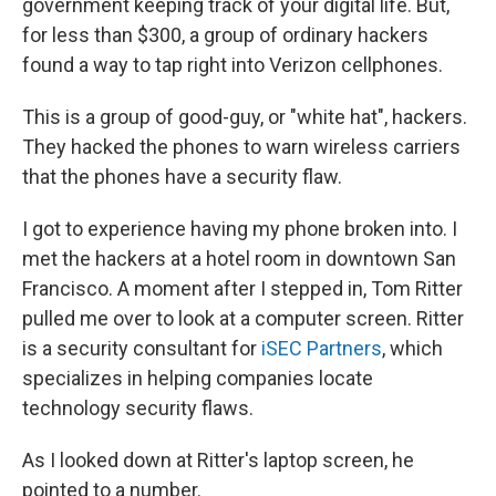
government keeping track of your digital life. But,
for less than $300, a group of ordinary hackers
found a way to tap right into Verizon cellphones.
This is a group of good-guy, or "white hat", hackers.
They hacked the phones to warn wireless carriers
that the phones have a security flaw.
I got to experience having my phone broken into. I
met the hackers at a hotel room in downtown San
Francisco. A moment after I stepped in, Tom Ritter
pulled me over to look at a computer screen. Ritter
is a security consultant for
iSEC Partners
, which
specializes in helping companies locate
technology security flaws.
As I looked down at Ritter's laptop screen, he
pointed to a number.