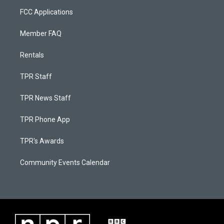
FCC Applications
Member FAQ
Rentals
TPR Staff
TPR News Staff
TPR Phone App
TPR's Awards
Community Events Calendar