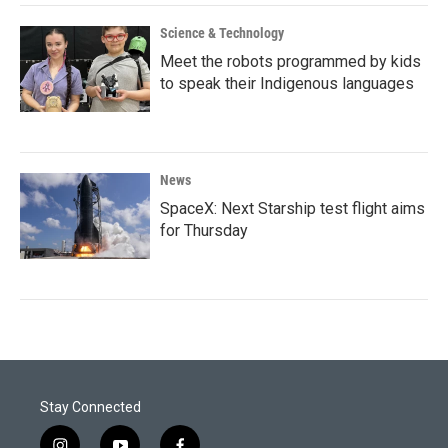
Science & Technology
Meet the robots programmed by kids
to speak their Indigenous languages
News
SpaceX: Next Starship test flight aims
for Thursday
Stay Connected