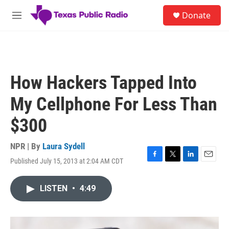
Skip to main content
S
Donate
e
M
a
e
r
n
c
u
h
u
How Hackers Tapped Into
e
r
My Cellphone For Less Than
y
$300
NPR | By
Laura Sydell
Published July 15, 2013 at 2:04 AM CDT
F
T
L
E
a
w
i
m
c
i
n
a
LISTEN
•
4:49
e
t
k
i
b
t
e
l
o
e
d
o
r
I