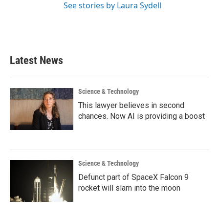
See stories by Laura Sydell
Latest News
Science & Technology
This lawyer believes in second
chances. Now AI is providing a boost
Science & Technology
Defunct part of SpaceX Falcon 9
rocket will slam into the moon