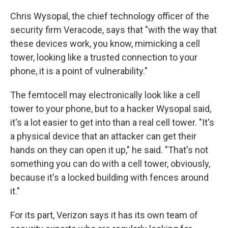
Chris Wysopal, the chief technology officer of the
security firm Veracode, says that "with the way that
these devices work, you know, mimicking a cell
tower, looking like a trusted connection to your
phone, it is a point of vulnerability."
The femtocell may electronically look like a cell
tower to your phone, but to a hacker Wysopal said,
it's a lot easier to get into than a real cell tower. "It's
a physical device that an attacker can get their
hands on they can open it up," he said. "That's not
something you can do with a cell tower, obviously,
because it's a locked building with fences around
it."
For its part, Verizon says it has its own team of