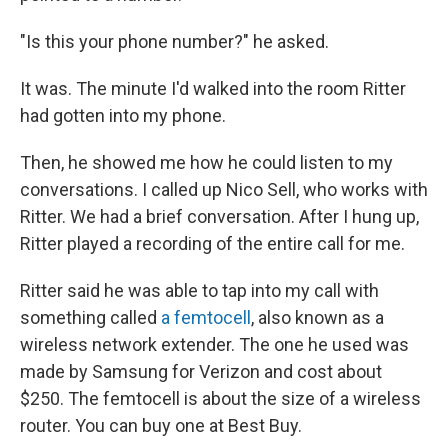
"Is this your phone number?" he asked.
It was. The minute I'd walked into the room Ritter
had gotten into my phone.
Then, he showed me how he could listen to my
conversations. I called up Nico Sell, who works with
Ritter. We had a brief conversation. After I hung up,
Ritter played a recording of the entire call for me.
Ritter said he was able to tap into my call with
something called
a femtocell
, also known as a
wireless network extender. The one he used was
made by Samsung for Verizon and cost about
$250. The femtocell is about the size of a wireless
router. You can buy one at Best Buy.