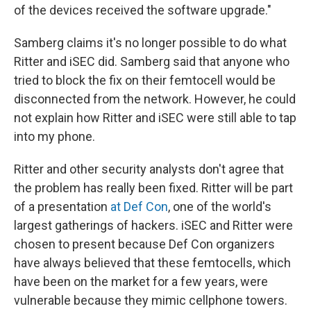
of the devices received the software upgrade."
Samberg claims it's no longer possible to do what
Ritter and iSEC did. Samberg said that anyone who
tried to block the fix on their femtocell would be
disconnected from the network. However, he could
not explain how Ritter and iSEC were still able to tap
into my phone.
Ritter and other security analysts don't agree that
the problem has really been fixed. Ritter will be part
of a presentation
at Def Con
, one of the world's
largest gatherings of hackers. iSEC and Ritter were
chosen to present because Def Con organizers
have always believed that these femtocells, which
have been on the market for a few years, were
vulnerable because they mimic cellphone towers.