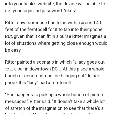
into your bank's website, the device will be able to
get your login and password. Yikes!
Ritter says someone has to be within around 40
feet of the femtocell for it to tap into their phone.
But, given that it can fit in a purse Ritter imagines a
lot of situations where getting close enough would
be easy.
Ritter painted a scenario in which "a lady goes out
to ... a bar in downtown DC ... At this place a whole
bunch of congressman are hanging out." In her
purse, this "lady" had a femtocell.
"She happens to pick up a whole bunch of picture
messages," Ritter said. "It doesn't take a whole lot
of stretch of the imagination to see that there's a