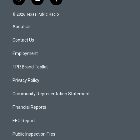
i
y
f
n
o
a
s
u
c
© 2026 Texas Public Radio
t
t
e
a
u
b
About Us
g
b
o
r
e
o
a
k
Contact Us
m
Employment
TPR Brand Toolkit
Privacy Policy
Community Representation Statement
Financial Reports
EEO Report
Public Inspection Files