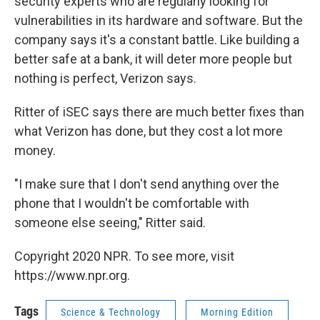
security experts who are regularly looking for
vulnerabilities in its hardware and software. But the
company says it's a constant battle. Like building a
better safe at a bank, it will deter more people but
nothing is perfect, Verizon says.
Ritter of iSEC says there are much better fixes than
what Verizon has done, but they cost a lot more
money.
"I make sure that I don't send anything over the
phone that I wouldn't be comfortable with
someone else seeing," Ritter said.
Copyright 2020 NPR. To see more, visit
https://www.npr.org.
Tags
Science & Technology
Morning Edition