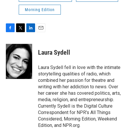
Morning Edition
F
T
L
E
a
w
i
m
c
i
n
a
e
t
k
i
Laura Sydell
b
t
e
l
o
e
d
o
r
I
Laura Sydell fell in love with the intimate
k
n
storytelling qualities of radio, which
combined her passion for theatre and
writing with her addiction to news. Over
her career she has covered politics, arts,
media, religion, and entrepreneurship.
Currently Sydell is the Digital Culture
Correspondent for NPR's All Things
Considered, Morning Edition, Weekend
Edition, and NPR.org.