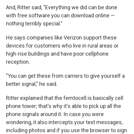
And, Ritter said, "Everything we did can be done
with free software you can download online —
nothing terribly special."
He says companies like Verizon support these
devices for customers who live in rural areas or
high-rise buildings and have poor cellphone
reception.
"You can get these from carriers to give yourself a
better signal," he said.
Ritter explained that the femtocell is basically cell
phone tower; that's why it's able to pick up all the
phone signals around it. In case you were
wondering, it also intercepts your text messages,
including photos and if you use the browser to sign