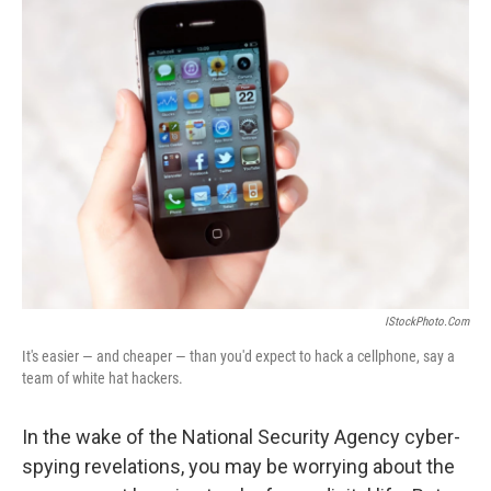
k
n
IStockPhoto.com
It's easier — and cheaper — than you'd expect to hack a cellphone, say a
team of white hat hackers.
In the wake of the National Security Agency cyber-
spying revelations, you may be worrying about the