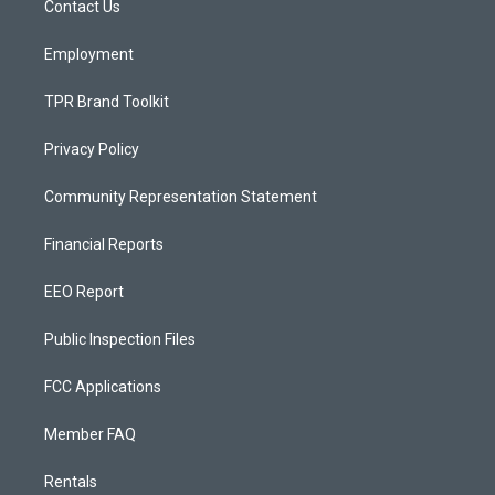
a
k
Contact Us
m
Employment
TPR Brand Toolkit
Privacy Policy
Community Representation Statement
Financial Reports
EEO Report
Public Inspection Files
FCC Applications
Member FAQ
Rentals