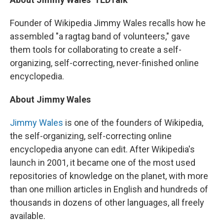
Founder of Wikipedia Jimmy Wales recalls how he
assembled "a ragtag band of volunteers," gave
them tools for collaborating to create a self-
organizing, self-correcting, never-finished online
encyclopedia.
About Jimmy Wales
Jimmy Wales
is one of the founders of Wikipedia,
the self-organizing, self-correcting online
encyclopedia anyone can edit. After Wikipedia's
launch in 2001, it became one of the most used
repositories of knowledge on the planet, with more
than one million articles in English and hundreds of
thousands in dozens of other languages, all freely
available.