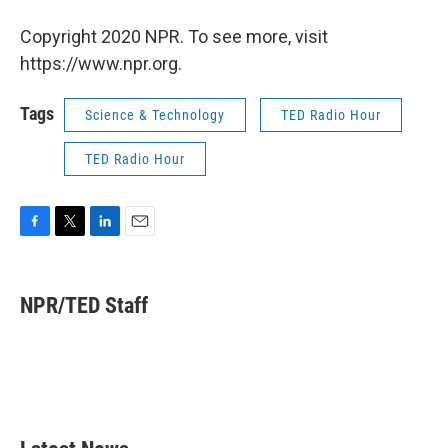
Copyright 2020 NPR. To see more, visit
https://www.npr.org.
Tags
Science & Technology
TED Radio Hour
TED Radio Hour
F
T
L
E
a
w
i
m
c
i
n
a
e
t
k
i
NPR/TED Staff
b
t
e
l
o
e
d
o
r
I
k
n