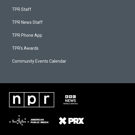
TPR Staff
TPR News Staff
TPR Phone App
TPR's Awards
Community Events Calendar