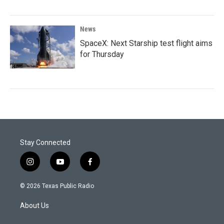
News
SpaceX: Next Starship test flight aims
for Thursday
Stay Connected
i
y
f
n
o
a
s
u
c
© 2026 Texas Public Radio
t
t
e
a
u
b
About Us
g
b
o
r
e
o