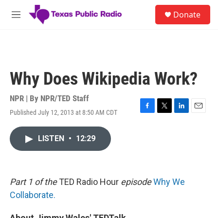
Skip to main content
S
Donate
e
M
a
e
r
n
c
u
h
u
Why Does Wikipedia Work?
e
r
y
NPR | By
NPR/TED Staff
Published July 12, 2013 at 8:50 AM CDT
F
T
L
E
a
w
i
m
c
i
n
a
LISTEN
•
12:29
e
t
k
i
b
t
e
l
o
e
d
o
r
I
k
n
Part 1 of the
TED Radio Hour
episode
Why We
Collaborate.
About Jimmy Wales' TEDTalk