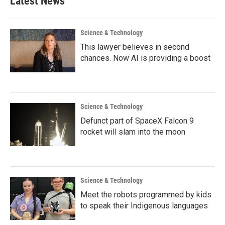
Latest News
Science & Technology
This lawyer believes in second
chances. Now AI is providing a boost
Science & Technology
Defunct part of SpaceX Falcon 9
rocket will slam into the moon
Science & Technology
Meet the robots programmed by kids
to speak their Indigenous languages