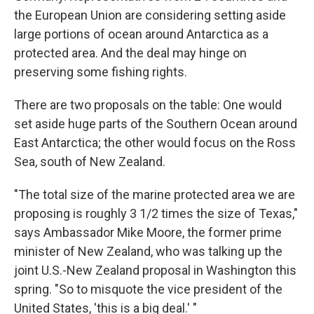
the European Union are considering setting aside
large portions of ocean around Antarctica as a
protected area. And the deal may hinge on
preserving some fishing rights.
There are two proposals on the table: One would
set aside huge parts of the Southern Ocean around
East Antarctica; the other would focus on the Ross
Sea, south of New Zealand.
"The total size of the marine protected area we are
proposing is roughly 3 1/2 times the size of Texas,"
says Ambassador Mike Moore, the former prime
minister of New Zealand, who was talking up the
joint U.S.-New Zealand proposal in Washington this
spring. "So to misquote the vice president of the
United States, 'this is a big deal.' "