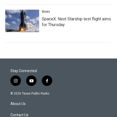
News
SpaceX: Next Starship test flight aims
for Thursday
Stay Connected
i
y
f
n
o
a
s
u
c
© 2026 Texas Public Radio
t
t
e
a
u
b
About Us
g
b
o
r
e
o
a
k
Contact Us