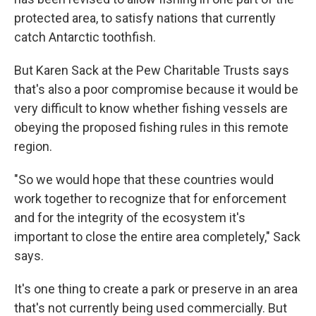
protected area, to satisfy nations that currently
catch Antarctic toothfish.
But Karen Sack at the Pew Charitable Trusts says
that's also a poor compromise because it would be
very difficult to know whether fishing vessels are
obeying the proposed fishing rules in this remote
region.
"So we would hope that these countries would
work together to recognize that for enforcement
and for the integrity of the ecosystem it's
important to close the entire area completely," Sack
says.
It's one thing to create a park or preserve in an area
that's not currently being used commercially. But