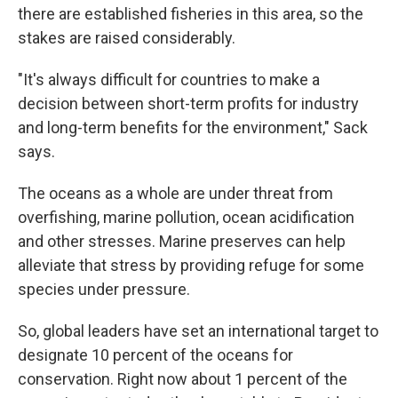
there are established fisheries in this area, so the
stakes are raised considerably.
"It's always difficult for countries to make a
decision between short-term profits for industry
and long-term benefits for the environment," Sack
says.
The oceans as a whole are under threat from
overfishing, marine pollution, ocean acidification
and other stresses. Marine preserves can help
alleviate that stress by providing refuge for some
species under pressure.
So, global leaders have set an international target to
designate 10 percent of the oceans for
conservation. Right now about 1 percent of the