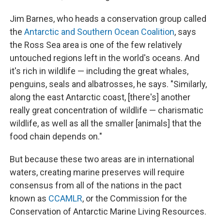
Jim Barnes, who heads a conservation group called
the
Antarctic and Southern Ocean Coalition
, says
the Ross Sea area is one of the few relatively
untouched regions left in the world's oceans. And
it's rich in wildlife — including the great whales,
penguins, seals and albatrosses, he says. "Similarly,
along the east Antarctic coast, [there's] another
really great concentration of wildlife — charismatic
wildlife, as well as all the smaller [animals] that the
food chain depends on."
But because these two areas are in international
waters, creating marine preserves will require
consensus from all of the nations in the pact
known as
CCAMLR
, or the Commission for the
Conservation of Antarctic Marine Living Resources.