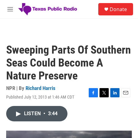
Skip to main content
S
Donate
e
M
a
e
r
n
c
u
h
u
Sweeping Parts Of Southern
e
r
Seas Could Become A
y
Nature Preserve
NPR | By
Richard Harris
Published July 12, 2013 at 1:46 AM CDT
F
T
L
E
a
w
i
m
c
i
n
a
LISTEN
•
3:44
e
t
k
i
b
t
e
l
o
e
d
o
r
I