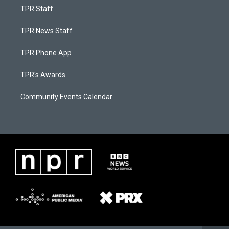
TPR Staff
TPR News Staff
TPR Phone App
TPR's Awards
Community Events Calendar