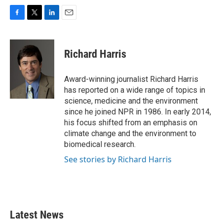
F
T
L
E
a
w
i
m
c
i
n
a
e
t
k
i
Richard Harris
b
t
e
l
o
e
d
o
r
I
Award-winning journalist Richard Harris
k
n
has reported on a wide range of topics in
science, medicine and the environment
since he joined NPR in 1986. In early 2014,
his focus shifted from an emphasis on
climate change and the environment to
biomedical research.
See stories by Richard Harris
Latest News