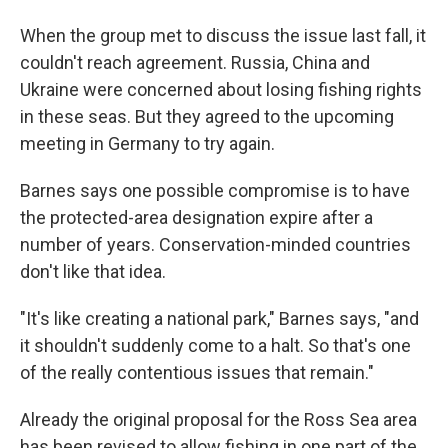
When the group met to discuss the issue last fall, it
couldn't reach agreement. Russia, China and
Ukraine were concerned about losing fishing rights
in these seas. But they agreed to the upcoming
meeting in Germany to try again.
Barnes says one possible compromise is to have
the protected-area designation expire after a
number of years. Conservation-minded countries
don't like that idea.
"It's like creating a national park," Barnes says, "and
it shouldn't suddenly come to a halt. So that's one
of the really contentious issues that remain."
Already the original proposal for the Ross Sea area
has been revised to allow fishing in one part of the