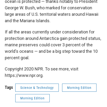
ocean is protected — thanks notably to President
George W. Bush, who marked for conservation
large areas of U.S. territorial waters around Hawaii
and the Mariana Islands.
If all the areas currently under consideration for
protection around Antarctica gain protected status,
marine preserves could cover 3 percent of the
world's oceans — and be a big step toward the 10
percent goal.
Copyright 2020 NPR. To see more, visit
https://www.npr.org.
Tags
Science & Technology
Morning Edition
Morning Edition