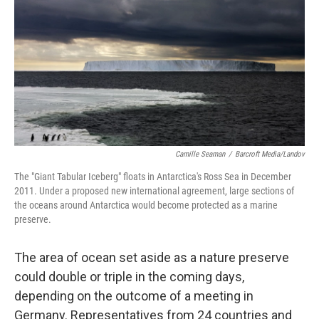
k
n
Camille Seaman
/
Barcroft Media/Landov
The "Giant Tabular Iceberg" floats in Antarctica's Ross Sea in December
2011. Under a proposed new international agreement, large sections of
the oceans around Antarctica would become protected as a marine
preserve.
The area of ocean set aside as a nature preserve
could double or triple in the coming days,
depending on the outcome of a meeting in
Germany. Representatives from 24 countries and