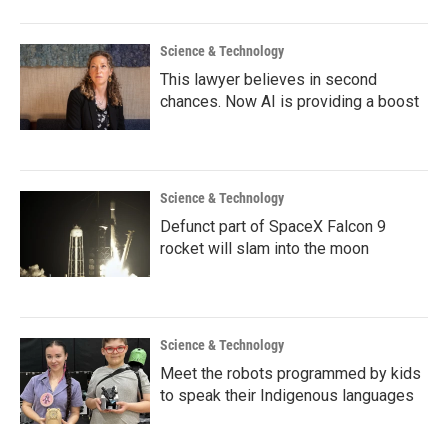
Science & Technology
This lawyer believes in second
chances. Now AI is providing a boost
Science & Technology
Defunct part of SpaceX Falcon 9
rocket will slam into the moon
Science & Technology
Meet the robots programmed by kids
to speak their Indigenous languages