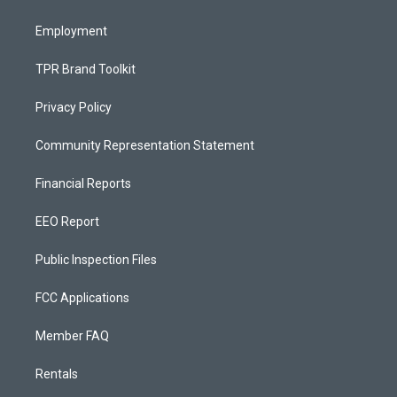
m
Employment
TPR Brand Toolkit
Privacy Policy
Community Representation Statement
Financial Reports
EEO Report
Public Inspection Files
FCC Applications
Member FAQ
Rentals