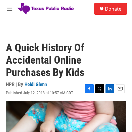
Skip to main content
S
Donate
e
M
a
e
r
n
c
u
h
u
A Quick History Of
e
r
Accidental Online
y
Purchases By Kids
NPR | By
Heidi Glenn
Published July 12, 2013 at 10:57 AM CDT
F
T
L
E
a
w
i
m
c
i
n
a
e
t
k
i
b
t
e
l
o
e
d
o
r
I