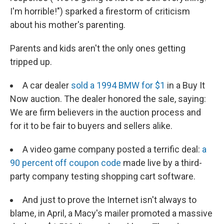
I'm horrible!") sparked a firestorm of criticism
about his mother's parenting.
Parents and kids aren't the only ones getting
tripped up.
A car dealer
sold a 1994 BMW for $1
in a Buy It
Now auction. The dealer honored the sale, saying:
We are firm believers in the auction process and
for it to be fair to buyers and sellers alike.
A video game company posted a terrific deal:
a
90 percent off coupon code
made live by a third-
party company testing shopping cart software.
And just to prove the Internet isn't always to
blame, in April, a Macy's mailer promoted a massive