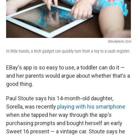
k
n
IStockphoto.com
In little hands, a tech gadget can quickly turn from a toy to a cash register.
EBay's app is so easy to use, a toddler can do it —
and her parents would argue about whether that's a
good thing.
Paul Stoute says his 14-month-old daughter,
Sorella, was recently
playing with his smartphone
when she tapped her way through the app's
purchasing prompts and bought herself an early
Sweet 16 present — a vintage car. Stoute says he