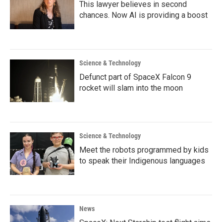
This lawyer believes in second
chances. Now AI is providing a boost
Science & Technology
Defunct part of SpaceX Falcon 9
rocket will slam into the moon
Science & Technology
Meet the robots programmed by kids
to speak their Indigenous languages
News