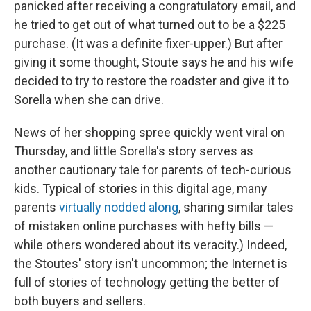
panicked after receiving a congratulatory email, and
he tried to get out of what turned out to be a $225
purchase. (It was a definite fixer-upper.) But after
giving it some thought, Stoute says he and his wife
decided to try to restore the roadster and give it to
Sorella when she can drive.
News of her shopping spree quickly went viral on
Thursday, and little Sorella's story serves as
another cautionary tale for parents of tech-curious
kids. Typical of stories in this digital age, many
parents
virtually nodded along
, sharing similar tales
of mistaken online purchases with hefty bills —
while others wondered about its veracity.) Indeed,
the Stoutes' story isn't uncommon; the Internet is
full of stories of technology getting the better of
both buyers and sellers.