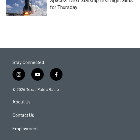
SpaceX: Next Starship test flight aims
for Thursday
Stay Connected
i
y
f
n
o
a
s
u
c
© 2026 Texas Public Radio
t
t
e
a
u
b
About Us
g
b
o
r
e
o
a
k
Contact Us
m
Employment