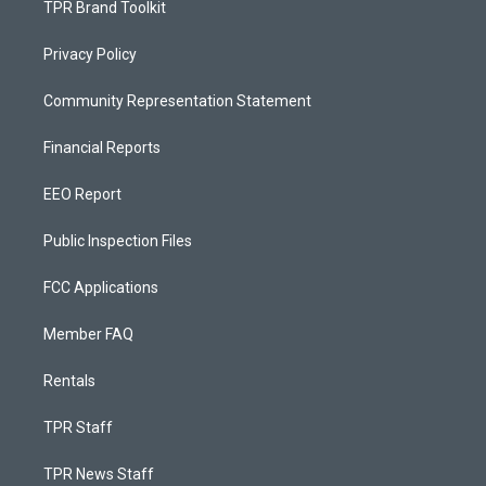
TPR Brand Toolkit
Privacy Policy
Community Representation Statement
Financial Reports
EEO Report
Public Inspection Files
FCC Applications
Member FAQ
Rentals
TPR Staff
TPR News Staff