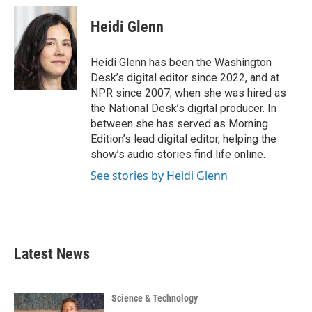
c
i
n
a
e
t
k
i
Heidi Glenn
b
t
e
l
o
e
d
o
r
I
Heidi Glenn has been the Washington
k
n
Desk’s digital editor since 2022, and at
NPR since 2007, when she was hired as
the National Desk’s digital producer. In
between she has served as Morning
Edition’s lead digital editor, helping the
show’s audio stories find life online.
See stories by Heidi Glenn
Latest News
Science & Technology