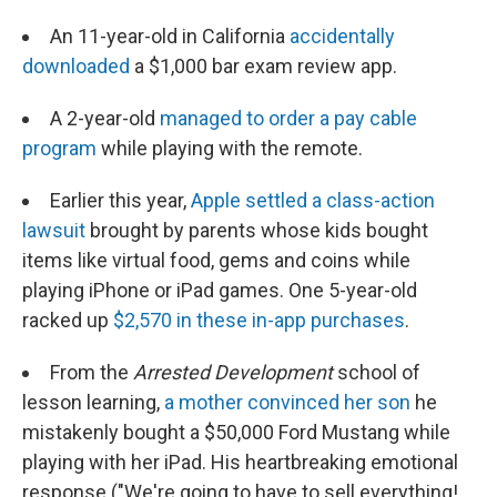
An 11-year-old in California
accidentally
downloaded
a $1,000 bar exam review app.
A 2-year-old
managed to order a pay cable
program
while playing with the remote.
Earlier this year,
Apple settled a class-action
lawsuit
brought by parents whose kids bought
items like virtual food, gems and coins while
playing iPhone or iPad games. One 5-year-old
racked up
$2,570 in these in-app purchases
.
From the
Arrested Development
school of
lesson learning,
a mother convinced her son
he
mistakenly bought a $50,000 Ford Mustang while
playing with her iPad. His heartbreaking emotional
response ("We're going to have to sell everything!