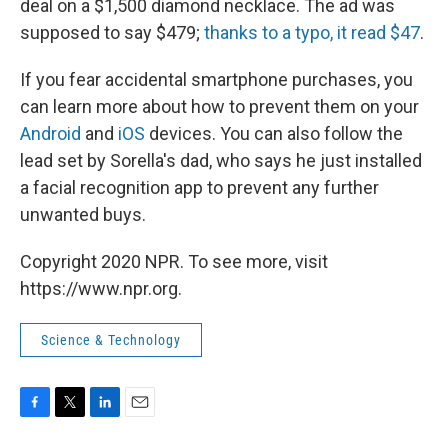
deal on a $1,500 diamond necklace. The ad was
supposed to say $479;
thanks to a typo, it read $47
.
If you fear accidental smartphone purchases, you
can learn more about how to prevent them on your
Android
and
iOS
devices. You can also follow the
lead set by Sorella's dad, who says he just installed
a facial recognition app to prevent any further
unwanted buys.
Copyright 2020 NPR. To see more, visit
https://www.npr.org.
Science & Technology
F
T
L
E
a
w
i
m