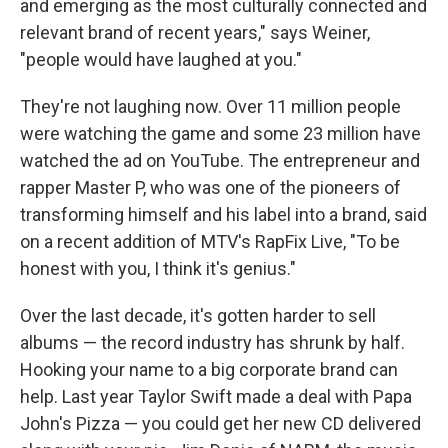
and emerging as the most culturally connected and
relevant brand of recent years," says Weiner,
"people would have laughed at you."
They're not laughing now. Over 11 million people
were watching the game and some 23 million have
watched the ad on YouTube. The entrepreneur and
rapper Master P, who was one of the pioneers of
transforming himself and his label into a brand, said
on a recent addition of MTV's RapFix Live, "To be
honest with you, I think it's genius."
Over the last decade, it's gotten harder to sell
albums — the record industry has shrunk by half.
Hooking your name to a big corporate brand can
help. Last year Taylor Swift made a deal with Papa
John's Pizza — you could get her new CD delivered