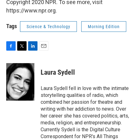
Copyright 2020 NPR. To see more, visit
https://www.npr.org.
Tags
Science & Technology
Morning Edition
F
T
L
E
a
w
i
m
c
i
n
a
e
t
k
i
Laura Sydell
b
t
e
l
o
e
d
o
r
I
Laura Sydell fell in love with the intimate
k
n
storytelling qualities of radio, which
combined her passion for theatre and
writing with her addiction to news. Over
her career she has covered politics, arts,
media, religion, and entrepreneurship.
Currently Sydell is the Digital Culture
Correspondent for NPR's All Things