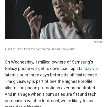
YouTube
A still of Jay-Z from the commercial for his new album.
On Wednesday, 1 million owners of Samsung's
Galaxy phone will get to download rap star
Jay-Z
's
latest album three days before its official release.
The giveaway is part of one the highest-profile
album and phone promotions ever orchestrated.
And in an age when album sales are flat and tech
companies want to look cool, we're likely to see