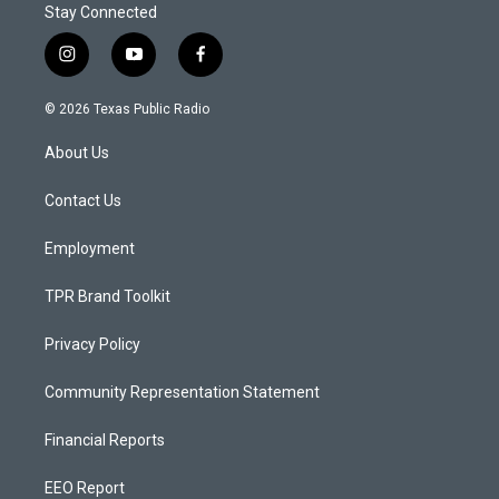
Stay Connected
i
y
f
n
o
a
s
u
c
© 2026 Texas Public Radio
t
t
e
a
u
b
About Us
g
b
o
r
e
o
a
k
Contact Us
m
Employment
TPR Brand Toolkit
Privacy Policy
Community Representation Statement
Financial Reports
EEO Report