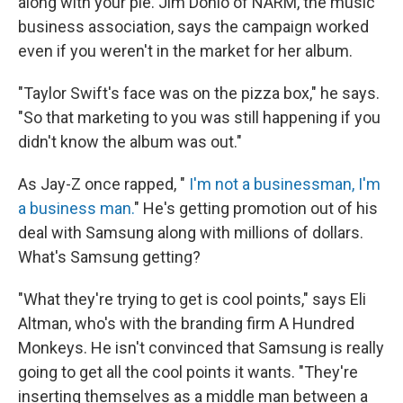
along with your pie. Jim Donio of NARM, the music
business association, says the campaign worked
even if you weren't in the market for her album.
"Taylor Swift's face was on the pizza box," he says.
"So that marketing to you was still happening if you
didn't know the album was out."
As Jay-Z once rapped, "
I'm not a businessman, I'm
a business man.
" He's getting promotion out of his
deal with Samsung along with millions of dollars.
What's Samsung getting?
"What they're trying to get is cool points," says Eli
Altman, who's with the branding firm A Hundred
Monkeys. He isn't convinced that Samsung is really
going to get all the cool points it wants. "They're
inserting themselves as a middle man between a