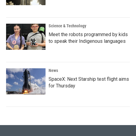
Science & Technology
Meet the robots programmed by kids
to speak their Indigenous languages
News
SpaceX: Next Starship test flight aims
for Thursday