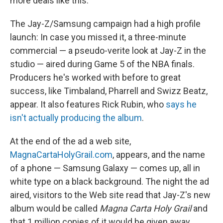
more deals like this.
The Jay-Z/Samsung campaign had a high profile
launch: In case you missed it, a three-minute
commercial — a pseudo-verite look at Jay-Z in the
studio — aired during Game 5 of the NBA finals.
Producers he's worked with before to great
success, like Timbaland, Pharrell and Swizz Beatz,
appear. It also features Rick Rubin, who
says he
isn't actually producing the album
.
At the end of the ad a web site,
MagnaCartaHolyGrail.com
, appears, and the name
of a phone — Samsung Galaxy — comes up, all in
white type on a black background. The night the ad
aired, visitors to the Web site read that Jay-Z's new
album would be called
Magna Carta Holy Grail
and
that 1 million copies of it would be given away