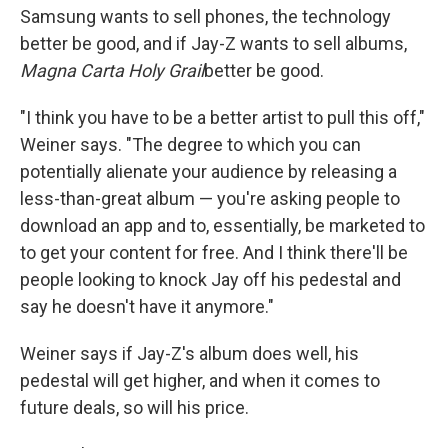
Samsung wants to sell phones, the technology
better be good, and if Jay-Z wants to sell albums,
Magna Carta Holy Grail
better be good.
"I think you have to be a better artist to pull this off,"
Weiner says. "The degree to which you can
potentially alienate your audience by releasing a
less-than-great album — you're asking people to
download an app and to, essentially, be marketed to
to get your content for free. And I think there'll be
people looking to knock Jay off his pedestal and
say he doesn't have it anymore."
Weiner says if Jay-Z's album does well, his
pedestal will get higher, and when it comes to
future deals, so will his price.