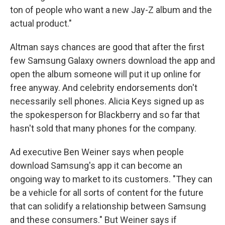
ton of people who want a new Jay-Z album and the
actual product."
Altman says chances are good that after the first
few Samsung Galaxy owners download the app and
open the album someone will put it up online for
free anyway. And celebrity endorsements don't
necessarily sell phones. Alicia Keys signed up as
the spokesperson for Blackberry and so far that
hasn't sold that many phones for the company.
Ad executive Ben Weiner says when people
download Samsung's app it can become an
ongoing way to market to its customers. "They can
be a vehicle for all sorts of content for the future
that can solidify a relationship between Samsung
and these consumers." But Weiner says if