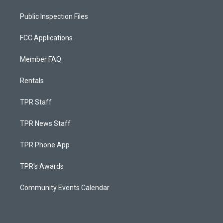
Public Inspection Files
FCC Applications
Member FAQ
Rentals
TPR Staff
TPR News Staff
TPR Phone App
TPR's Awards
Community Events Calendar