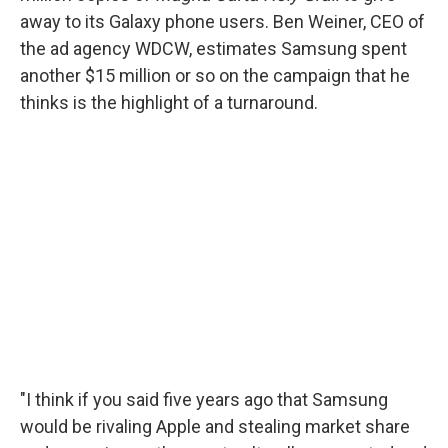
away to its Galaxy phone users. Ben Weiner, CEO of
the ad agency WDCW, estimates Samsung spent
another $15 million or so on the campaign that he
thinks is the highlight of a turnaround.
"I think if you said five years ago that Samsung
would be rivaling Apple and stealing market share