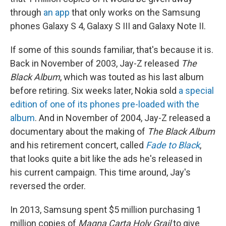
through
an app
that only works on the Samsung
phones Galaxy S 4, Galaxy S III and Galaxy Note II.
If some of this sounds familiar, that's because it is.
Back in November of 2003, Jay-Z released
The
Black Album
, which was touted as his last album
before retiring. Six weeks later, Nokia sold
a special
edition of one of its phones pre-loaded with the
album
. And in November of 2004, Jay-Z released a
documentary about the making of
The Black Album
and his retirement concert, called
Fade to Black
,
that looks quite a bit like the ads he's released in
his current campaign. This time around, Jay's
reversed the order.
In 2013, Samsung spent $5 million purchasing 1
million copies of
Magna Carta Holy Grail
to give