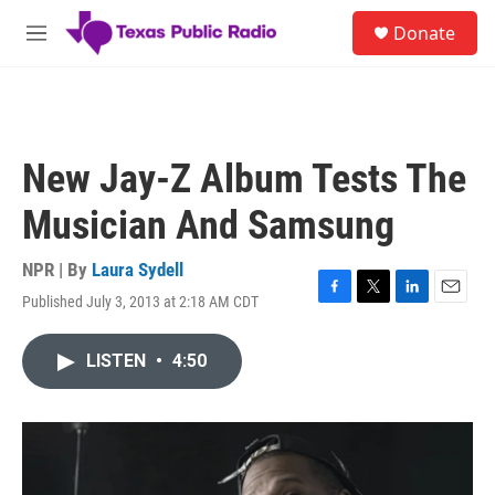
Skip to main content
S
Donate
e
M
a
e
r
n
c
u
h
u
New Jay-Z Album Tests The
e
r
Musician And Samsung
y
NPR | By
Laura Sydell
Published July 3, 2013 at 2:18 AM CDT
F
T
L
E
a
w
i
m
c
i
n
a
LISTEN
•
4:50
e
t
k
i
b
t
e
l
o
e
d
o
r
I
k
n