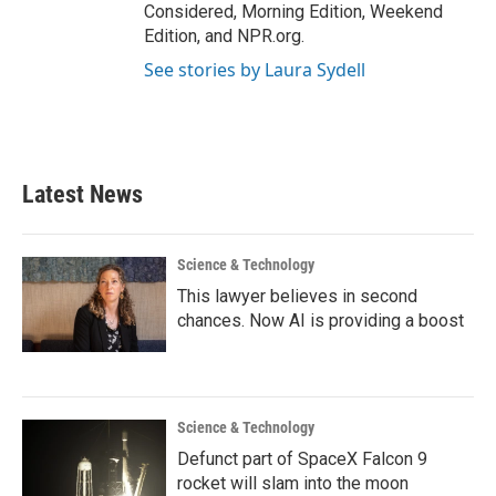
Considered, Morning Edition, Weekend
Edition, and NPR.org.
See stories by Laura Sydell
Latest News
Science & Technology
This lawyer believes in second
chances. Now AI is providing a boost
Science & Technology
Defunct part of SpaceX Falcon 9
rocket will slam into the moon