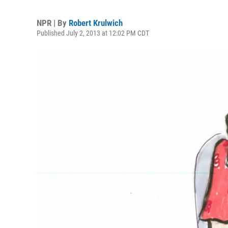
NPR | By
Robert Krulwich
Published July 2, 2013 at 12:02 PM CDT