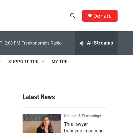
Donate
S
S
e
h
a
r
All Streams
P:
2:00 PM
Freakonomics Radio
o
c
h
w
Q
SUPPORT TPR
MY TPR
u
S
e
r
e
y
a
Latest News
r
c
Science & Technology
This lawyer
h
believes in second