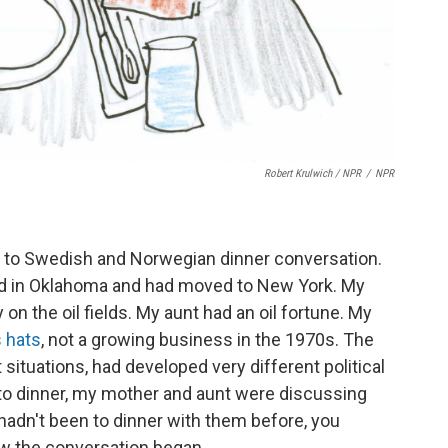
Robert Krulwich / NPR
/
NPR
d to Swedish and Norwegian dinner conversation.
d in Oklahoma and had moved to New York. My
on the oil fields. My aunt had an oil fortune. My
 hats
, not a growing business in the 1970s. The
 situations, had developed very different political
 to dinner, my mother and aunt were discussing
u hadn't been to dinner with them before, you
w the conversation began.