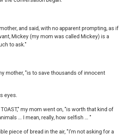
mother, and said, with no apparent prompting, as if
I want, Mickey (my mom was called Mickey) is a
uch to ask."
 my mother, "is to save thousands of innocent
's eyes.
OF TOAST," my mom went on, "is worth that kind of
mals ... I mean, really, how selfish ... "
ble piece of bread in the air, "I'm not asking for a