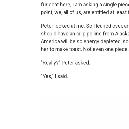
fur coat here, I am asking a single piece 
point, we, all of us, are entitled at least to
Peter looked at me. So I leaned over, an
should have an oil pipe line from Alaska
America will be so energy depleted, so o
her to make toast. Not even one piece.
"Really?" Peter asked.
"Yes," I said.