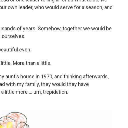
ck our own leader, who would serve for a season, and
thousands of years. Somehow, together we would be
d ourselves.
eautiful even.
ttle. More than a little.
y aunt's house in 1970, and thinking afterwards,
ad with my family, they would they have
little more ... um, trepidation.