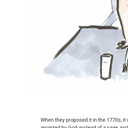
When they proposed it in the 1770s, it 
anointed by God, instead of a sage, inst