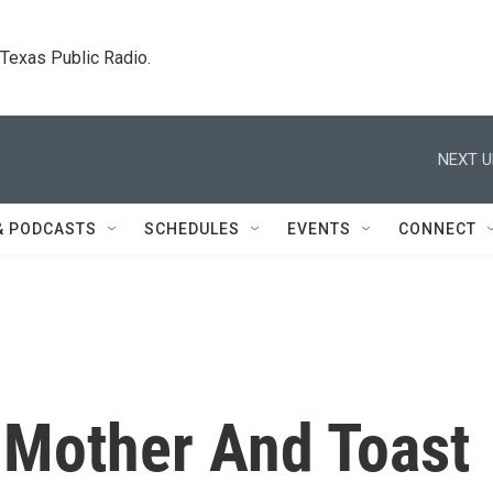
. Texas Public Radio.
NEXT U
& PODCASTS
SCHEDULES
EVENTS
CONNECT
Mother And Toast