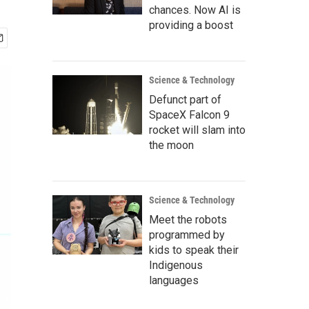
chances. Now AI is
providing a boost
Science & Technology
Defunct part of
SpaceX Falcon 9
rocket will slam into
the moon
Science & Technology
Meet the robots
programmed by
kids to speak their
Indigenous
languages