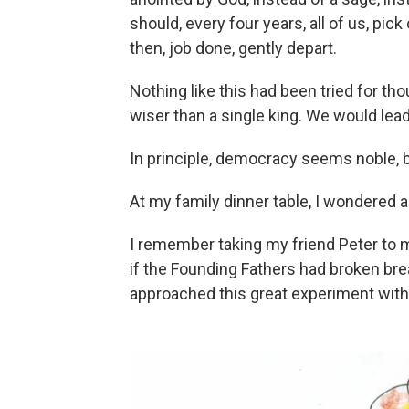
should, every four years, all of us, pi
then, job done, gently depart.
Nothing like this had been tried for 
wiser than a single king. We would lea
In principle, democracy seems noble, b
At my family dinner table, I wondered a li
I remember taking my friend Peter to m
if the Founding Fathers had broken bre
approached this great experiment with a 