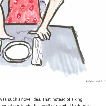
Robert Krulwich
/
was such a novel idea. That instead of a king
ead of one leader telling all of us what to do, we