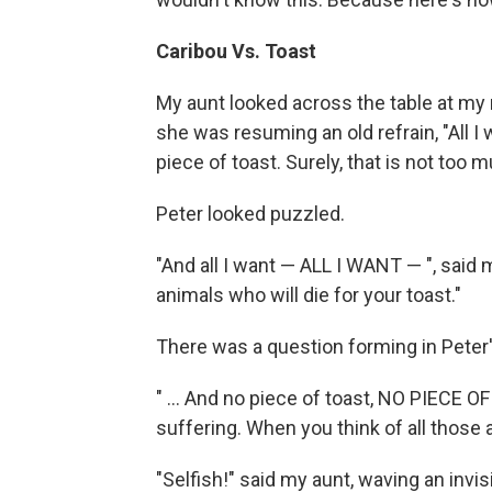
Caribou Vs. Toast
My aunt looked across the table at my 
she was resuming an old refrain, "All 
piece of toast. Surely, that is not too m
Peter looked puzzled.
"And all I want — ALL I WANT — ", said
animals who will die for your toast."
There was a question forming in Peter
" ... And no piece of toast, NO PIECE 
suffering. When you think of all those ani
"Selfish!" said my aunt, waving an invisi