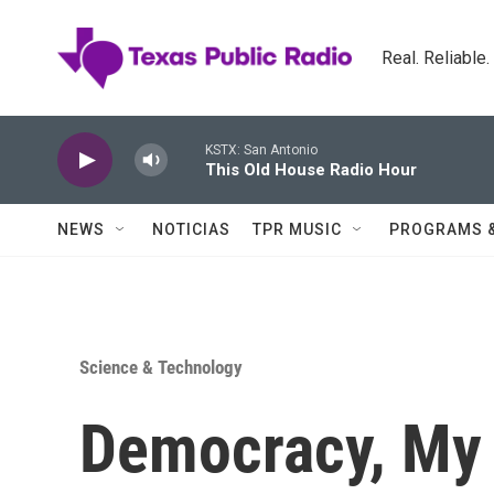
Skip to main content
Real. Reliable
KSTX: San Antonio
This Old House Radio Hour
NEWS
NOTICIAS
TPR MUSIC
PROGRAMS 
Science & Technology
Democracy, My 