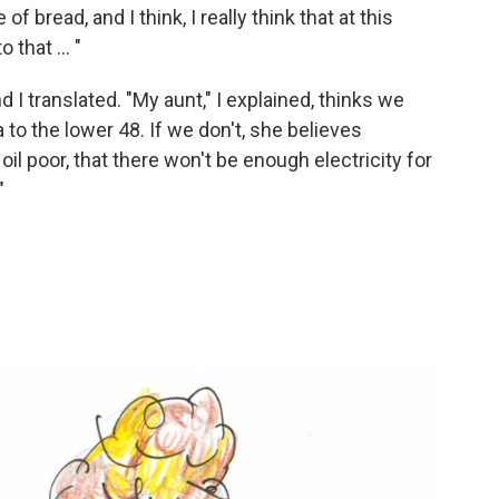
of bread, and I think, I really think that at this
 that ... "
d I translated. "My aunt," I explained, thinks we
 to the lower 48. If we don't, she believes
il poor, that there won't be enough electricity for
"