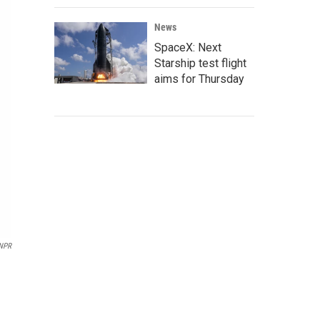
News
SpaceX: Next
Starship test flight
aims for Thursday
NPR