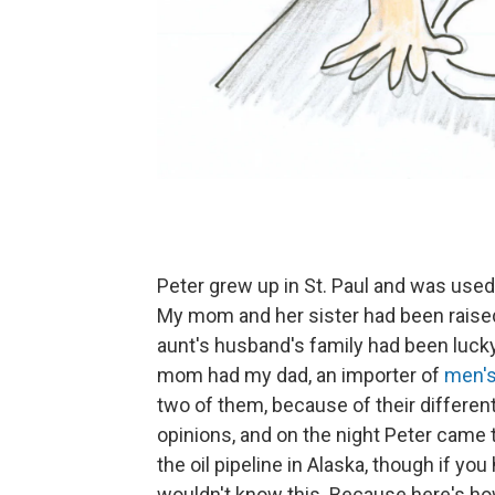
Peter grew up in St. Paul and was use
My mom and her sister had been raise
aunt's husband's family had been lucky 
mom had my dad, an importer of
men's
two of them, because of their different
opinions, and on the night Peter came
the oil pipeline in Alaska, though if yo
wouldn't know this. Because here's ho