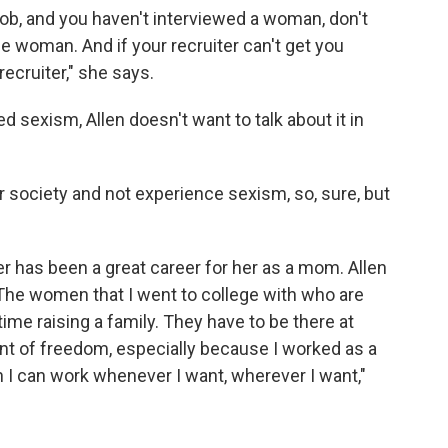
 job, and you haven't interviewed a woman, don't
ne woman. And if your recruiter can't get you
recruiter," she says.
 sexism, Allen doesn't want to talk about it in
r society and not experience sexism, so, sure, but
er has been a great career for her as a mom. Allen
"The women that I went to college with who are
ime raising a family. They have to be there at
unt of freedom, especially because I worked as a
I can work whenever I want, wherever I want,"