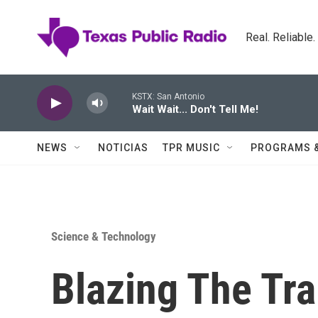
Skip to main content
Real. Reliable
KSTX: San Antonio
Wait Wait... Don't Tell Me!
NEWS
NOTICIAS
TPR MUSIC
PROGRAMS 
Science & Technology
Blazing The Tra