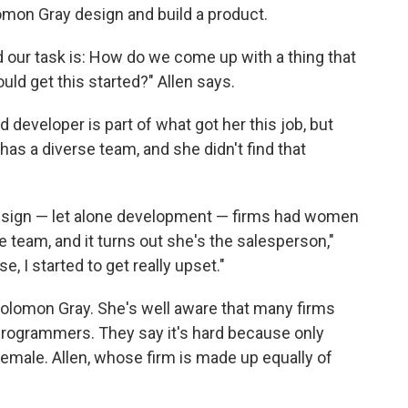
olomon Gray design and build a product.
d our task is: How do we come up with a thing that
ld get this started?" Allen says.
developer is part of what got her this job, but
as a diverse team, and she didn't find that
design — let alone development — firms had women
team, and it turns out she's the salesperson,"
, I started to get really upset."
Solomon Gray. She's well aware that many firms
 programmers. They say it's hard because only
female. Allen, whose firm is made up equally of