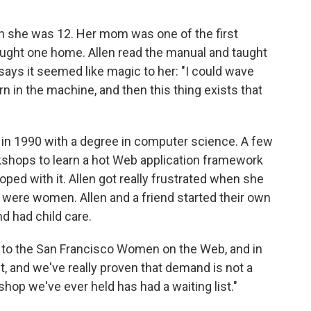
n she was 12. Her mom was one of the first
ought one home. Allen read the manual and taught
says it seemed like magic to her: "I could wave
rn in the machine, and then this thing exists that
 in 1990 with a degree in computer science. A few
rkshops to learn a hot Web application framework
oped with it. Allen got really frustrated when she
x were women. Allen and a friend started their own
 had child care.
 to the San Francisco Women on the Web, and in
st, and we've really proven that demand is not a
hop we've ever held has had a waiting list."