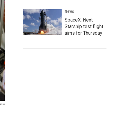
News
SpaceX: Next
Starship test flight
aims for Thursday
 NPR