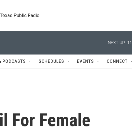
. Texas Public Radio.
NEXT UP:
11
& PODCASTS
SCHEDULES
EVENTS
CONNECT
il For Female