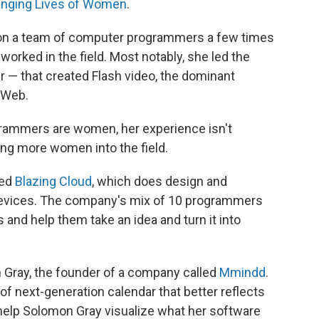
nging Lives of Women
.
on a team of computer programmers a few times
orked in the field. Most notably, she led the
— that created Flash video, the dominant
 Web.
ogrammers are women, her experience isn't
ng more women into the field.
ded
Blazing Cloud
, which does design and
devices. The company's mix of 10 programmers
and help them take an idea and turn it into
 Gray, the founder of a company called
Mmindd
.
 of next-generation calendar that better reflects
m help Solomon Gray visualize what her software