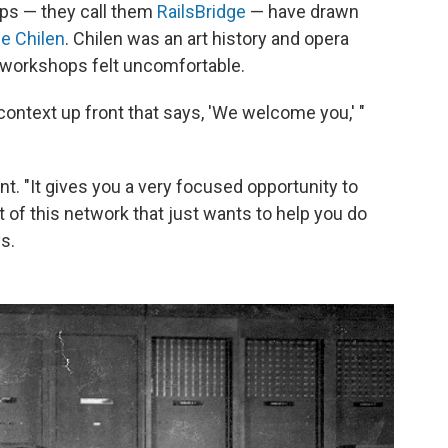
ps — they call them
RailsBridge
— have drawn
lie Chilen
. Chilen was an art history and opera
g workshops felt uncomfortable.
 context up front that says, 'We welcome you,' "
t. "It gives you a very focused opportunity to
 of this network that just wants to help you do
s.