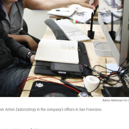
Ramin Rahimian For
ner Anton Zadorozhnyy in the company's offices in San Francisco.