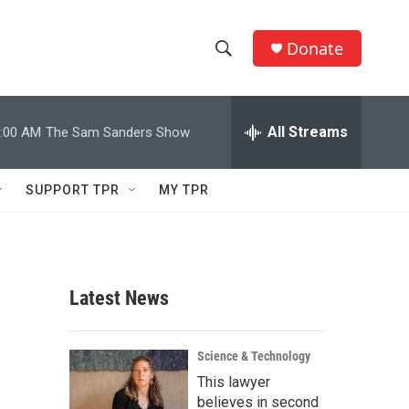
Donate
S
S
e
h
a
r
All Streams
:00 AM
The Sam Sanders Show
o
c
h
w
Q
SUPPORT TPR
MY TPR
u
S
e
r
e
y
a
Latest News
r
c
Science & Technology
This lawyer
h
believes in second