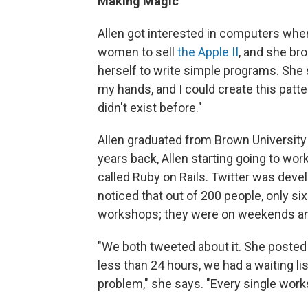
Making Magic
Allen got interested in computers whe
women to sell
the Apple II
, and she br
herself to write simple programs. She 
my hands, and I could create this patte
didn't exist before."
Allen graduated from Brown University
years back, Allen starting going to wo
called Ruby on Rails. Twitter was devel
noticed that out of 200 people, only si
workshops; they were on weekends and
"We both tweeted about it. She posted
less than 24 hours, we had a waiting li
problem," she says. "Every single works