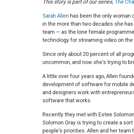
This story is part of our series,
The Cha
Sarah Allen
has been the only woman 
in the more than two decades she has w
team — as the lone female programmer 
technology for streaming video on the
Since only about 20 percent of all pr
uncommon, and now she's trying to bri
A little over four years ago, Allen foun
development of software for mobile 
and designers work with entrepreneurs 
software that works.
Recently they met with Estee Solomon
Solomon Gray is trying to create a sort
people's priorities. Allen and her tea