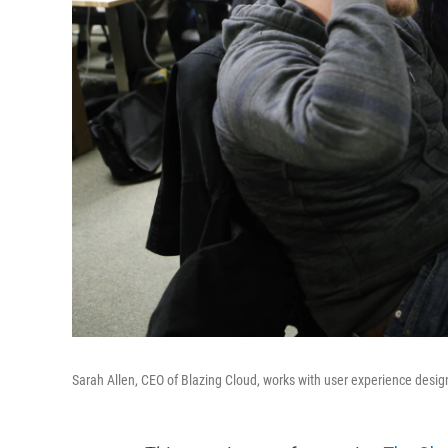
Sarah Allen, CEO of Blazing Cloud, works with user experience desig