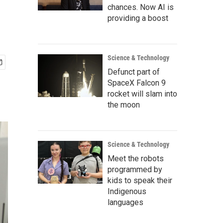
chances. Now AI is
providing a boost
Science & Technology
Defunct part of
SpaceX Falcon 9
rocket will slam into
the moon
Science & Technology
Meet the robots
programmed by
kids to speak their
Indigenous
languages