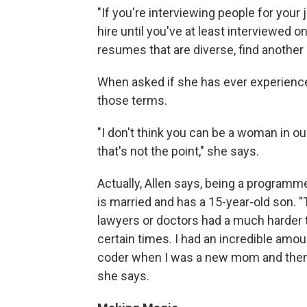
"If you're interviewing people for your
hire until you've at least interviewed o
resumes that are diverse, find another 
When asked if she has ever experienced
those terms.
"I don't think you can be a woman in ou
that's not the point," she says.
Actually, Allen says, being a programm
is married and has a 15-year-old son. 
lawyers or doctors had a much harder t
certain times. I had an incredible amo
coder when I was a new mom and then 
she says.