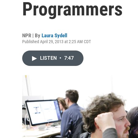
Programmers
NPR | By
Laura Sydell
Published April 29, 2013 at 2:25 AM CDT
LISTEN
•
7:47