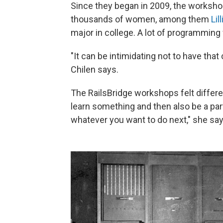
Since they began in 2009, the worksho
thousands of women, among them
Lil
major in college. A lot of programmin
"It can be intimidating not to have that
Chilen says.
The RailsBridge workshops felt differen
learn something and then also be a part
whatever you want to do next," she say