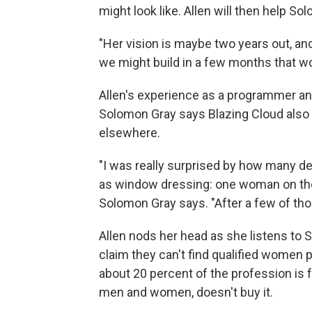
might look like. Allen will then help S
"Her vision is maybe two years out, an
we might build in a few months that wou
Allen's experience as a programmer and 
Solomon Gray says Blazing Cloud also h
elsewhere.
"I was really surprised by how many 
as window dressing: one woman on the 
Solomon Gray says. "After a few of those
Allen nods her head as she listens to 
claim they can't find qualified women
about 20 percent of the profession is 
men and women, doesn't buy it.