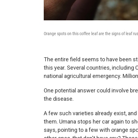
Orange spots on this coffee leaf are the signs of leaf rus
The entire field seems to have been st
this year. Several countries, including
national agricultural emergency. Millio
One potential answer could involve bre
the disease.
A few such varieties already exist, an
them. Umana stops her car again to sh
says, pointing to a few with orange spot