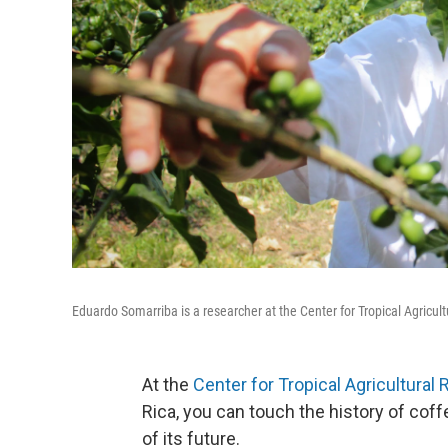
Eduardo Somarriba is a researcher at the Center for Tropical Agricult
At the
Center for Tropical Agricultural
Rica, you can touch the history of coffe
of its future.