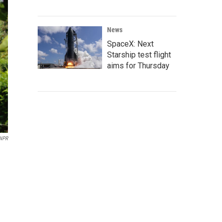
News
SpaceX: Next
Starship test flight
aims for Thursday
NPR