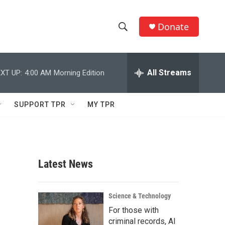
Donate
S
S
e
h
a
r
All Streams
XT UP:
4:00 AM
Morning Edition
o
c
h
w
Q
SUPPORT TPR
MY TPR
u
S
e
r
e
y
a
Latest News
r
c
Science & Technology
For those with
h
criminal records, AI