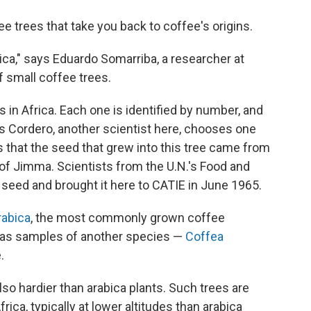
e trees that take you back to coffee's origins.
frica," says Eduardo Somarriba, a researcher at
 small coffee trees.
 in Africa. Each one is identified by number, and
rlos Cordero, another scientist here, chooses one
s that the seed that grew into this tree came from
y of Jimma. Scientists from the U.N.'s Food and
t seed and brought it here to CATIE in June 1965.
rabica
, the most commonly grown coffee
 has samples of another species —
Coffea
.
lso hardier than arabica plants. Such trees are
ica, typically at lower altitudes than arabica