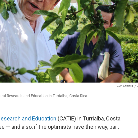
Dan Charles
/
ural Research and Education in Turrialba, Costa Rica.
 Research and Education
(CATIE) in Turrialba, Costa
e — and also, if the optimists have their way, part