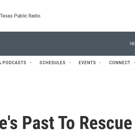
. Texas Public Radio.
NE
& PODCASTS
SCHEDULES
EVENTS
CONNECT
e's Past To Rescue