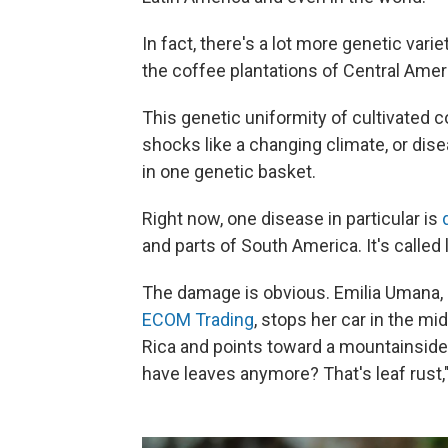
In fact, there's a lot more genetic variety
the coffee plantations of Central Amer
This genetic uniformity of cultivated 
shocks like a changing climate, or disea
in one genetic basket.
Right now, one disease in particular is
and parts of South America. It's called l
The damage is obvious. Emilia Umana,
ECOM Trading
, stops her car in the mi
Rica and points toward a mountainside
have leaves anymore? That's leaf rust,