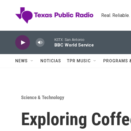
Skip to main content
Real. Reliable
KSTX: San Antonio
BBC World Service
NEWS
NOTICIAS
TPR MUSIC
PROGRAMS 
Science & Technology
Exploring Coffe