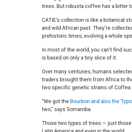
trees. But robusta coffee has a bitter 
CATIE's collection is like a botanical s
and wild African past. They're collec
prehistoric times, evolving a whole sp
In most of the world, you can't find s
is based on only a tiny slice of it.
Over many centuries, humans selected a
traders brought them from Africa to th
two specific genetic strains of Coffea 
"We got the
Bourbon and also the Typi
two," says Somarriba.
Those two types of trees — just those
Latin America and even in the world.