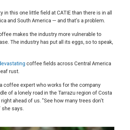
 in this one little field at CATIE than there is in all
ica and South America — and that's a problem.
coffee makes the industry more vulnerable to
se. The industry has put all its eggs, so to speak,
devastating
coffee fields across Central America
eaf rust.
 a coffee expert who works for the company
ddle of a lonely road in the Tarrazu region of Costa
 right ahead of us. "See how many trees don't
" she says.