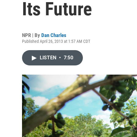
Its Future
NPR | By
Dan Charles
Published April 26, 2013 at 1:57 AM CDT
LISTEN
•
7:50