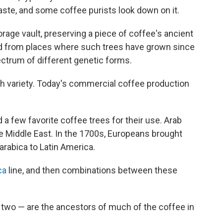
taste, and some coffee purists look down on it.
torage vault, preserving a piece of coffee's ancient
ted from places where such trees have grown since
ectrum of different genetic forms.
uch variety. Today's commercial coffee production
 few favorite coffee trees for their use. Arab
e Middle East. In the 1700s, Europeans brought
arabica to Latin America.
ca
line, and then combinations between these
 two — are the ancestors of much of the coffee in