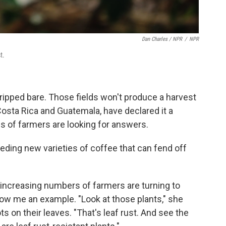
Dan Charles / NPR
/
NPR
t.
ripped bare. Those fields won't produce a harvest
 Costa Rica and Guatemala, have declared it a
ns of farmers are looking for answers.
eding new varieties of coffee that can fend off
d increasing numbers of farmers are turning to
ow me an example. "Look at those plants," she
s on their leaves. "That's leaf rust. And see the