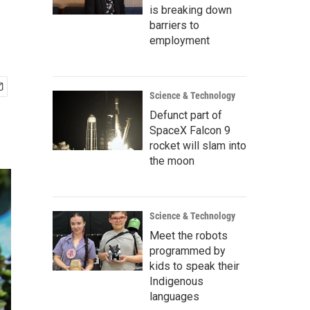
is breaking down
barriers to
employment
Science & Technology
Defunct part of
SpaceX Falcon 9
rocket will slam into
the moon
Science & Technology
Meet the robots
programmed by
kids to speak their
Indigenous
languages