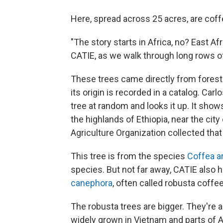
Here, spread across 25 acres, are coffe
"The story starts in Africa, no? East A
CATIE, as we walk through long rows of
These trees came directly from forests
its origin is recorded in a catalog. Ca
tree at random and looks it up. It show
the highlands of Ethiopia, near the cit
Agriculture Organization collected tha
This tree is from the species
Coffea a
species. But not far away, CATIE also
canephora
, often called robusta coffee
The robusta trees are bigger. They're a
widely grown in Vietnam and parts of Afr