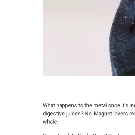
What happens to the metal once it's ins
digestive juices? No. Magnet lovers rest
whale.