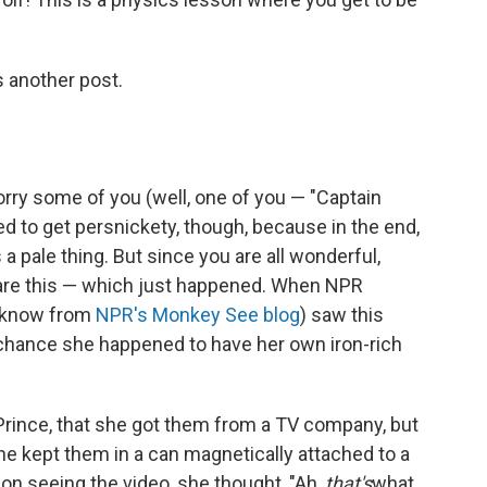
's another post.
ry some of you (well, one of you — "Captain
ed to get persnickety, though, because in the end,
 a pale thing. But since you are all wonderful,
share this — which just happened. When NPR
 know from
NPR's Monkey See blog
) saw this
 chance she happened to have her own iron-rich
rince, that she got them from a TV company, but
he kept them in a can magnetically attached to a
t on seeing the video, she thought, "Ah,
that's
what