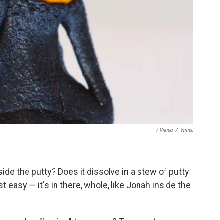
/ Vimeo
/
Vimeo
ide the putty? Does it dissolve in a stew of putty
 easy — it's in there, whole, like Jonah inside the