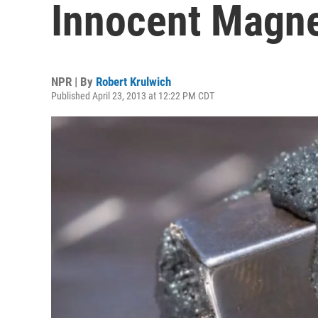
Innocent Magn
NPR | By
Robert Krulwich
Published April 23, 2013 at 12:22 PM CDT