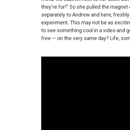
they're for!" So she pulled the magnet 
separately to Andrew and here, freshly
experiment. This may not be as exciting
to see something cool in a video and get
free — on the very same day? Life, som