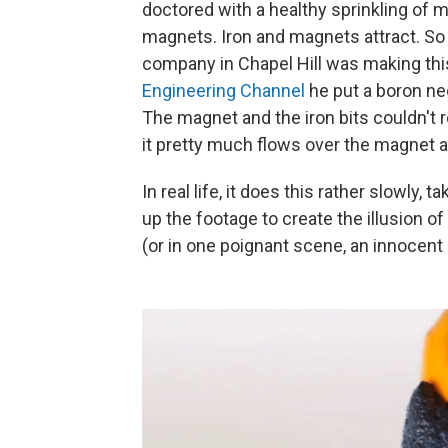
doctored with a healthy sprinkling of m
magnets. Iron and magnets attract. S
company in Chapel Hill was making thi
Engineering Channel
he put a boron ne
The magnet and the iron bits couldn't re
it pretty much flows over the magnet a
In real life, it does this rather slowly
up the footage to create the illusion 
(or in one poignant scene, an innocent