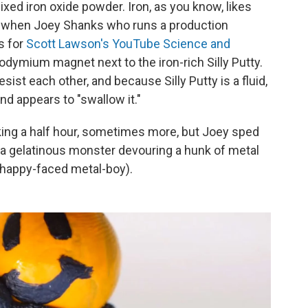
ixed iron oxide powder. Iron, as you know, likes
o when Joey Shanks who runs a production
s for
Scott Lawson's YouTube Science and
odymium magnet next to the iron-rich Silly Putty.
sist each other, and because Silly Putty is a fluid,
nd appears to "swallow it."
, taking a half hour, sometimes more, but Joey sped
of a gelatinous monster devouring a hunk of metal
 happy-faced metal-boy).