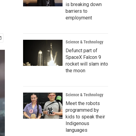
is breaking down
barriers to
employment
Science & Technology
Defunct part of
SpaceX Falcon 9
rocket will slam into
the moon
Science & Technology
Meet the robots
programmed by
kids to speak their
Indigenous
languages