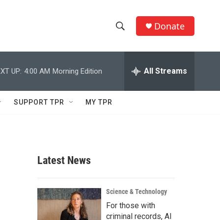
Donate
S
S
e
h
a
r
All Streams
XT UP:
4:00 AM
Morning Edition
o
c
h
w
Q
SUPPORT TPR
MY TPR
u
S
e
r
e
y
a
Latest News
r
c
Science & Technology
For those with
h
criminal records, AI