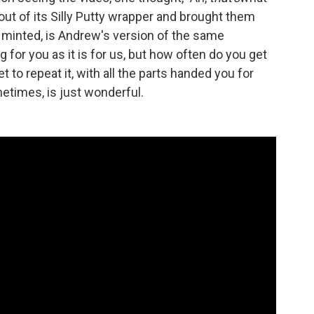
out of its Silly Putty wrapper and brought them
 minted, is Andrew's version of the same
 for you as it is for us, but how often do you get
 to repeat it, with all the parts handed you for
etimes, is just wonderful.