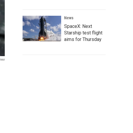
News
SpaceX: Next
Starship test flight
aims for Thursday
meo