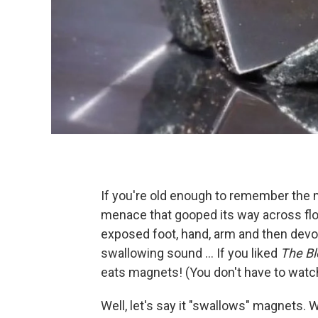
If you're old enough to remember the
menace that gooped its way across floor
exposed foot, hand, arm and then devo
swallowing sound ... If you liked
The Bl
eats magnets! (You don't have to watch 
Well, let's say it "swallows" magnets. Wh