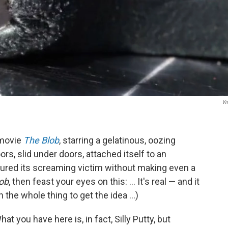
Vi
 movie
The Blob
, starring a gelatinous, oozing
s, slid under doors, attached itself to an
ured its screaming victim without making even a
ob
, then feast your eyes on this: ... It's real — and it
the whole thing to get the idea ...)
at you have here is, in fact, Silly Putty, but