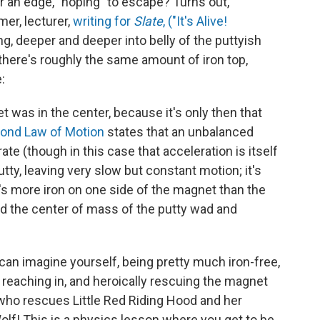
r an edge, "hoping" to escape? Turns out,
mer, lecturer,
writing for
Slate
, ("It's Alive!
 deeper and deeper into belly of the puttyish
l there's roughly the same amount of iron top,
:
 was in the center, because it's only then that
ond Law of Motion
states that an unbalanced
ate (though in this case that acceleration is itself
utty, leaving very slow but constant motion; it's
e's more iron on one side of the magnet than the
ched the center of mass of the putty wad and
an imagine yourself, being pretty much iron-free,
n, reaching in, and heroically rescuing the magnet
er who rescues Little Red Riding Hood and her
lf! This is a physics lesson where you get to be