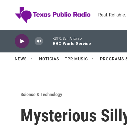
Skip to main content
Real. Reliable
KSTX: San Antonio
BBC World Service
NEWS
NOTICIAS
TPR MUSIC
PROGRAMS 
Science & Technology
Mysterious Sill