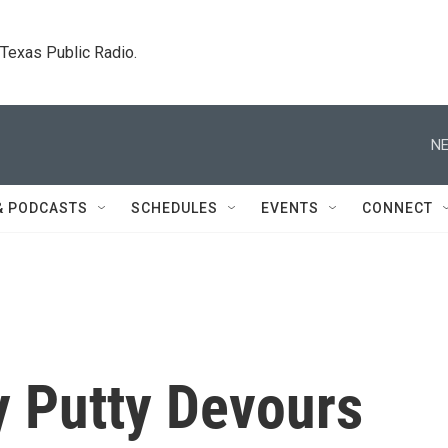
. Texas Public Radio.
NE
& PODCASTS
SCHEDULES
EVENTS
CONNECT
y Putty Devours