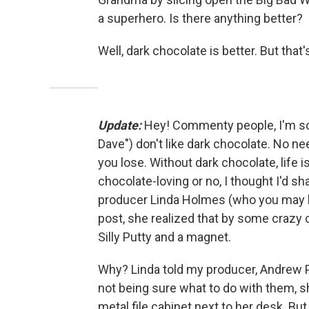
a superhero. Is there anything better?
Well, dark chocolate is better. But that
Update:
Hey! Commenty people, I'm sor
Dave") don't like dark chocolate. No ne
you lose. Without dark chocolate, life is
chocolate-loving or no, I thought I'd 
producer Linda Holmes (who you may
post, she realized that by some crazy
Silly Putty and a magnet.
Why? Linda told my producer, Andrew P
not being sure what to do with them, s
metal file cabinet next to her desk. Bu