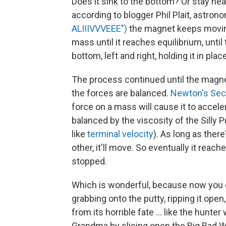
Does it sink to the bottom? Or stay nea
according to blogger Phil Plait, astrono
ALIIIVVVEEE")
the magnet keeps moving,
mass until it reaches equilibrium, unti
bottom, left and right, holding it in place
The process continued until the magnet
the forces are balanced.
Newton's Sec
force on a mass will cause it to acceler
balanced by the viscosity of the Silly P
like
terminal velocity
). As long as ther
other, it'll move. So eventually it rea
stopped.
Which is wonderful, because now you c
grabbing onto the putty, ripping it ope
from its horrible fate ... like the hunt
Grandma by slicing open the Big Bad Wo