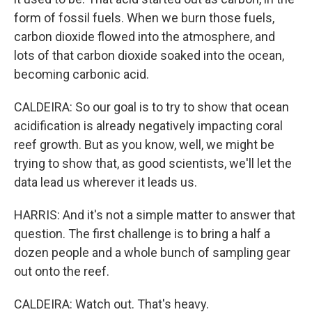
form of fossil fuels. When we burn those fuels,
carbon dioxide flowed into the atmosphere, and
lots of that carbon dioxide soaked into the ocean,
becoming carbonic acid.
CALDEIRA: So our goal is to try to show that ocean
acidification is already negatively impacting coral
reef growth. But as you know, well, we might be
trying to show that, as good scientists, we'll let the
data lead us wherever it leads us.
HARRIS: And it's not a simple matter to answer that
question. The first challenge is to bring a half a
dozen people and a whole bunch of sampling gear
out onto the reef.
CALDEIRA: Watch out. That's heavy.