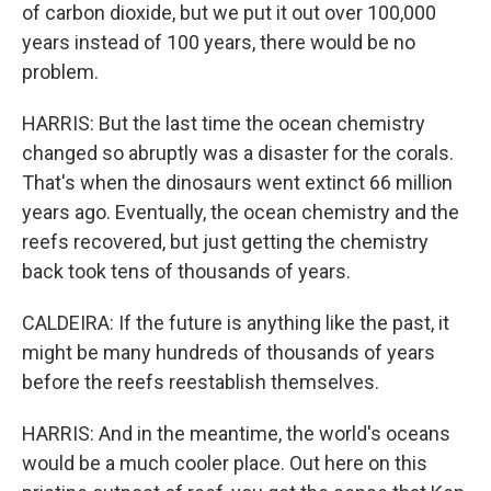
of carbon dioxide, but we put it out over 100,000
years instead of 100 years, there would be no
problem.
HARRIS: But the last time the ocean chemistry
changed so abruptly was a disaster for the corals.
That's when the dinosaurs went extinct 66 million
years ago. Eventually, the ocean chemistry and the
reefs recovered, but just getting the chemistry
back took tens of thousands of years.
CALDEIRA: If the future is anything like the past, it
might be many hundreds of thousands of years
before the reefs reestablish themselves.
HARRIS: And in the meantime, the world's oceans
would be a much cooler place. Out here on this