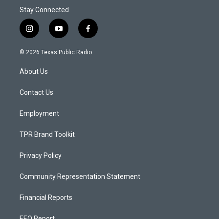
Stay Connected
i
y
f
n
o
a
s
u
c
© 2026 Texas Public Radio
t
t
e
a
u
b
About Us
g
b
o
r
e
o
a
k
Contact Us
m
Employment
TPR Brand Toolkit
Privacy Policy
Community Representation Statement
Financial Reports
EEO Report