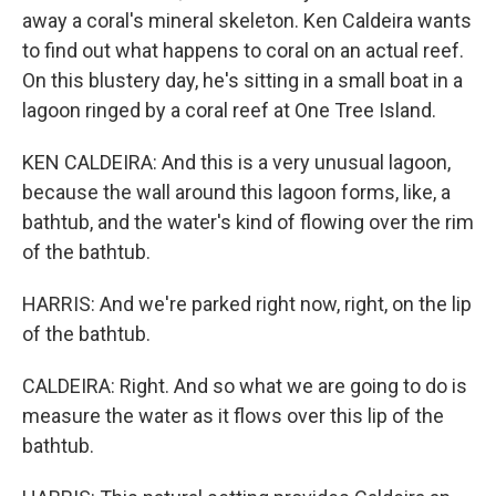
away a coral's mineral skeleton. Ken Caldeira wants
to find out what happens to coral on an actual reef.
On this blustery day, he's sitting in a small boat in a
lagoon ringed by a coral reef at One Tree Island.
KEN CALDEIRA: And this is a very unusual lagoon,
because the wall around this lagoon forms, like, a
bathtub, and the water's kind of flowing over the rim
of the bathtub.
HARRIS: And we're parked right now, right, on the lip
of the bathtub.
CALDEIRA: Right. And so what we are going to do is
measure the water as it flows over this lip of the
bathtub.