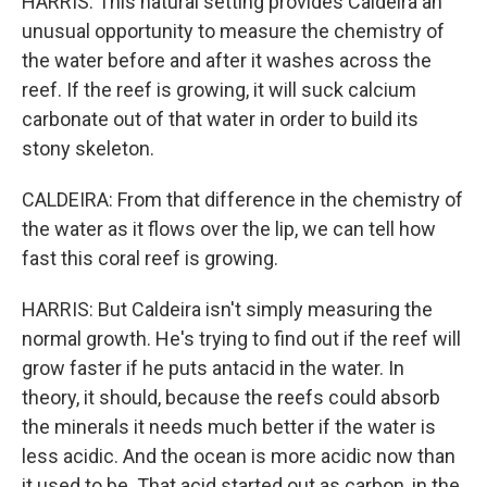
HARRIS: This natural setting provides Caldeira an
unusual opportunity to measure the chemistry of
the water before and after it washes across the
reef. If the reef is growing, it will suck calcium
carbonate out of that water in order to build its
stony skeleton.
CALDEIRA: From that difference in the chemistry of
the water as it flows over the lip, we can tell how
fast this coral reef is growing.
HARRIS: But Caldeira isn't simply measuring the
normal growth. He's trying to find out if the reef will
grow faster if he puts antacid in the water. In
theory, it should, because the reefs could absorb
the minerals it needs much better if the water is
less acidic. And the ocean is more acidic now than
it used to be. That acid started out as carbon, in the