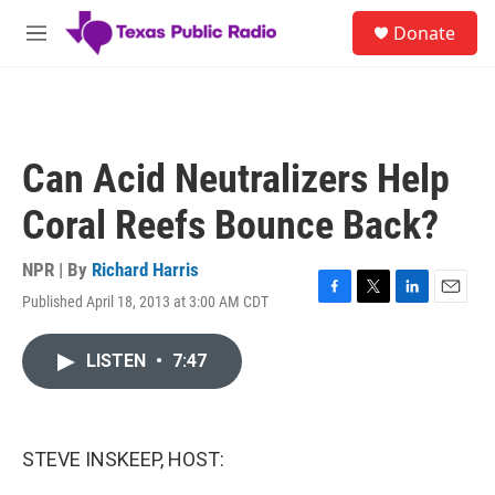
Skip to main content
S
Donate
e
M
a
e
r
n
c
u
h
u
Can Acid Neutralizers Help
e
r
Coral Reefs Bounce Back?
y
NPR | By
Richard Harris
Published April 18, 2013 at 3:00 AM CDT
F
T
L
E
a
w
i
m
c
i
n
a
LISTEN
•
7:47
e
t
k
i
b
t
e
l
o
e
d
o
r
I
k
n
STEVE INSKEEP, HOST: