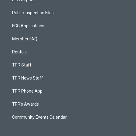
Public Inspection Files
FCC Applications
Member FAQ
Rentals
TPR Staff
TPR News Staff
TPR Phone App
TPR's Awards
Community Events Calendar