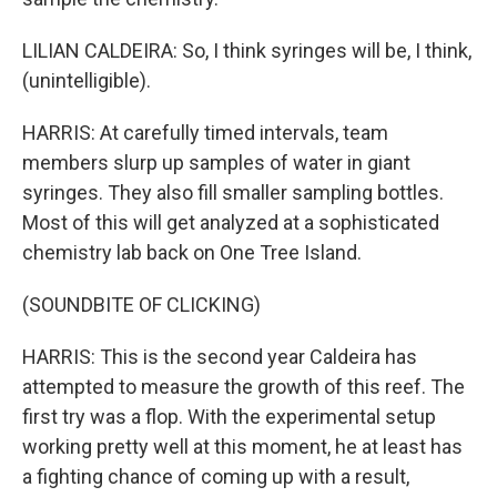
LILIAN CALDEIRA: So, I think syringes will be, I think,
(unintelligible).
HARRIS: At carefully timed intervals, team
members slurp up samples of water in giant
syringes. They also fill smaller sampling bottles.
Most of this will get analyzed at a sophisticated
chemistry lab back on One Tree Island.
(SOUNDBITE OF CLICKING)
HARRIS: This is the second year Caldeira has
attempted to measure the growth of this reef. The
first try was a flop. With the experimental setup
working pretty well at this moment, he at least has
a fighting chance of coming up with a result,