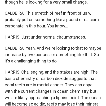
though he is looking for a very small change.
CALDEIRA: This stretch of reef in front of us will
probably put on something like a pound of calcium
carbonate in this hour. You know...
HARRIS: Just under normal circumstances.
CALDEIRA: Yeah. And we're looking to that to maybe
increase by two ounces, or something like that. So
it's a challenging thing to do.
HARRIS: Challenging, and the stakes are high. The
basic chemistry of carbon dioxide suggests that
coral reefs are in mortal danger. They can cope
with the current changes in ocean chemistry, but
we are likely approaching a tipping point. The ocean
will become so acidic, reefs may lose their mineral