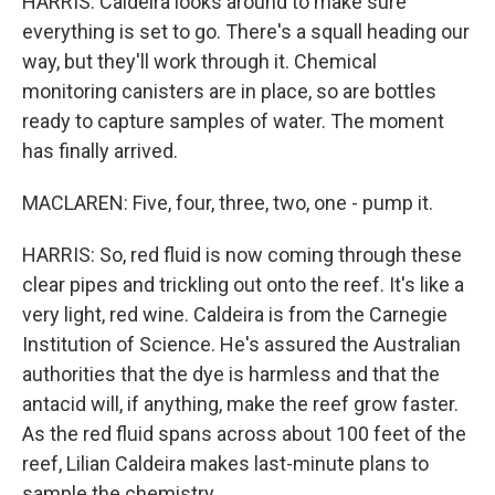
HARRIS: Caldeira looks around to make sure
everything is set to go. There's a squall heading our
way, but they'll work through it. Chemical
monitoring canisters are in place, so are bottles
ready to capture samples of water. The moment
has finally arrived.
MACLAREN: Five, four, three, two, one - pump it.
HARRIS: So, red fluid is now coming through these
clear pipes and trickling out onto the reef. It's like a
very light, red wine. Caldeira is from the Carnegie
Institution of Science. He's assured the Australian
authorities that the dye is harmless and that the
antacid will, if anything, make the reef grow faster.
As the red fluid spans across about 100 feet of the
reef, Lilian Caldeira makes last-minute plans to
sample the chemistry.