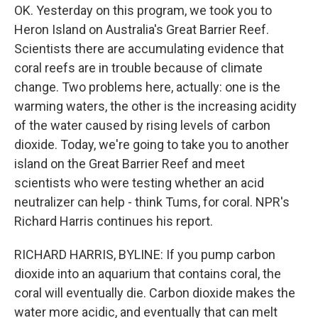
OK. Yesterday on this program, we took you to
Heron Island on Australia's Great Barrier Reef.
Scientists there are accumulating evidence that
coral reefs are in trouble because of climate
change. Two problems here, actually: one is the
warming waters, the other is the increasing acidity
of the water caused by rising levels of carbon
dioxide. Today, we're going to take you to another
island on the Great Barrier Reef and meet
scientists who were testing whether an acid
neutralizer can help - think Tums, for coral. NPR's
Richard Harris continues his report.
RICHARD HARRIS, BYLINE: If you pump carbon
dioxide into an aquarium that contains coral, the
coral will eventually die. Carbon dioxide makes the
water more acidic, and eventually that can melt