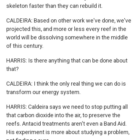
skeleton faster than they can rebuild it.
CALDEIRA: Based on other work we've done, we've
projected this, and more or less every reef in the
world will be dissolving somewhere in the middle
of this century.
HARRIS: Is there anything that can be done about
that?
CALDEIRA: I think the only real thing we can do is
transform our energy system.
HARRIS: Caldeira says we need to stop putting all
that carbon dioxide into the air, to preserve the
reefs. Antacid treatments aren't even a Band Aid.
His experiment is more about studying a problem,