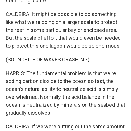
not finding a cure.
CALDEIRA: It might be possible to do something
like what we're doing on a larger scale to protect
the reef in some particular bay or enclosed area.
But the scale of effort that would even be needed
to protect this one lagoon would be so enormous.
(SOUNDBITE OF WAVES CRASHING)
HARRIS: The fundamental problem is that we're
adding carbon dioxide to the ocean so fast, the
ocean's natural ability to neutralize acid is simply
overwhelmed. Normally, the acid balance in the
ocean is neutralized by minerals on the seabed that
gradually dissolves.
CALDEIRA: If we were putting out the same amount