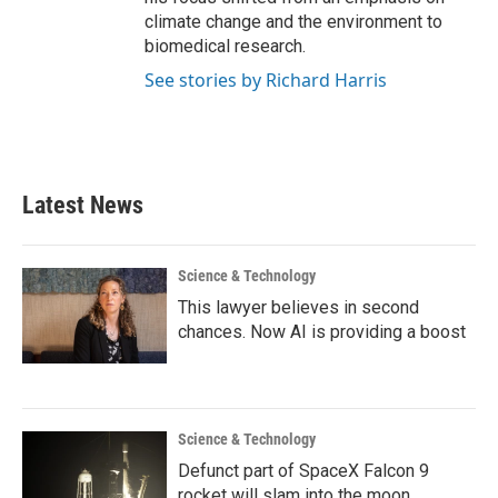
climate change and the environment to
biomedical research.
See stories by Richard Harris
Latest News
Science & Technology
This lawyer believes in second
chances. Now AI is providing a boost
Science & Technology
Defunct part of SpaceX Falcon 9
rocket will slam into the moon