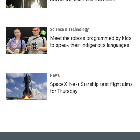
Science & Technology
Meet the robots programmed by kids
to speak their Indigenous languages
News
SpaceX: Next Starship test flight aims
for Thursday