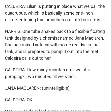
CALDEIRA: Lilian is putting in place what we call the
quadrupus, which is basically some one-inch
diameter tubing that branches out into four arms.
HARRIS: One tube snakes back to a flexible floating
tank designed by a chemist named Jana Maclaren.
She has mixed antacid with some red dye in the
tank, and is prepared to pump it out into the reef.
Caldeira calls out to her.
CALDEIRA: How many minutes until we start
pumping? Two minutes till we start...
JANA MACLAREN: (unintelligible)
CALDEIRA: OK.