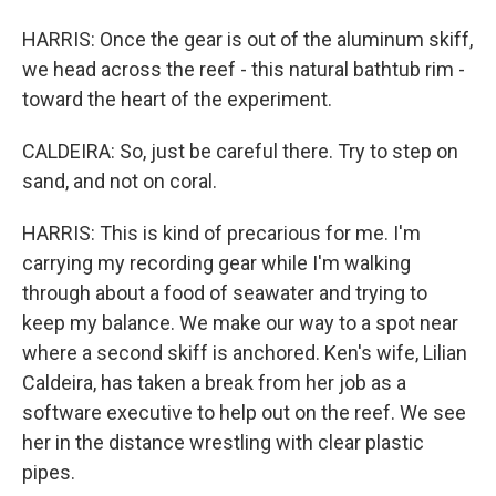
HARRIS: Once the gear is out of the aluminum skiff,
we head across the reef - this natural bathtub rim -
toward the heart of the experiment.
CALDEIRA: So, just be careful there. Try to step on
sand, and not on coral.
HARRIS: This is kind of precarious for me. I'm
carrying my recording gear while I'm walking
through about a food of seawater and trying to
keep my balance. We make our way to a spot near
where a second skiff is anchored. Ken's wife, Lilian
Caldeira, has taken a break from her job as a
software executive to help out on the reef. We see
her in the distance wrestling with clear plastic
pipes.