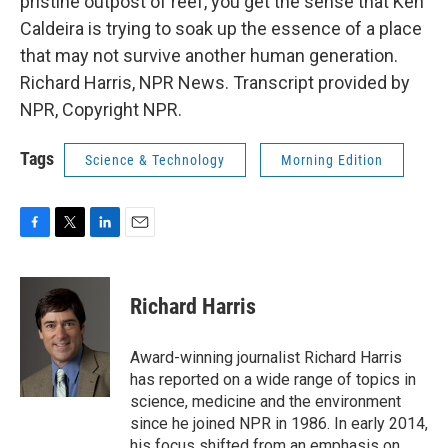
pristine outpost of reef, you get the sense that Ken
Caldeira is trying to soak up the essence of a place
that may not survive another human generation.
Richard Harris, NPR News. Transcript provided by
NPR, Copyright NPR.
Tags
Science & Technology
Morning Edition
F
T
L
E
a
w
i
m
c
i
n
a
e
t
k
i
Richard Harris
b
t
e
l
o
e
d
o
r
I
Award-winning journalist Richard Harris
k
n
has reported on a wide range of topics in
science, medicine and the environment
since he joined NPR in 1986. In early 2014,
his focus shifted from an emphasis on