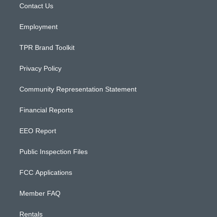
a
k
Contact Us
m
Employment
TPR Brand Toolkit
Privacy Policy
Community Representation Statement
Financial Reports
EEO Report
Public Inspection Files
FCC Applications
Member FAQ
Rentals