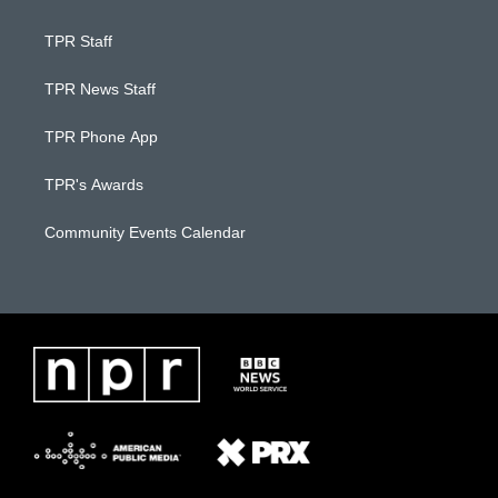
TPR Staff
TPR News Staff
TPR Phone App
TPR's Awards
Community Events Calendar