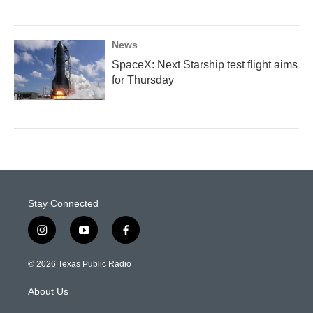
News
SpaceX: Next Starship test flight aims
for Thursday
Stay Connected
i
y
f
n
o
a
s
u
c
© 2026 Texas Public Radio
t
t
e
a
u
b
About Us
g
b
o
r
e
o