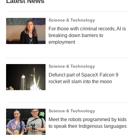
Latest News
o
e
d
o
r
I
k
n
Science & Technology
For those with criminal records, AI is
breaking down barriers to
employment
Science & Technology
Defunct part of SpaceX Falcon 9
rocket will slam into the moon
Science & Technology
Meet the robots programmed by kids
to speak their Indigenous languages