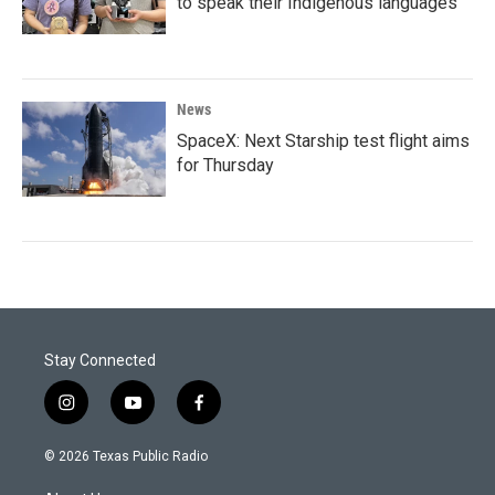
to speak their Indigenous languages
News
SpaceX: Next Starship test flight aims
for Thursday
Stay Connected
i
y
f
n
o
a
s
u
c
© 2026 Texas Public Radio
t
t
e
a
u
b