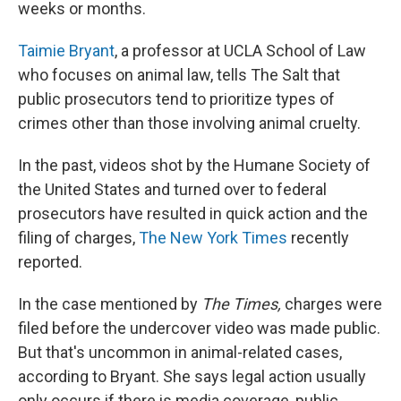
weeks or months.
Taimie Bryant
, a professor at UCLA School of Law
who focuses on animal law, tells The Salt that
public prosecutors tend to prioritize types of
crimes other than those involving animal cruelty.
In the past, videos shot by the Humane Society of
the United States and turned over to federal
prosecutors have resulted in quick action and the
filing of charges,
The New York Times
recently
reported.
In the case mentioned by
The Times,
charges were
filed before the undercover video was made public.
But that's uncommon in animal-related cases,
according to
Bryant. She says legal action usually
only occurs if there is media coverage, public