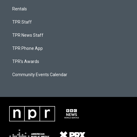
Rentals
TPR Staff
TPR News Staff
TPR Phone App
TPR's Awards
Community Events Calendar