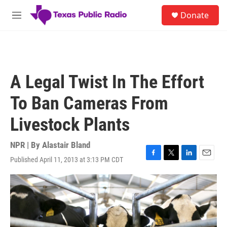
Skip to main content
S
Donate
e
M
a
e
r
n
c
u
h
u
A Legal Twist In The Effort
e
r
To Ban Cameras From
y
Livestock Plants
NPR | By
Alastair Bland
Published April 11, 2013 at 3:13 PM CDT
F
T
L
E
a
w
i
m
c
i
n
a
e
t
k
i
b
t
e
l
o
e
d
o
r
I