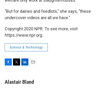
welfare only work at slaughterhouses.
"But for dairies and feedlots," she says, "these
undercover videos are all we have."
Copyright 2020 NPR. To see more, visit
https://www.npr.org.
Science & Technology
F
T
L
E
a
w
i
m
c
i
n
a
e
t
k
i
Alastair Bland
b
t
e
l
o
e
d
o
r
I
k
n