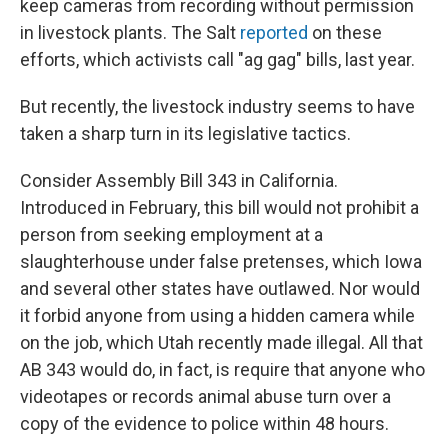
keep cameras from recording without permission
in livestock plants. The Salt
reported
on these
efforts, which activists call "ag gag" bills, last year.
But recently, the livestock industry seems to have
taken a sharp turn in its legislative tactics.
Consider Assembly Bill 343 in California.
Introduced in February, this bill would not prohibit a
person from seeking employment at a
slaughterhouse under false pretenses, which Iowa
and several other states have outlawed. Nor would
it forbid anyone from using a hidden camera while
on the job, which Utah recently made illegal. All that
AB 343 would do, in fact, is require that anyone who
videotapes or records animal abuse turn over a
copy of the evidence to police within 48 hours.