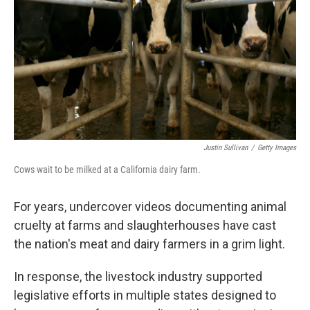
k
n
Justin Sullivan
/
Getty Images
Cows wait to be milked at a California dairy farm.
For years, undercover videos documenting animal
cruelty at farms and slaughterhouses have cast
the nation's meat and dairy farmers in a grim light.
In response, the livestock industry supported
legislative efforts in multiple states designed to