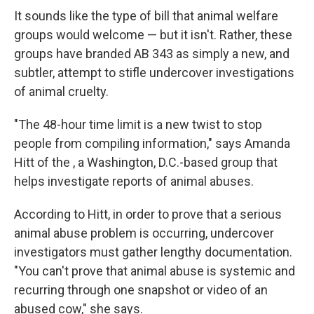
It sounds like the type of bill that animal welfare
groups would welcome — but it isn't. Rather, these
groups have branded AB 343 as simply a new, and
subtler, attempt to stifle undercover investigations
of animal cruelty.
"The 48-hour time limit is a new twist to stop
people from compiling information," says Amanda
Hitt of the , a Washington, D.C.-based group that
helps investigate reports of animal abuses.
According to Hitt, in order to prove that a serious
animal abuse problem is occurring, undercover
investigators must gather lengthy documentation.
"You can't prove that animal abuse is systemic and
recurring through one snapshot or video of an
abused cow," she says.