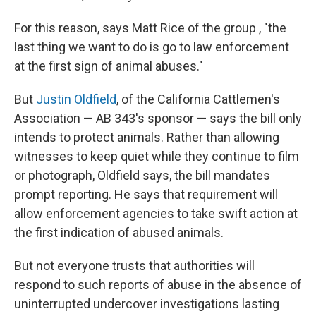
For this reason, says Matt Rice of the group , "the
last thing we want to do is go to law enforcement
at the first sign of animal abuses."
But
Justin Oldfield
, of the California Cattlemen's
Association — AB 343's sponsor — says the bill only
intends to protect animals. Rather than allowing
witnesses to keep quiet while they continue to film
or photograph, Oldfield says, the bill mandates
prompt reporting. He says that requirement will
allow enforcement agencies to take swift action at
the first indication of abused animals.
But not everyone trusts that authorities will
respond to such reports of abuse in the absence of
uninterrupted undercover investigations lasting