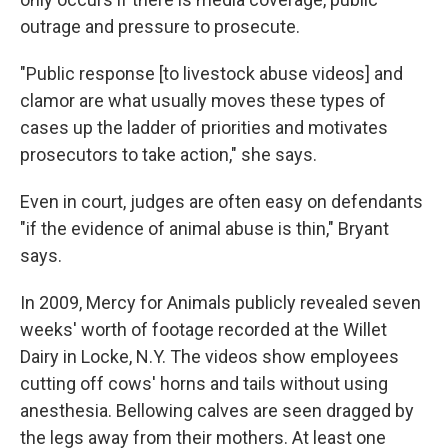
outrage and pressure to prosecute.
"Public response [to livestock abuse videos] and
clamor are what usually moves these types of
cases up the ladder of priorities and motivates
prosecutors to take action," she says.
Even in court, judges are often easy on defendants
"if the evidence of animal abuse is thin," Bryant
says.
In 2009, Mercy for Animals publicly revealed seven
weeks' worth of footage recorded at the Willet
Dairy in Locke, N.Y. The videos show employees
cutting off cows' horns and tails without using
anesthesia. Bellowing calves are seen dragged by
the legs away from their mothers. At least one