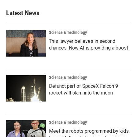
Latest News
Science & Technology
This lawyer believes in second
chances. Now AI is providing a boost
Science & Technology
Defunct part of SpaceX Falcon 9
rocket will slam into the moon
Science & Technology
Meet the robots programmed by kids