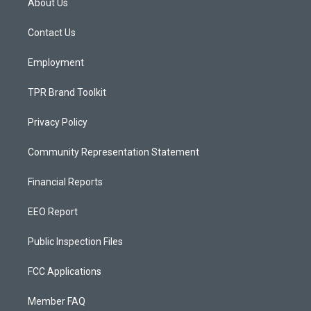
About Us
g
b
o
r
e
o
a
k
Contact Us
m
Employment
TPR Brand Toolkit
Privacy Policy
Community Representation Statement
Financial Reports
EEO Report
Public Inspection Files
FCC Applications
Member FAQ