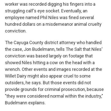
worker was recorded digging his fingers into a
struggling calf's eye socket. Eventually, an
employee named Phil Niles was fined several
hundred dollars on a misdemeanor animal cruelty
conviction.
The Cayuga County district attorney who handled
the case, Jon Budelmann, tells The Salt that Niles'
conviction was based largely on footage that
showed Niles hitting a cow on the head with a
wrench. Other events and images recorded at the
Willet Dairy might also appear cruel to some
outsiders, he says. But those events did not
provide grounds for criminal prosecution, because
"they were considered normal within the industry,"
Budelmann explains.