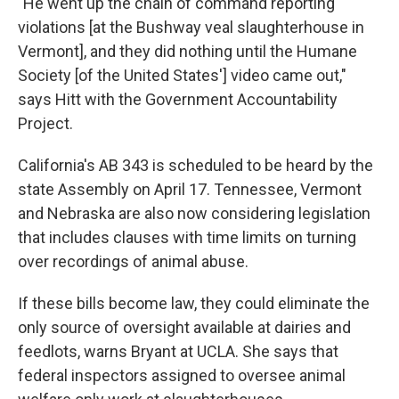
"He went up the chain of command reporting
violations [at the Bushway veal slaughterhouse in
Vermont], and they did nothing until the Humane
Society [of the United States'] video came out,"
says Hitt with the Government Accountability
Project.
California's AB 343 is scheduled to be heard by the
state Assembly on April 17. Tennessee, Vermont
and Nebraska are also now considering legislation
that includes clauses with time limits on turning
over recordings of animal abuse.
If these bills become law, they could eliminate the
only source of oversight available at dairies and
feedlots, warns Bryant at UCLA. She says that
federal inspectors assigned to oversee animal