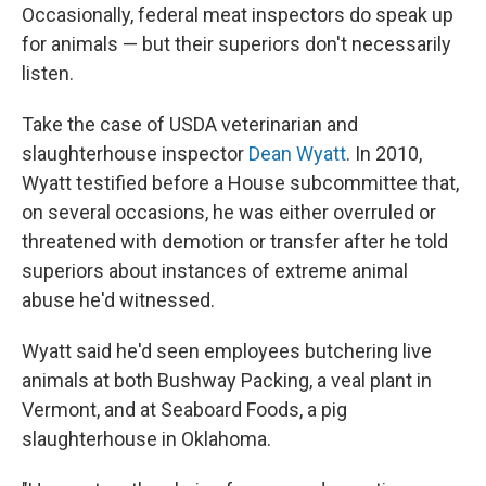
Occasionally, federal meat inspectors do speak up
for animals — but their superiors don't necessarily
listen.
Take the case of USDA veterinarian and
slaughterhouse inspector
Dean Wyatt
. In 2010,
Wyatt testified before a House subcommittee that,
on several occasions, he was either overruled or
threatened with demotion or transfer after he told
superiors about instances of extreme animal
abuse he'd witnessed.
Wyatt said he'd seen employees butchering live
animals at both Bushway Packing, a veal plant in
Vermont, and at Seaboard Foods, a pig
slaughterhouse in Oklahoma.