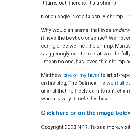
It turns out, there is. It's a shrimp.
Not an eagle. Not a falcon. A shrimp. T
Why would an animal that lives
underwa
it have the best color sense? We neve
caring once we met the shrimp. Mantis
staggeringly odd to look at, wonderfull
I mean no one, has loved this shrimp 
Matthew,
one of my favorite
artist/rep
on his blog, The Oatmeal, he
went all o
animal that he freely admits isn't charmi
which is why it melts his heart.
Click here or on the image belo
Copyright 2020 NPR. To see more, visit