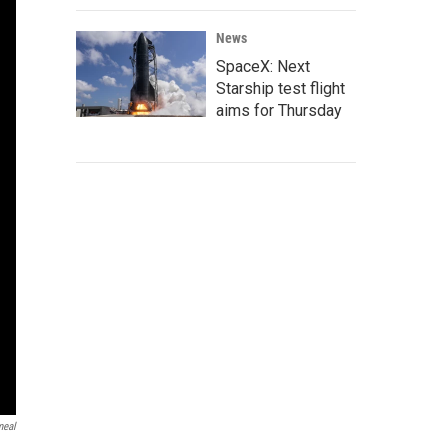
News
SpaceX: Next
Starship test flight
aims for Thursday
meal