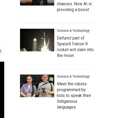
chances. Now AI is
providing a boost
Science & Technology
Defunct part of
SpaceX Falcon 9
rocket will slam into
the moon
Science & Technology
Meet the robots
programmed by
kids to speak their
Indigenous
languages