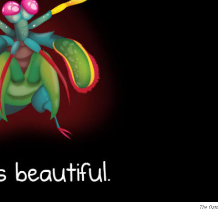
The Oat