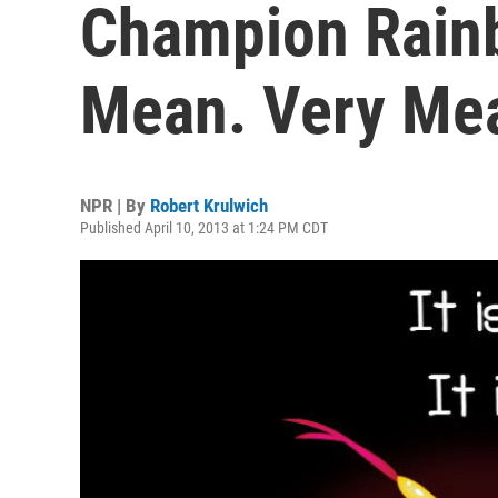
Champion Rainb
Mean. Very Me
NPR | By
Robert Krulwich
Published April 10, 2013 at 1:24 PM CDT