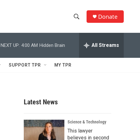
Donate
S
S
e
h
a
r
All Streams
NEXT UP:
4:00 AM
Hidden Brain
o
c
h
w
Q
SUPPORT TPR
MY TPR
u
S
e
r
e
y
a
Latest News
r
c
Science & Technology
This lawyer
h
believes in second