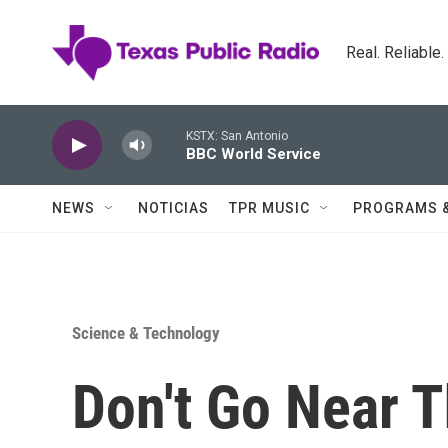
Skip to main content
Real. Reliable
KSTX: San Antonio
BBC World Service
NEWS
NOTICIAS
TPR MUSIC
PROGRAMS 
Science & Technology
Don't Go Near T