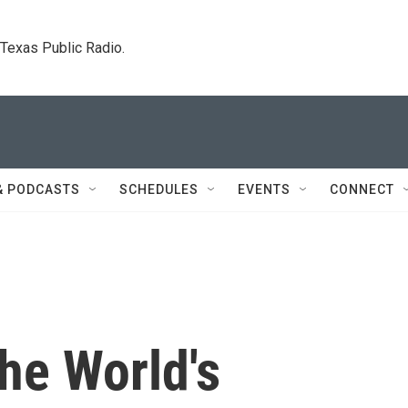
. Texas Public Radio.
& PODCASTS
SCHEDULES
EVENTS
CONNECT
he World's