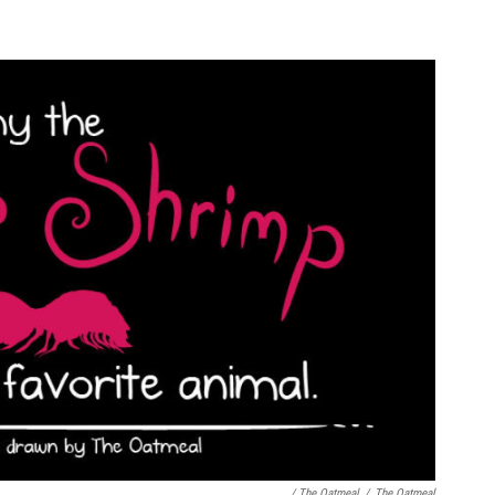
/ The Oatmeal
/
The Oatmeal