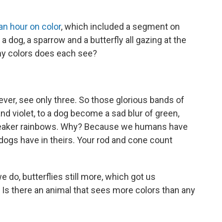
an hour on color
, which included a segment on
dog, a sparrow and a butterfly all gazing at the
y colors does each see?
r, see only three. So those glorious bands of
 and violet, to a dog become a sad blur of green,
bleaker rainbows. Why? Because we humans have
dogs have in theirs. Your rod and cone count
.
do, butterflies still more, which got us
Is there an animal that sees more colors than any