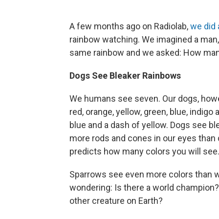
A few months ago on Radiolab,
we did 
rainbow watching. We imagined a man, a 
same rainbow and we asked: How man
Dogs See Bleaker Rainbows
We humans see seven. Our dogs, howeve
red, orange, yellow, green, blue, indigo
blue and a dash of yellow. Dogs see 
more rods and cones in our eyes than 
predicts how many colors you will see
Sparrows see even more colors than we 
wondering: Is there a world champion? 
other creature on Earth?