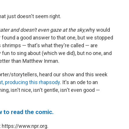
hat just doesn't seem right.
ter and doesn't even gaze at the sky,
why would
r found a good answer to that one, but we stopped
 shrimps — that's what they're called — are
y fun to sing about (which we did), but no one, and
better than Matthew Inman.
orter/storytellers, heard our show and this week
ut, producing this rhapsody
. It's an ode to an
ng, isn't nice, isn't gentle, isn't even good —
w to read the comic.
 https://www.npr.org.