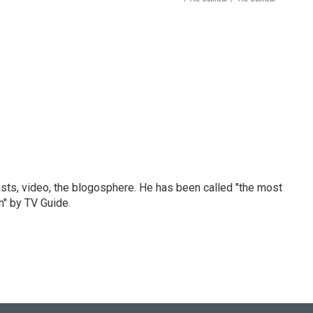
sts, video, the blogosphere. He has been called "the most
n" by TV Guide.