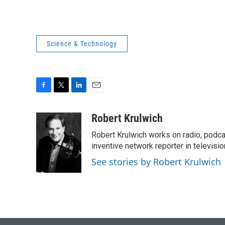
Science & Technology
F
T
L
E
a
w
i
m
c
i
n
a
Robert Krulwich
e
t
k
i
Robert Krulwich works on radio, podca
b
t
e
l
o
e
d
inventive network reporter in televisio
o
r
I
See stories by Robert Krulwich
k
n