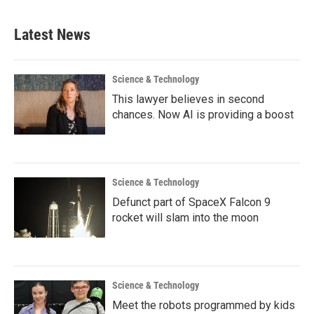
Latest News
Science & Technology
This lawyer believes in second
chances. Now AI is providing a boost
Science & Technology
Defunct part of SpaceX Falcon 9
rocket will slam into the moon
Science & Technology
Meet the robots programmed by kids