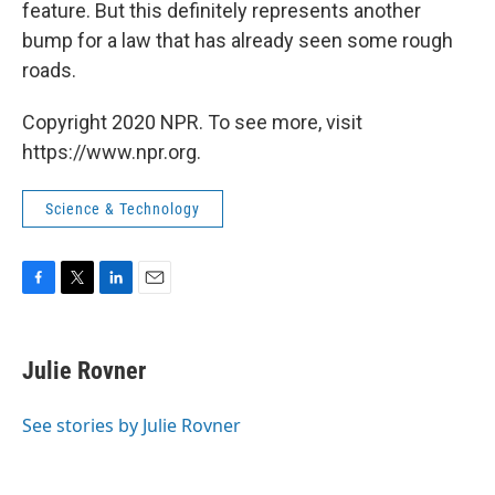
feature. But this definitely represents another
bump for a law that has already seen some rough
roads.
Copyright 2020 NPR. To see more, visit
https://www.npr.org.
Science & Technology
F
T
L
E
a
w
i
m
c
i
n
a
e
t
k
i
Julie Rovner
b
t
e
l
o
e
d
o
r
I
See stories by Julie Rovner
k
n