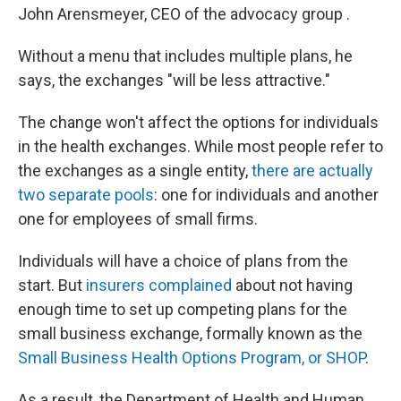
John Arensmeyer, CEO of the advocacy group .
Without a menu that includes multiple plans, he
says, the exchanges "will be less attractive."
The change won't affect the options for individuals
in the health exchanges. While most people refer to
the exchanges as a single entity,
there are actually
two separate pools
: one for individuals and another
one for employees of small firms.
Individuals will have a choice of plans from the
start. But
insurers complained
about not having
enough time to set up competing plans for the
small business exchange, formally known as the
Small Business Health Options Program, or SHOP
.
As a result, the Department of Health and Human