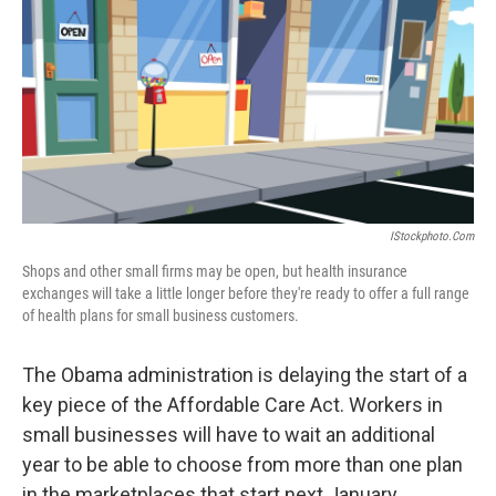
k
n
IStockphoto.com
Shops and other small firms may be open, but health insurance
exchanges will take a little longer before they're ready to offer a full range
of health plans for small business customers.
The Obama administration is delaying the start of a
key piece of the Affordable Care Act. Workers in
small businesses will have to wait an additional
year to be able to choose from more than one plan
in the marketplaces that start next January.