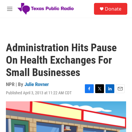
Skip to main content
S
Donate
e
M
a
e
r
n
c
u
h
u
Administration Hits Pause
e
r
On Health Exchanges For
y
Small Businesses
NPR | By
Julie Rovner
Published April 3, 2013 at 11:22 AM CDT
F
T
L
E
a
w
i
m
c
i
n
a
e
t
k
i
b
t
e
l
o
e
d
o
r
I