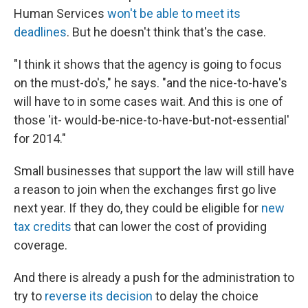
Human Services
won't be able to meet its
deadlines
. But he doesn't think that's the case.
"I think it shows that the agency is going to focus
on the must-do's," he says. "and the nice-to-have's
will have to in some cases wait. And this is one of
those 'it- would-be-nice-to-have-but-not-essential'
for 2014."
Small businesses that support the law will still have
a reason to join when the exchanges first go live
next year. If they do, they could be eligible for
new
tax credits
that can lower the cost of providing
coverage.
And there is already a push for the administration to
try to
reverse its decision
to delay the choice