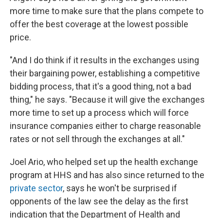
more time to make sure that the plans compete to
offer the best coverage at the lowest possible
price.
"And I do think if it results in the exchanges using
their bargaining power, establishing a competitive
bidding process, that it's a good thing, not a bad
thing," he says. "Because it will give the exchanges
more time to set up a process which will force
insurance companies either to charge reasonable
rates or not sell through the exchanges at all."
Joel Ario, who helped set up the health exchange
program at HHS and has also since returned to the
private sector
, says he won't be surprised if
opponents of the law see the delay as the first
indication that the Department of Health and