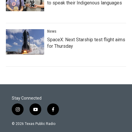
to speak their Indigenous languages
News
SpaceX: Next Starship test flight aims
for Thursday
Stay Connected
i
y
f
n
o
a
s
u
c
© 2026 Texas Public Radio
t
t
e