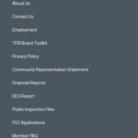
a
u
b
About Us
g
b
o
r
e
o
a
k
Contact Us
m
Employment
TPR Brand Toolkit
Privacy Policy
Community Representation Statement
Financial Reports
EEO Report
Public Inspection Files
FCC Applications
Member FAQ