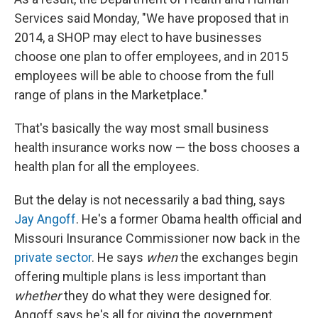
Services said Monday, "We have proposed that in
2014, a SHOP may elect to have businesses
choose one plan to offer employees, and in 2015
employees will be able to choose from the full
range of plans in the Marketplace."
That's basically the way most small business
health insurance works now — the boss chooses a
health plan for all the employees.
But the delay is not necessarily a bad thing, says
Jay Angoff
. He's a former Obama health official and
Missouri Insurance Commissioner now back in the
private sector
. He says
when
the exchanges begin
offering multiple plans is less important than
whether
they do what they were designed for.
Angoff says he's all for giving the government