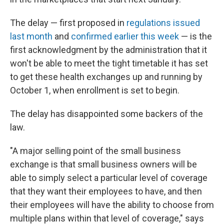
The delay — first proposed in
regulations issued
last month
and
confirmed earlier this week
— is the
first acknowledgment by the administration that it
won't be able to meet the tight timetable it has set
to get these health exchanges up and running by
October 1, when enrollment is set to begin.
The delay has disappointed some backers of the
law.
"A major selling point of the small business
exchange is that small business owners will be
able to simply select a particular level of coverage
that they want their employees to have, and then
their employees will have the ability to choose from
multiple plans within that level of coverage," says