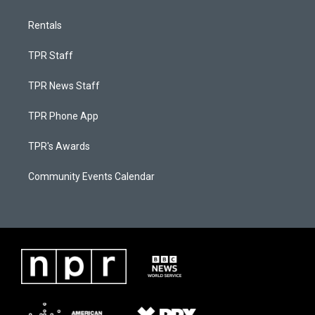
Rentals
TPR Staff
TPR News Staff
TPR Phone App
TPR's Awards
Community Events Calendar