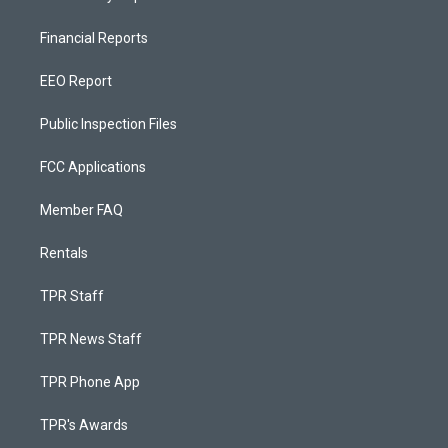
Financial Reports
EEO Report
Public Inspection Files
FCC Applications
Member FAQ
Rentals
TPR Staff
TPR News Staff
TPR Phone App
TPR's Awards