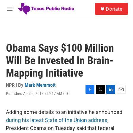
Skip to main content
S
Donate
e
M
a
e
r
n
c
u
h
u
Obama Says $100 Million
e
r
Will Be Invested In Brain-
y
Mapping Initiative
NPR | By
Mark Memmott
Published April 2, 2013 at 9:17 AM CDT
F
T
L
E
a
w
i
m
c
i
n
a
e
t
k
i
Adding some details to an initiative he announced
b
t
e
l
during his latest State of the Union address
,
o
e
d
o
r
I
President Obama on Tuesday said that federal