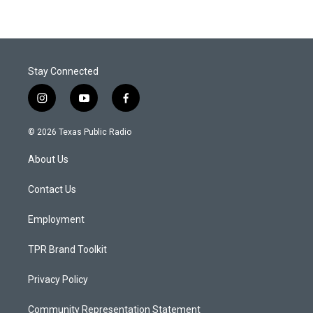
Stay Connected
i
y
f
n
o
a
s
u
c
© 2026 Texas Public Radio
t
t
e
a
u
b
About Us
g
b
o
r
e
o
a
k
Contact Us
m
Employment
TPR Brand Toolkit
Privacy Policy
Community Representation Statement