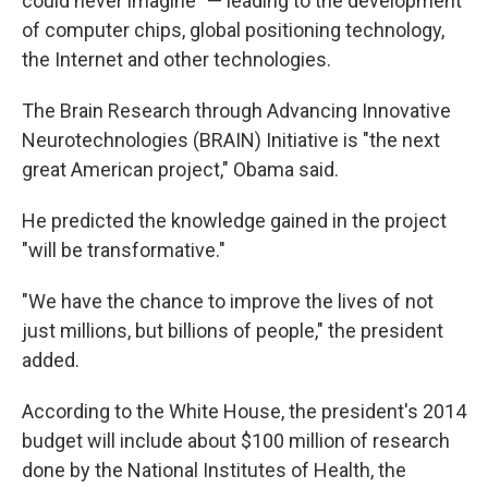
could never imagine" — leading to the development
of computer chips, global positioning technology,
the Internet and other technologies.
The Brain Research through Advancing Innovative
Neurotechnologies (BRAIN) Initiative is "the next
great American project," Obama said.
He predicted the knowledge gained in the project
"will be transformative."
"We have the chance to improve the lives of not
just millions, but billions of people," the president
added.
According to the White House, the president's 2014
budget will include about $100 million of research
done by the National Institutes of Health, the