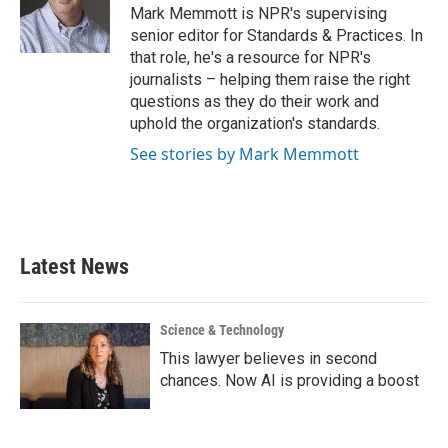
o
r
I
Mark Memmott is NPR's supervising
k
n
senior editor for Standards & Practices. In
that role, he's a resource for NPR's
journalists – helping them raise the right
questions as they do their work and
uphold the organization's standards.
See stories by Mark Memmott
Latest News
Science & Technology
This lawyer believes in second
chances. Now AI is providing a boost