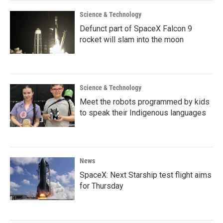
Science & Technology
Defunct part of SpaceX Falcon 9
rocket will slam into the moon
Science & Technology
Meet the robots programmed by kids
to speak their Indigenous languages
News
SpaceX: Next Starship test flight aims
for Thursday