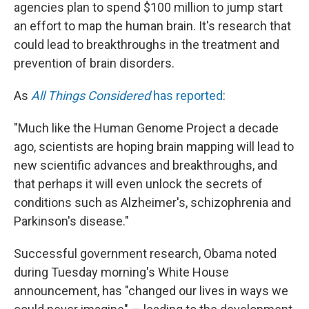
k
n
agencies plan to spend $100 million to jump start
an effort to map the human brain. It's research that
could lead to breakthroughs in the treatment and
prevention of brain disorders.
As
All Things Considered
has reported
:
"Much like the Human Genome Project a decade
ago, scientists are hoping brain mapping will lead to
new scientific advances and breakthroughs, and
that perhaps it will even unlock the secrets of
conditions such as Alzheimer's, schizophrenia and
Parkinson's disease."
Successful government research, Obama noted
during Tuesday morning's White House
announcement, has "changed our lives in ways we