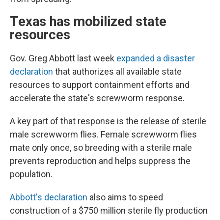
Texas has mobilized state
resources
Gov. Greg Abbott last week
expanded a disaster
declaration
that authorizes all available state
resources to support containment efforts and
accelerate the state's screwworm response.
A key part of that response is the release of sterile
male screwworm flies. Female screwworm flies
mate only once, so breeding with a sterile male
prevents reproduction and helps suppress the
population.
Abbott's declaration
also aims to speed
construction of a $750 million sterile fly production