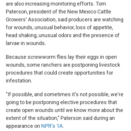
are also increasing monitoring efforts. Tom
Paterson, president of the New Mexico Cattle
Growers' Association, said producers are watching
for wounds, unusual behavior, loss of appetite,
head shaking, unusual odors and the presence of
larvae in wounds.
Because screwworm flies lay their eggs in open
wounds, some ranchers are postponing livestock
procedures that could create opportunities for
infestation.
"If possible, and sometimes it's not possible, we're
going to be postponing elective procedures that
create open wounds until we know more about the
extent of the situation," Paterson said during an
appearance on
NPR's 1A
.