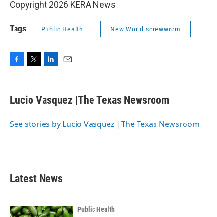
Copyright 2026 KERA News
Tags
Public Health
New World screwworm
F
T
L
E
a
w
i
m
c
i
n
a
e
t
k
i
Lucio Vasquez |The Texas Newsroom
b
t
e
l
o
e
d
o
r
I
See stories by Lucio Vasquez |The Texas Newsroom
k
n
Latest News
Public Health