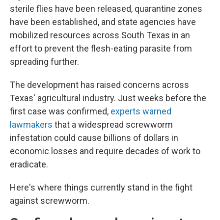
sterile flies have been released, quarantine zones
have been established, and state agencies have
mobilized resources across South Texas in an
effort to prevent the flesh-eating parasite from
spreading further.
The development has raised concerns across
Texas' agricultural industry. Just weeks before the
first case was confirmed,
experts warned
lawmakers
that a widespread screwworm
infestation could cause billions of dollars in
economic losses and require decades of work to
eradicate.
Here's where things currently stand in the fight
against screwworm.