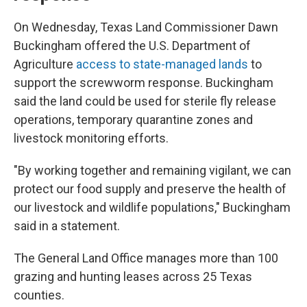
On Wednesday, Texas Land Commissioner Dawn
Buckingham offered the U.S. Department of
Agriculture
access to state-managed lands
to
support the screwworm response. Buckingham
said the land could be used for sterile fly release
operations, temporary quarantine zones and
livestock monitoring efforts.
"By working together and remaining vigilant, we can
protect our food supply and preserve the health of
our livestock and wildlife populations," Buckingham
said in a statement.
The General Land Office manages more than 100
grazing and hunting leases across 25 Texas
counties.