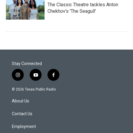
The Classic Theatre tackles Anton
Chekhov's 'The Seagull'
Stay Connected
i
y
f
n
o
a
s
u
c
© 2026 Texas Public Radio
t
t
e
a
u
b
About Us
g
b
o
r
e
o
a
k
Contact Us
m
Employment