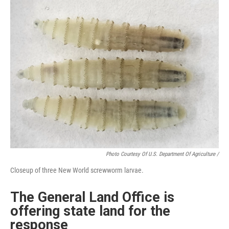
Photo Courtesy Of U.S. Department Of Agriculture /
Closeup of three New World screwworm larvae.
The General Land Office is
offering state land for the
response