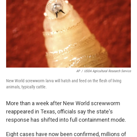
k
n
AP
/
USDA Agricultural Research Service
New World screwworm larva will hatch and feed on the flesh of living
animals, typically cattle.
More than a week after New World screwworm
reappeared in Texas, officials say the state's
response has shifted into full containment mode.
Eight cases have now been confirmed, millions of