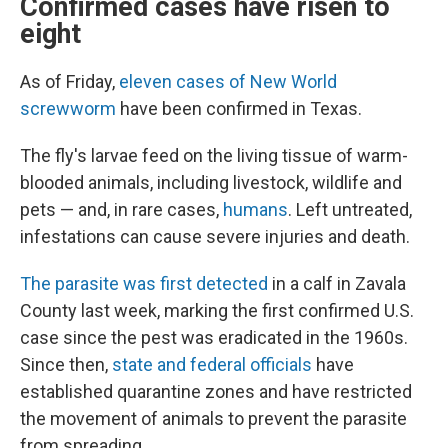
Confirmed cases have risen to
eight
As of Friday,
eleven cases of New World
screwworm
have been confirmed in Texas.
The fly's larvae feed on the living tissue of warm-
blooded animals, including livestock, wildlife and
pets — and, in rare cases,
humans
. Left untreated,
infestations can cause severe injuries and death.
The parasite was first detected
in a calf in Zavala
County last week, marking the first confirmed U.S.
case since the pest was eradicated in the 1960s.
Since then,
state and federal officials
have
established quarantine zones and have restricted
the movement of animals to prevent the parasite
from spreading.