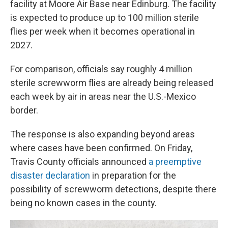
facility at Moore Air Base near Edinburg. The facility
is expected to produce up to 100 million sterile
flies per week when it becomes operational in
2027.
For comparison, officials say roughly 4 million
sterile screwworm flies are already being released
each week by air in areas near the U.S.-Mexico
border.
The response is also expanding beyond areas
where cases have been confirmed. On Friday,
Travis County officials announced
a preemptive
disaster declaration
in preparation for the
possibility of screwworm detections, despite there
being no known cases in the county.