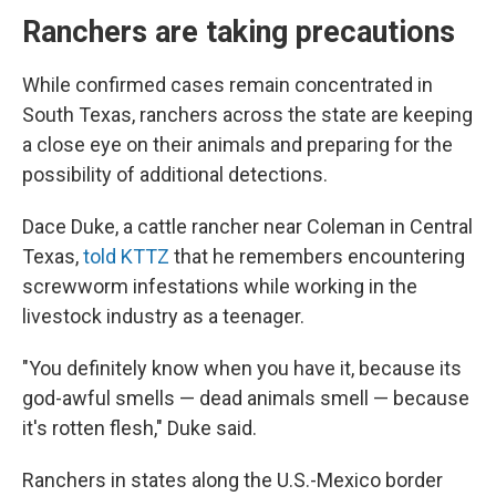
Ranchers are taking precautions
While confirmed cases remain concentrated in
South Texas, ranchers across the state are keeping
a close eye on their animals and preparing for the
possibility of additional detections.
Dace Duke, a cattle rancher near Coleman in Central
Texas,
told KTTZ
that he remembers encountering
screwworm infestations while working in the
livestock industry as a teenager.
"You definitely know when you have it, because its
god-awful smells — dead animals smell — because
it's rotten flesh," Duke said.
Ranchers in states along the U.S.-Mexico border