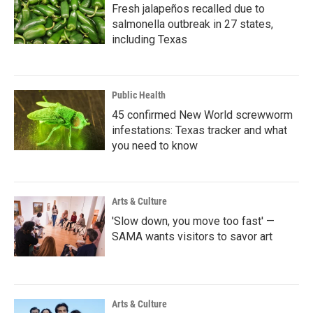
Fresh jalapeños recalled due to
salmonella outbreak in 27 states,
including Texas
Public Health
45 confirmed New World screwworm
infestations: Texas tracker and what
you need to know
Arts & Culture
'Slow down, you move too fast' —
SAMA wants visitors to savor art
Arts & Culture