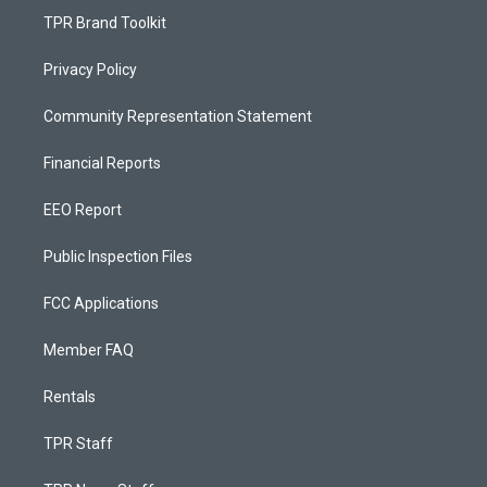
TPR Brand Toolkit
Privacy Policy
Community Representation Statement
Financial Reports
EEO Report
Public Inspection Files
FCC Applications
Member FAQ
Rentals
TPR Staff