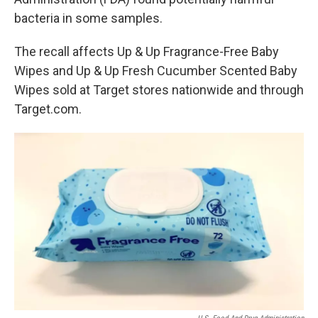
bacteria in some samples.
The recall affects Up & Up Fragrance-Free Baby
Wipes and Up & Up Fresh Cucumber Scented Baby
Wipes sold at Target stores nationwide and through
Target.com.