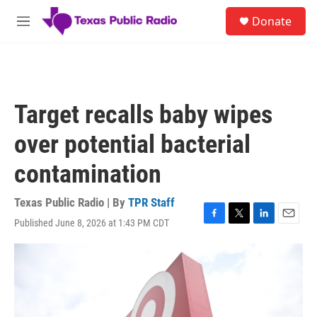
Skip to main content
S
Donate
e
M
a
e
r
n
c
u
h
u
Target recalls baby wipes
e
r
over potential bacterial
y
contamination
Texas Public Radio | By
TPR Staff
Published June 8, 2026 at 1:43 PM CDT
F
T
L
E
a
w
i
m
c
i
n
a
e
t
k
i
b
t
e
l
o
e
d
o
r
I