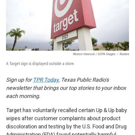
k
n
Weston Hancock / SOPA Images
/
Reuters
A Target sign is displayed outside a store.
Sign up for
TPR Today
, Texas Public Radio's
newsletter that brings our top stories to your inbox
each morning.
Target has voluntarily recalled certain Up & Up baby
wipes after customer complaints about product
discoloration and testing by the U.S. Food and Drug
Administration (FDA) found potentially harmful