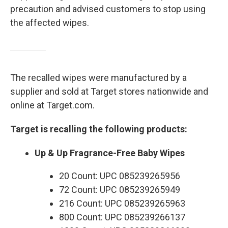
precaution and advised customers to stop using
the affected wipes.
The recalled wipes were manufactured by a
supplier and sold at Target stores nationwide and
online at Target.com.
Target is recalling the following products:
Up & Up Fragrance-Free Baby Wipes
20 Count: UPC 085239265956
72 Count: UPC 085239265949
216 Count: UPC 085239265963
800 Count: UPC 085239266137