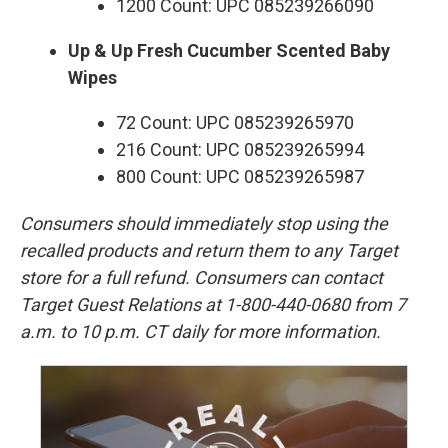
1200 Count: UPC 085239266090
Up & Up Fresh Cucumber Scented Baby
Wipes
72 Count: UPC 085239265970
216 Count: UPC 085239265994
800 Count: UPC 085239265987
Consumers should immediately stop using the
recalled products and return them to any Target
store for a full refund. Consumers can contact
Target Guest Relations at 1-800-440-0680 from 7
a.m. to 10 p.m. CT daily for more information.