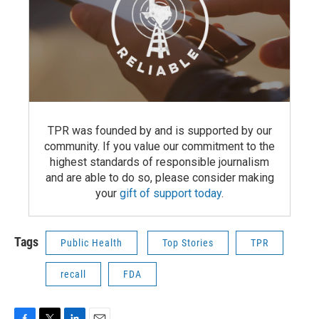
TPR was founded by and is supported by our
community. If you value our commitment to the
highest standards of responsible journalism
and are able to do so, please consider making
your
gift of support today
.
Tags
Public Health
Top Stories
TPR
recall
FDA