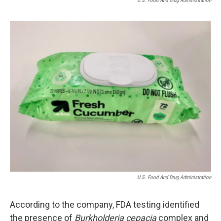
U.S. Food And Drug Administration
U.S. Food And Drug Administration
According to the company, FDA testing identified
the presence of
Burkholderia cepacia
complex and