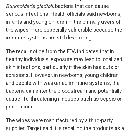
Burkholderia gladioli,
bacteria that can cause
serious infections. Health officials said newborns,
infants and young children — the primary users of
the wipes — are especially vulnerable because their
immune systems are still developing.
The recall notice from the FDA indicates that in
healthy individuals, exposure may lead to localized
skin infections, particularly if the skin has cuts or
abrasions. However, in newborns, young children
and people with weakened immune systems, the
bacteria can enter the bloodstream and potentially
cause life-threatening illnesses such as sepsis or
pneumonia.
The wipes were manufactured by a third-party
supplier. Target said it is recalling the products as a