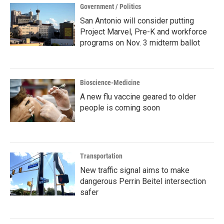
Government / Politics
San Antonio will consider putting
Project Marvel, Pre-K and workforce
programs on Nov. 3 midterm ballot
Bioscience-Medicine
A new flu vaccine geared to older
people is coming soon
Transportation
New traffic signal aims to make
dangerous Perrin Beitel intersection
safer