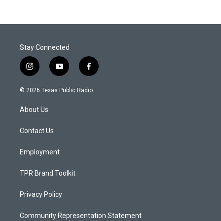
Stay Connected
i
y
f
n
o
a
s
u
c
© 2026 Texas Public Radio
t
t
e
a
u
b
About Us
g
b
o
r
e
o
a
k
Contact Us
m
Employment
TPR Brand Toolkit
Privacy Policy
Community Representation Statement