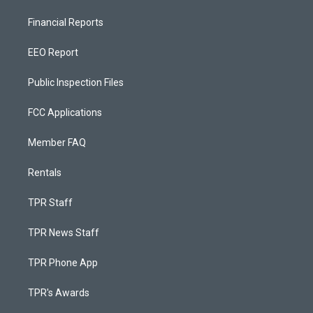
Financial Reports
EEO Report
Public Inspection Files
FCC Applications
Member FAQ
Rentals
TPR Staff
TPR News Staff
TPR Phone App
TPR's Awards