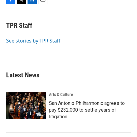
F
T
L
E
a
w
i
m
c
i
n
a
e
t
k
i
TPR Staff
b
t
e
l
o
e
d
o
r
I
See stories by TPR Staff
k
n
Latest News
Arts & Culture
San Antonio Philharmonic agrees to
pay $232,000 to settle years of
litigation