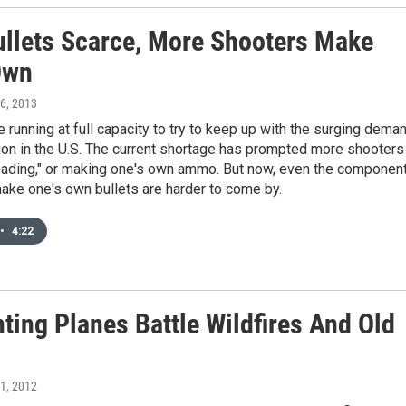
ullets Scarce, More Shooters Make
Own
 6, 2013
e running at full capacity to try to keep up with the surging dema
on in the U.S. The current shortage has prompted more shooters
loading," or making one's own ammo. But now, even the componen
ake one's own bullets are harder to come by.
•
4:22
hting Planes Battle Wildfires And Old
 1, 2012