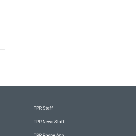
e
TPR Staff
TPR News Staff
TPR Phone App