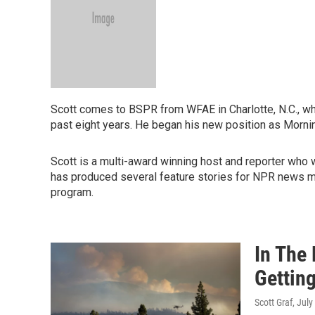
Scott comes to BSPR from WFAE in Charlotte, N.C., whe
past eight years. He began his new position as Morni
Scott is a multi-award winning host and reporter who 
has produced several feature stories for NPR news 
program.
In The
Getting
Scott Graf
, July