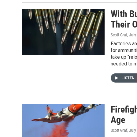
With B
Their 
Scott Graf
, July
Factories ar
for ammuniti
take up "re
needed to m
LISTEN
Firefig
Age
Scott Graf
, July