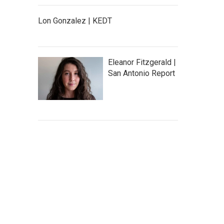
Lon Gonzalez | KEDT
Eleanor Fitzgerald |
San Antonio Report