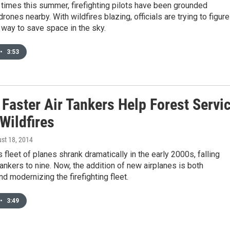
e times this summer, firefighting pilots have been grounded
rones nearby. With wildfires blazing, officials are trying to figure
 way to save space in the sky.
•
3:53
 Faster Air Tankers Help Forest Servi
Wildfires
ust 18, 2014
 fleet of planes shrank dramatically in the early 2000s, falling
tankers to nine. Now, the addition of new airplanes is both
d modernizing the firefighting fleet.
•
3:49