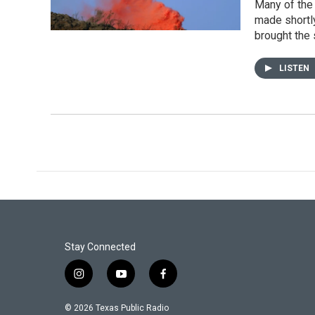
Many of the 
made shortly
brought the 
LISTEN
Stay Connected
i
y
f
n
o
a
s
u
c
© 2026 Texas Public Radio