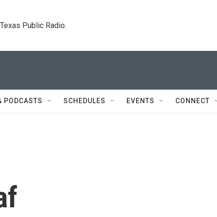
. Texas Public Radio.
& PODCASTS
SCHEDULES
EVENTS
CONNECT
af