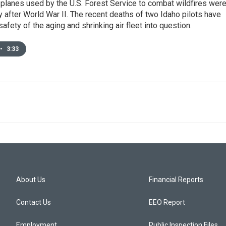
planes used by the U.S. Forest Service to combat wildfires wer
 after World War II. The recent deaths of two Idaho pilots have
safety of the aging and shrinking air fleet into question.
•
3:33
About Us
Financial Reports
Contact Us
EEO Report
Employment
Public Inspection Files