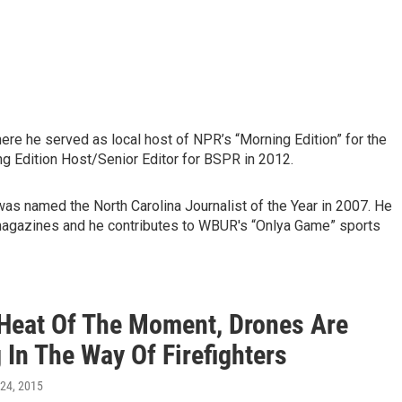
re he served as local host of NPR’s “Morning Edition” for the
ng Edition Host/Senior Editor for BSPR in 2012.
was named the North Carolina Journalist of the Year in 2007. He
magazines and he contributes to WBUR's “Onlya Game” sports
 Heat Of The Moment, Drones Are
 In The Way Of Firefighters
 24, 2015