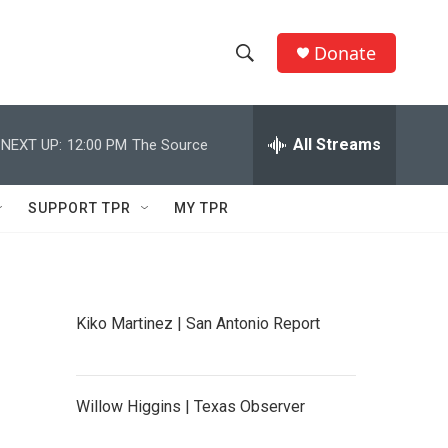
Donate
S
S
e
h
a
r
All Streams
NEXT UP:
12:00 PM
The Source
o
c
h
w
Q
SUPPORT TPR
MY TPR
u
S
e
r
e
y
a
Kiko Martinez | San Antonio Report
r
c
Willow Higgins | Texas Observer
h