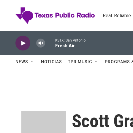
Skip to main content
Real. Reliable
KSTX: San Antonio
Fresh Air
NEWS
NOTICIAS
TPR MUSIC
PROGRAMS 
Scott Gr