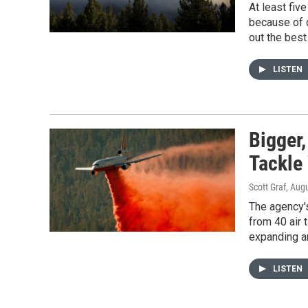
At least fiv
because of d
out the best
LISTEN
Bigger,
Tackle 
Scott Graf
, Aug
The agency's
from 40 air 
expanding an
LISTEN