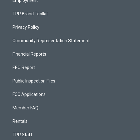
Employment
TPR Brand Toolkit
Privacy Policy
Community Representation Statement
Financial Reports
EEO Report
Public Inspection Files
FCC Applications
Member FAQ
Rentals
TPR Staff