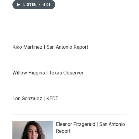
LISTEN
•
4:01
Kiko Martinez | San Antonio Report
Willow Higgins | Texas Observer
Lon Gonzalez | KEDT
Eleanor Fitzgerald | San Antonio
Report