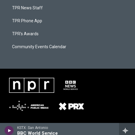
TPR News Staff
TPR Phone App
TPR's Awards
Community Events Calendar
KSTX: San Antonio
BBC World Service