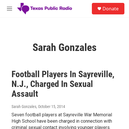
Skip to main content
S
Donate
e
M
a
e
r
n
c
u
h
u
Sarah Gonzales
e
r
y
Football Players In Sayreville,
N.J., Charged In Sexual
Assault
Sarah Gonzales
, October 15, 2014
Seven football players at Sayreville War Memorial
High School have been charged in connection with
criminal sexual contact involving younger players.