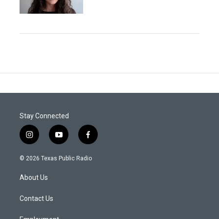
Stay Connected
i
y
f
n
o
a
s
u
c
© 2026 Texas Public Radio
t
t
e
a
u
b
About Us
g
b
o
r
e
o
a
k
Contact Us
m