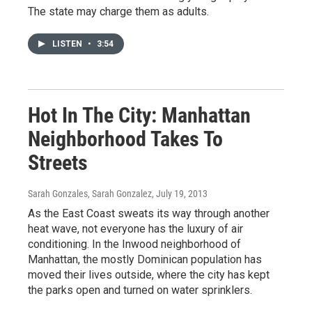
The state may charge them as adults.
LISTEN
•
3:54
Hot In The City: Manhattan
Neighborhood Takes To
Streets
Sarah Gonzales, Sarah Gonzalez
, July 19, 2013
As the East Coast sweats its way through another
heat wave, not everyone has the luxury of air
conditioning. In the Inwood neighborhood of
Manhattan, the mostly Dominican population has
moved their lives outside, where the city has kept
the parks open and turned on water sprinklers.