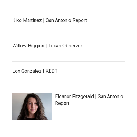
Kiko Martinez | San Antonio Report
Willow Higgins | Texas Observer
Lon Gonzalez | KEDT
Eleanor Fitzgerald | San Antonio
Report