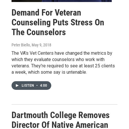
Demand For Veteran
Counseling Puts Stress On
The Counselors
Peter Biello
, May 9, 2018
The VA's Vet Centers have changed the metrics by
which they evaluate counselors who work with
veterans. They're required to see at least 25 clients
a week, which some say is untenable.
LISTEN
•
4:00
Dartmouth College Removes
Director Of Native American