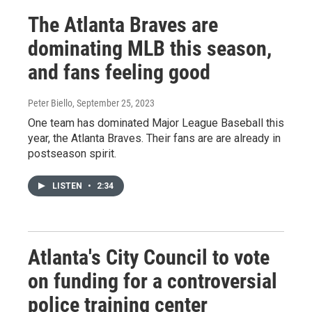
The Atlanta Braves are
dominating MLB this season,
and fans feeling good
Peter Biello
, September 25, 2023
One team has dominated Major League Baseball this
year, the Atlanta Braves. Their fans are are already in
postseason spirit.
LISTEN
•
2:34
Atlanta's City Council to vote
on funding for a controversial
police training center