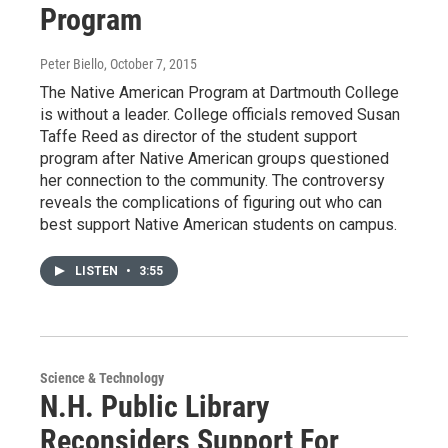
Program
Peter Biello
, October 7, 2015
The Native American Program at Dartmouth College
is without a leader. College officials removed Susan
Taffe Reed as director of the student support
program after Native American groups questioned
her connection to the community. The controversy
reveals the complications of figuring out who can
best support Native American students on campus.
LISTEN
•
3:55
Science & Technology
N.H. Public Library
Reconsiders Support For