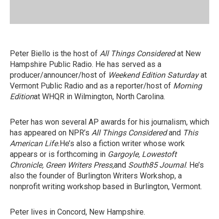
Peter Biello is the host of
All Things Considered
at New
Hampshire Public Radio. He has served as a
producer/announcer/host of
Weekend Edition Saturday
at
Vermont Public Radio and as a reporter/host of
Morning
Edition
at WHQR in Wilmington, North Carolina.
Peter has won several AP awards for his journalism, which
has appeared on NPR’s
All Things Considered
and
This
American Life.
He’s also a fiction writer whose work
appears or is forthcoming in
Gargoyle, Lowestoft
Chronicle, Green Writers Press,
and
South85 Journal
. He’s
also the founder of Burlington Writers Workshop, a
nonprofit writing workshop based in Burlington, Vermont.
Peter lives in Concord, New Hampshire.