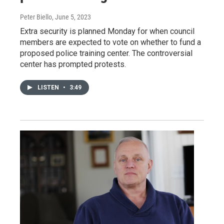
Peter Biello
, June 5, 2023
Extra security is planned Monday for when council
members are expected to vote on whether to fund a
proposed police training center. The controversial
center has prompted protests.
LISTEN
•
3:49