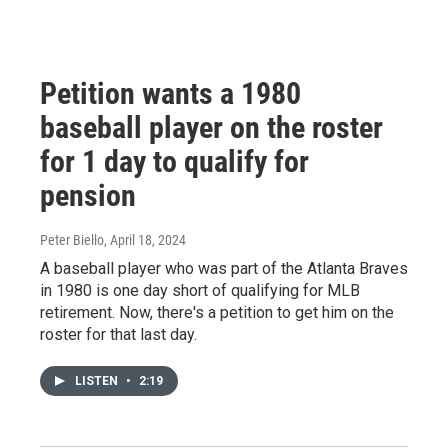
Petition wants a 1980
baseball player on the roster
for 1 day to qualify for
pension
Peter Biello
, April 18, 2024
A baseball player who was part of the Atlanta Braves
in 1980 is one day short of qualifying for MLB
retirement. Now, there's a petition to get him on the
roster for that last day.
LISTEN
•
2:19