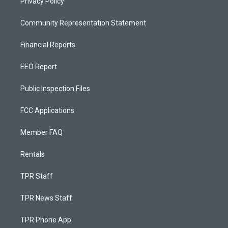
Privacy Policy
Community Representation Statement
Financial Reports
EEO Report
Public Inspection Files
FCC Applications
Member FAQ
Rentals
TPR Staff
TPR News Staff
TPR Phone App