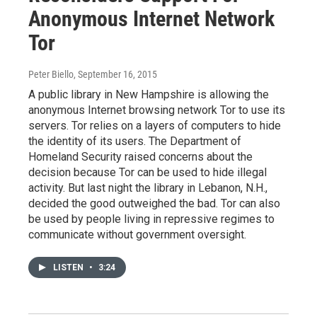
Anonymous Internet Network
Tor
Peter Biello
, September 16, 2015
A public library in New Hampshire is allowing the
anonymous Internet browsing network Tor to use its
servers. Tor relies on a layers of computers to hide
the identity of its users. The Department of
Homeland Security raised concerns about the
decision because Tor can be used to hide illegal
activity. But last night the library in Lebanon, N.H.,
decided the good outweighed the bad. Tor can also
be used by people living in repressive regimes to
communicate without government oversight.
LISTEN
•
3:24