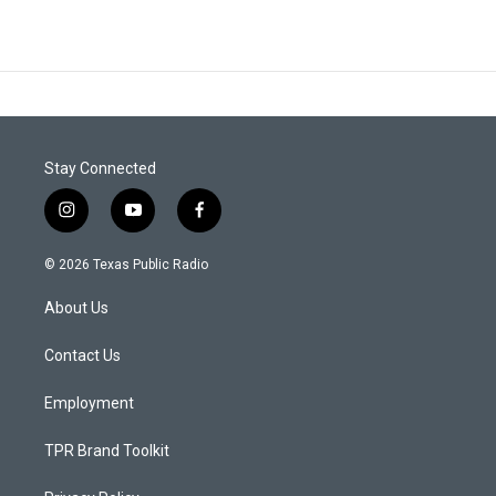
Stay Connected
i
y
f
n
o
a
s
u
c
© 2026 Texas Public Radio
t
t
e
a
u
b
About Us
g
b
o
r
e
o
a
k
Contact Us
m
Employment
TPR Brand Toolkit