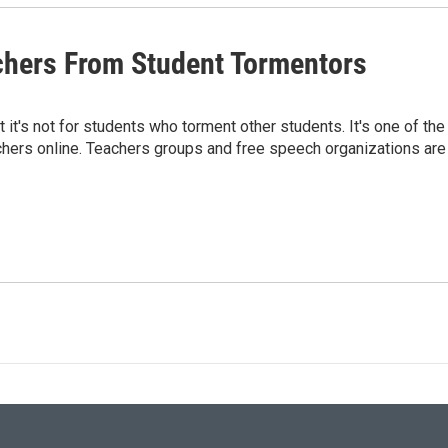
chers From Student Tormentors
 it's not for students who torment other students. It's one of the
eachers online. Teachers groups and free speech organizations are