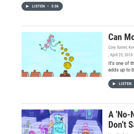
LISTEN
•
3:36
Can Mo
Cory Turner, Ke
, April 25, 2016
It's one of
adds up to b
LISTEN
A 'No-
Don't S