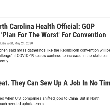
th Carolina Health Official: GOP
 'Plan For The Worst' For Convention
 Lisa Worf
, May 21, 2020
hen said mass gatherings like the Republican convention will b
allenge" if COVID-19 cases continue to increase in the state, as
ently.
eat. They Can Sew Up A Job In No Ti
ed when U.S. companies shifted jobs to China. But in North
 much needed upholsterers.