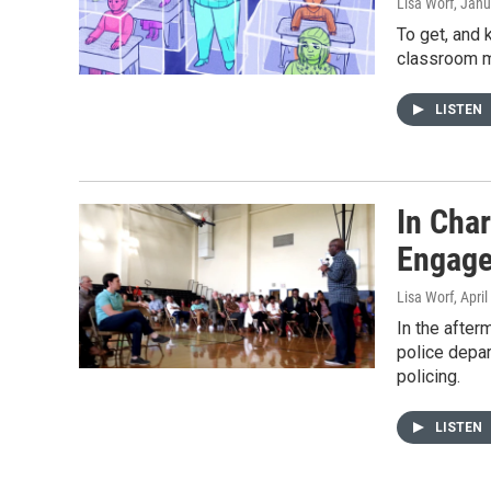
Lisa Worf
, Janu
To get, and 
classroom m
LISTEN
In Char
Engage
Lisa Worf
, Apri
In the after
police depar
policing.
LISTEN