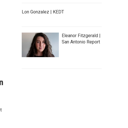
Lon Gonzalez | KEDT
Eleanor Fitzgerald |
San Antonio Report
an
t