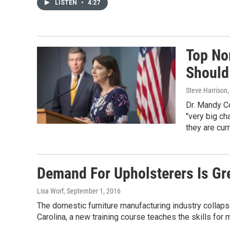
LISTEN
•
4:27
Top Nor
Should
Steve Harrison,
Dr. Mandy Co
"very big ch
they are curr
Demand For Upholsterers Is Gr
Lisa Worf
, September 1, 2016
The domestic furniture manufacturing industry collaps
Carolina, a new training course teaches the skills for