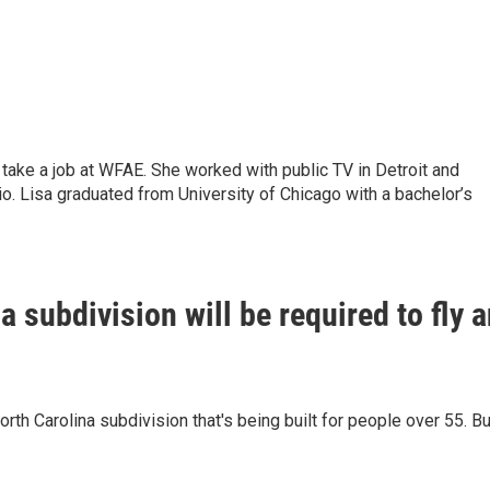
 take a job at WFAE. She worked with public TV in Detroit and
io. Lisa graduated from University of Chicago with a bachelor’s
a subdivision will be required to fly 
th Carolina subdivision that's being built for people over 55. Bu