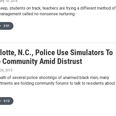
ary 10, 2016
keep, students on track, teachers are trying a different method of
anagement called no-nonsense nurturing.
•
3:51
lotte, N.C., Police Use Simulators To
 Community Amid Distrust
l 24, 2015
math of several police shootings of unarmed black men, many
tments are holding community forums to talk to residents about
•
3:12