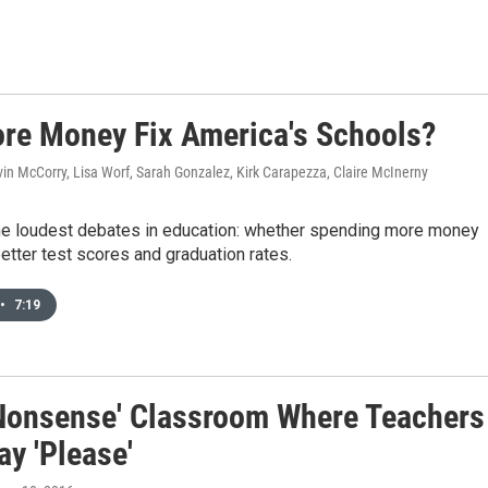
re Money Fix America's Schools?
vin McCorry, Lisa Worf, Sarah Gonzalez, Kirk Carapezza, Claire McInerny
 the loudest debates in education: whether spending more money
etter test scores and graduation rates.
•
7:19
Nonsense' Classroom Where Teachers
ay 'Please'