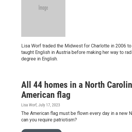
Lisa Worf traded the Midwest for Charlotte in 2006 to
taught English in Austria before making her way to rad
degree in English.
All 44 homes in a North Carolin
American flag
Lisa Worf
, July 17, 2023
The American flag must be flown every day in a new Nor
can you require patriotism?