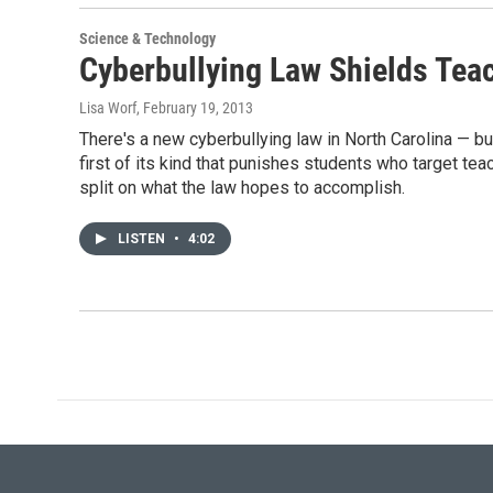
Science & Technology
Cyberbullying Law Shields Tea
Lisa Worf
, February 19, 2013
There's a new cyberbullying law in North Carolina — but
first of its kind that punishes students who target t
split on what the law hopes to accomplish.
LISTEN
•
4:02