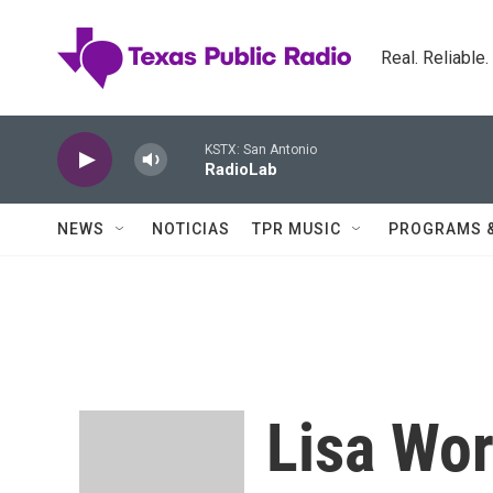
Skip to main content
Real. Reliable
KSTX: San Antonio
RadioLab
NEWS
NOTICIAS
TPR MUSIC
PROGRAMS 
Lisa Wor