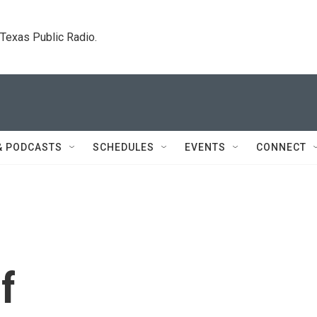
. Texas Public Radio.
& PODCASTS
SCHEDULES
EVENTS
CONNECT
f