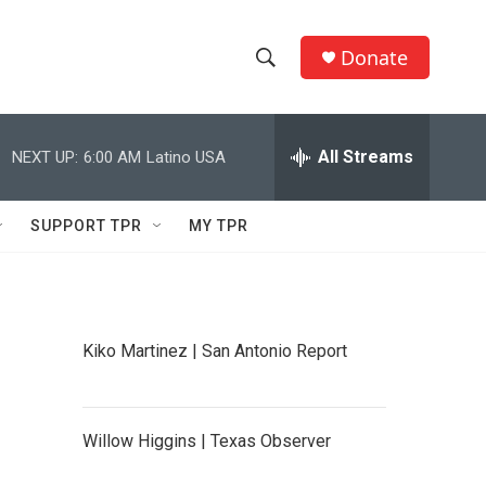
Donate
S
S
e
h
a
r
All Streams
NEXT UP:
6:00 AM
Latino USA
o
c
h
w
Q
SUPPORT TPR
MY TPR
u
S
e
r
e
y
a
Kiko Martinez | San Antonio Report
r
c
Willow Higgins | Texas Observer
h