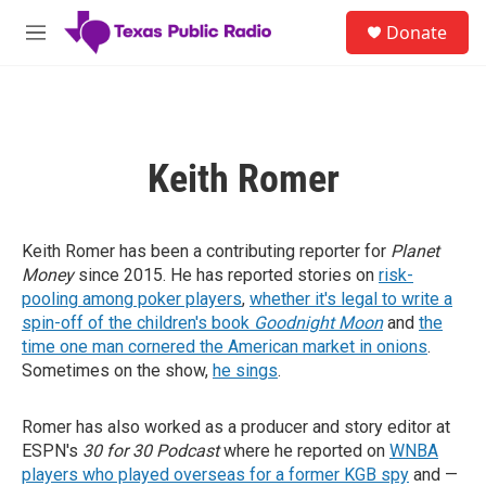
Skip to main content
S
Donate
e
M
a
e
r
n
c
u
h
u
Keith Romer
e
r
y
Keith Romer has been a contributing reporter for
Planet
Money
since 2015. He has reported stories on
risk-
pooling among poker players
,
whether it's legal to write a
spin-off of the children's book
Goodnight Moon
and
the
time one man cornered the American market in onions
.
Sometimes on the show,
he sings
.
Romer has also worked as a producer and story editor at
ESPN's
30 for 30 Podcast
where he reported on
WNBA
players who played overseas for a former KGB spy
and —