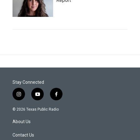
Report
Stay Connected
i
y
f
n
o
a
s
u
c
© 2026 Texas Public Radio
t
t
e
a
u
b
About Us
g
b
o
r
e
o
a
k
Contact Us