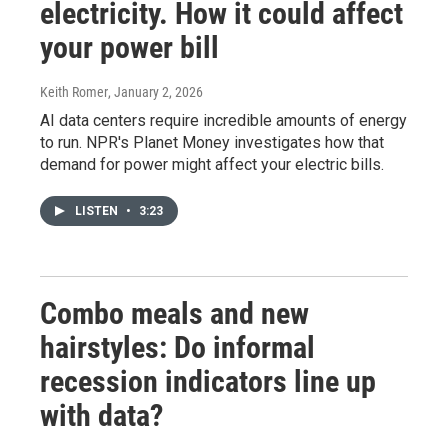
electricity. How it could affect
your power bill
Keith Romer
, January 2, 2026
AI data centers require incredible amounts of energy
to run. NPR's Planet Money investigates how that
demand for power might affect your electric bills.
LISTEN
•
3:23
Combo meals and new
hairstyles: Do informal
recession indicators line up
with data?