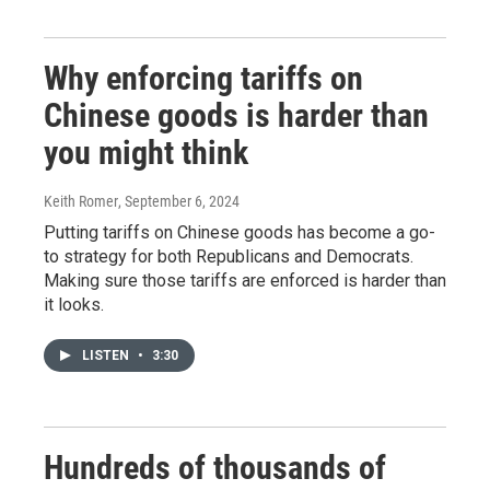
Why enforcing tariffs on
Chinese goods is harder than
you might think
Keith Romer
, September 6, 2024
Putting tariffs on Chinese goods has become a go-
to strategy for both Republicans and Democrats.
Making sure those tariffs are enforced is harder than
it looks.
LISTEN
•
3:30
Hundreds of thousands of