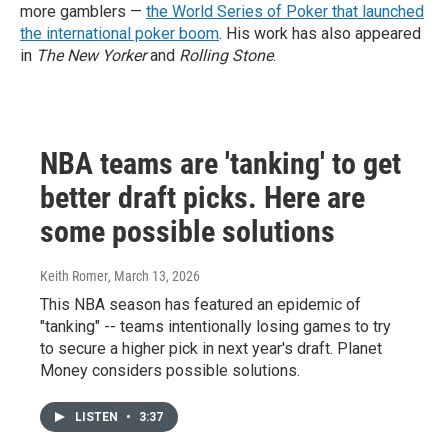
more gamblers —
the World Series of Poker that launched
the international poker boom
. His work has also appeared
in
The New Yorker
and
Rolling Stone
.
NBA teams are 'tanking' to get
better draft picks. Here are
some possible solutions
Keith Romer
, March 13, 2026
This NBA season has featured an epidemic of
"tanking" -- teams intentionally losing games to try
to secure a higher pick in next year's draft. Planet
Money considers possible solutions.
LISTEN
•
3:37