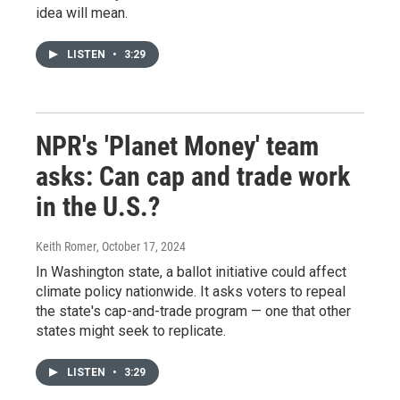
idea will mean.
LISTEN
•
3:29
NPR's 'Planet Money' team
asks: Can cap and trade work
in the U.S.?
Keith Romer
, October 17, 2024
In Washington state, a ballot initiative could affect
climate policy nationwide. It asks voters to repeal
the state's cap-and-trade program — one that other
states might seek to replicate.
LISTEN
•
3:29