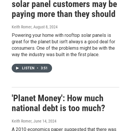
solar panel customers may be
paying more than they should
Keith Romer
, August 8, 2024
Powering your home with rooftop solar panels is
great for the planet but isn't always a good deal for
consumers. One of the problems might be with the
way the industry was built in the first place.
LISTEN
•
3:51
'Planet Money': How much
national debt is too much?
Keith Romer
, June 14, 2024
A 2010 economics paper suggested that there was