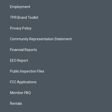
m
Employment
TPR Brand Toolkit
Privacy Policy
Community Representation Statement
Financial Reports
EEO Report
Public Inspection Files
FCC Applications
Member FAQ
Rentals