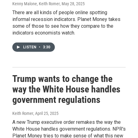
Kenny Malone, Keith Romer
, May 28, 2025
There are all kinds of people online spotting
informal recession indicators. Planet Money takes
some of those to see how they compare to the
indicators economists watch.
LISTEN
•
3:30
Trump wants to change the
way the White House handles
government regulations
Keith Romer
, April 25, 2025
A new Trump executive order remakes the way the
White House handles government regulations. NPR's
Planet Money tries to make sense of what this new