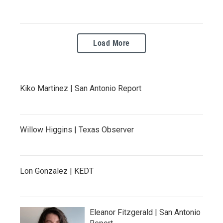
Load More
Kiko Martinez | San Antonio Report
Willow Higgins | Texas Observer
Lon Gonzalez | KEDT
Eleanor Fitzgerald | San Antonio