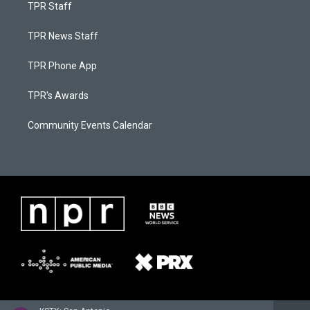
TPR Staff
TPR News Staff
TPR Phone App
TPR's Awards
Community Events Calendar