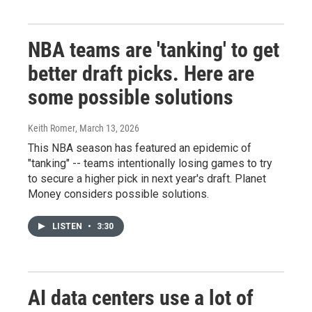
NBA teams are 'tanking' to get
better draft picks. Here are
some possible solutions
Keith Romer
, March 13, 2026
This NBA season has featured an epidemic of
"tanking" -- teams intentionally losing games to try
to secure a higher pick in next year's draft. Planet
Money considers possible solutions.
LISTEN
•
3:30
AI data centers use a lot of