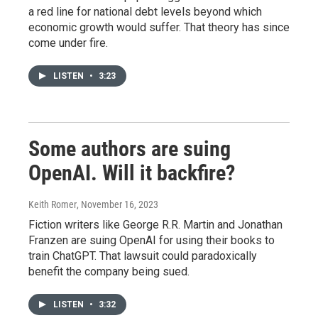
a red line for national debt levels beyond which
economic growth would suffer. That theory has since
come under fire.
LISTEN
•
3:23
Some authors are suing
OpenAI. Will it backfire?
Keith Romer
, November 16, 2023
Fiction writers like George R.R. Martin and Jonathan
Franzen are suing OpenAI for using their books to
train ChatGPT. That lawsuit could paradoxically
benefit the company being sued.
LISTEN
•
3:32