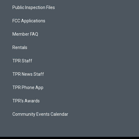
Public Inspection Files
FCC Applications
Member FAQ
Rentals
TPR Staff
TPR News Staff
TPR Phone App
TPR's Awards
Community Events Calendar