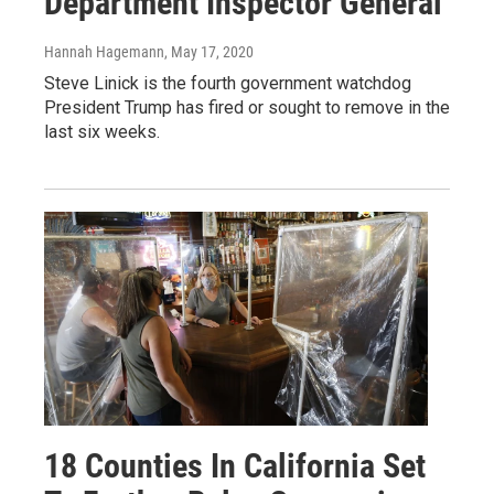
Department Inspector General
Hannah Hagemann
, May 17, 2020
Steve Linick is the fourth government watchdog
President Trump has fired or sought to remove in the
last six weeks.
18 Counties In California Set