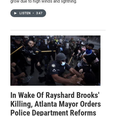
grow due to high winds and lightning.
LISTEN
•
3:47
In Wake Of Rayshard Brooks'
Killing, Atlanta Mayor Orders
Police Department Reforms