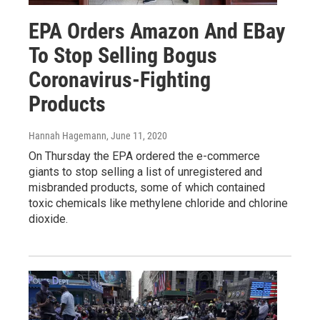
EPA Orders Amazon And EBay
To Stop Selling Bogus
Coronavirus-Fighting
Products
Hannah Hagemann
, June 11, 2020
On Thursday the EPA ordered the e-commerce
giants to stop selling a list of unregistered and
misbranded products, some of which contained
toxic chemicals like methylene chloride and chlorine
dioxide.