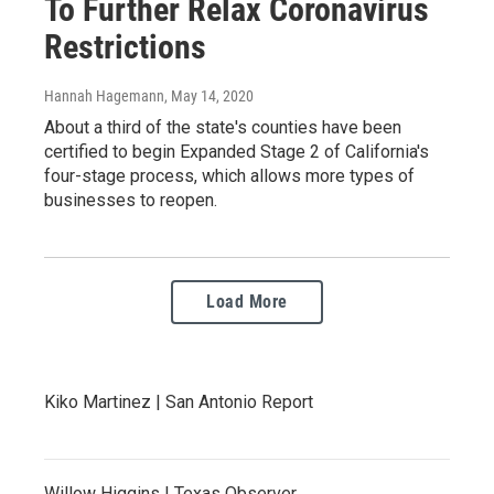
To Further Relax Coronavirus
Restrictions
Hannah Hagemann
, May 14, 2020
About a third of the state's counties have been
certified to begin Expanded Stage 2 of California's
four-stage process, which allows more types of
businesses to reopen.
Load More
Kiko Martinez | San Antonio Report
Willow Higgins | Texas Observer