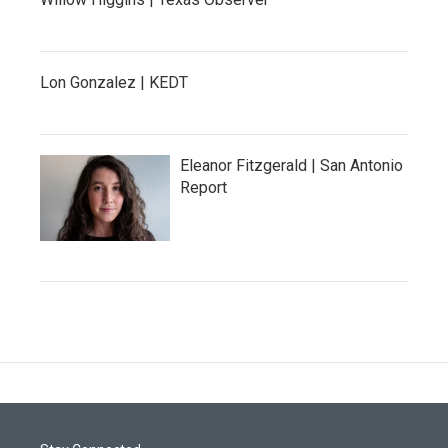
Lon Gonzalez | KEDT
Eleanor Fitzgerald | San Antonio
Report