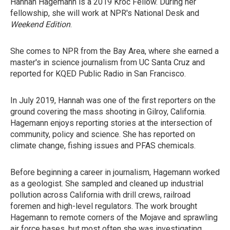
Hannah Hagemann is a 2019 Kroc Fellow. During her
fellowship, she will work at NPR's National Desk and
Weekend Edition
.
She comes to NPR from the Bay Area, where she earned a
master's in science journalism from UC Santa Cruz and
reported for KQED Public Radio in San Francisco.
In July 2019, Hannah was one of the first reporters on the
ground covering the mass shooting in Gilroy, California.
Hagemann enjoys reporting stories at the intersection of
community, policy and science. She has reported on
climate change, fishing issues and PFAS chemicals.
Before beginning a career in journalism, Hagemann worked
as a geologist. She sampled and cleaned up industrial
pollution across California with drill crews, railroad
foremen and high-level regulators. The work brought
Hagemann to remote corners of the Mojave and sprawling
air force bases, but most often she was investigating