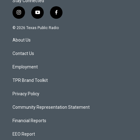
Stay Connected
i
y
f
n
o
a
s
u
c
© 2026 Texas Public Radio
t
t
e
a
u
b
About Us
g
b
o
r
e
o
a
k
Contact Us
m
Employment
TPR Brand Toolkit
Privacy Policy
Community Representation Statement
Financial Reports
EEO Report