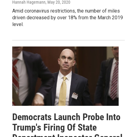
Hannah Hagemann
, May 20, 2020
Amid coronavirus restrictions, the number of miles
driven decreased by over 18% from the March 2019
level.
Democrats Launch Probe Into
Trump's Firing Of State