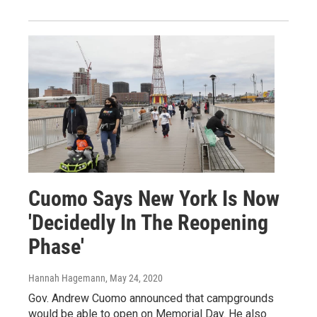
Cuomo Says New York Is Now
'Decidedly In The Reopening
Phase'
Hannah Hagemann
, May 24, 2020
Gov. Andrew Cuomo announced that campgrounds
would be able to open on Memorial Day. He also