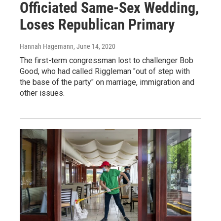
Officiated Same-Sex Wedding,
Loses Republican Primary
Hannah Hagemann
, June 14, 2020
The first-term congressman lost to challenger Bob
Good, who had called Riggleman "out of step with
the base of the party" on marriage, immigration and
other issues.