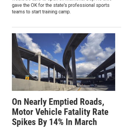
gave the OK for the state's professional sports
teams to start training camp.
On Nearly Emptied Roads,
Motor Vehicle Fatality Rate
Spikes By 14% In March