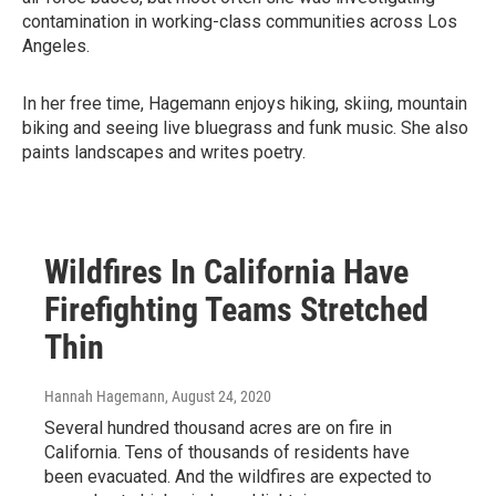
contamination in working-class communities across Los
Angeles.
In her free time, Hagemann enjoys hiking, skiing, mountain
biking and seeing live bluegrass and funk music. She also
paints landscapes and writes poetry.
Wildfires In California Have
Firefighting Teams Stretched
Thin
Hannah Hagemann
, August 24, 2020
Several hundred thousand acres are on fire in
California. Tens of thousands of residents have
been evacuated. And the wildfires are expected to