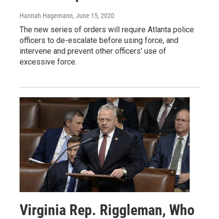
Hannah Hagemann
, June 15, 2020
The new series of orders will require Atlanta police
officers to de-escalate before using force, and
intervene and prevent other officers' use of
excessive force.
Virginia Rep. Riggleman, Who