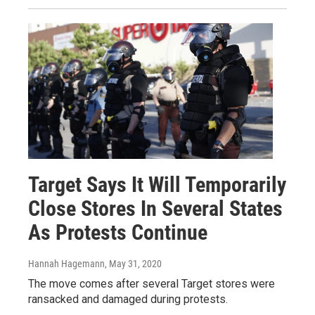
Target Says It Will Temporarily
Close Stores In Several States
As Protests Continue
Hannah Hagemann
, May 31, 2020
The move comes after several Target stores were
ransacked and damaged during protests.