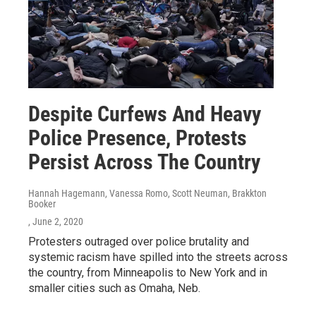
Despite Curfews And Heavy
Police Presence, Protests
Persist Across The Country
Hannah Hagemann, Vanessa Romo, Scott Neuman, Brakkton
Booker
, June 2, 2020
Protesters outraged over police brutality and
systemic racism have spilled into the streets across
the country, from Minneapolis to New York and in
smaller cities such as Omaha, Neb.