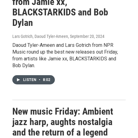
from Jamie xx,
BLACKSTARKIDS and Bob
Dylan
Lars Gotrich, Daoud Tyler-Ameen
, September 20, 2024
Daoud Tyler-Ameen and Lars Gotrich from NPR
Music round up the best new releases out Friday,
from artists like Jamie xx, BLACKSTARKIDS and
Bob Dylan.
LISTEN
•
8:02
New music Friday: Ambient
jazz harp, aughts nostalgia
and the return of a legend