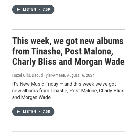
LISTEN
•
7:59
This week, we got new albums
from Tinashe, Post Malone,
Charly Bliss and Morgan Wade
Hazel Cills, Daoud Tyler-Ameen
, August 16, 2024
It’s New Music Friday — and this week we’ve got
new albums from Tinashe, Post Malone, Charly Bliss
and Morgan Wade.
LISTEN
•
7:58