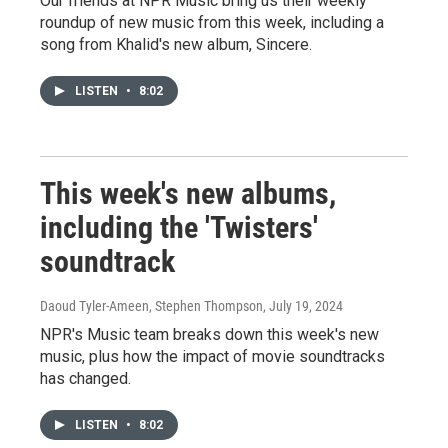
Our friends at NPR Music bring us their weekly
roundup of new music from this week, including a
song from Khalid's new album, Sincere.
LISTEN
•
8:02
This week's new albums,
including the 'Twisters'
soundtrack
Daoud Tyler-Ameen, Stephen Thompson
, July 19, 2024
NPR's Music team breaks down this week's new
music, plus how the impact of movie soundtracks
has changed.
LISTEN
•
8:02