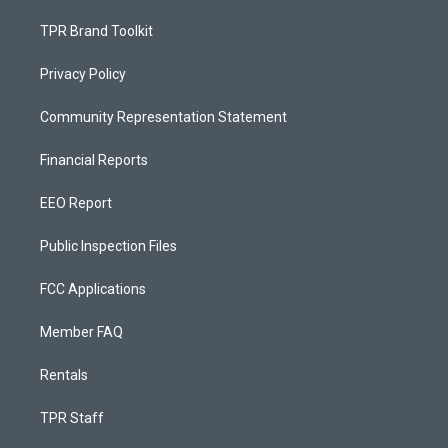
TPR Brand Toolkit
Privacy Policy
Community Representation Statement
Financial Reports
EEO Report
Public Inspection Files
FCC Applications
Member FAQ
Rentals
TPR Staff