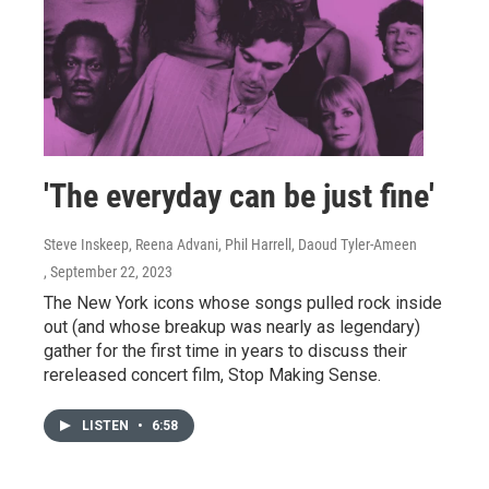
'The everyday can be just fine'
Steve Inskeep, Reena Advani, Phil Harrell, Daoud Tyler-Ameen
, September 22, 2023
The New York icons whose songs pulled rock inside
out (and whose breakup was nearly as legendary)
gather for the first time in years to discuss their
rereleased concert film, Stop Making Sense.
LISTEN
•
6:58