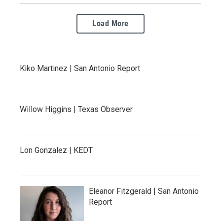
Load More
Kiko Martinez | San Antonio Report
Willow Higgins | Texas Observer
Lon Gonzalez | KEDT
Eleanor Fitzgerald | San Antonio
Report