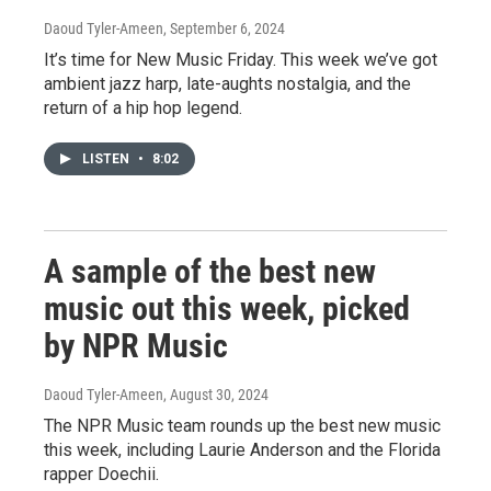
Daoud Tyler-Ameen
, September 6, 2024
It’s time for New Music Friday. This week we’ve got
ambient jazz harp, late-aughts nostalgia, and the
return of a hip hop legend.
LISTEN
•
8:02
A sample of the best new
music out this week, picked
by NPR Music
Daoud Tyler-Ameen
, August 30, 2024
The NPR Music team rounds up the best new music
this week, including Laurie Anderson and the Florida
rapper Doechii.