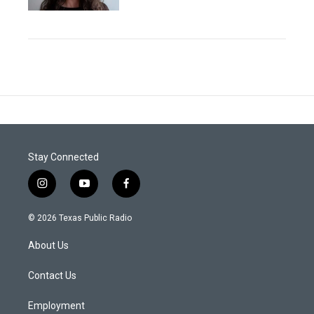
Stay Connected
i
y
f
n
o
a
s
u
c
© 2026 Texas Public Radio
t
t
e
a
u
b
About Us
g
b
o
r
e
o
a
k
Contact Us
m
Employment