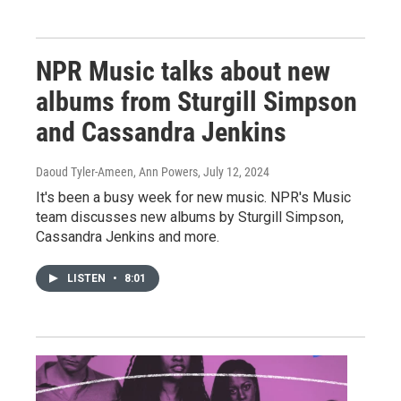
NPR Music talks about new
albums from Sturgill Simpson
and Cassandra Jenkins
Daoud Tyler-Ameen, Ann Powers
, July 12, 2024
It's been a busy week for new music. NPR's Music
team discusses new albums by Sturgill Simpson,
Cassandra Jenkins and more.
LISTEN
•
8:01