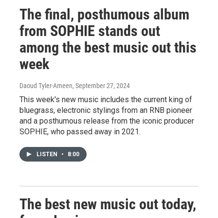
The final, posthumous album
from SOPHIE stands out
among the best music out this
week
Daoud Tyler-Ameen
, September 27, 2024
This week's new music includes the current king of
bluegrass, electronic stylings from an RNB pioneer
and a posthumous release from the iconic producer
SOPHIE, who passed away in 2021.
LISTEN
•
8:00
The best new music out today,