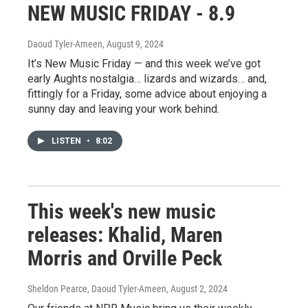
NEW MUSIC FRIDAY - 8.9
Daoud Tyler-Ameen
, August 9, 2024
It’s New Music Friday — and this week we’ve got
early Aughts nostalgia… lizards and wizards… and,
fittingly for a Friday, some advice about enjoying a
sunny day and leaving your work behind.
LISTEN
•
8:02
This week's new music
releases: Khalid, Maren
Morris and Orville Peck
Sheldon Pearce, Daoud Tyler-Ameen
, August 2, 2024