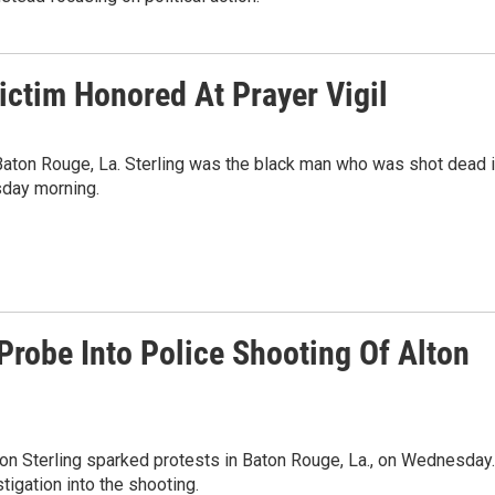
ictim Honored At Prayer Vigil
n Baton Rouge, La. Sterling was the black man who was shot dead 
esday morning.
robe Into Police Shooting Of Alton
ton Sterling sparked protests in Baton Rouge, La., on Wednesday.
tigation into the shooting.