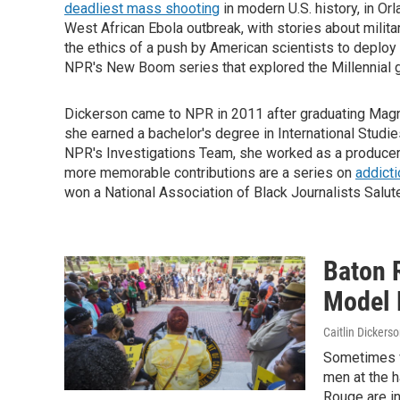
deadliest mass shooting
in modern U.S. history, in Orl
West African Ebola outbreak, with stories about milita
the ethics of a push by American scientists to deploy
NPR's New Boom series that explored the Millennial g
Dickerson came to NPR in 2011 after graduating Magn
she earned a bachelor's degree in International Studi
NPR's Investigations Team, she worked as a producer
more memorable contributions are a series on
addicti
won a National Association of Black Journalists Salut
Baton 
Model 
Caitlin Dickers
Sometimes v
men at the h
Rouge are in