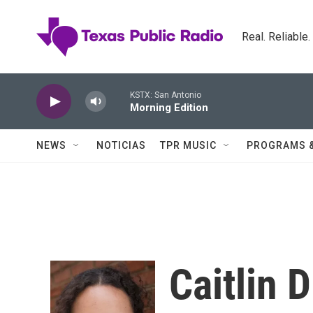
Skip to main content
Real. Reliable
KSTX: San Antonio
Morning Edition
NEWS
NOTICIAS
TPR MUSIC
PROGRAMS 
Caitlin 