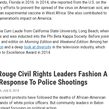
ando, Florida in 2016. In 2014, she reported from the U.S. on the
ry efforts to prevent the spread of the virus on American soil, an
 an experimental vaccine in West Africa. She also contributed to
eneration's impact on America.
a Cum Laude from California State University, Long Beach, wher
es and was inducted into the Phi Beta Kappa Society. Before joini
 and editor on
Morning Edition
and
Weekend Edition
. Among her
on
and a deep
look at diversity
in the television industry, which
e to Excellence Award in 2014.
Rouge Civil Rights Leaders Fashion A
Response To Police Shootings
on
, July 8, 2016
iolent protests have followed the deaths of African-American
ands of white police officers. But community leaders in Baton
stead focusing on political action.