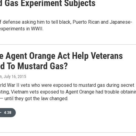
 Gas Experiment Subjects
 defense asking him to tell black, Puerto Rican and Japanese-
 experiments in WWII.
e Agent Orange Act Help Veterans
d To Mustard Gas?
on
, July 16, 2015
orld War II vets who were exposed to mustard gas during secret
sting, Vietnam vets exposed to Agent Orange had trouble obtaini
— until they got the law changed.
•
4:38