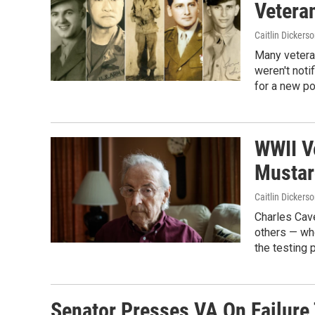
Vetera
Caitlin Dickers
Many veteran
weren't noti
for a new po
WWII V
Mustar
Caitlin Dickers
Charles Cave
others — who
the testing 
Senator Presses VA On Failure