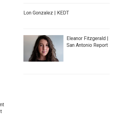
Lon Gonzalez | KEDT
Eleanor Fitzgerald |
San Antonio Report
nt
t