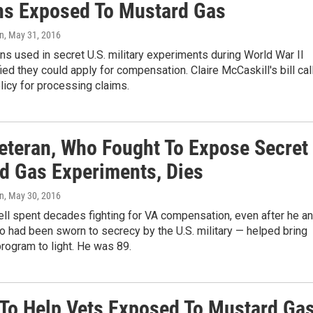
ns Exposed To Mustard Gas
on
, May 31, 2016
s used in secret U.S. military experiments during World War II
fied they could apply for compensation. Claire McCaskill's bill cal
licy for processing claims.
eteran, Who Fought To Expose Secret
d Gas Experiments, Dies
on
, May 30, 2016
ll spent decades fighting for VA compensation, even after he a
 had been sworn to secrecy by the U.S. military — helped bring
program to light. He was 89.
 To Help Vets Exposed To Mustard Ga