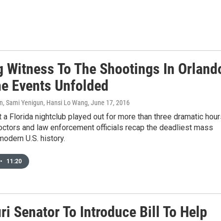
g Witness To The Shootings In Orland
e Events Unfolded
son, Sami Yenigun, Hansi Lo Wang
, June 17, 2016
t a Florida nightclub played out for more than three dramatic hour
octors and law enforcement officials recap the deadliest mass
modern U.S. history.
•
11:20
i Senator To Introduce Bill To Help