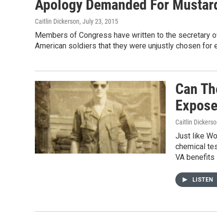
Apology Demanded For Mustard
Caitlin Dickerson
, July 23, 2015
Members of Congress have written to the secretary of
American soldiers that they were unjustly chosen for
Can Th
Expose
Caitlin Dickers
Just like W
chemical te
VA benefits 
LISTEN