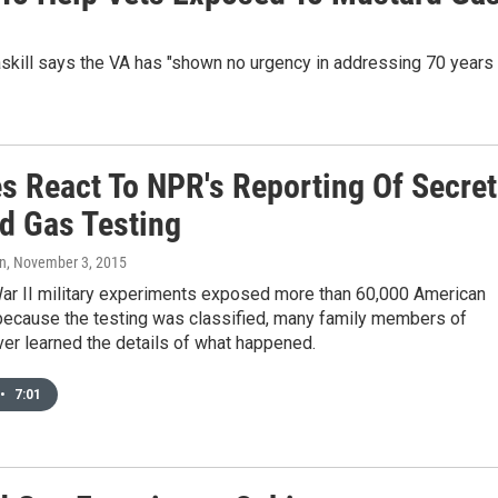
askill says the VA has "shown no urgency in addressing 70 years
es React To NPR's Reporting Of Secret
d Gas Testing
on
, November 3, 2015
ar II military experiments exposed more than 60,000 American
 because the testing was classified, many family members of
er learned the details of what happened.
•
7:01