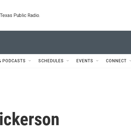
. Texas Public Radio.
& PODCASTS
SCHEDULES
EVENTS
CONNECT
Dickerson