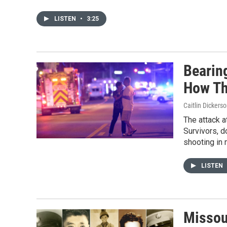
LISTEN
•
3:25
Bearin
How Th
Caitlin Dicker
The attack a
Survivors, d
shooting in 
LISTEN
Missour