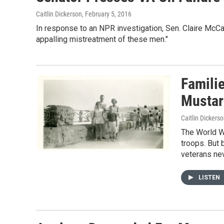
Caitlin Dickerson
, February 5, 2016
In response to an NPR investigation, Sen. Claire McC
appalling mistreatment of these men."
Famili
Mustar
Caitlin Dickers
The World W
troops. But
veterans nev
LISTEN