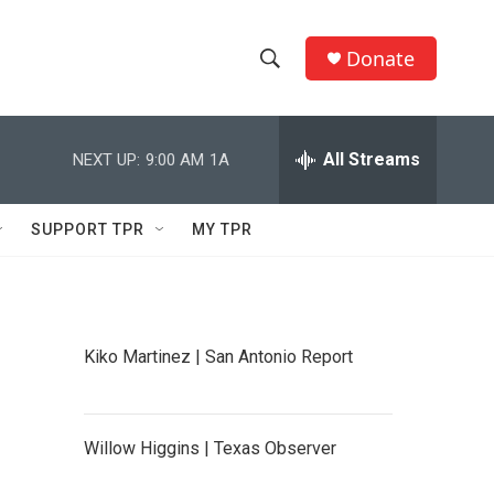
Donate
S
S
e
h
a
r
All Streams
NEXT UP:
9:00 AM
1A
o
c
h
w
Q
SUPPORT TPR
MY TPR
u
S
e
r
e
y
a
Kiko Martinez | San Antonio Report
r
c
Willow Higgins | Texas Observer
h