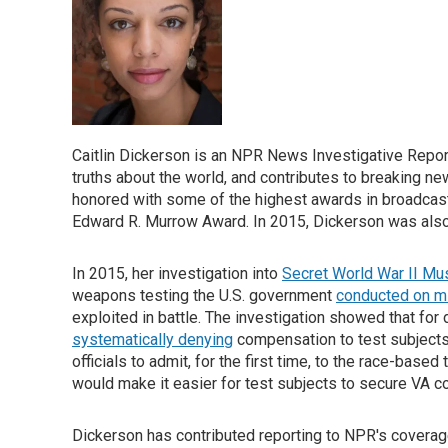
Caitlin Dickerson is an NPR News Investigative Report
truths about the world, and contributes to breaking 
honored with some of the highest awards in broadcas
Edward R. Murrow Award. In 2015, Dickerson was also a
In 2015, her investigation into
Secret World War II Mu
weapons testing the U.S. government
conducted on mi
exploited in battle. The investigation showed that fo
systematically denying
compensation to test subjects 
officials to admit, for the first time, to the race-based
would make it easier for test subjects to secure VA 
Dickerson has contributed reporting to NPR's coverage