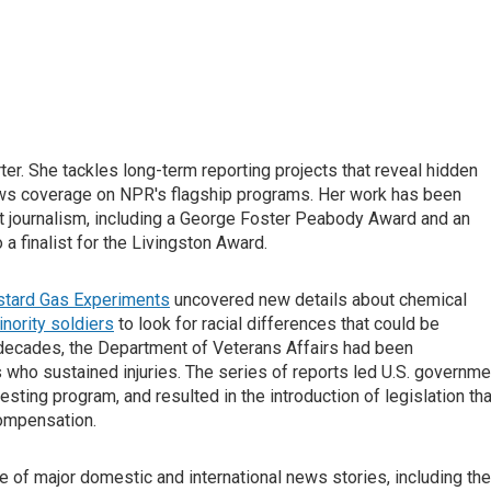
er. She tackles long-term reporting projects that reveal hidden
news coverage on NPR's flagship programs. Her work has been
t journalism, including a George Foster Peabody Award and an
 finalist for the Livingston Award.
stard Gas Experiments
uncovered new details about chemical
nority soldiers
to look for racial differences that could be
r decades, the Department of Veterans Affairs had been
who sustained injuries. The series of reports led U.S. governme
 testing program, and resulted in the introduction of legislation tha
compensation.
 of major domestic and international news stories, including the