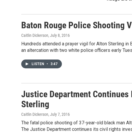
Baton Rouge Police Shooting V
Caitlin Dickerson
, July 8, 2016
Hundreds attended a prayer vigil for Alton Sterling i
an altercation with two white police officers early Tu
LISTEN
•
3:47
Justice Department Continues P
Sterling
Caitlin Dickerson
, July 7, 2016
The fatal police shooting of 37-year-old black man Al
The Justice Department continues its civil rights inves