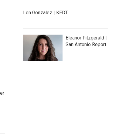
Lon Gonzalez | KEDT
Eleanor Fitzgerald |
San Antonio Report
ter