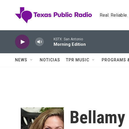
Skip to main content
Real. Reliable
KSTX: San Antonio
Morning Edition
NEWS
NOTICIAS
TPR MUSIC
PROGRAMS 
Bellamy 