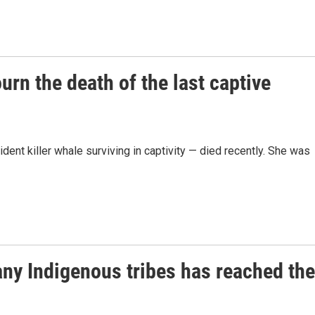
n the death of the last captive
dent killer whale surviving in captivity — died recently. She was
ny Indigenous tribes has reached the