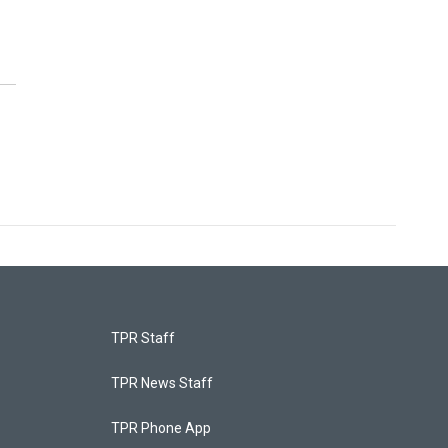
TPR Staff
TPR News Staff
TPR Phone App