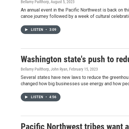
Bellamy Pailthorp
, August 5, 2023
An annual event in the Pacific Northwest is back on thi
canoe journey followed by a week of cultural celebrat
LISTEN
•
3:09
Washington state's push to re
Bellamy Pailthorp, John Ryan
, February 15, 2023
Several states have new laws to reduce the greenhou
changed how big businesses use energy and how peopl
LISTEN
•
4:56
Pacific Northwest tribes want 