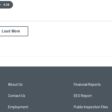
•
4:34
Load More
About Us
Financial Reports
Contact Us
EEO Report
Employment
Public Inspection Files