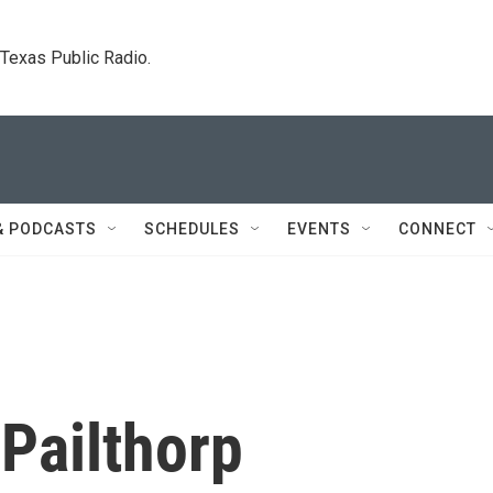
. Texas Public Radio.
& PODCASTS
SCHEDULES
EVENTS
CONNECT
Pailthorp