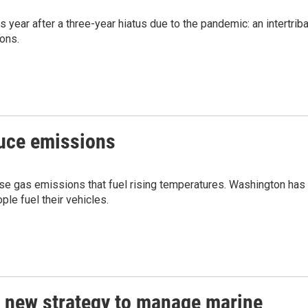
s year after a three-year hiatus due to the pandemic: an intertriba
ions.
duce emissions
se gas emissions that fuel rising temperatures. Washington has
e fuel their vehicles.
a new strategy to manage marine