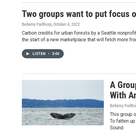
Two groups want to put focus o
Bellamy Pailthorp
, October 4, 2022
Carbon credits for urban forests by a Seattle nonprofi
the start of a new marketplace that will fetch more fr
LISTEN
•
3:40
A Grou
With A
Bellamy Pailth
This group o
To fatten up
Sound.