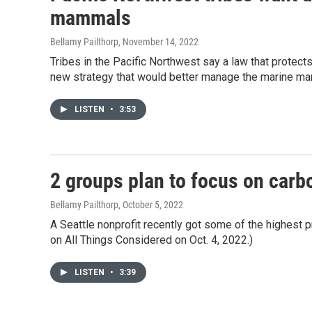
mammals
Bellamy Pailthorp
, November 14, 2022
Tribes in the Pacific Northwest say a law that protect
new strategy that would better manage the marine ma
LISTEN
•
3:53
2 groups plan to focus on carb
Bellamy Pailthorp
, October 5, 2022
A Seattle nonprofit recently got some of the highest pr
on All Things Considered on Oct. 4, 2022.)
LISTEN
•
3:39