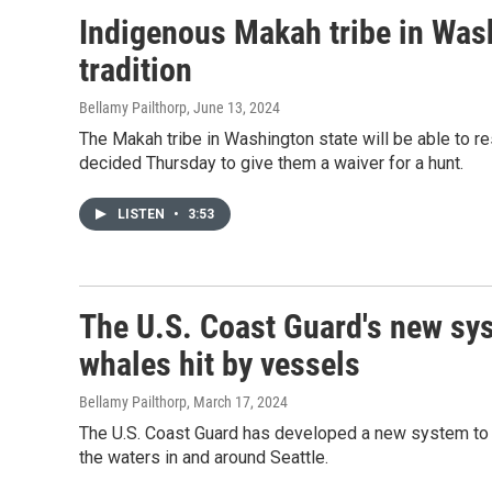
Indigenous Makah tribe in Was
tradition
Bellamy Pailthorp
, June 13, 2024
The Makah tribe in Washington state will be able to re
decided Thursday to give them a waiver for a hunt.
LISTEN
•
3:53
The U.S. Coast Guard's new sy
whales hit by vessels
Bellamy Pailthorp
, March 17, 2024
The U.S. Coast Guard has developed a new system to try
the waters in and around Seattle.