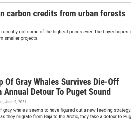
n carbon credits from urban forests
t recently got some of the highest prices ever. The buyer hopes i
om smaller projects.
p Of Gray Whales Survives Die-Off
n Annual Detour To Puget Sound
orp
, June 9, 2021
f gray whales seems to have figured out a new feeding strategy
 as they migrate from Baja to the Arctic, they take a detour to Pu