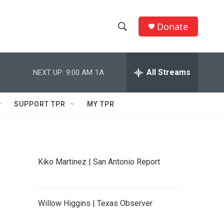
Donate
S
S
e
h
a
r
All Streams
NEXT UP:
9:00 AM
1A
o
c
h
w
Q
SUPPORT TPR
MY TPR
u
S
e
r
e
y
a
Kiko Martinez | San Antonio Report
r
c
Willow Higgins | Texas Observer
h