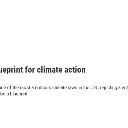
eprint for climate action
ne of the most ambitious climate laws in the U.S., rejecting a vo
 be a blueprint.