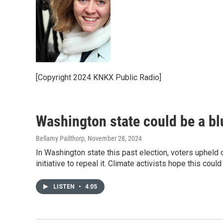
[Copyright 2024 KNKX Public Radio]
Washington state could be a blu
Bellamy Pailthorp
, November 28, 2024
In Washington state this past election, voters upheld o
initiative to repeal it. Climate activists hope this could
LISTEN
•
4:05