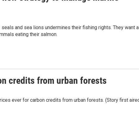
s seals and sea lions undermines their fishing rights. They want a
mmals eating their salmon.
on credits from urban forests
ices ever for carbon credits from urban forests. (Story first aire