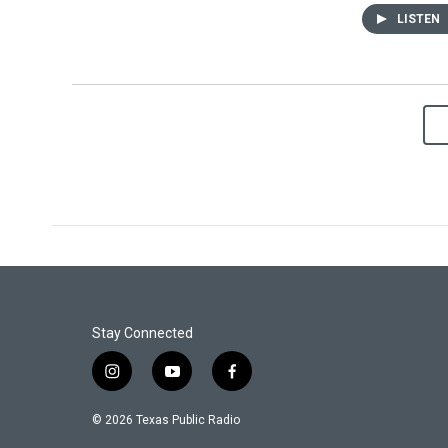
LISTEN
Stay Connected
i
y
f
n
o
a
s
u
c
© 2026 Texas Public Radio
t
t
e