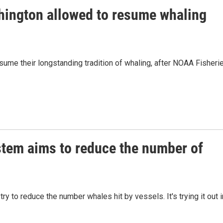
hington allowed to resume whaling
sume their longstanding tradition of whaling, after NOAA Fisheri
stem aims to reduce the number of
 to reduce the number whales hit by vessels. It's trying it out i