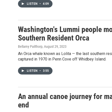
LISTEN
•
4:09
Washington's Lummi people mour
Southern Resident Orca
Bellamy Pailthorp
, August 29, 2023
An Orca whale known as Lolita — the last southern resi
captured in 1970 in Penn Cove off Whidbey Island.
LISTEN
•
3:55
An annual canoe journey for ma
end