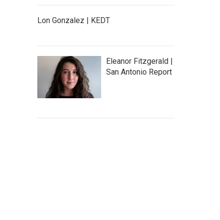
Lon Gonzalez | KEDT
Eleanor Fitzgerald |
San Antonio Report