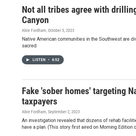
Not all tribes agree with drill
Canyon
Alice Fordham
, October 5, 2023
Native American communities in the Southwest are div
sacred.
LISTEN
•
6:52
Fake 'sober homes' targeting N
taxpayers
Alice Fordham
, September 2, 2023
An investigation revealed that dozens of rehab facili
have a plan. (This story first aired on Morning Edition