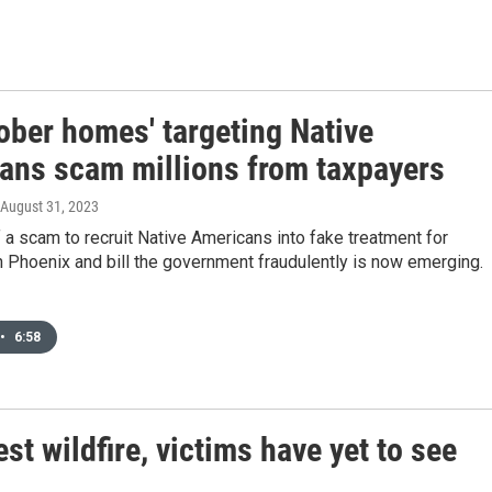
ober homes' targeting Native
ans scam millions from taxpayers
 August 31, 2023
 a scam to recruit Native Americans into fake treatment for
 Phoenix and bill the government fraudulently is now emerging.
•
6:58
st wildfire, victims have yet to see