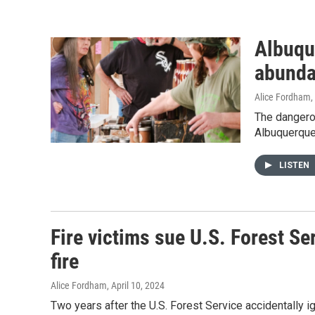
Albuque
abunda
Alice Fordham
,
The dangerou
Albuquerque
LISTEN
Fire victims sue U.S. Forest S
fire
Alice Fordham
, April 10, 2024
Two years after the U.S. Forest Service accidentally i