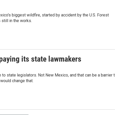
ico's biggest wildfire, started by accident by the U.S. Forest
 still in the works.
paying its state lawmakers
to state legislators. Not New Mexico, and that can be a barrier 
l would change that.