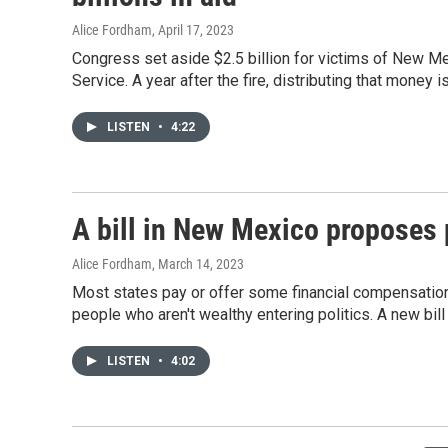
Alice Fordham
, April 17, 2023
Congress set aside $2.5 billion for victims of New Mex
Service. A year after the fire, distributing that money is
LISTEN
•
4:22
A bill in New Mexico proposes 
Alice Fordham
, March 14, 2023
Most states pay or offer some financial compensation 
people who aren't wealthy entering politics. A new bil
LISTEN
•
4:02