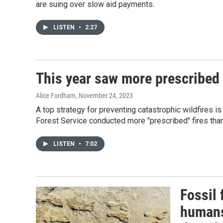
are suing over slow aid payments.
LISTEN
•
2:27
This year saw more prescribed 
Alice Fordham
, November 24, 2023
A top strategy for preventing catastrophic wildfires is
Forest Service conducted more "prescribed" fires than 
LISTEN
•
7:02
Fossil
humans