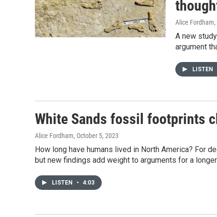
though
Alice Fordham
,
A new study 
argument tha
LISTEN
White Sands fossil footprints 
Alice Fordham
, October 5, 2023
How long have humans lived in North America? For 
but new findings add weight to arguments for a longer
LISTEN
•
4:03