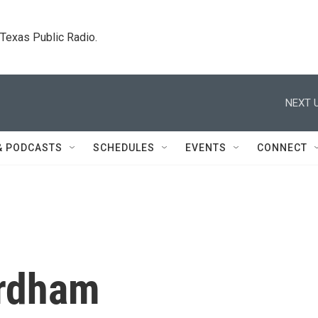
. Texas Public Radio.
NEXT U
& PODCASTS
SCHEDULES
EVENTS
CONNECT
ordham