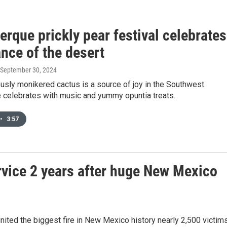
rque prickly pear festival celebrates
nce of the desert
 September 30, 2024
sly monikered cactus is a source of joy in the Southwest.
 celebrates with music and yummy opuntia treats.
•
3:57
ervice 2 years after huge New Mexico
gnited the biggest fire in New Mexico history nearly 2,500 victim