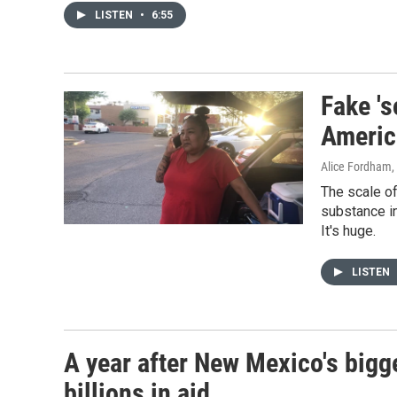
LISTEN
•
6:55
Fake 's
Americ
Alice Fordham
,
The scale of
substance in
It's huge.
LISTEN
A year after New Mexico's bigge
billions in aid