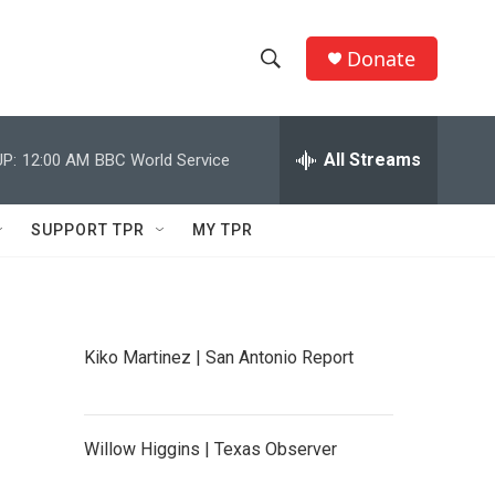
Donate
S
S
e
h
a
r
All Streams
P:
12:00 AM
BBC World Service
o
c
h
w
Q
SUPPORT TPR
MY TPR
u
S
e
r
e
y
a
Kiko Martinez | San Antonio Report
r
c
Willow Higgins | Texas Observer
h