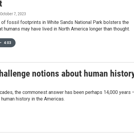
t
 October 7, 2023
of fossil footprints in White Sands National Park bolsters the
t humans may have lived in North America longer than thought.
•
4:03
challenge notions about human histor
decades, the commonest answer has been perhaps 14,000 years 
 human history in the Americas.