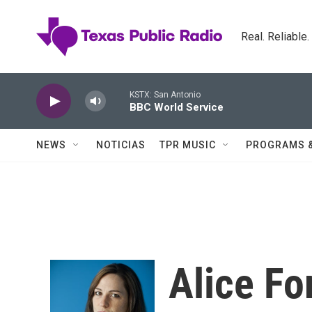
Skip to main content
Real. Reliable
KSTX: San Antonio
BBC World Service
NEWS
NOTICIAS
TPR MUSIC
PROGRAMS 
Alice F