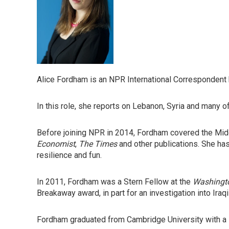
Alice Fordham is an NPR International Correspondent 
In this role, she reports on Lebanon, Syria and many o
Before joining NPR in 2014, Fordham covered the Middl
Economist
,
The Times
and other publications. She has
resilience and fun.
In 2011, Fordham was a Stern Fellow at the
Washingt
Breakaway award, in part for an investigation into Iraqi
Fordham graduated from Cambridge University with a B