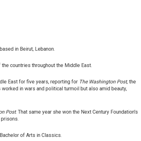
based in Beirut, Lebanon.
f the countries throughout the Middle East.
e East for five years, reporting for
The Washington Post
, the
 worked in wars and political turmoil but also amid beauty,
on Post
. That same year she won the Next Century Foundation's
 prisons.
achelor of Arts in Classics.