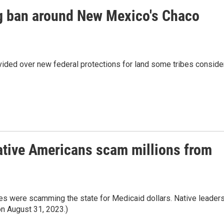
ing ban around New Mexico's Chaco
ided over new federal protections for land some tribes conside
ative Americans scam millions from
ties were scamming the state for Medicaid dollars. Native leader
 on August 31, 2023.)