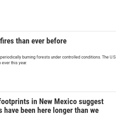
fires than ever before
 periodically burning forests under controlled conditions. The U.S
ever this year.
 footprints in New Mexico suggest
 have been here longer than we