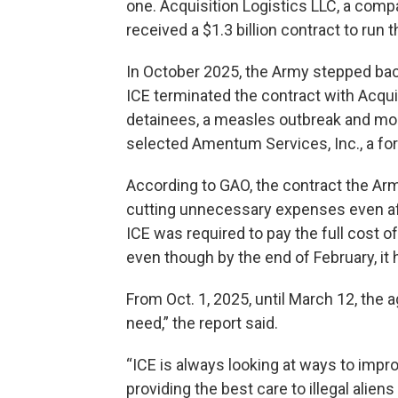
one. Acquisition Logistics LLC, a compa
received a $1.3 billion contract to run
In October 2025, the Army stepped back 
ICE terminated the contract with Acquis
detainees, a measles outbreak and moun
selected Amentum Services, Inc., a fo
According to GAO, the contract the Ar
cutting unnecessary expenses even af
ICE was required to pay the full cost o
even though by the end of February, it 
From Oct. 1, 2025, until March 12, the a
need,” the report said.
“ICE is always looking at ways to impro
providing the best care to illegal alie