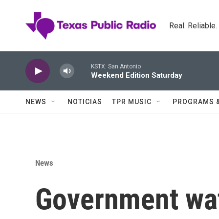
Skip to main content
Real. Reliable
KSTX: San Antonio
Weekend Edition Saturday
NEWS
NOTICIAS
TPR MUSIC
PROGRAMS 
News
Government wa