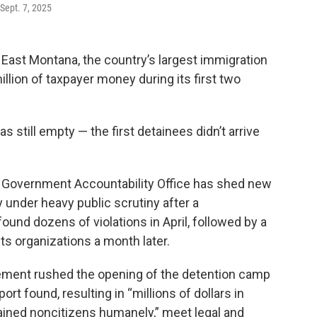
 Sept. 7, 2025
ast Montana, the country’s largest immigration
illion of taxpayer money during its first two
s still empty — the first detainees didn’t arrive
. Government Accountability Office has shed new
dy under heavy public scrutiny after a
und dozens of violations in April, followed by a
ghts organizations a month later.
ment rushed the opening of the detention camp
ort found, resulting in “millions of dollars in
tained noncitizens humanely,” meet legal and