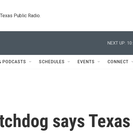
. Texas Public Radio.
NEXT UP:
10
& PODCASTS
SCHEDULES
EVENTS
CONNECT
tchdog says Texas