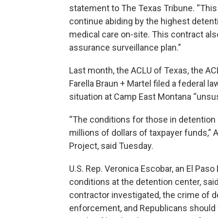
statement to The Texas Tribune. “This
continue abiding by the highest detenti
medical care on-site. This contract als
assurance surveillance plan.”
Last month, the ACLU of Texas, the ACL
Farella Braun + Martel filed a federal la
situation at Camp East Montana “unsus
“The conditions for those in detention 
millions of dollars of taxpayer funds,” A
Project, said Tuesday.
U.S. Rep. Veronica Escobar, an El Pa
conditions at the detention center, sa
contractor investigated, the crime of d
enforcement, and Republicans should w