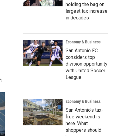
holding the bag on
largest tax increase
in decades
Economy & Business
San Antonio FC
considers top
division opportunity
with United Soccer
League
Economy & Business
San Antonio's tax-
free weekend is
here. What
shoppers should