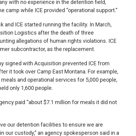
ny with no experience in the detention field,
 the camp while ICE provided “operational support.”
and ICE started running the facility. In March,
ition Logistics after the death of three
ting allegations of human rights violations. ICE
rmer subcontractor, as the replacement.
my signed with Acquisition prevented ICE from
ter it took over Camp East Montana. For example,
f meals and operational services for 5,000 people,
held only 1,600 people.
gency paid “about $7.1 million for meals it did not
ve our detention facilities to ensure we are
ns in our custody,” an agency spokesperson said in a