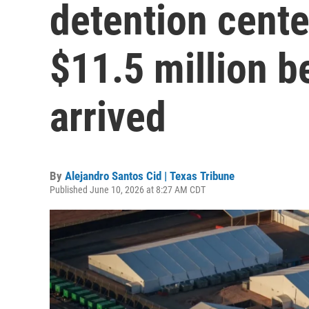
detention cente
$11.5 million b
arrived
By
Alejandro Santos Cid | Texas Tribune
Published June 10, 2026 at 8:27 AM CDT