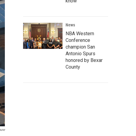
know
News
NBA Western
Conference
champion San
Antonio Spurs
honored by Bexar
County
bune