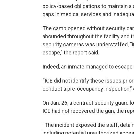
policy-based obligations to maintain a
gaps in medical services and inadequa
The camp opened without security cam
abounded throughout the facility and th
security cameras was understaffed, “in
escape,” the report said.
Indeed, an inmate managed to escape l
“ICE did not identify these issues pri
conduct a pre-occupancy inspection,” 
On Jan. 26, a contract security guard l
ICE had not recovered the gun, the repo
“The incident exposed the staff, detaine
including potential unauthorized access