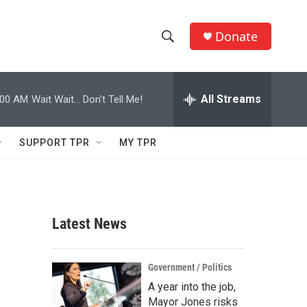
Donate
S
S
e
h
a
r
All Streams
:00 AM
Wait Wait... Don't Tell Me!
o
c
h
w
Q
SUPPORT TPR
MY TPR
u
S
e
r
e
y
a
Latest News
r
c
Government / Politics
A year into the job,
h
Mayor Jones risks