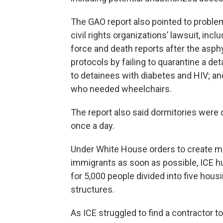
The GAO report also pointed to problem
civil rights organizations’ lawsuit, incl
force and death reports after the asphy
protocols by failing to quarantine a det
to detainees with diabetes and HIV; 
who needed wheelchairs.
The report also said dormitories were 
once a day.
Under White House orders to create 
immigrants as soon as possible, ICE h
for 5,000 people divided into five hous
structures.
As ICE struggled to find a contractor to