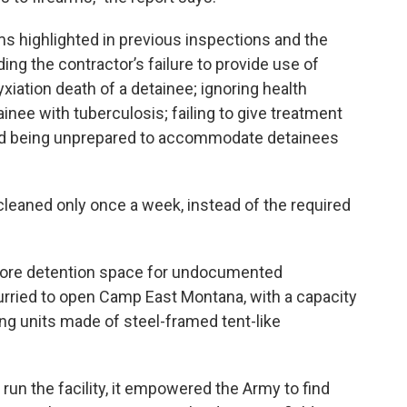
s highlighted in previous inspections and the
uding the contractor’s failure to provide use of
xiation death of a detainee; ignoring health
ainee with tuberculosis; failing to give treatment
and being unprepared to accommodate detainees
cleaned only once a week, instead of the required
more detention space for undocumented
urried to open Camp East Montana, with a capacity
ing units made of steel-framed tent-like
 run the facility, it empowered the Army to find