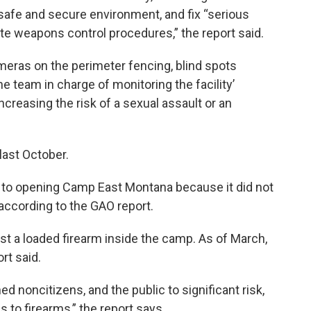
 safe and secure environment, and fix “serious
te weapons control procedures,” the report said.
eras on the perimeter fencing, blind spots
e team in charge of monitoring the facility’
creasing the risk of a sexual assault or an
ast October.
or to opening Camp East Montana because it did not
according to the GAO report.
ost a loaded firearm inside the camp. As of March,
rt said.
d noncitizens, and the public to significant risk,
 to firearms,” the report says.