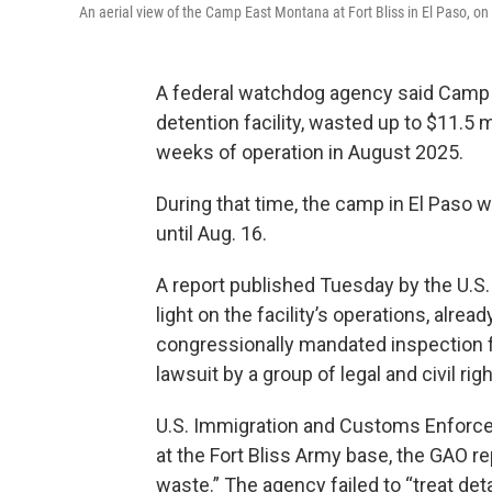
An aerial view of the Camp East Montana at Fort Bliss in El Paso, on
A federal watchdog agency said Camp E
detention facility, wasted up to $11.5 m
weeks of operation in August 2025.
During that time, the camp in El Paso wa
until Aug. 16.
A report published Tuesday by the U.S
light on the facility’s operations, alrea
congressionally mandated inspection fo
lawsuit by a group of legal and civil ri
U.S. Immigration and Customs Enforce
at the Fort Bliss Army base, the GAO rep
waste.” The agency failed to “treat de