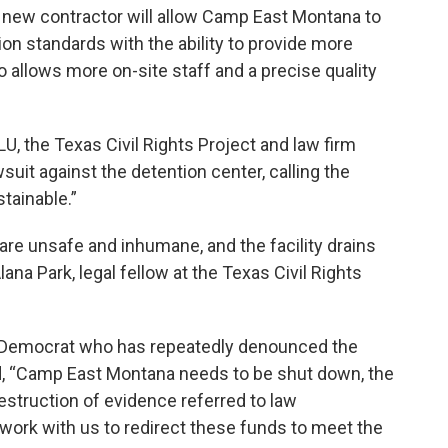
 new contractor will allow Camp East Montana to
on standards with the ability to provide more
o allows more on-site staff and a precise quality
U, the Texas Civil Rights Project and law firm
wsuit against the detention center, calling the
tainable.”
are unsafe and inhumane, and the facility drains
lana Park, legal fellow at the Texas Civil Rights
so Democrat who has repeatedly denounced the
id, “Camp East Montana needs to be shut down, the
estruction of evidence referred to law
ork with us to redirect these funds to meet the