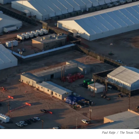
Paul Ratje
/
The Texas Tri