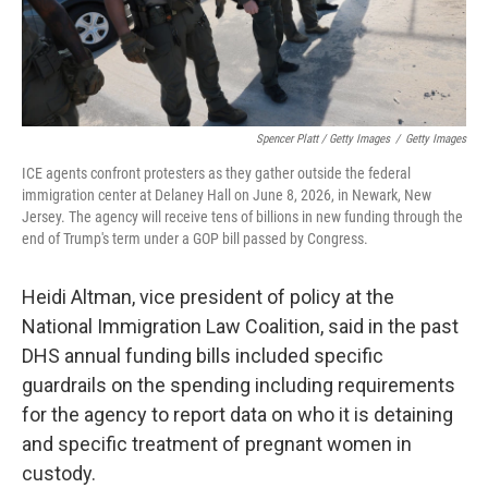
Spencer Platt / Getty Images
/
Getty Images
ICE agents confront protesters as they gather outside the federal
immigration center at Delaney Hall on June 8, 2026, in Newark, New
Jersey. The agency will receive tens of billions in new funding through the
end of Trump's term under a GOP bill passed by Congress.
Heidi Altman, vice president of policy at the
National Immigration Law Coalition, said in the past
DHS annual funding bills included specific
guardrails on the spending including requirements
for the agency to report data on who it is detaining
and specific treatment of pregnant women in
custody.