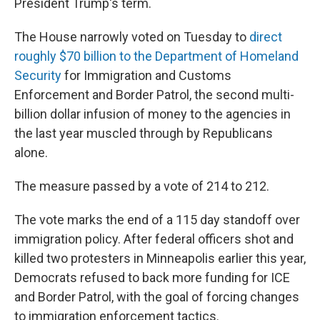
President Trump's term.
The House narrowly voted on Tuesday to
direct
roughly $70 billion to the Department of Homeland
Security
for Immigration and Customs
Enforcement and Border Patrol, the second multi-
billion dollar infusion of money to the agencies in
the last year muscled through by Republicans
alone.
The measure passed by a vote of 214 to 212.
The vote marks the end of a 115 day standoff over
immigration policy. After federal officers shot and
killed two protesters in Minneapolis earlier this year,
Democrats refused to back more funding for ICE
and Border Patrol, with the goal of forcing changes
to immigration enforcement tactics.