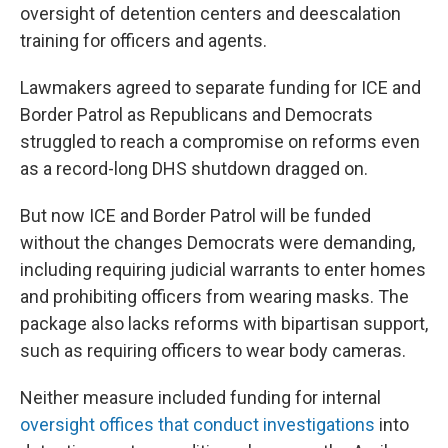
oversight of detention centers and deescalation
training for officers and agents.
Lawmakers agreed to separate funding for ICE and
Border Patrol as Republicans and Democrats
struggled to reach a compromise on reforms even
as a record-long DHS shutdown dragged on.
But now ICE and Border Patrol will be funded
without the changes Democrats were demanding,
including requiring judicial warrants to enter homes
and prohibiting officers from wearing masks. The
package also lacks reforms with bipartisan support,
such as requiring officers to wear body cameras.
Neither measure included funding for internal
oversight offices that conduct investigations
into