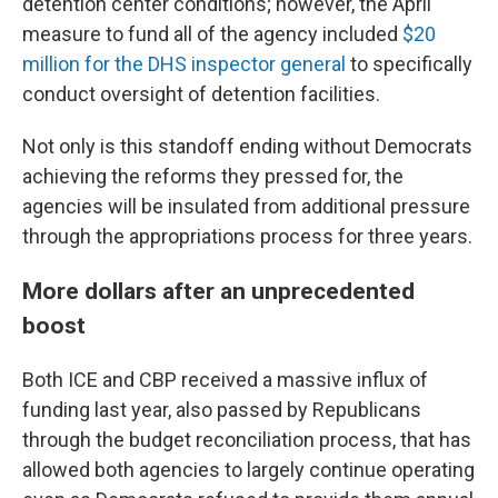
detention center conditions; however, the April
measure to fund all of the agency included
$20
million for the DHS inspector general
to specifically
conduct oversight of detention facilities.
Not only is this standoff ending without Democrats
achieving the reforms they pressed for, the
agencies will be insulated from additional pressure
through the appropriations process for three years.
More dollars after an unprecedented
boost
Both ICE and CBP received a massive influx of
funding last year, also passed by Republicans
through the budget reconciliation process, that has
allowed both agencies to largely continue operating