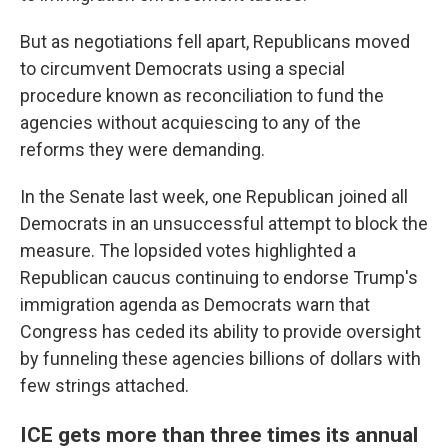
But as negotiations fell apart, Republicans moved
to circumvent Democrats using a special
procedure known as reconciliation to fund the
agencies without acquiescing to any of the
reforms they were demanding.
In the Senate last week, one Republican joined all
Democrats in an unsuccessful attempt to block the
measure. The lopsided votes highlighted a
Republican caucus continuing to endorse Trump's
immigration agenda as Democrats warn that
Congress has ceded its ability to provide oversight
by funneling these agencies billions of dollars with
few strings attached.
ICE gets more than three times its annual