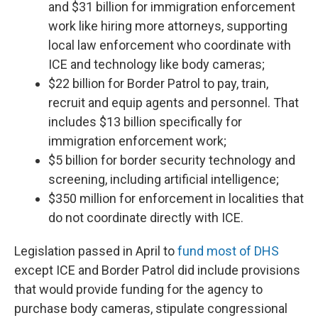
and $31 billion for immigration enforcement
work like hiring more attorneys, supporting
local law enforcement who coordinate with
ICE and technology like body cameras;
$22 billion for Border Patrol to pay, train,
recruit and equip agents and personnel. That
includes $13 billion specifically for
immigration enforcement work;
$5 billion for border security technology and
screening, including artificial intelligence;
$350 million for enforcement in localities that
do not coordinate directly with ICE.
Legislation passed in April to
fund most of DHS
except ICE and Border Patrol did include provisions
that would provide funding for the agency to
purchase body cameras, stipulate congressional