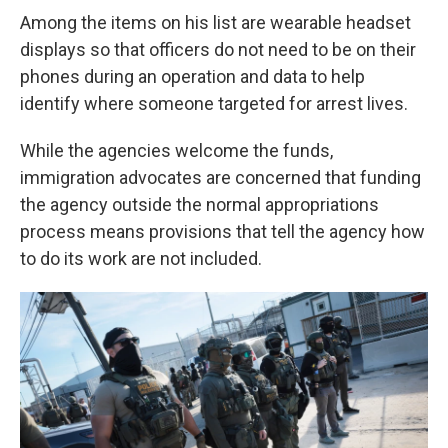
Among the items on his list are wearable headset
displays so that officers do not need to be on their
phones during an operation and data to help
identify where someone targeted for arrest lives.
While the agencies welcome the funds,
immigration advocates are concerned that funding
the agency outside the normal appropriations
process means provisions that tell the agency how
to do its work are not included.