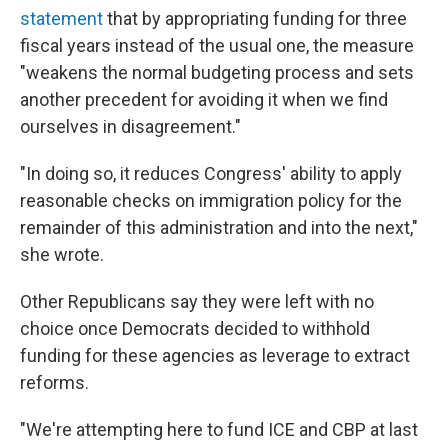
statement
that by appropriating funding for three
fiscal years instead of the usual one, the measure
"weakens the normal budgeting process and sets
another precedent for avoiding it when we find
ourselves in disagreement."
"In doing so, it reduces Congress' ability to apply
reasonable checks on immigration policy for the
remainder of this administration and into the next,"
she wrote.
Other Republicans say they were left with no
choice once Democrats decided to withhold
funding for these agencies as leverage to extract
reforms.
"We're attempting here to fund ICE and CBP at last