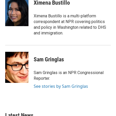
e
t
k
i
Ximena Bustillo
b
t
e
l
o
e
d
o
r
I
Ximena Bustillo is a multi-platform
k
n
correspondent at NPR covering politics
and policy in Washington related to DHS
and immigration.
Sam Gringlas
Sam Gringlas is an NPR Congressional
Reporter.
See stories by Sam Gringlas
Latest News