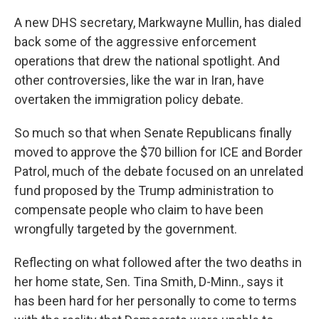
A new DHS secretary, Markwayne Mullin, has dialed
back some of the aggressive enforcement
operations that drew the national spotlight. And
other controversies, like the war in Iran, have
overtaken the immigration policy debate.
So much so that when Senate Republicans finally
moved to approve the $70 billion for ICE and Border
Patrol, much of the debate focused on an unrelated
fund proposed by the Trump administration to
compensate people who claim to have been
wrongfully targeted by the government.
Reflecting on what followed after the two deaths in
her home state, Sen. Tina Smith, D-Minn., says it
has been hard for her personally to come to terms