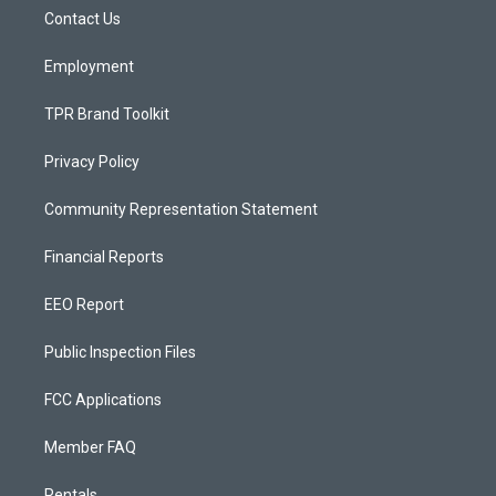
r
e
o
a
k
Contact Us
m
Employment
TPR Brand Toolkit
Privacy Policy
Community Representation Statement
Financial Reports
EEO Report
Public Inspection Files
FCC Applications
Member FAQ
Rentals