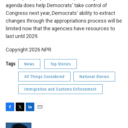
agenda does help Democrats' take control of
Congress next year, Democrats' ability to extract
changes through the appropriations process will be
limited now that the agencies have resources to
last until 2029.
Copyright 2026 NPR
Tags
News
Top Stories
All Things Considered
National Stories
Immigration and Customs Enforcement
F
T
L
E
a
w
i
m
c
i
n
a