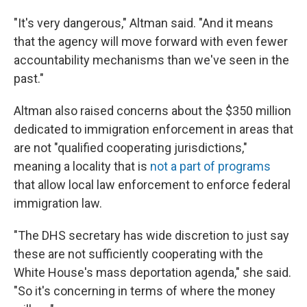
"It's very dangerous," Altman said. "And it means
that the agency will move forward with even fewer
accountability mechanisms than we've seen in the
past."
Altman also raised concerns about the $350 million
dedicated to immigration enforcement in areas that
are not "qualified cooperating jurisdictions,"
meaning a locality that is
not a part of programs
that allow local law enforcement to enforce federal
immigration law.
"The DHS secretary has wide discretion to just say
these are not sufficiently cooperating with the
White House's mass deportation agenda," she said.
"So it's concerning in terms of where the money