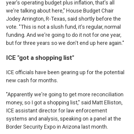
year's operating budget plus inflation, that's all
we're talking about here," House Budget Chair
Jodey Arrington, R-Texas, said shortly before the
vote. "This is not a slush fund, it's regular, normal
funding. And we're going to do it not for one year,
but for three years so we don't end up here again."
ICE "got a shopping list"
ICE officials have been gearing up for the potential
new cash for months.
"Apparently we're going to get more reconciliation
money, so I got a shopping list," said Matt Elliston,
ICE assistant director for law enforcement
systems and analysis, speaking on a panel at the
Border Security Expo in Arizona last month.