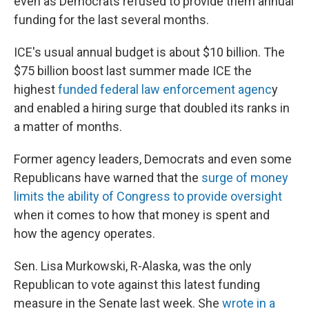
even as Democrats refused to provide them annual
funding for the last several months.
ICE's usual annual budget is about $10 billion. The
$75 billion boost last summer made ICE the
highest
funded federal law enforcement agenc
y
and enabled a hiring surge that doubled its ranks in
a matter of months.
Former agency leaders, Democrats and even some
Republicans have warned that the
surge of money
limits the ability of Congress to provide oversight
when it comes to how that money is spent and
how the agency operates.
Sen. Lisa Murkowski, R-Alaska, was the only
Republican to vote against this latest funding
measure in the Senate last week. She
wrote in a