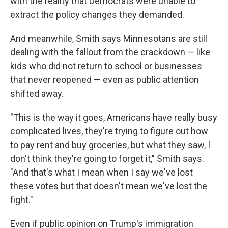
with the reality that Democrats were unable to
extract the policy changes they demanded.
And meanwhile, Smith says Minnesotans are still
dealing with the fallout from the crackdown — like
kids who did not return to school or businesses
that never reopened — even as public attention
shifted away.
"This is the way it goes, Americans have really busy
complicated lives, they're trying to figure out how
to pay rent and buy groceries, but what they saw, I
don't think they're going to forget it," Smith says.
"And that's what I mean when I say we've lost
these votes but that doesn't mean we've lost the
fight."
Even if public opinion on Trump's immigration