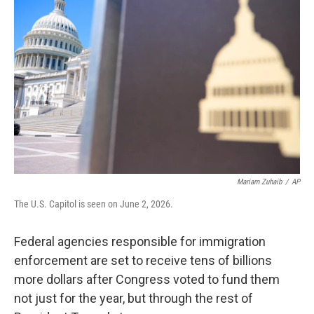
k
n
Mariam Zuhaib
/
AP
The U.S. Capitol is seen on June 2, 2026.
Federal agencies responsible for immigration
enforcement are set to receive tens of billions
more dollars after Congress voted to fund them
not just for the year, but through the rest of