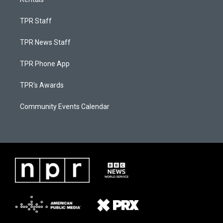
TPR Staff
TPR News Staff
TPR Phone App
TPR's Awards
Community Events Calendar