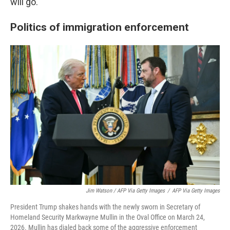
will go."
Politics of immigration enforcement
Jim Watson / AFP Via Getty Images
/
AFP Via Getty Images
President Trump shakes hands with the newly sworn in Secretary of
Homeland Security Markwayne Mullin in the Oval Office on March 24,
2026. Mullin has dialed back some of the aggressive enforcement