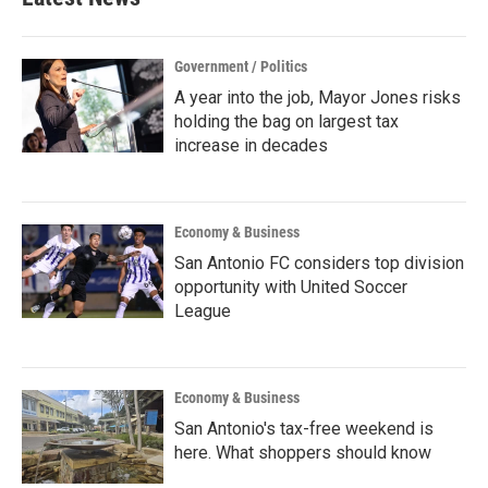
Government / Politics
A year into the job, Mayor Jones risks
holding the bag on largest tax
increase in decades
Economy & Business
San Antonio FC considers top division
opportunity with United Soccer
League
Economy & Business
San Antonio's tax-free weekend is
here. What shoppers should know