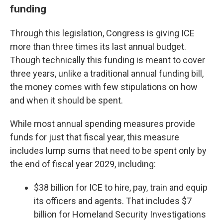
funding
Through this legislation, Congress is giving ICE
more than three times its last annual budget.
Though technically this funding is meant to cover
three years, unlike a traditional annual funding bill,
the money comes with few stipulations on how
and when it should be spent.
While most annual spending measures provide
funds for just that fiscal year, this measure
includes lump sums that need to be spent only by
the end of fiscal year 2029, including:
$38 billion for ICE to hire, pay, train and equip
its officers and agents. That includes $7
billion for Homeland Security Investigations