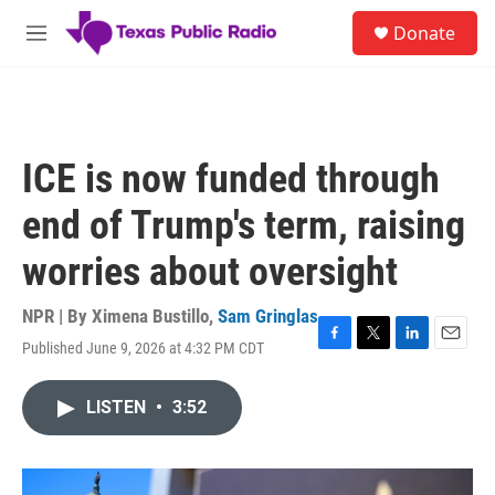
Skip to main content
S
Donate
e
M
a
e
r
n
c
u
h
u
ICE is now funded through
e
r
end of Trump's term, raising
y
worries about oversight
NPR | By
Ximena Bustillo
,
Sam Gringlas
Published June 9, 2026 at 4:32 PM CDT
F
T
L
E
a
w
i
m
c
i
n
a
LISTEN
•
3:52
e
t
k
i
b
t
e
l
o
e
d
o
r
I