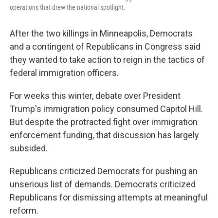
operations that drew the national spotlight.
After the two killings in Minneapolis, Democrats
and a contingent of Republicans in Congress said
they wanted to take action to reign in the tactics of
federal immigration officers.
For weeks this winter, debate over President
Trump's immigration policy consumed Capitol Hill.
But despite the protracted fight over immigration
enforcement funding, that discussion has largely
subsided.
Republicans criticized Democrats for pushing an
unserious list of demands. Democrats criticized
Republicans for dismissing attempts at meaningful
reform.