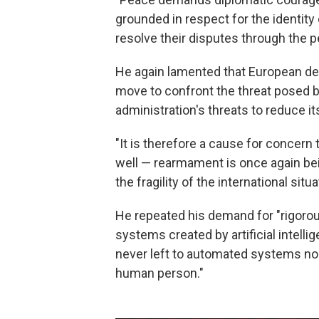
grounded in respect for the identity 
resolve their disputes through the p
He again lamented that European de
move to confront the threat posed b
administration's threats to reduce it
"It is therefore a cause for concern 
well — rearmament is once again be
the fragility of the international situa
He repeated his demand for "rigoro
systems created by artificial intelli
never left to automated systems nor
human person."