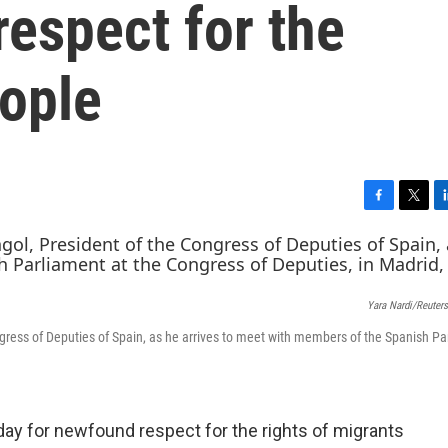
espect for the
eople
F
T
L
a
w
i
c
i
n
e
t
k
b
t
e
Yara Nardi/Reuter
o
e
d
o
r
I
gress of Deputies of Spain, as he arrives to meet with members of the Spanish Pa
k
n
y for newfound respect for the rights of migrants