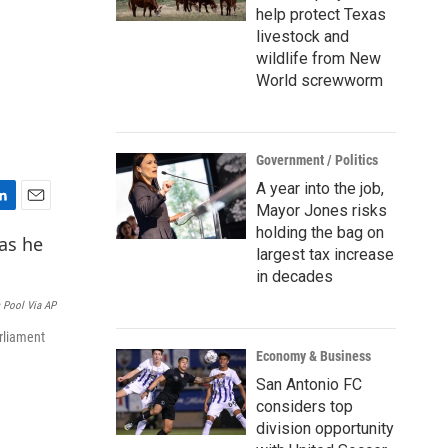
help protect Texas
livestock and
wildlife from New
World screwworm
Government / Politics
A year into the job,
Mayor Jones risks
E
holding the bag on
m
largest tax increase
a
i
in decades
l
s Pool Via AP
rliament
Economy & Business
San Antonio FC
considers top
division opportunity