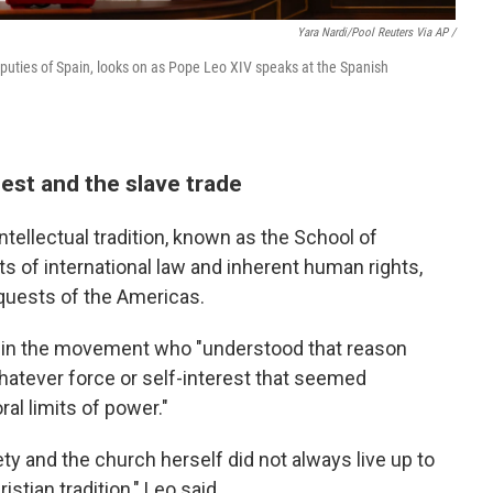
Yara Nardi/Pool Reuters Via AP /
puties of Spain, looks on as Pope Leo XIV speaks at the Spanish
est and the slave trade
ntellectual tradition, known as the School of
s of international law and inherent human rights,
nquests of the Americas.
d in the movement who "understood that reason
hatever force or self-interest that seemed
al limits of power."
y and the church herself did not always live up to
stian tradition," Leo said.