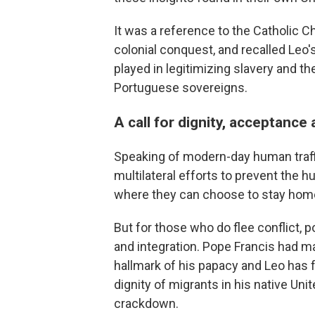
It was a reference to the Catholic Ch
colonial conquest, and recalled Leo's
played in legitimizing slavery and 
Portuguese sovereigns.
A call for dignity, acceptance
Speaking of modern-day human traffi
multilateral efforts to prevent the
where they can choose to stay hom
But for those who do flee conflict, 
and integration. Pope Francis had m
hallmark of his papacy and Leo has f
dignity of migrants in his native Un
crackdown.