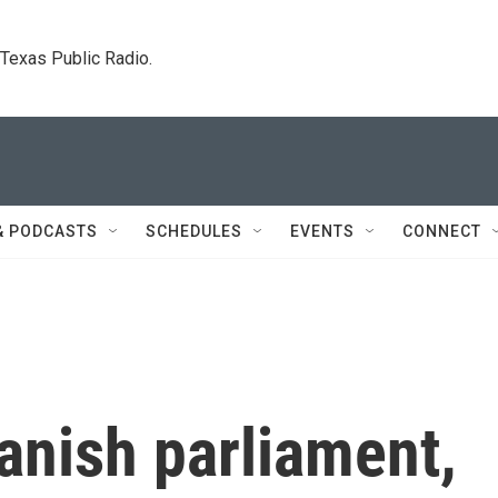
. Texas Public Radio.
& PODCASTS
SCHEDULES
EVENTS
CONNECT
anish parliament,