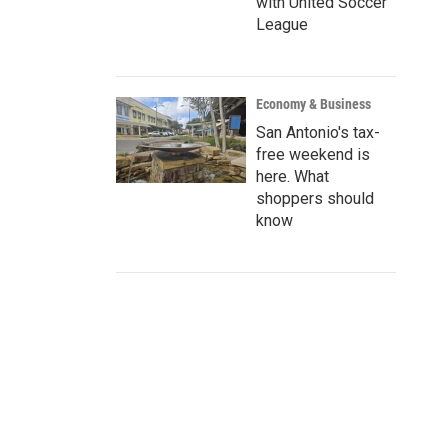
with United Soccer
League
Economy & Business
San Antonio's tax-
free weekend is
here. What
shoppers should
know