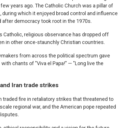
few years ago. The Catholic Church was a pillar of
, during which it enjoyed broad control and influence
d after democracy took root in the 1970s.
as Catholic, religious observance has dropped off
en in other once-staunchly Christian countries.
awmakers from across the political spectrum gave
with chants of "Viva el Papa!" — "Long live the
 and Iran trade strikes
traded fire in retaliatory strikes that threatened to
l-scale regional war, and the American pope repeated
disputes.
thical responsibility and a vision for the future