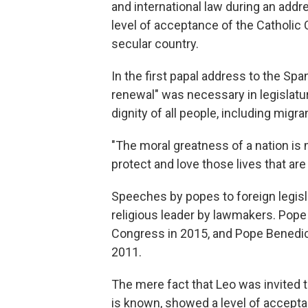
and international law during an addr
level of acceptance of the Catholic
secular country.
In the first papal address to the Spa
renewal" was necessary in legislatur
dignity of all people, including migr
"The moral greatness of a nation is 
protect and love those lives that are 
Speeches by popes to foreign legisla
religious leader by lawmakers. Pope 
Congress in 2015, and Pope Benedic
2011.
The mere fact that Leo was invited 
is known, showed a level of acceptanc