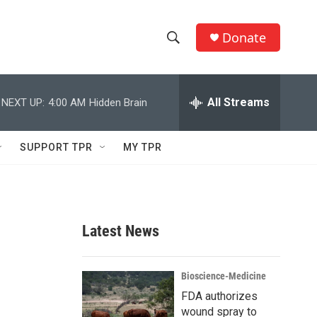
Donate
S
S
e
h
a
r
All Streams
NEXT UP:
4:00 AM
Hidden Brain
o
c
h
w
Q
SUPPORT TPR
MY TPR
u
S
e
r
e
y
a
Latest News
r
c
Bioscience-Medicine
FDA authorizes
h
wound spray to