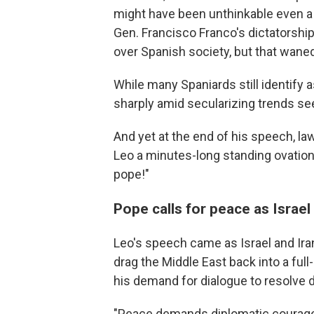
might have been unthinkable even a 
Gen. Francisco Franco's dictatorship
over Spanish society, but that wane
While many Spaniards still identify 
sharply amid secularizing trends se
And yet at the end of his speech, l
Leo a minutes-long standing ovation 
pope!"
Pope calls for peace as Israel
Leo's speech came as Israel and Iran 
drag the Middle East back into a ful
his demand for dialogue to resolve 
"Peace demands diplomatic courage, e