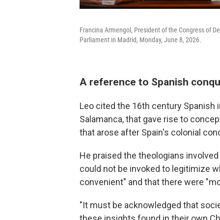
Francina Armengol, President of the Congress of De
Parliament in Madrid, Monday, June 8, 2026.
A reference to Spanish conqu
Leo cited the 16th century Spanish i
Salamanca, that gave rise to concept
that arose after Spain's colonial co
He praised the theologians involve
could not be invoked to legitimize w
convenient" and that there were "mor
"It must be acknowledged that societ
these insights found in their own Chri