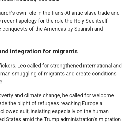
urch's own role in the trans-Atlantic slave trade and
 recent apology for the role the Holy See itself
the conquests of the Americas by Spanish and
 and integration for migrants
ckers, Leo called for strengthened international and
 human smuggling of migrants and create conditions
e.
poverty and climate change, he called for welcome
ade the plight of refugees reaching Europe a
ollowed suit, insisting especially on the human
ited States amid the Trump administration's migration