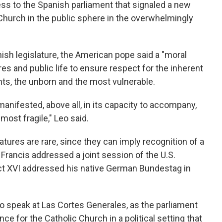
ess to the Spanish parliament that signaled a new
 Church in the public sphere in the overwhelmingly
nish legislature, the American pope said a "moral
es and public life to ensure respect for the inherent
ants, the unborn and the most vulnerable.
manifested, above all, in its capacity to accompany,
most fragile," Leo said.
tures are rare, since they can imply recognition of a
Francis addressed a joint session of the U.S.
t XVI addressed his native German Bundestag in
to speak at Las Cortes Generales, as the parliament
e for the Catholic Church in a political setting that