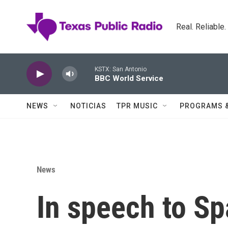
Skip to main content
Real. Reliable
KSTX: San Antonio
BBC World Service
NEWS
NOTICIAS
TPR MUSIC
PROGRAMS 
News
In speech to Sp