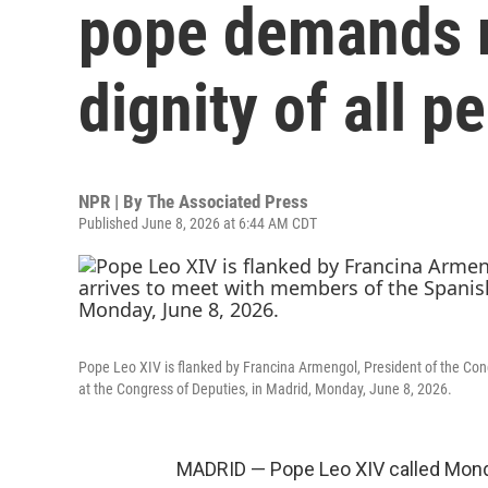
pope demands r
dignity of all p
NPR | By
The Associated Press
Published June 8, 2026 at 6:44 AM CDT
Pope Leo XIV is flanked by Francina Armengol, President of the Con
at the Congress of Deputies, in Madrid, Monday, June 8, 2026.
MADRID — Pope Leo XIV called Monda