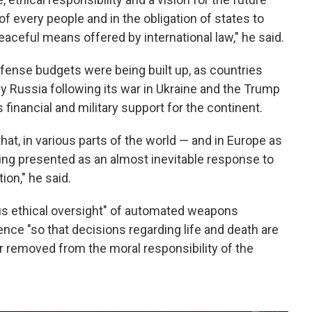
of every people and in the obligation of states to
eaceful means offered by international law," he said.
fense budgets were being built up, as countries
y Russia following its war in Ukraine and the Trump
s financial and military support for the continent.
that, in various parts of the world — and in Europe as
ing presented as an almost inevitable response to
tion," he said.
us ethical oversight" of automated weapons
gence "so that decisions regarding life and death are
 removed from the moral responsibility of the