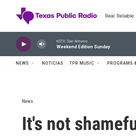
Skip to main content
Real. Reliable
KSTX: San Antonio
Weekend Edition Sunday
NEWS
NOTICIAS
TPR MUSIC
PROGRAMS 
News
It's not shamefu