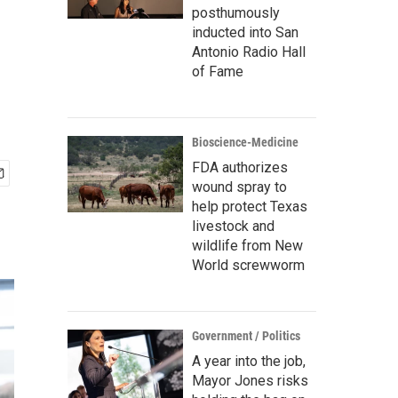
posthumously
inducted into San
Antonio Radio Hall
of Fame
Bioscience-Medicine
FDA authorizes
wound spray to
help protect Texas
livestock and
wildlife from New
World screwworm
Government / Politics
A year into the job,
Mayor Jones risks