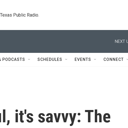
. Texas Public Radio.
NEXT U
& PODCASTS
SCHEDULES
EVENTS
CONNECT
l, it's savvy: The