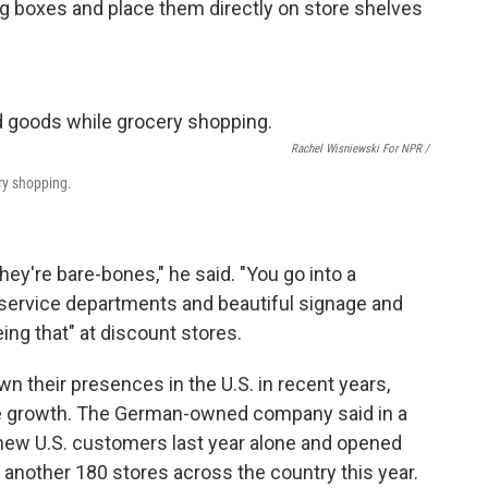
ng boxes and place them directly on store shelves
Rachel Wisniewski For NPR /
ry shopping.
hey're bare-bones," he said. "You go into a
service departments and beautiful signage and
eing that" at discount stores.
n their presences in the U.S. in recent years,
ive growth. The German-owned company said in a
n new U.S. customers last year alone and opened
another 180 stores across the country this year.