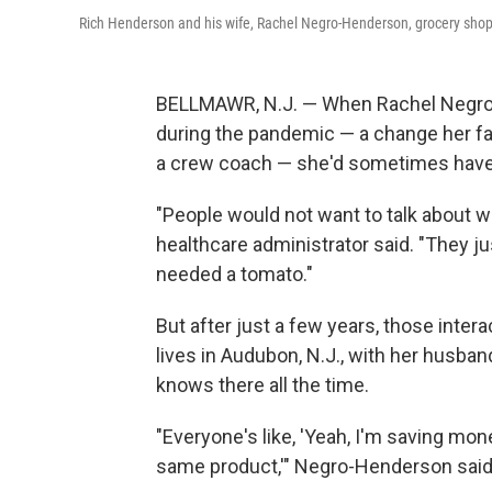
Rich Henderson and his wife, Rachel Negro-Henderson, grocery shop f
BELLMAWR, N.J. — When Rachel Negro-H
during the pandemic — a change her f
a crew coach — she'd sometimes have
"People would not want to talk about wh
healthcare administrator said. "They j
needed a tomato."
But after just a few years, those int
lives in Audubon, N.J., with her husba
knows there all the time.
"Everyone's like, 'Yeah, I'm saving mon
same product,'" Negro-Henderson said