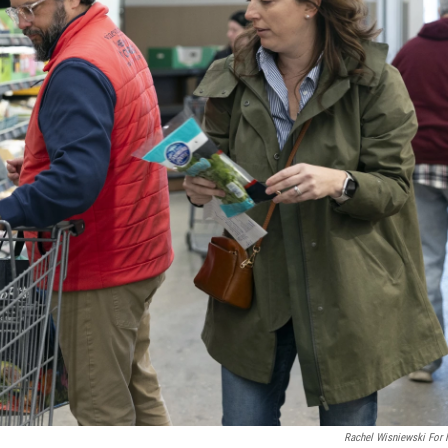
Rachel Wisniewski For