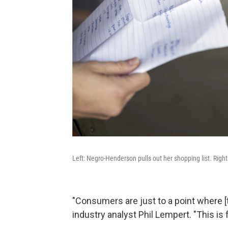
Left: Negro-Henderson pulls out her shopping list. Right:
"Consumers are just to a point where [th
industry analyst Phil Lempert. "This is