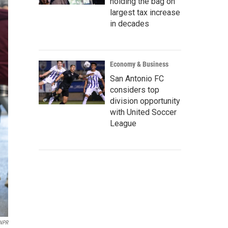
holding the bag on
largest tax increase
in decades
Economy & Business
San Antonio FC
considers top
division opportunity
with United Soccer
League
 NPR