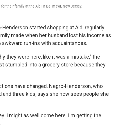
or their family at the Aldi in Bellmawr, New Jersey.
enderson started shopping at Aldi regularly
amily made when her husband lost his income as
 awkward run-ins with acquaintances.
y they were here, like it was a mistake," the
ust stumbled into a grocery store because they
eractions have changed. Negro-Henderson, who
nd and three kids, says she now sees people she
ey. I might as well come here. I'm getting the
.