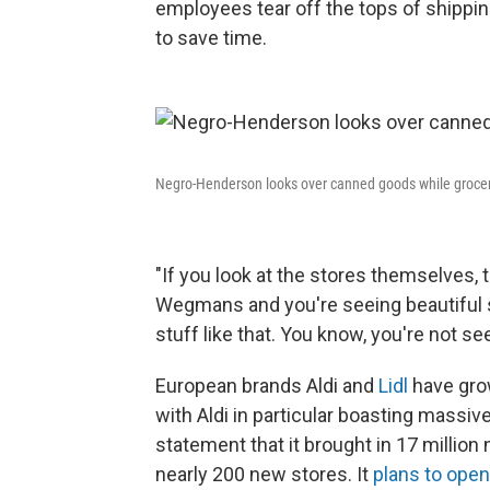
employees tear off the tops of shippi
to save time.
Negro-Henderson looks over canned goods while groce
"If you look at the stores themselves, t
Wegmans and you're seeing beautiful 
stuff like that. You know, you're not se
European brands Aldi and
Lidl
have grow
with Aldi in particular boasting mass
statement that it brought in 17 millio
nearly 200 new stores. It
plans to open