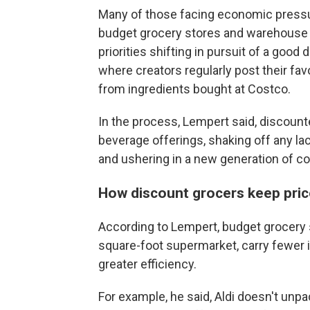
Many of those facing economic pressu
budget grocery stores and warehouse cl
priorities shifting in pursuit of a good
where creators regularly post their fav
from ingredients bought at Costco.
In the process, Lempert said, discount
beverage offerings, shaking off any la
and ushering in a new generation of 
How discount grocers keep pric
According to Lempert, budget grocery s
square-foot supermarket, carry fewer 
greater efficiency.
For example, he said, Aldi doesn't unp