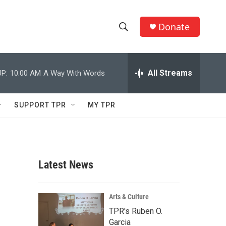
Donate
S
S
e
h
a
r
All Streams
P:
10:00 AM
A Way With Words
o
c
h
w
Q
SUPPORT TPR
MY TPR
u
S
e
r
e
y
a
Latest News
r
c
Arts & Culture
TPR's Ruben O.
h
Garcia