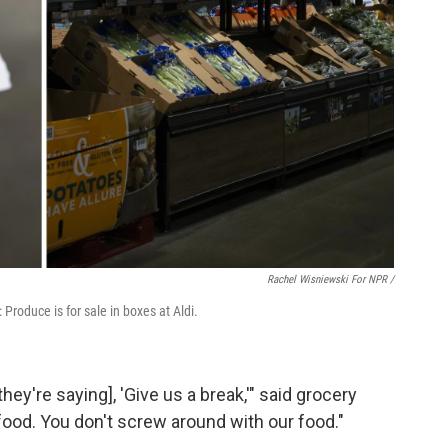
Rachel Wisniewski For NPR /
 Produce is for sale in boxes at Aldi.
ey're saying], 'Give us a break,'" said grocery
 food. You don't screw around with our food."