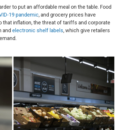
rder to put an affordable meal on the table. Food
OVID-19 pandemic
, and grocery prices have
that inflation, the threat of tariffs and corporate
on and
electronic shelf labels
, which give retailers
 demand.