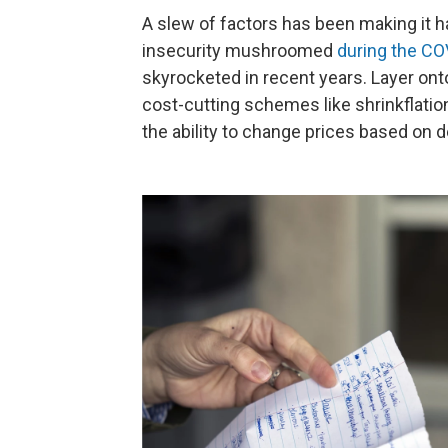
A slew of factors has been making it ha
insecurity mushroomed
during the C
skyrocketed in recent years. Layer onto 
cost-cutting schemes like shrinkflati
the ability to change prices based on