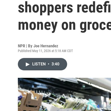
shoppers redef
money on groce
NPR | By
Joe Hernandez
Published May 11, 2026 at 5:18 AM CDT
LISTEN
•
3:40