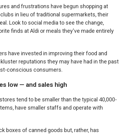
res and frustrations have begun shopping at
ubs in lieu of traditional supermarkets, their
 deal. Look to social media to see the change,
orite finds at Aldi or meals they've made entirely
ers have invested in improving their food and
ckluster reputations they may have had in the past
cost-conscious consumers.
es low — and sales high
tores tend to be smaller than the typical 40,000-
items, have smaller staffs and operate with
ack boxes of canned goods but, rather, has