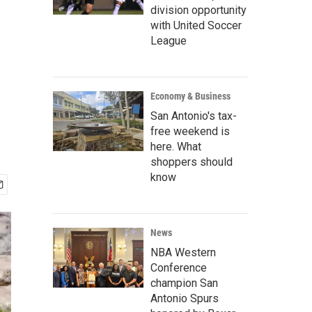
division opportunity
with United Soccer
League
Economy & Business
San Antonio's tax-
free weekend is
here. What
shoppers should
know
News
NBA Western
Conference
champion San
Antonio Spurs