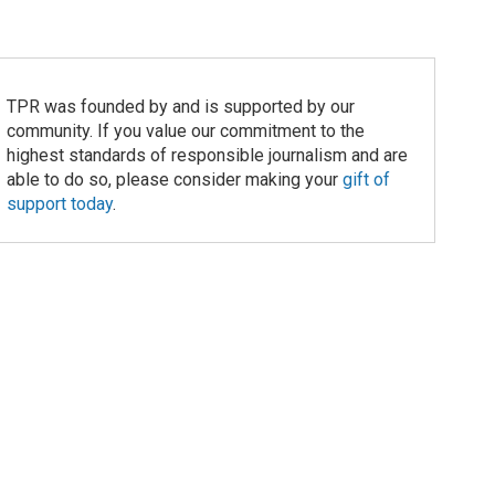
TPR was founded by and is supported by our
community. If you value our commitment to the
highest standards of responsible journalism and are
able to do so, please consider making your
gift of
support today
.