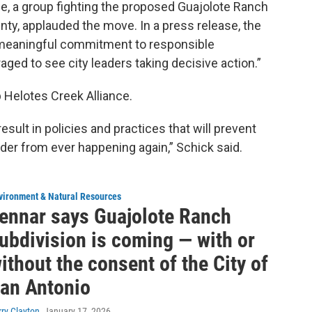
e, a group fighting the proposed Guajolote Ranch
nty, applauded the move. In a press release, the
meaningful commitment to responsible
aged to see city leaders taking decisive action.”
 Helotes Creek Alliance.
result in policies and practices that will prevent
nder from ever happening again,” Schick said.
vironment & Natural Resources
ennar says Guajolote Ranch
ubdivision is coming — with or
ithout the consent of the City of
an Antonio
rry Clayton
, January 17, 2026