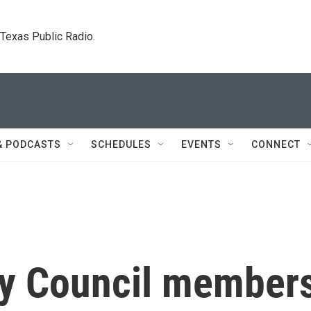
. Texas Public Radio.
& PODCASTS
SCHEDULES
EVENTS
CONNECT
ty Council member