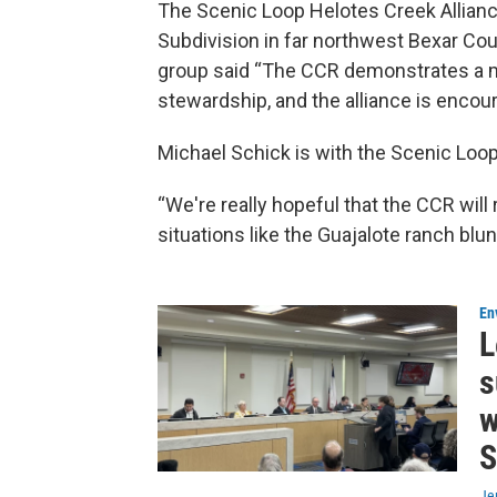
The Scenic Loop Helotes Creek Allianc
Subdivision in far northwest Bexar Cou
group said “The CCR demonstrates a 
stewardship, and the alliance is encour
Michael Schick is with the Scenic Loop
“We're really hopeful that the CCR will 
situations like the Guajalote ranch blu
En
L
s
w
S
Je