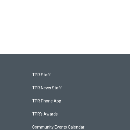
TPR Staff
TPR News Staff
TPR Phone App
TPR's Awards
Community Events Calendar