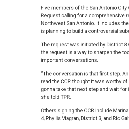
Five members of the San Antonio City 
Request calling for a comprehensive r
Northwest San Antonio. It includes 
is planning to build a controversial sub
The request was initiated by District
the request is a way to sharpen the too
important conversations.
“The conversation is that first step. A
read the CCR thought it was worthy of s
gonna take that next step and wait for 
she told TPR.
Others signing the CCR include Marina A
4, Phyllis Viagran, District 3, and Ric Gal