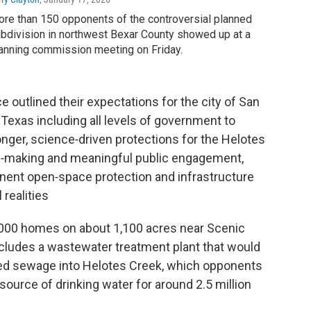
re than 150 opponents of the controversial planned
bdivision in northwest Bexar County showed up at a
anning commission meeting on Friday.
 outlined their expectations for the city of San
 Texas including all levels of government to
onger, science‑driven protections for the Helotes
n‑making and meaningful public engagement,
nent open‑space protection and infrastructure
 realities
,000 homes on about 1,100 acres near Scenic
cludes a wastewater treatment plant that would
ated sewage into Helotes Creek, which opponents
source of drinking water for around 2.5 million