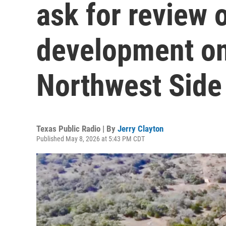
ask for review 
development on 
Northwest Side
Texas Public Radio | By
Jerry Clayton
Published May 8, 2026 at 5:43 PM CDT