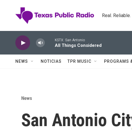
Skip to main content
Real. Reliable
KSTX: San Antonio
All Things Considered
NEWS
NOTICIAS
TPR MUSIC
PROGRAMS 
News
San Antonio Ci