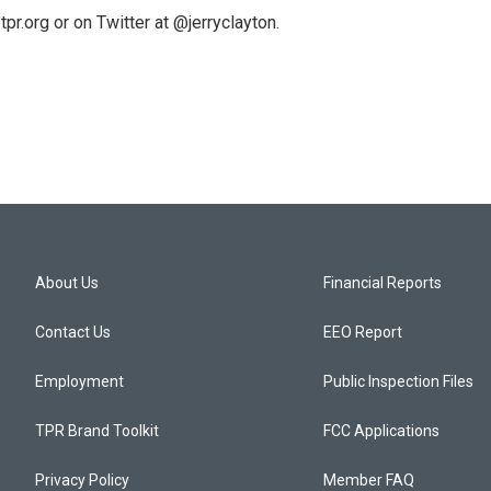
pr.org or on Twitter at @jerryclayton.
About Us
Financial Reports
Contact Us
EEO Report
Employment
Public Inspection Files
TPR Brand Toolkit
FCC Applications
Privacy Policy
Member FAQ