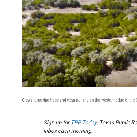
Crews removing trees and clearing land on the western edge of the
Sign up for
TPR Today
, Texas Public Ra
inbox each morning.