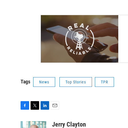
Tags
News
Top Stories
TPR
F
T
L
E
a
w
i
m
c
i
n
a
Jerry Clayton