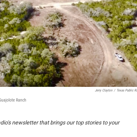
Jerry Clayton
/
Texas Public R
 Guajolote Ranch
dio's newsletter that brings our top stories to your