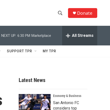
Donate
S
S
e
h
a
r
All Streams
NEXT UP:
6:30 PM
Marketplace
o
c
h
w
Q
SUPPORT TPR
MY TPR
u
S
e
r
e
y
a
Latest News
r
s
c
Economy & Business
San Antonio FC
h
considers top