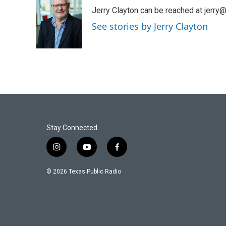
e
t
k
i
Jerry Clayton can be reached at jerry@t
b
t
e
l
o
e
d
See stories by Jerry Clayton
o
r
I
k
n
Stay Connected
i
y
f
n
o
a
s
u
c
© 2026 Texas Public Radio
t
t
e
a
u
b
g
b
o
r
e
o
a
k