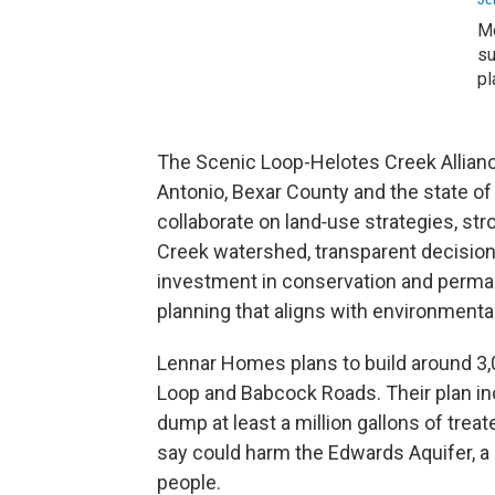
Mo
su
pl
The Scenic Loop-Helotes Creek Alliance
Antonio, Bexar County and the state of
collaborate on land‑use strategies, str
Creek watershed, transparent decisio
investment in conservation and perma
planning that aligns with environmental
Lennar Homes plans to build around 3
Loop and Babcock Roads. Their plan in
dump at least a million gallons of tre
say could harm the Edwards Aquifer, a 
people.