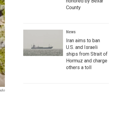
honored by Bexar
County
News
Iran aims to ban
U.S. and Israeli
ships from Strait of
Hormuz and charge
others a toll
adio