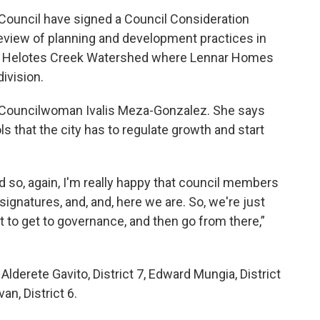
Council have signed a Council Consideration
eview of planning and development practices in
the Helotes Creek Watershed where Lennar Homes
division.
 8 Councilwoman Ivalis Meza-Gonzalez. She says
ls that the city has to regulate growth and start
nd so, again, I'm really happy that council members
ignatures, and, and, here we are. So, we're just
it to get to governance, and then go from there,”
lderete Gavito, District 7, Edward Mungia, District
van, District 6.