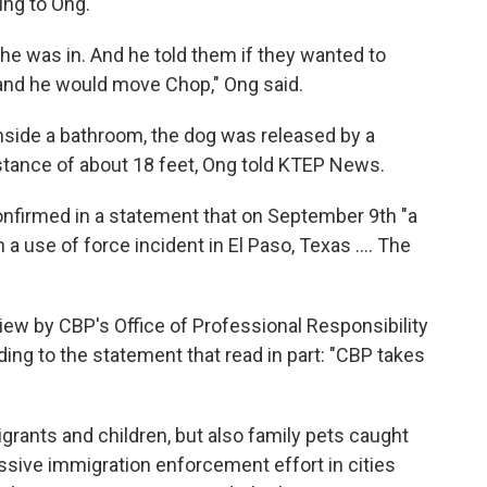
ing to Ong.
 was in. And he told them if they wanted to
and he would move Chop," Ong said.
side a bathroom, the dog was released by a
stance of about 18 feet, Ong told KTEP News.
nfirmed in a statement that on September 9th "a
n a use of force incident in El Paso, Texas …. The
view by CBP's Office of Professional Responsibility
ing to the statement that read in part: "CBP takes
igrants and children, but also family pets caught
ssive immigration enforcement effort in cities