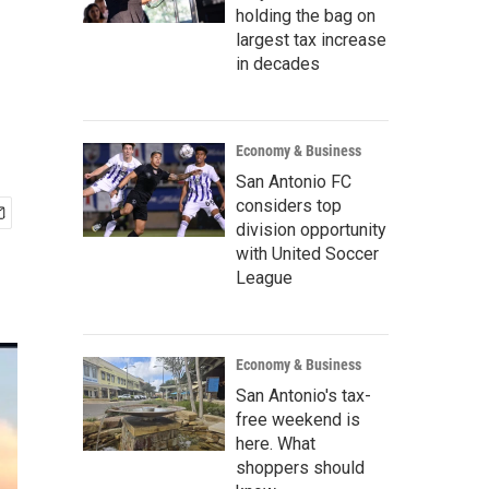
holding the bag on
largest tax increase
in decades
Economy & Business
San Antonio FC
considers top
division opportunity
with United Soccer
League
Economy & Business
San Antonio's tax-
free weekend is
here. What
shoppers should