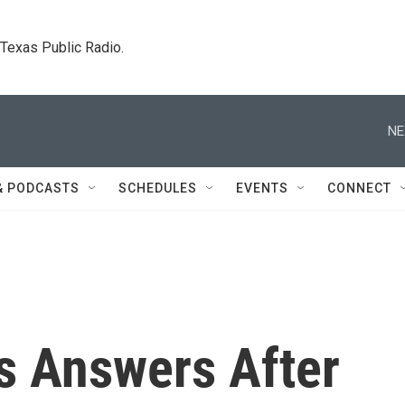
. Texas Public Radio.
NE
& PODCASTS
SCHEDULES
EVENTS
CONNECT
 Answers After