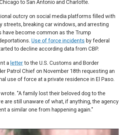
Chicago to San Antonio and Charlotte.
ational outcry on social media platforms filled with
ty streets, breaking car windows, and arresting
es have become common as the Trump
 deportations.
Use of force incidents
by federal
arted to decline according data from CBP.
nt a
letter
to the U.S. Customs and Border
er Patrol Chief on November 18th requesting an
hal use of force at a private residence in El Paso.
wrote. "A family lost their beloved dog to the
we are still unaware of what, if anything, the agency
vent a similar one from happening again."