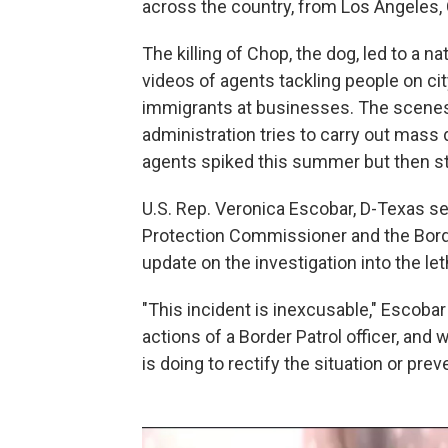
across the country, from Los Angeles, 
The killing of Chop, the dog, led to a n
videos of agents tackling people on ci
immigrants at businesses. The scen
administration tries to carry out mass
agents spiked this summer but then st
U.S. Rep. Veronica Escobar, D-Texas se
Protection Commissioner and the Bord
update on the investigation into the let
"This incident is inexcusable," Escobar 
actions of a Border Patrol officer, and 
is doing to rectify the situation or pre