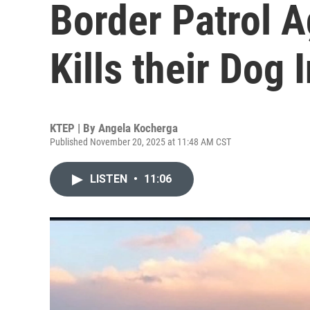
Border Patrol 
Kills their Dog
KTEP | By
Angela Kocherga
Published November 20, 2025 at 11:48 AM CST
LISTEN
•
11:06