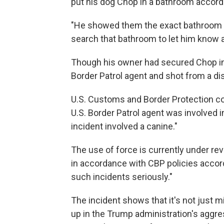
put his dog Chop in a bathroom accord
"He showed them the exact bathroom he
search that bathroom to let him know 
Though his owner had secured Chop in
Border Patrol agent and shot from a di
U.S. Customs and Border Protection co
U.S. Border Patrol agent was involved i
incident involved a canine."
The use of force is currently under re
in accordance with CBP policies accord
such incidents seriously."
The incident shows that it's not just m
up in the Trump administration's aggre