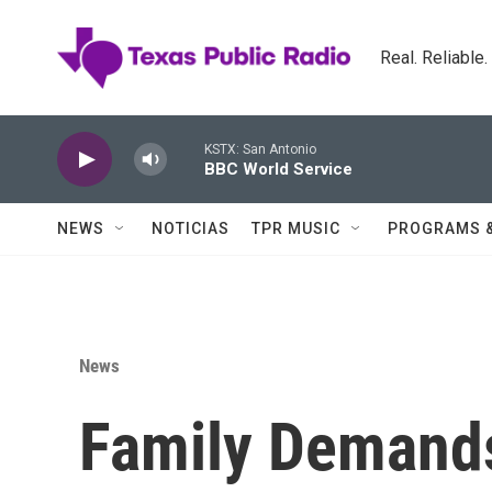
Skip to main content
Real. Reliable
KSTX: San Antonio
BBC World Service
NEWS
NOTICIAS
TPR MUSIC
PROGRAMS 
News
Family Demands