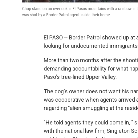
Chop stand on an overlook in El Paso's mountains with a rainbow in 
was shot by a Border Patrol agent inside their home.
El PASO -- Border Patrol showed up at 
looking for undocumented immigrants. I
More than two months after the shooti
demanding accountability for what happ
Paso's tree-lined Upper Valley.
The dog's owner does not want his nam
was cooperative when agents arrived an
regarding "alien smuggling at the res
"He told agents they could come in, " s
with the national law firm, Singleton S