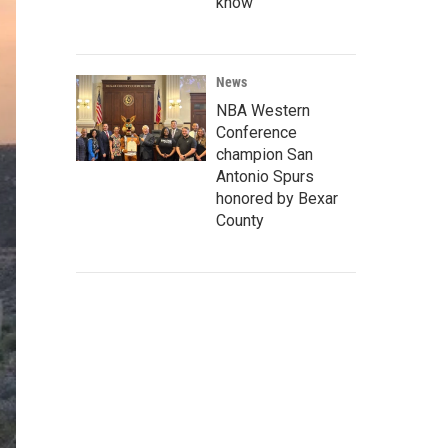
know
News
NBA Western
Conference
champion San
Antonio Spurs
honored by Bexar
County