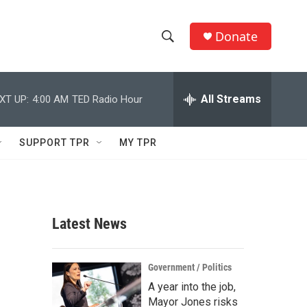
Donate
S
S
e
h
a
r
All Streams
XT UP:
4:00 AM
TED Radio Hour
o
c
h
w
Q
SUPPORT TPR
MY TPR
u
S
e
r
e
y
a
Latest News
r
c
Government / Politics
A year into the job,
h
Mayor Jones risks