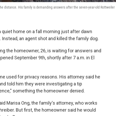
the distance. His family is demanding answers after the seven-year-old Rottweiler
a quiet home on a fall morning just after dawn
nstead, an agent shot and killed the family dog.
ng the homeowner, 26, is waiting for answers and
ened September 9th, shortly after 7 a.m. in El
e used for privacy reasons. His attorney said he
d told him they were investigating a tip
idence," something the homeowner denied.
aid Marisa Ong, the family's attorney, who works
chreiber. But first, the homeowner said he would