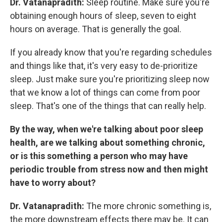
Dr. Vatanapradith:
Sleep routine. Make sure you're
obtaining enough hours of sleep, seven to eight
hours on average. That is generally the goal.
If you already know that you're regarding schedules
and things like that, it's very easy to de-prioritize
sleep. Just make sure you're prioritizing sleep now
that we know a lot of things can come from poor
sleep. That's one of the things that can really help.
By the way, when we're talking about poor sleep
health, are we talking about something chronic,
or is this something a person who may have
periodic trouble from stress now and then might
have to worry about?
Dr. Vatanapradith:
The more chronic something is,
the more downstream effects there may be. It can