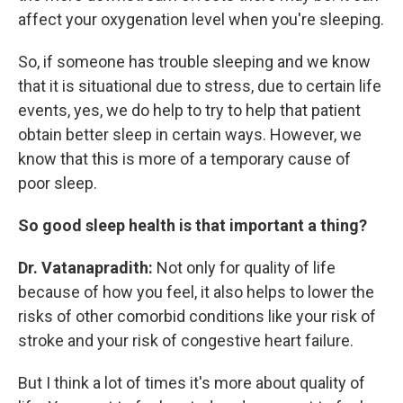
affect your oxygenation level when you're sleeping.
So, if someone has trouble sleeping and we know
that it is situational due to stress, due to certain life
events, yes, we do help to try to help that patient
obtain better sleep in certain ways. However, we
know that this is more of a temporary cause of
poor sleep.
So good sleep health is that important a thing?
Dr. Vatanapradith:
Not only for quality of life
because of how you feel, it also helps to lower the
risks of other comorbid conditions like your risk of
stroke and your risk of congestive heart failure.
But I think a lot of times it's more about quality of