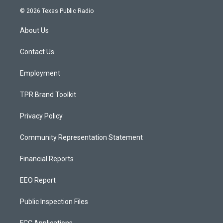
s
u
c
© 2026 Texas Public Radio
t
t
e
a
u
b
About Us
g
b
o
r
e
o
a
k
Contact Us
m
Employment
TPR Brand Toolkit
Privacy Policy
Community Representation Statement
Financial Reports
EEO Report
Public Inspection Files