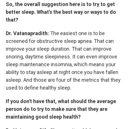
So, the overall suggestion here is to try to get
better sleep. What's the best way or ways to do
that?
Dr. Vatanapradith:
The easiest one is to be
screened for obstructive sleep apnea. That can
improve your sleep duration. That can improve
snoring, daytime sleepiness. It can even improve
sleep maintenance insomnia, which means your
ability to stay asleep at night once you have fallen
asleep. And those are four of the metrics that they
used to define healthy sleep.
If you don't have that, what should the average
person do to try to make sure that they are
maintaining good sleep health?