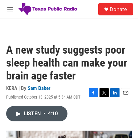
Skip to main content
S
Donate
e
M
a
e
r
n
c
u
h
u
A new study suggests poor
e
r
sleep health can make your
y
brain age faster
KERA | By
Sam Baker
Published October 13, 2025 at 5:34 AM CDT
F
T
L
E
a
w
i
m
c
i
n
a
LISTEN
•
4:10
e
t
k
i
b
t
e
l
o
e
d
o
r
I