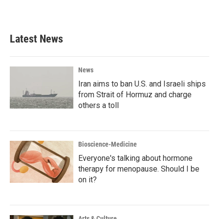
Latest News
News
Iran aims to ban U.S. and Israeli ships
from Strait of Hormuz and charge
others a toll
Bioscience-Medicine
Everyone's talking about hormone
therapy for menopause. Should I be
on it?
Arts & Culture