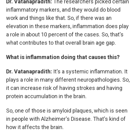
Dr. Vatanapradith:
The researchers picked certain
inflammatory markers, and they would do blood
work and things like that. So, if there was an
elevation in these markers, inflammation does play
a role in about 10 percent of the cases. So, that's
what contributes to that overall brain age gap.
What is inflammation doing that causes this?
Dr. Vatanapradith:
It's a systemic inflammation. It
plays a role in many different neuropathologies. So,
it can increase risk of having strokes and having
protein accumulation in the brain.
So, one of those is amyloid plaques, which is seen
in people with Alzheimer's Disease. That's kind of
how it affects the brain.