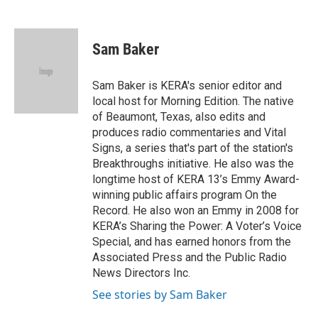
F
T
L
E
a
w
i
m
c
i
n
a
e
t
k
i
Sam Baker
b
t
e
l
o
e
d
o
r
I
Sam Baker is KERA's senior editor and
k
n
local host for Morning Edition. The native
of Beaumont, Texas, also edits and
produces radio commentaries and Vital
Signs, a series that's part of the station's
Breakthroughs initiative. He also was the
longtime host of KERA 13’s Emmy Award-
winning public affairs program On the
Record. He also won an Emmy in 2008 for
KERA’s Sharing the Power: A Voter’s Voice
Special, and has earned honors from the
Associated Press and the Public Radio
News Directors Inc.
See stories by Sam Baker