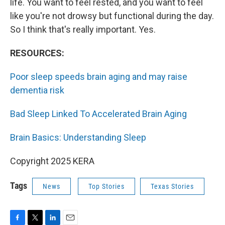
life. You want to feel rested, and you want to feel
like you're not drowsy but functional during the day.
So I think that's really important. Yes.
RESOURCES:
Poor sleep speeds brain aging and may raise
dementia risk
Bad Sleep Linked To Accelerated Brain Aging
Brain Basics: Understanding Sleep
Copyright 2025 KERA
Tags
News
Top Stories
Texas Stories