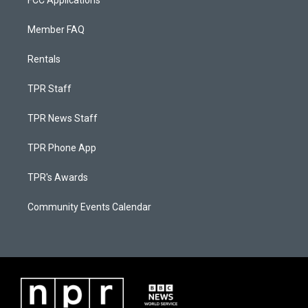
FCC Applications
Member FAQ
Rentals
TPR Staff
TPR News Staff
TPR Phone App
TPR's Awards
Community Events Calendar