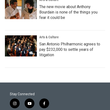
The new movie about Anthony
Bourdain is none of the things you
fear it could be
Arts & Culture
San Antonio Philharmonic agrees to
pay $232,000 to settle years of
litigation
Stay Connected
i
y
f
n
o
a