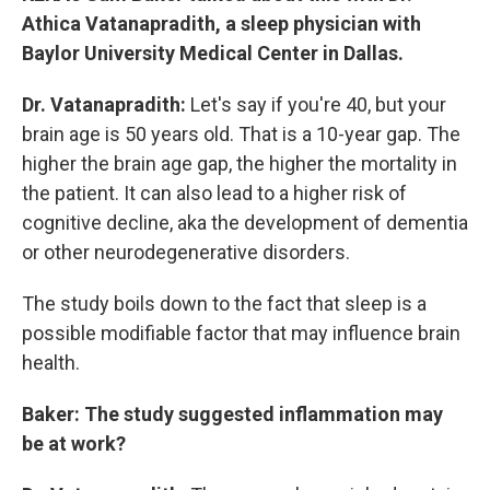
Athica Vatanapradith, a sleep physician with
Baylor University Medical Center in Dallas.
Dr. Vatanapradith:
Let's say if you're 40, but your
brain age is 50 years old. That is a 10-year gap. The
higher the brain age gap, the higher the mortality in
the patient. It can also lead to a higher risk of
cognitive decline, aka the development of dementia
or other neurodegenerative disorders.
The study boils down to the fact that sleep is a
possible modifiable factor that may influence brain
health.
Baker: The study suggested inflammation may
be at work?