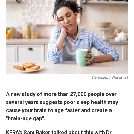
k
n
Shutterstock
/
Shutterstock
A new study of more than 27,000 people over
several years suggests poor sleep health may
cause your brain to age faster and create a
"brain-age gap".
KERA's Sam Baker talked about this with Dr.