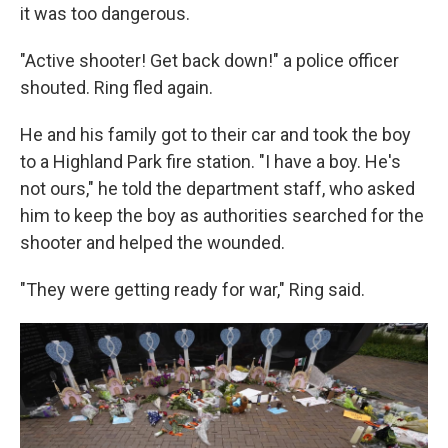
it was too dangerous.
"Active shooter! Get back down!" a police officer
shouted. Ring fled again.
He and his family got to their car and took the boy
to a Highland Park fire station. "I have a boy. He's
not ours," he told the department staff, who asked
him to keep the boy as authorities searched for the
shooter and helped the wounded.
"They were getting ready for war," Ring said.