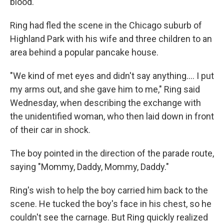
blood.
Ring had fled the scene in the Chicago suburb of
Highland Park with his wife and three children to an
area behind a popular pancake house.
"We kind of met eyes and didn't say anything.... I put
my arms out, and she gave him to me," Ring said
Wednesday, when describing the exchange with
the unidentified woman, who then laid down in front
of their car in shock.
The boy pointed in the direction of the parade route,
saying "Mommy, Daddy, Mommy, Daddy."
Ring's wish to help the boy carried him back to the
scene. He tucked the boy's face in his chest, so he
couldn't see the carnage. But Ring quickly realized