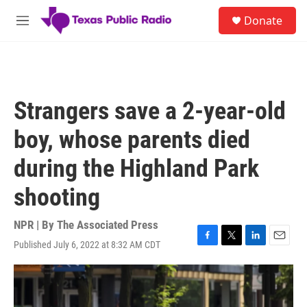
Skip to main content
S
Donate
e
M
a
e
r
n
c
u
h
u
Strangers save a 2-year-old
e
r
boy, whose parents died
y
during the Highland Park
shooting
NPR | By
The Associated Press
Published July 6, 2022 at 8:32 AM CDT
F
T
L
E
a
w
i
m
c
i
n
a
e
t
k
i
b
t
e
l