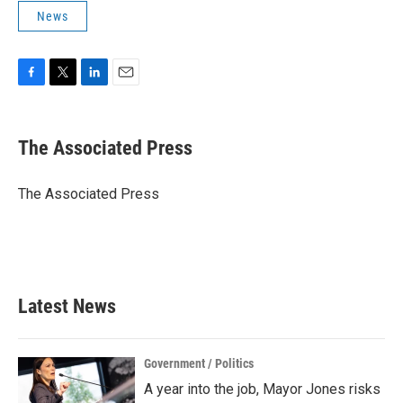
News
F
T
L
E
a
w
i
m
c
i
n
a
e
t
k
i
The Associated Press
b
t
e
l
o
e
d
o
r
I
The Associated Press
k
n
Latest News
Government / Politics
A year into the job, Mayor Jones risks