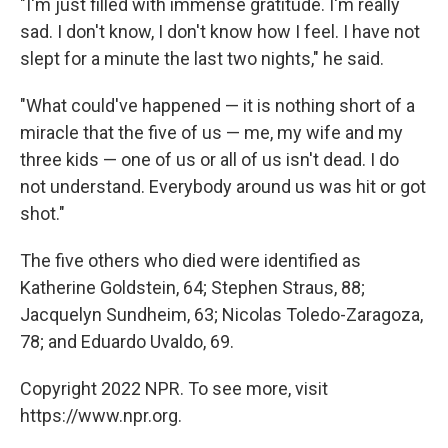
"I'm just filled with immense gratitude. I'm really
sad. I don't know, I don't know how I feel. I have not
slept for a minute the last two nights," he said.
"What could've happened — it is nothing short of a
miracle that the five of us — me, my wife and my
three kids — one of us or all of us isn't dead. I do
not understand. Everybody around us was hit or got
shot."
The five others who died were identified as
Katherine Goldstein, 64; Stephen Straus, 88;
Jacquelyn Sundheim, 63; Nicolas Toledo-Zaragoza,
78; and Eduardo Uvaldo, 69.
Copyright 2022 NPR. To see more, visit
https://www.npr.org.