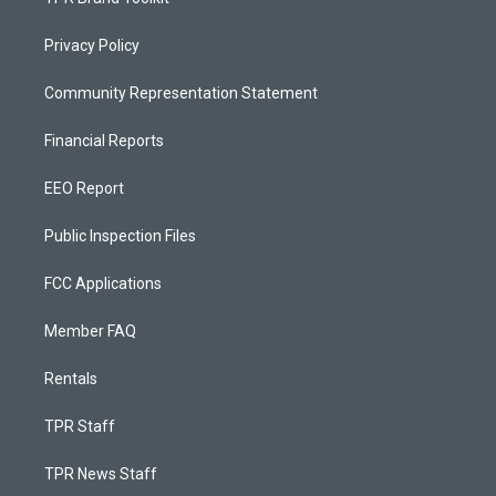
Privacy Policy
Community Representation Statement
Financial Reports
EEO Report
Public Inspection Files
FCC Applications
Member FAQ
Rentals
TPR Staff
TPR News Staff