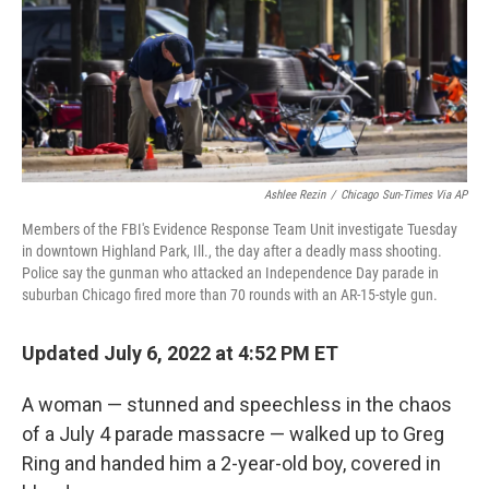
o
e
d
o
r
I
k
n
Ashlee Rezin
/
Chicago Sun-Times Via AP
Members of the FBI's Evidence Response Team Unit investigate Tuesday
in downtown Highland Park, Ill., the day after a deadly mass shooting.
Police say the gunman who attacked an Independence Day parade in
suburban Chicago fired more than 70 rounds with an AR-15-style gun.
Updated July 6, 2022 at 4:52 PM ET
A woman — stunned and speechless in the chaos
of a July 4 parade massacre — walked up to Greg
Ring and handed him a 2-year-old boy, covered in