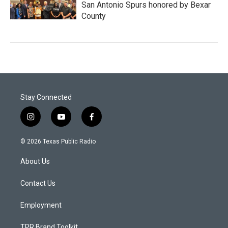
San Antonio Spurs honored by Bexar
County
Stay Connected
i
y
f
n
o
a
s
u
c
© 2026 Texas Public Radio
t
t
e
a
u
b
About Us
g
b
o
r
e
o
a
k
Contact Us
m
Employment
TPR Brand Toolkit