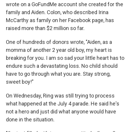
wrote on a GoFundMe account she created for the
family and Aiden. Colon, who described Irina
McCarthy as family on her Facebook page, has
raised more than $2 million so far.
One of hundreds of donors wrote, "Aiden, as a
momma of another 2 year old boy, my heart is
breaking for you. I am so sad your little heart has to
endure such a devastating loss. No child should
have to go through what you are. Stay strong,
sweet boy!"
On Wednesday, Ring was still trying to process
what happened at the July 4 parade. He said he's
not a hero and just did what anyone would have
done in the situation.