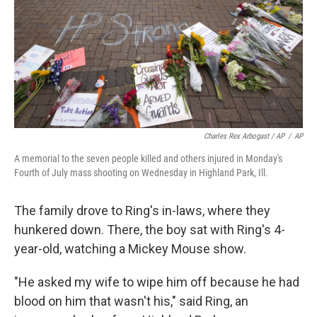
Charles Rex Arbogast / AP
/
AP
A memorial to the seven people killed and others injured in Monday's
Fourth of July mass shooting on Wednesday in Highland Park, Ill.
The family drove to Ring's in-laws, where they
hunkered down. There, the boy sat with Ring's 4-
year-old, watching a Mickey Mouse show.
"He asked my wife to wipe him off because he had
blood on him that wasn't his," said Ring, an