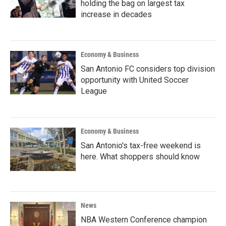
holding the bag on largest tax
increase in decades
Economy & Business
San Antonio FC considers top division
opportunity with United Soccer
League
Economy & Business
San Antonio's tax-free weekend is
here. What shoppers should know
News
NBA Western Conference champion