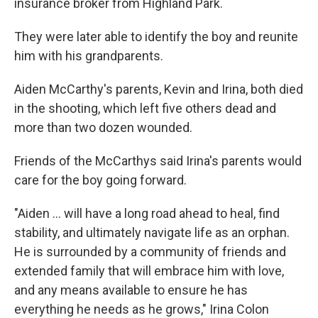
insurance broker from Highland Park.
They were later able to identify the boy and reunite
him with his grandparents.
Aiden McCarthy's parents, Kevin and Irina, both died
in the shooting, which left five others dead and
more than two dozen wounded.
Friends of the McCarthys said Irina's parents would
care for the boy going forward.
"Aiden ... will have a long road ahead to heal, find
stability, and ultimately navigate life as an orphan.
He is surrounded by a community of friends and
extended family that will embrace him with love,
and any means available to ensure he has
everything he needs as he grows," Irina Colon