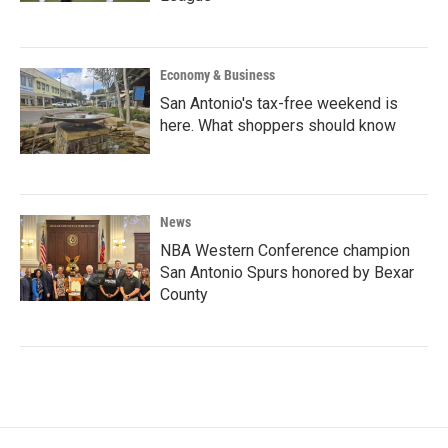
Economy & Business
San Antonio's tax-free weekend is
here. What shoppers should know
News
NBA Western Conference champion
San Antonio Spurs honored by Bexar
County