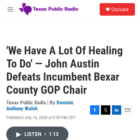
Skip to main content
S
Donate
e
M
a
e
r
n
c
u
h
u
'We Have A Lot Of Healing
e
r
To Do' — John Austin
y
Defeats Incumbent Bexar
County GOP Chair
Texas Public Radio | By
Dominic
Anthony Walsh
F
T
L
E
Published July 14, 2020 at 9:39 PM CDT
a
w
i
m
c
i
n
a
e
t
k
i
LISTEN
•
1:13
b
t
e
l