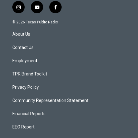
i
y
f
n
o
a
s
u
c
© 2026 Texas Public Radio
t
t
e
a
u
b
About Us
g
b
o
r
e
o
a
k
Contact Us
m
Employment
TPR Brand Toolkit
Privacy Policy
Community Representation Statement
Financial Reports
EEO Report