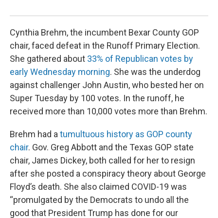
Kath
Cynthia Brehm, the incumbent Bexar County GOP
chair, faced defeat in the Runoff Primary Election.
She gathered about
33% of Republican votes by
early Wednesday morning
. She was the underdog
against challenger John Austin, who bested her on
Super Tuesday by 100 votes. In the runoff, he
received more than 10,000 votes more than Brehm.
Brehm had a
tumultuous history as GOP county
chair
. Gov. Greg Abbott and the Texas GOP state
chair, James Dickey, both called for her to resign
after she posted a conspiracy theory about George
Floyd’s death. She also claimed COVID-19 was
“promulgated by the Democrats to undo all the
good that President Trump has done for our