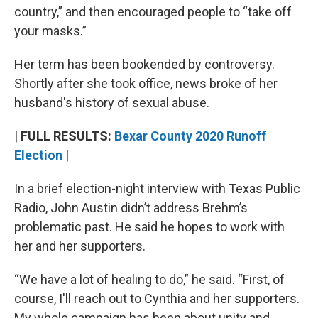
country,” and then encouraged people to “take off
your masks.”
Her term has been bookended by controversy.
Shortly after she took office, news broke of her
husband's history of sexual abuse.
|
FULL RESULTS:
Bexar County 2020 Runoff
Election
|
In a brief election-night interview with Texas Public
Radio, John Austin didn’t address Brehm’s
problematic past. He said he hopes to work with
her and her supporters.
“We have a lot of healing to do,” he said. “First, of
course, I'll reach out to Cynthia and her supporters.
My whole campaign has been about unity and