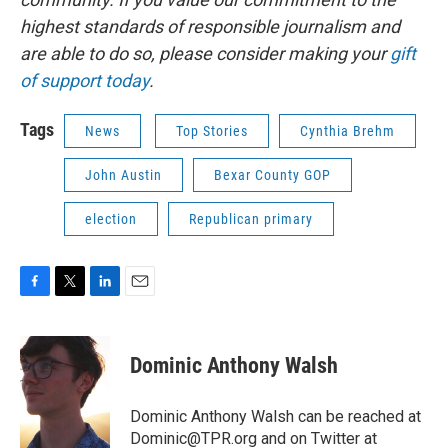
highest standards of responsible journalism and
are able to do so, please consider making your
gift
of support today
.
Tags
News
Top Stories
Cynthia Brehm
John Austin
Bexar County GOP
election
Republican primary
F
T
L
E
a
w
i
m
c
i
n
a
e
t
k
i
Dominic Anthony Walsh
b
t
e
l
o
e
d
o
r
I
Dominic Anthony Walsh can be reached at
k
n
Dominic@TPR.org and on Twitter at