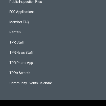
Public Inspection Files
FCC Applications
Member FAQ
Rentals
TPR Staff
TPR News Staff
TPR Phone App
TPR's Awards
Community Events Calendar