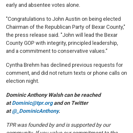
early and absentee votes alone.
"Congratulations to John Austin on being elected
Chairman of the Republican Party of Bexar County,"
the press release said. "John will lead the Bexar
County GOP with integrity, principled leadership,
and a commitment to conservative values.”
Cyntha Brehm has declined previous requests for
comment, and did not return texts or phone calls on
election night.
Dominic Anthony Walsh can be reached
at
Dominic@tpr.org
and on Twitter
at
@_DominicAnthony
.
TPR was founded by and is supported by our
community. If you value our commitment to the