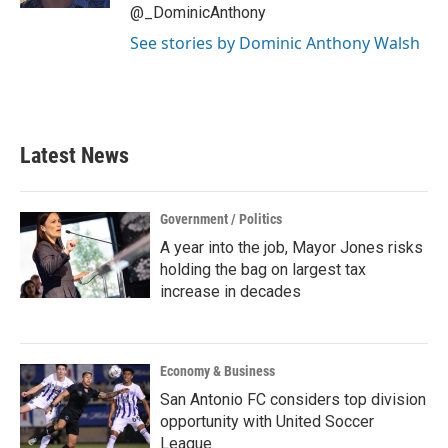
@_DominicAnthony
See stories by Dominic Anthony Walsh
Latest News
Government / Politics
A year into the job, Mayor Jones risks
holding the bag on largest tax
increase in decades
Economy & Business
San Antonio FC considers top division
opportunity with United Soccer
League