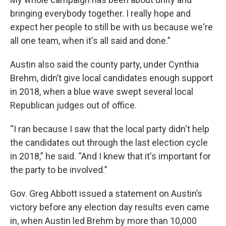
bringing everybody together. I really hope and
expect her people to still be with us because we're
all one team, when it's all said and done.”
Austin also said the county party, under Cynthia
Brehm, didn’t give local candidates enough support
in 2018, when a blue wave swept several local
Republican judges out of office.
“I ran because I saw that the local party didn't help
the candidates out through the last election cycle
in 2018,” he said. “And I knew that it's important for
the party to be involved.”
Gov. Greg Abbott issued a statement on Austin’s
victory before any election day results even came
in, when Austin led Brehm by more than 10,000