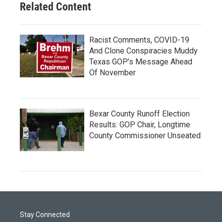
Related Content
Racist Comments, COVID-19
And Clone Conspiracies Muddy
Texas GOP’s Message Ahead
Of November
Bexar County Runoff Election
Results: GOP Chair, Longtime
County Commissioner Unseated
Stay Connected