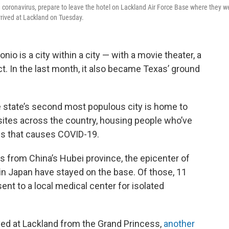
coronavirus, prepare to leave the hotel on Lackland Air Force Base where they w
rived at Lackland on Tuesday.
io is a city within a city — with a movie theater, a
ict. In the last month, it also became Texas’ ground
e state’s second most populous city is home to
 sites across the country, housing people who’ve
us that causes COVID-19.
 from China’s Hubei province, the epicenter of
p in Japan have stayed on the base. Of those, 11
ent to a local medical center for isolated
ved at Lackland from the Grand Princess,
another