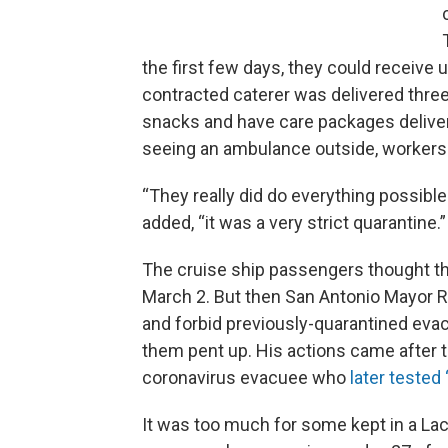
the first few days, they could receive 
contracted caterer was delivered three
snacks and have care packages deliver
seeing an ambulance outside, workers i
“They really did do everything possible
added, “it was a very strict quarantine.”
The cruise ship passengers thought th
March 2. But then San Antonio Mayor 
and forbid previously-quarantined evac
them pent up. His actions came after t
coronavirus evacuee who
later tested 
It was too much for some kept in a La