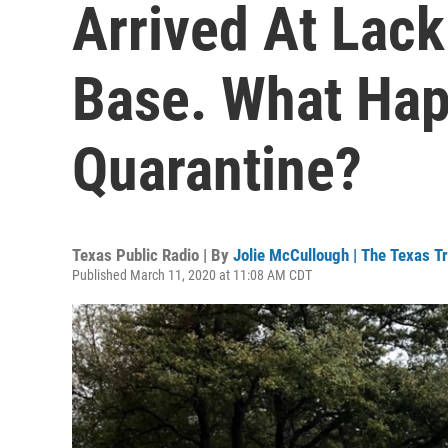
Arrived At Lack
Base. What Hap
Quarantine?
Texas Public Radio | By
Jolie McCullough | The Texas T
Published March 11, 2020 at 11:08 AM CDT