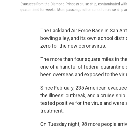
Evacuees from the Diamond Princess cruise ship, contaminated with 
quarantined for weeks. More passengers from another cruise ship ar
The Lackland Air Force Base in San Anton
bowling alley, and its own school distr
zero for the new coronavirus.
The more than four square miles in th
one of a handful of federal quarantine
been overseas and exposed to the vir
Since February, 235 American evacuees
the illness’ outbreak, and a cruise shi
tested positive for the virus and were s
treatment.
On Tuesday night, 98 more people arri