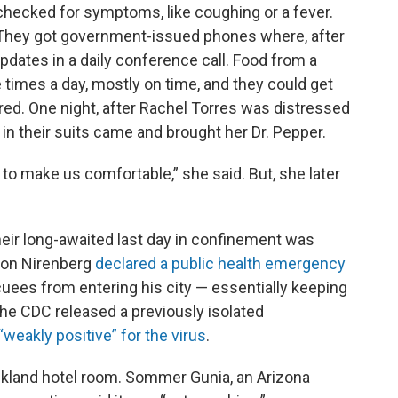
checked for symptoms, like coughing or a fever.
They got government-issued phones where, after
updates in a daily conference call. Food from a
 times a day, mostly on time, and they could get
ed. One night, after Rachel Torres was distressed
n their suits came and brought her Dr. Pepper.
 to make us comfortable,” she said. But, she later
eir long-awaited last day in confinement was
Ron Nirenberg
declared a public health emergency
uees from entering his city — essentially keeping
he CDC released a previously isolated
“weakly positive” for the virus
.
ckland hotel room. Sommer Gunia, an Arizona