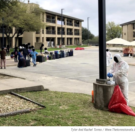
Tyler And Rachel Torres / Www.thetorrestravels