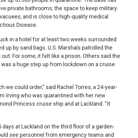
ve private bathrooms, the space to keep military
acuees, and is close to high-quality medical
fectious Disease.
ck in a hotel for at least two weeks surrounded
d up by sand bags. U.S. Marshals patrolled the
ut. For some, it felt like a prison. Others said the
 it was a huge step up from lockdown on a cruise
 we could order,” said Rachel Torres, a 24-year-
rom Irving who was quarantined with her new
ond Princess cruise ship and at Lackland. “It
 days at Lackland on the third floor of a garden-
 could see personnel from emergency teams and