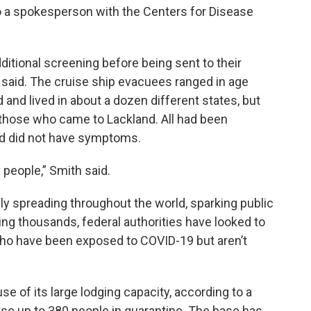
to a spokesperson with the Centers for Disease
tional screening before being sent to their
said. The cruise ship evacuees ranged in age
and lived in about a dozen different states, but
those who came to Lackland. All had been
nd did not have symptoms.
y people,” Smith said.
y spreading throughout the world, sparking public
ing thousands, federal authorities have looked to
 who have been exposed to COVID-19 but aren’t
e of its large lodging capacity, according to a
use up to 380 people in quarantine. The base has