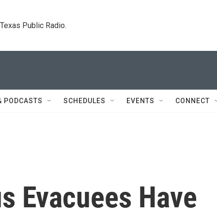
. Texas Public Radio.
& PODCASTS
SCHEDULES
EVENTS
CONNECT
us Evacuees Have