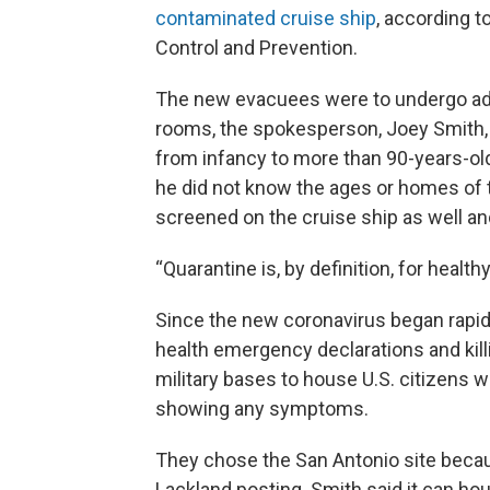
contaminated cruise ship
, according 
Control and Prevention.
The new evacuees were to undergo addi
rooms, the spokesperson, Joey Smith, 
from infancy to more than 90-years-old 
he did not know the ages or homes of 
screened on the cruise ship as well a
“Quarantine is, by definition, for health
Since the new coronavirus began rapidl
health emergency declarations and kill
military bases to house U.S. citizens
showing any symptoms.
They chose the San Antonio site becaus
Lackland posting. Smith said it can ho