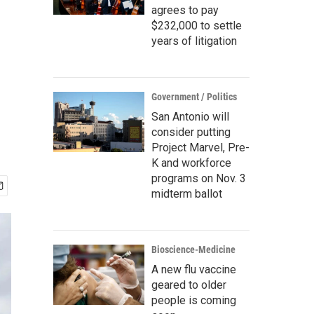
agrees to pay
$232,000 to settle
years of litigation
Government / Politics
San Antonio will
consider putting
Project Marvel, Pre-
K and workforce
programs on Nov. 3
midterm ballot
Bioscience-Medicine
A new flu vaccine
geared to older
people is coming