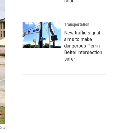
soon
Transportation
New traffic signal
aims to make
dangerous Perrin
Beitel intersection
safer
.com