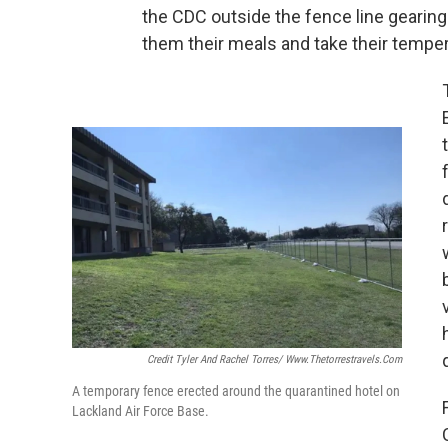
the CDC outside the fence line gearing
them their meals and take their tempe
Credit Tyler And Rachel Torres/ Www.thetorrestravels.com
A temporary fence erected around the quarantined hotel on
Lackland Air Force Base.