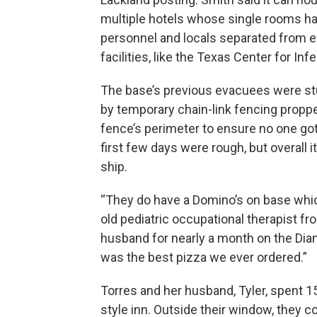
multiple hotels whose single rooms ha
personnel and locals separated from ev
facilities, like the Texas Center for In
The base’s previous evacuees were stu
by temporary chain-link fencing proppe
fence’s perimeter to ensure no one got o
first few days were rough, but overall
ship.
“They do have a Domino’s on base which
old pediatric occupational therapist f
husband for nearly a month on the Diam
was the best pizza we ever ordered.”
Torres and her husband, Tyler, spent 15
style inn. Outside their window, they