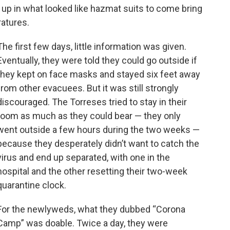
 up in what looked like hazmat suits to come bring
ratures.
The first few days, little information was given.
Eventually, they were told they could go outside if
they kept on face masks and stayed six feet away
from other evacuees. But it was still strongly
discouraged. The Torreses tried to stay in their
room as much as they could bear — they only
went outside a few hours during the two weeks —
because they desperately didn’t want to catch the
virus and end up separated, with one in the
hospital and the other resetting their two-week
quarantine clock.
For the newlyweds, what they dubbed “Corona
Camp” was doable. Twice a day, they were