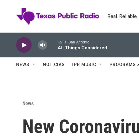
Skip to main content
Real. Reliable
KSTX: San Antonio
All Things Considered
NEWS
NOTICIAS
TPR MUSIC
PROGRAMS 
News
New Coronavir