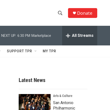
Donate
S
S
e
h
a
r
All Streams
NEXT UP:
6:30 PM
Marketplace
o
c
h
w
Q
SUPPORT TPR
MY TPR
u
S
e
r
e
y
a
Latest News
r
c
Arts & Culture
San Antonio
h
Philharmonic