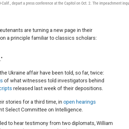
-Calif., depart a press conference at the Capitol on Oct. 2. The impeachment inqu
utenants are turning a new page in their
 a principle familiar to classics scholars:
."
he Ukraine affair have been told, so far, twice:
ts
of what witnesses told investigators behind
cripts
released last week of their depositions.
r stories for a third time, in
open hearings
 Select Committee on Intelligence.
d to hear testimony from two diplomats, William