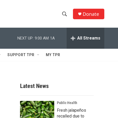
Donate
S
S
e
h
a
r
All Streams
NEXT UP:
9:00 AM
1A
o
c
h
w
Q
SUPPORT TPR
MY TPR
u
S
e
r
e
y
a
Latest News
r
c
Public Health
Fresh jalapeños
h
recalled due to