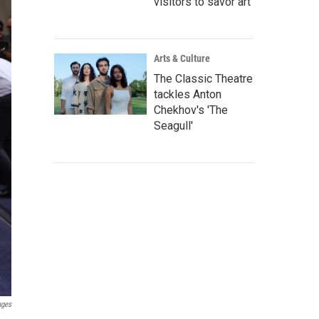
visitors to savor art
Arts & Culture
The Classic Theatre
tackles Anton
Chekhov's 'The
Seagull'
ages