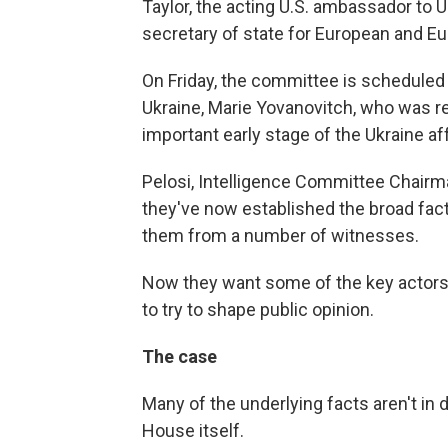
Taylor, the acting U.S. ambassador to 
secretary of state for European and Eur
On Friday, the committee is scheduled
Ukraine, Marie Yovanovitch, who was re
important early stage of the Ukraine aff
Pelosi, Intelligence Committee Chairma
they've now established the broad fac
them from a number of witnesses.
Now they want some of the key actors t
to try to shape public opinion.
The case
Many of the underlying facts aren't in 
House itself.