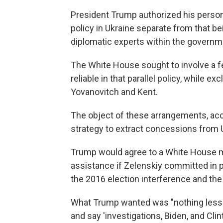
President Trump authorized his personal
policy in Ukraine separate from that be
diplomatic experts within the governm
The White House sought to involve a f
reliable in that parallel policy, while ex
Yovanovitch and Kent.
The object of these arrangements, acc
strategy to extract concessions from 
Trump would agree to a White House me
assistance if Zelenskiy committed in p
the 2016 election interference and the
What Trump wanted was "nothing less 
and say 'investigations, Biden, and Clin