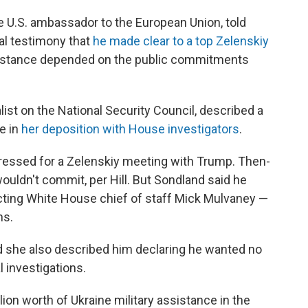
e U.S. ambassador to the European Union, told
nal testimony
that
he made clear to a top Zelenskiy
sistance depended on the public commitments
alist on the National Security Council, described a
e in
her deposition with House investigators
.
 pressed for a Zelenskiy meeting with Trump. Then-
ouldn't commit, per Hill. But Sondland said he
cting White House chief of staff Mick Mulvaney —
ns.
nd she also described him declaring he wanted no
al investigations.
on worth of Ukraine military assistance in the