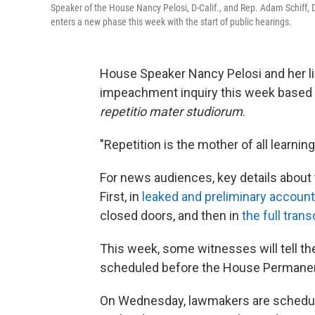
Speaker of the House Nancy Pelosi, D-Calif., and Rep. Adam Schiff, D
enters a new phase this week with the start of public hearings.
House Speaker Nancy Pelosi and her lie
impeachment inquiry this week based on
repetitio mater studiorum
.
"Repetition is the mother of all learning
For news audiences, key details about t
First, in
leaked and preliminary accoun
closed doors, and then in
the full trans
This week, some witnesses will tell thei
scheduled before the House Permanent
On Wednesday, lawmakers are schedule