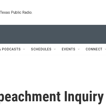
. Texas Public Radio.
& PODCASTS
SCHEDULES
EVENTS
CONNECT
peachment Inquiry