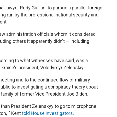
 lawyer Rudy Giuliani to pursue a parallel foreign
ing run by the professional national security and
ent.
ew administration officials whom it considered
cluding others it apparently didn't — including
ording to what witnesses have said, was a
Ukraine's president, Volodymyr Zelenskiy.
eting and to the continued flow of military
ublic to investigating a conspiracy theory about
 family of former Vice President Joe Biden.
than President Zelenskyy to go to microphone
ton,' " Kent
told House investigators
.