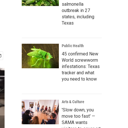
salmonella
outbreak in 27
states, including
Texas
Public Health
45 confirmed New
World screwworm
infestations: Texas
tracker and what
you need to know
Arts & Culture
'Slow down, you
move too fast' —
SAMA wants