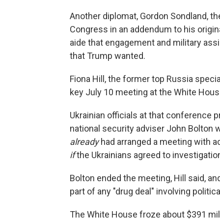
Another diplomat, Gordon Sondland, th
Congress in an addendum to his origi
aide that engagement and military as
that Trump wanted.
Fiona Hill, the former top Russia speci
key July 10 meeting at the White Hous
Ukrainian officials at that conference
national security adviser John Bolton w
already
had arranged a meeting with a
if
the Ukrainians agreed to investigatio
Bolton ended the meeting, Hill said, a
part of any "drug deal" involving politic
The White House froze about $391 milli