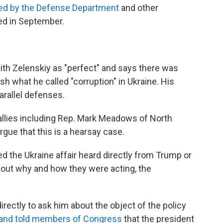
ved by the Defense Department
and other
ed in September.
th Zelenskiy as "perfect" and says there was
h what he called "corruption" in Ukraine. His
arallel defenses.
llies including Rep. Mark Meadows of North
rgue that this is a hearsay case.
 the Ukraine affair heard directly from Trump or
bout why and how they were acting, the
ectly to ask him about the object of the policy
and told members of Congress
that the president