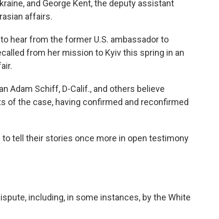
Ukraine, and George Kent, the deputy assistant
asian affairs.
 to hear from the former U.S. ambassador to
called from her mission to Kyiv this spring in an
air.
n Adam Schiff, D-Calif., and others believe
ts of the case, having confirmed and reconfirmed
o tell their stories once more in open testimony
dispute, including, in some instances, by the White