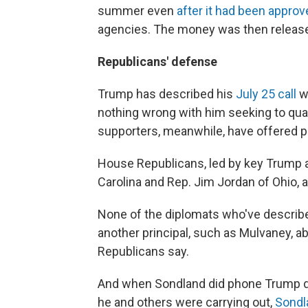
summer even
after it had been appro
agencies. The money was then releas
Republicans' defense
Trump has described his
July 25 call
wi
nothing wrong with him seeking to quas
supporters, meanwhile, have offered p
House Republicans, led by key Trump a
Carolina and Rep. Jim Jordan of Ohio, a
None of the diplomats who've described
another principal, such as Mulvaney, a
Republicans say.
And when Sondland did phone Trump dir
he and others were carrying out,
Sondl