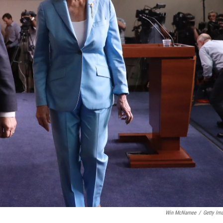
Win McNamee
/
Getty Im