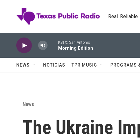
Skip to main content
Real. Reliable
KSTX: San Antonio
Morning Edition
NEWS
NOTICIAS
TPR MUSIC
PROGRAMS 
News
The Ukraine Im