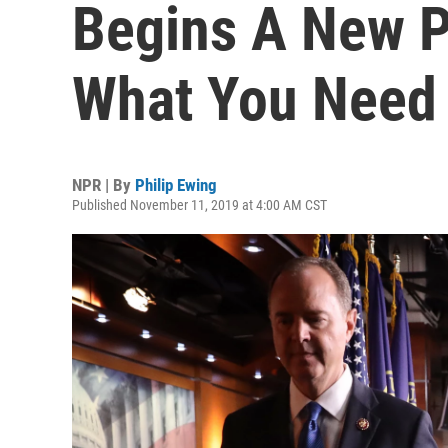
Begins A New P
What You Need
NPR | By
Philip Ewing
Published November 11, 2019 at 4:00 AM CST