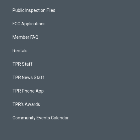
Public Inspection Files
FCC Applications
Member FAQ
Rentals
TPR Staff
TPR News Staff
TPR Phone App
TPR's Awards
Community Events Calendar