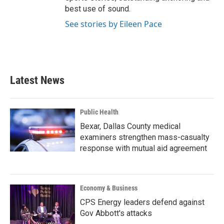
best use of sound.
See stories by Eileen Pace
Latest News
Public Health
Bexar, Dallas County medical
examiners strengthen mass-casualty
response with mutual aid agreement
Economy & Business
CPS Energy leaders defend against
Gov Abbott's attacks