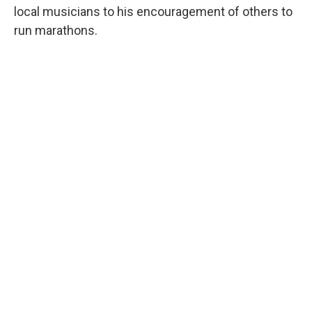
local musicians to his encouragement of others to
run marathons.