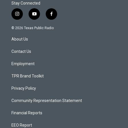
Stay Connected
i
y
f
n
o
a
s
u
c
© 2026 Texas Public Radio
t
t
e
a
u
b
About Us
g
b
o
r
e
o
a
k
Contact Us
m
Employment
TPR Brand Toolkit
Privacy Policy
Community Representation Statement
Financial Reports
EEO Report