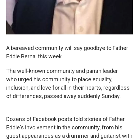
A bereaved community will say goodbye to Father
Eddie Bernal this week.
The well-known community and parish leader
who urged his community to place equality,
inclusion, and love for all in their hearts, regardless
of differences, passed away suddenly Sunday.
Dozens of Facebook posts told stories of Father
Eddie's involvement in the community, from his
guest appearances as a drummer and guitarist with