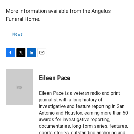
More information available from the Angelus
Funeral Home.
News
F
T
L
E
a
w
i
m
c
i
n
a
e
t
k
i
Eileen Pace
b
t
e
l
o
e
d
o
r
I
Eileen Pace is a veteran radio and print
k
n
journalist with a long history of
investigative and feature reporting in San
Antonio and Houston, earning more than 50
awards for investigative reporting,
documentaries, long-form series, features,
sports stories, outstanding anchoring and