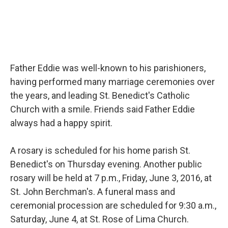
Father Eddie was well-known to his parishioners,
having performed many marriage ceremonies over
the years, and leading St. Benedict's Catholic
Church with a smile. Friends said Father Eddie
always had a happy spirit.
A rosary is scheduled for his home parish St.
Benedict's on Thursday evening. Another public
rosary will be held at 7 p.m., Friday, June 3, 2016, at
St. John Berchman's. A funeral mass and
ceremonial procession are scheduled for 9:30 a.m.,
Saturday, June 4, at St. Rose of Lima Church.