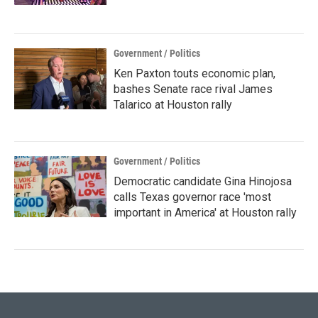
Government / Politics
Ken Paxton touts economic plan,
bashes Senate race rival James
Talarico at Houston rally
Government / Politics
Democratic candidate Gina Hinojosa
calls Texas governor race 'most
important in America' at Houston rally