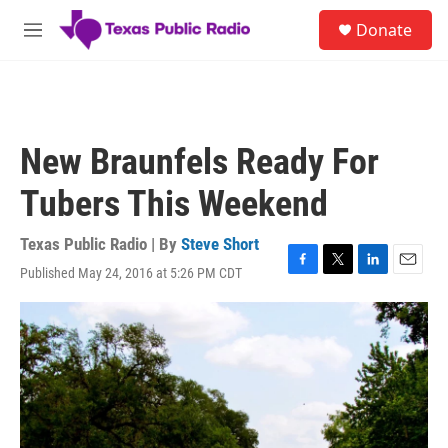
Skip to main content
S
Donate
e
M
a
e
r
n
c
u
h
u
New Braunfels Ready For
e
r
Tubers This Weekend
y
Texas Public Radio | By
Steve Short
Published May 24, 2016 at 5:26 PM CDT
F
T
L
E
a
w
i
m
c
i
n
a
e
t
k
i
b
t
e
l
o
e
d
o
r
I
k
n