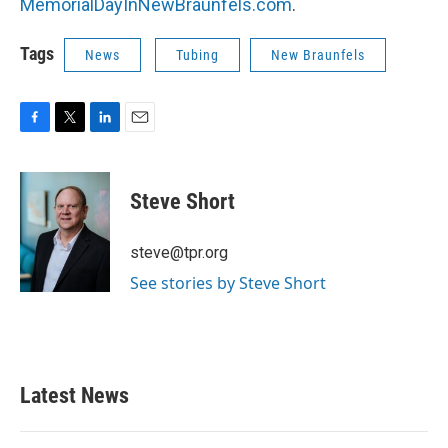
MemorialDayInNewBraunfels.com
.
Tags
News
Tubing
New Braunfels
F
T
L
E
a
w
i
m
c
i
n
a
e
t
k
i
Steve Short
b
t
e
l
o
e
d
o
r
I
steve@tpr.org
k
n
See stories by Steve Short
Latest News