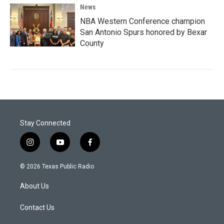
News
NBA Western Conference champion
San Antonio Spurs honored by Bexar
County
Stay Connected
i
y
f
n
o
a
s
u
c
© 2026 Texas Public Radio
t
t
e
a
u
b
About Us
g
b
o
r
e
o
a
k
Contact Us
m