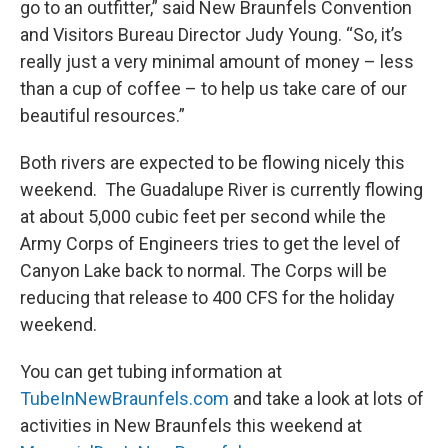
go to an outfitter,” said New Braunfels Convention
and Visitors Bureau Director Judy Young. “So, it’s
really just a very minimal amount of money – less
than a cup of coffee – to help us take care of our
beautiful resources.”
Both rivers are expected to be flowing nicely this
weekend. The Guadalupe River is currently flowing
at about 5,000 cubic feet per second while the
Army Corps of Engineers tries to get the level of
Canyon Lake back to normal. The Corps will be
reducing that release to 400 CFS for the holiday
weekend.
You can get tubing information at
TubeInNewBraunfels.com
and take a look at lots of
activities in New Braunfels this weekend at