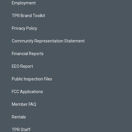
Employment
TPR Brand Toolkit
Privacy Policy
Community Representation Statement
Financial Reports
EEO Report
Public Inspection Files
FCC Applications
Member FAQ
Rentals
TPR Staff