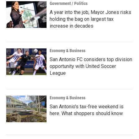
Government / Politics
A year into the job, Mayor Jones risks
holding the bag on largest tax
increase in decades
Economy & Business
San Antonio FC considers top division
opportunity with United Soccer
League
Economy & Business
San Antonio's tax-free weekend is
here. What shoppers should know