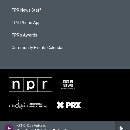
TPR News Staff
TPR Phone App
TPR's Awards
Community Events Calendar
KSTX: San Antonio