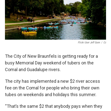
Flickr User Jeff Gunn
/
Cc
The City of New Braunfels is getting ready for a
busy Memorial Day weekend of tubers on the
Comal and Guadalupe rivers.
The city has implemented a new $2 river access
fee on the Comal for people who bring their own
tubes on weekends and holidays this summer.
“That’s the same $2 that anybody pays when they