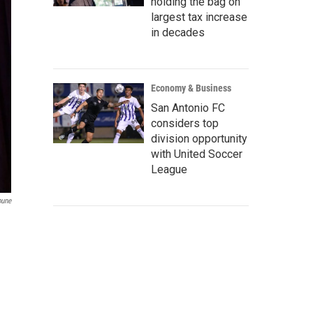
holding the bag on
largest tax increase
in decades
Economy & Business
San Antonio FC
considers top
division opportunity
with United Soccer
League
bune