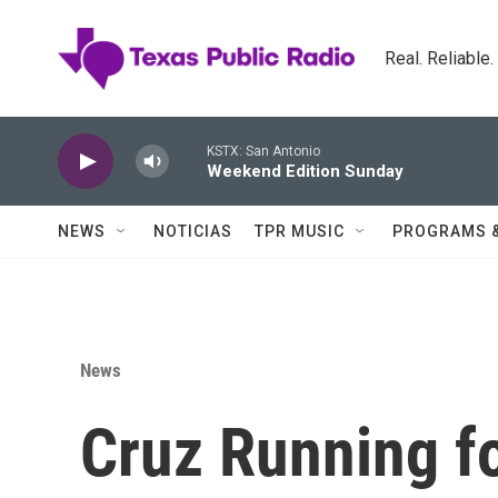
Skip to main content
Real. Reliable
KSTX: San Antonio
Weekend Edition Sunday
NEWS
NOTICIAS
TPR MUSIC
PROGRAMS 
News
Cruz Running fo