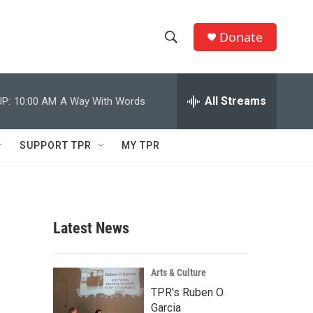
Donate
S
S
e
h
a
r
All Streams
P:
10:00 AM
A Way With Words
o
c
h
w
Q
SUPPORT TPR
MY TPR
u
S
e
r
e
y
a
Latest News
r
c
Arts & Culture
TPR's Ruben O.
h
Garcia