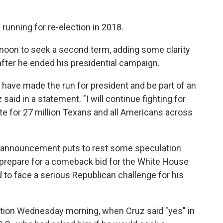
ly running for re-election in 2018.
noon to seek a second term, adding some clarity
 after he ended his presidential campaign.
to have made the run for president and be part of an
aid in a statement. "I will continue fighting for
te for 27 million Texans and all Americans across
e announcement puts to rest some speculation
o prepare for a comeback bid for the White House
d to face a serious Republican challenge for his
ention Wednesday morning, when Cruz said "yes" in