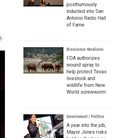
posthumously
inducted into San
Antonio Radio Hall
of Fame
Bioscience-Medicine
FDA authorizes
wound spray to
help protect Texas
livestock and
wildlife from New
World screwworm
Government / Politics
A year into the job,
Mayor Jones risks