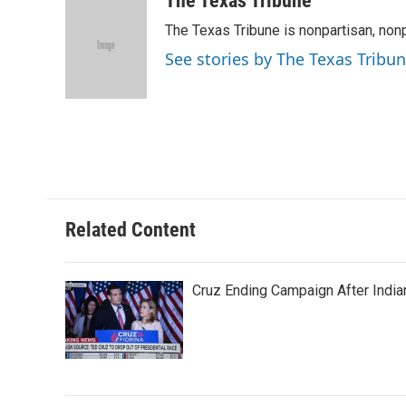
The Texas Tribune
e
t
k
i
The Texas Tribune is nonpartisan, nonp
b
t
e
l
o
e
d
See stories by The Texas Tribu
o
r
I
k
n
Related Content
Cruz Ending Campaign After India