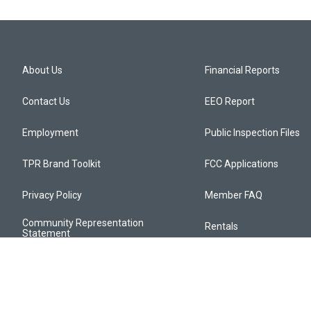
About Us
Financial Reports
Contact Us
EEO Report
Employment
Public Inspection Files
TPR Brand Toolkit
FCC Applications
Privacy Policy
Member FAQ
Community Representation
Rentals
Statement