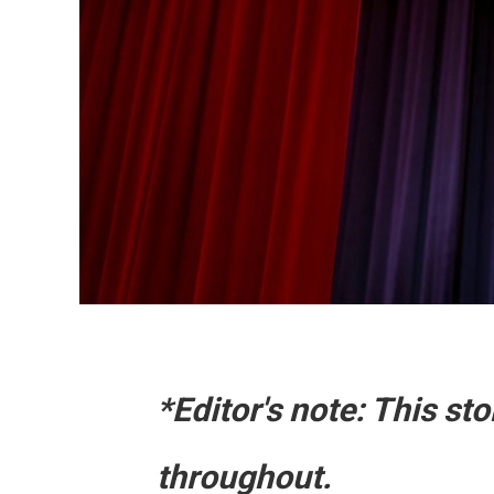
*Editor's note: This s
throughout.