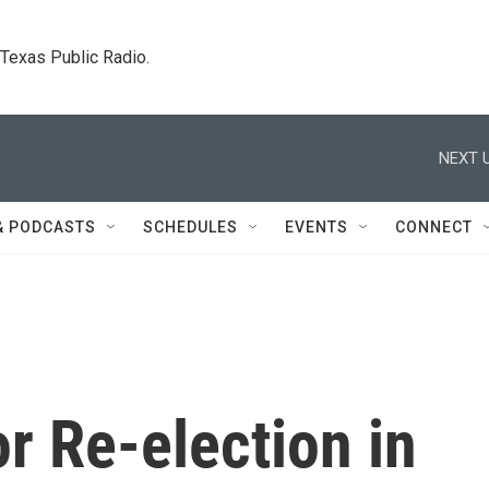
. Texas Public Radio.
NEXT U
& PODCASTS
SCHEDULES
EVENTS
CONNECT
r Re-election in