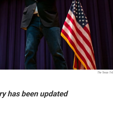
The Texas Tri
tory has been updated