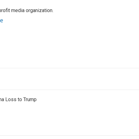
rofit media organization.
ne
na Loss to Trump