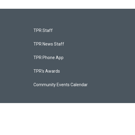
TPR Staff
TPR News Staff
TPR Phone App
TPR's Awards
Community Events Calendar