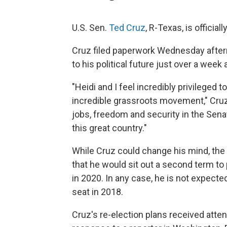
U.S. Sen.
Ted Cruz
, R-Texas, is official
Cruz filed paperwork Wednesday after
to his political future just over a week
"Heidi and I feel incredibly privileged 
incredible grassroots movement," Cruz s
jobs, freedom and security in the Sena
this great country."
While Cruz could change his mind, th
that he would sit out a second term t
in 2020. In any case, he is not expecte
seat in 2018.
Cruz's re-election plans received att