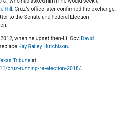
D.C., who had asked him if he would seek a
e Hill
. Cruz's office later confirmed the exchange,
etter to the Senate and Federal Election
ion.
n 2012, when he upset then-Lt. Gov.
David
 replace
Kay Bailey Hutchison
.
exas Tribune
at
11/cruz-running-re-election-2018/
.