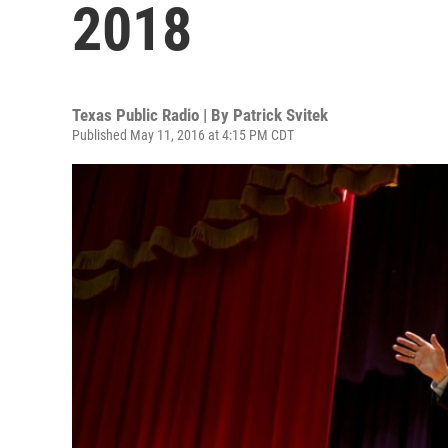
2018
Texas Public Radio | By
Patrick Svitek
Published May 11, 2016 at 4:15 PM CDT