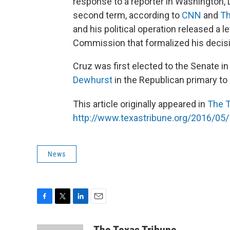
response to a reporter in Washington, 
second term, according to
CNN
and
Th
and his political operation released a l
Commission that formalized his decis
Cruz was first elected to the Senate i
Dewhurst
in the Republican primary to
This article originally appeared in
The T
http://www.texastribune.org/2016/05/
News
F
T
L
E
a
w
i
m
c
i
n
a