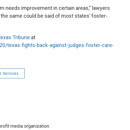
stem needs improvement in certain areas,” lawyers
ut the same could be said of most states’ foster-
exas Tribune
at
20/texas-fights-back-against-judges-foster-care-
e Services
rofit media organization.