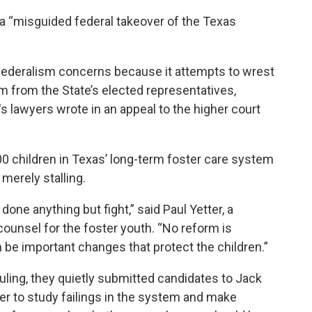
g a “misguided federal takeover of the Texas
 federalism concerns because it attempts to wrest
m from the State’s elected representatives,
's lawyers wrote in an appeal to the higher court
0 children in Texas’ long-term foster care system
 merely stalling.
done anything but fight,” said Paul Yetter, a
counsel for the foster youth. “No reform is
n be important changes that protect the children.”
 ruling, they quietly submitted candidates to Jack
er to
study failings in the system and make