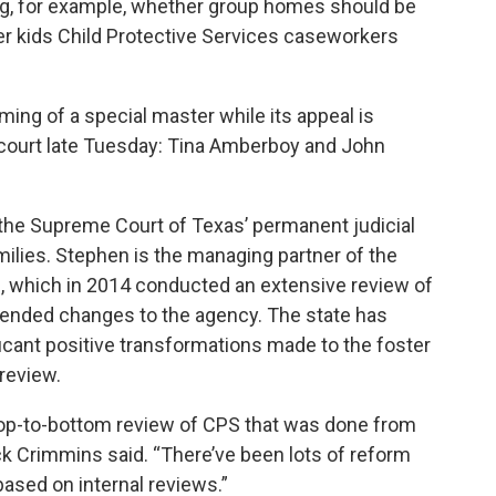
ng, for example, whether group homes should be
er kids Child Protective Services caseworkers
aming of a special master while its appeal is
 court late Tuesday: Tina Amberboy and John
 the Supreme Court of Texas’ permanent judicial
ilies. Stephen is the managing partner of the
which in 2014 conducted an extensive review of
ended changes to the agency. The state has
ficant positive transformations made to the foster
review.
 top-to-bottom review of CPS that was done from
k Crimmins said. “There’ve been lots of reform
 based on internal reviews.”