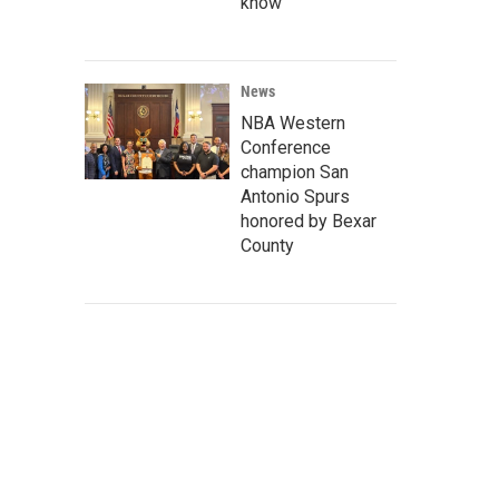
know
News
NBA Western
Conference
champion San
Antonio Spurs
honored by Bexar
County