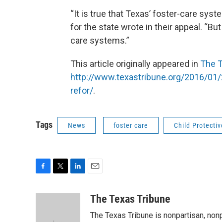
“It is true that Texas’ foster-care sy
for the state wrote in their appeal. “B
care systems.”
This article originally appeared in
The T
http://www.texastribune.org/2016/01/
refor/
.
Tags
News
foster care
Child Protectiv
F
T
L
E
a
w
i
m
c
i
n
a
The Texas Tribune
e
t
k
i
The Texas Tribune is nonpartisan, nonp
b
t
e
l