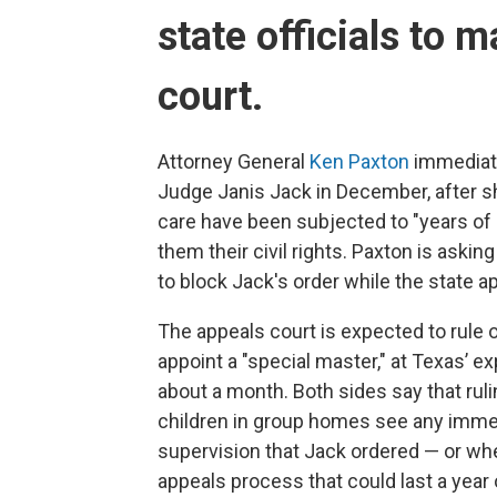
state
officials to 
court.
Attorney General
Ken Paxton
immediate
Judge Janis Jack in December, after s
care have been subjected to "years of 
them their civil rights. Paxton is askin
to block Jack's order while the state a
The appeals court is expected to rule 
appoint a "special master," at Texas’
about a month. Both sides say that rul
children in group homes see any imme
supervision that Jack ordered — or wh
appeals process that could last a year 