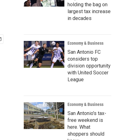
holding the bag on
largest tax increase
in decades
Economy & Business
San Antonio FC
considers top
division opportunity
with United Soccer
League
Economy & Business
San Antonio's tax-
free weekend is
here. What
shoppers should