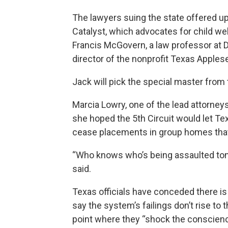
The lawyers suing the state offered u
Catalyst, which advocates for child we
Francis McGovern, a law professor at D
director of the nonprofit Texas Applese
Jack will pick the special master fro
Marcia Lowry, one of the lead attorneys
she hoped the 5th Circuit would let Te
cease placements in group homes that
“Who knows who’s being assaulted toni
said.
Texas officials have conceded there is
say the system’s failings don’t rise to t
point where they “shock the conscienc