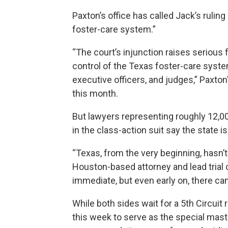
Paxton’s office has called Jack’s rulin
foster-care system.”
“The court’s injunction raises serious
control of the Texas foster-care syste
executive officers, and judges,” Paxton
this month.
But lawyers representing roughly 12,00
in the class-action suit say the state is
“Texas, from the very beginning, hasn’t 
Houston-based attorney and lead trial 
immediate, but even early on, there ca
While both sides wait for a 5th Circuit
this week to serve as the special mast