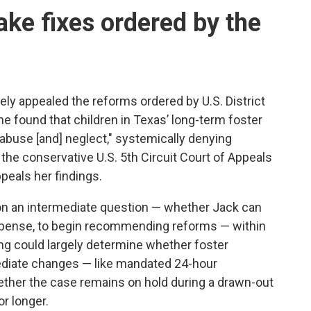
make fixes ordered by the
ly appealed the
reforms ordered by U.S. District
he found that children
in Texas’ long-term foster
abuse [and] neglect," systemically denying
g the conservative U.S. 5th Circuit Court of Appeals
ppeals her findings.
on an
intermediate question — whether Jack can
 expense, to begin recommending reforms — within
ing could largely determine whether foster
diate changes — like mandated 24-hour
ether the case remains on hold during a drawn-out
or longer.