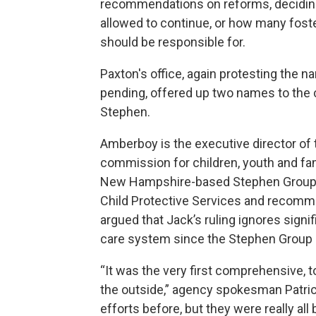
recommendations on
reforms, decidi
allowed to continue, or how many fost
should be responsible for.
Paxton's office, again protesting the n
pending, offered up two names to the
Stephen.
Amberboy is the executive director of
commission for children, youth and fam
New Hampshire-based Stephen Group, 
Child Protective Services and recomm
argued that Jack’s ruling ignores signi
care system since the Stephen Group 
“It was the very first comprehensive,
the outside,” agency spokesman Patric
efforts before, but they were really all