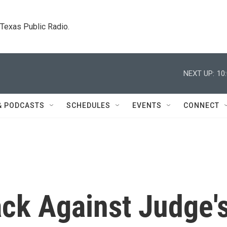
. Texas Public Radio.
NEXT UP:
10
& PODCASTS
SCHEDULES
EVENTS
CONNECT
ack Against Judge'