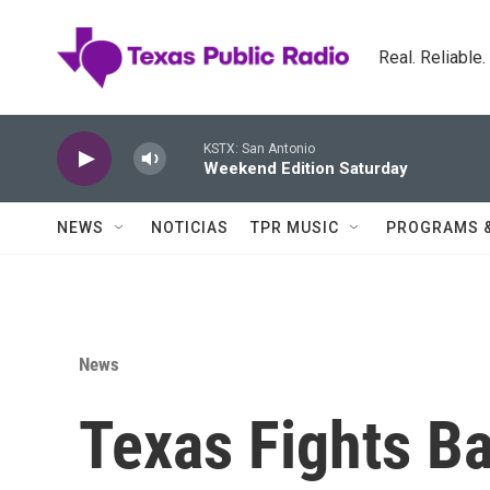
Skip to main content
Real. Reliable
KSTX: San Antonio
Weekend Edition Saturday
NEWS
NOTICIAS
TPR MUSIC
PROGRAMS 
News
Texas Fights B