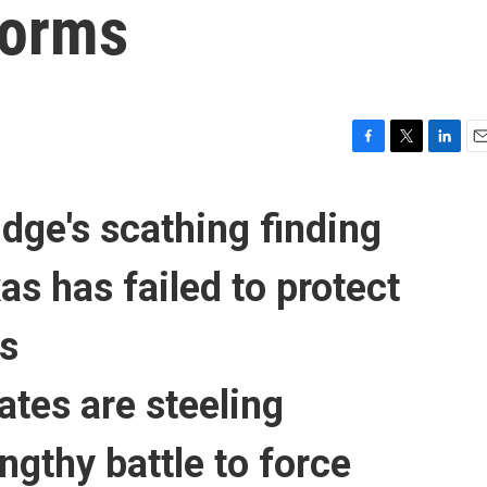
forms
F
T
L
E
a
w
i
m
c
i
n
a
udge's scathing finding
e
t
k
i
b
t
e
l
o
e
d
as has failed to protect
o
r
I
k
n
ts
ates are steeling
engthy
battle to force