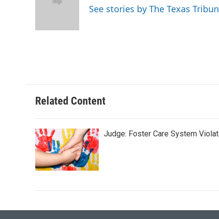
o
e
d
See stories by The Texas Tribu
o
r
I
k
n
Related Content
Judge: Foster Care System Violat