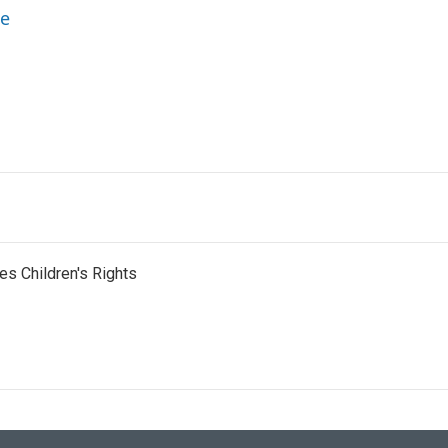
ne
es Children's Rights