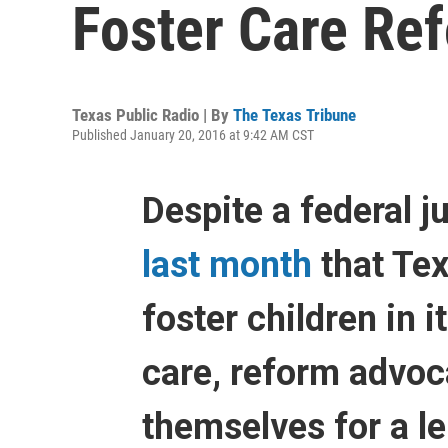
Foster Care Re
Texas Public Radio | By
The Texas Tribune
Published January 20, 2016 at 9:42 AM CST
Despite a federal j
last month
that Tex
foster children in i
care, reform advoc
themselves for a l