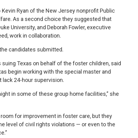
p Kevin Ryan of the New Jersey nonprofit Public
lfare. As a second choice they suggested that
uke University, and Deborah Fowler, executive
ed, work in collaboration.
m the candidates submitted.
 suing Texas on behalf of the foster children, said
xas begin working with the special master and
 lack 24-hour supervision.
ght in some of these group home facilities,” she
 room for improvement in foster care, but they
he level of civil rights violations — or even to the
e.”