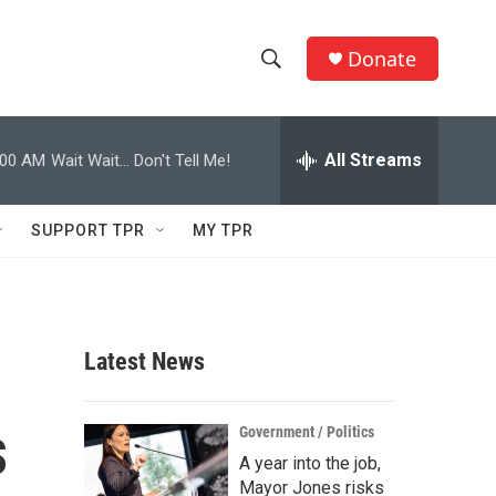
Donate
S
S
e
h
a
r
All Streams
:00 AM
Wait Wait... Don't Tell Me!
o
c
h
w
Q
SUPPORT TPR
MY TPR
u
S
e
r
e
y
a
Latest News
r
s
c
Government / Politics
A year into the job,
h
Mayor Jones risks