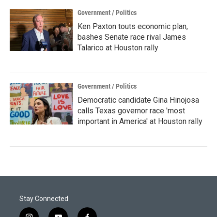
Government / Politics
Ken Paxton touts economic plan,
bashes Senate race rival James
Talarico at Houston rally
Government / Politics
Democratic candidate Gina Hinojosa
calls Texas governor race 'most
important in America' at Houston rally
Stay Connected