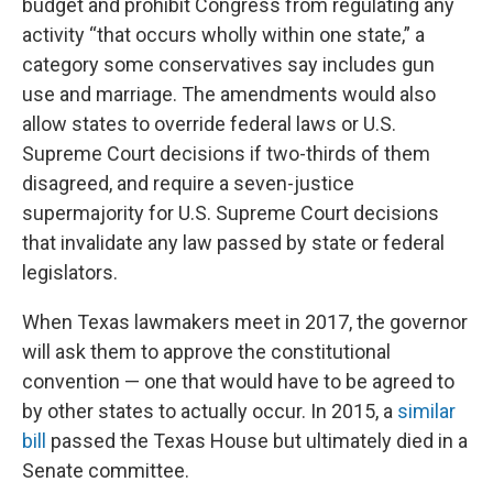
budget and prohibit Congress from regulating any
activity “that occurs wholly within one state,” a
category some conservatives say includes gun
use and marriage. The amendments would also
allow states to override federal laws or U.S.
Supreme Court decisions if two-thirds of them
disagreed, and require a seven-justice
supermajority for U.S. Supreme Court decisions
that invalidate any law passed by state or federal
legislators.
When Texas lawmakers meet in 2017, the governor
will ask them to approve the constitutional
convention — one that would have to be agreed to
by other states to actually occur. In 2015, a
similar
bill
passed the Texas House but ultimately died in a
Senate committee.