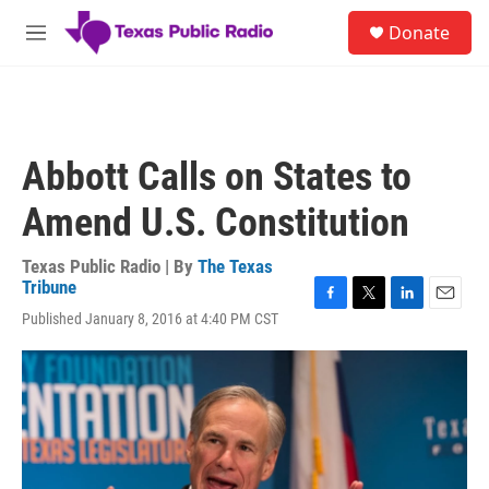
Skip to main content
S
Donate
e
M
a
e
r
n
c
u
h
u
Abbott Calls on States to
e
r
Amend U.S. Constitution
y
Texas Public Radio | By
The Texas
Tribune
F
T
L
E
Published January 8, 2016 at 4:40 PM CST
a
w
i
m
c
i
n
a
e
t
k
i
b
t
e
l
o
e
d
o
r
I
k
n