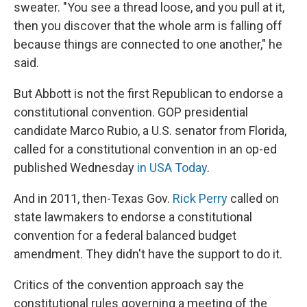
sweater. "You see a thread loose, and you pull at it,
then you discover that the whole arm is falling off
because things are connected to one another," he
said.
But Abbott is not the first Republican to endorse a
constitutional convention. GOP presidential
candidate Marco Rubio, a U.S. senator from Florida,
called for a constitutional convention in an op-ed
published Wednesday
in USA Today
.
And in 2011, then-Texas Gov.
Rick Perry
called on
state lawmakers to endorse a constitutional
convention for a federal balanced budget
amendment. They didn't have the support to do it.
Critics of the convention approach say the
constitutional rules governing a meeting of the