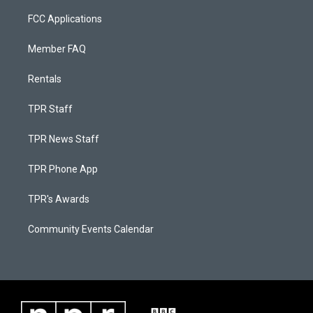
FCC Applications
Member FAQ
Rentals
TPR Staff
TPR News Staff
TPR Phone App
TPR's Awards
Community Events Calendar