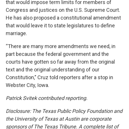
that would impose term limits for members of
Congress and justices on the U.S. Supreme Court.
He has also proposed a constitutional amendment
that would leave it to state legislatures to define
marriage.
“There are many more amendments we need, in
part because the federal government and the
courts have gotten so far away from the original
text and the original understanding of our
Constitution,” Cruz told reporters after a stop in
Webster City, Iowa.
Patrick Svitek contributed reporting.
Disclosure: The Texas Public Policy Foundation and
the University of Texas at Austin are corporate
sponsors of The Texas Tribune. A complete list of