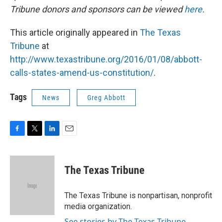
Tribune donors and sponsors can be viewed
here
.
This article originally appeared in
The Texas
Tribune
at
http://www.texastribune.org/2016/01/08/abbott-
calls-states-amend-us-constitution/
.
Tags
News
Greg Abbott
F
T
L
E
a
w
i
m
c
i
n
a
e
t
k
i
The Texas Tribune
b
t
e
l
o
e
d
o
r
I
The Texas Tribune is nonpartisan, nonprofit
k
n
media organization.
See stories by The Texas Tribune