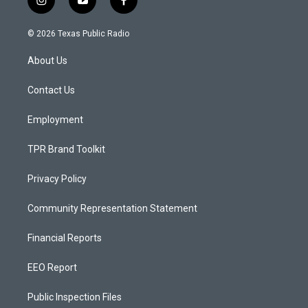
i
y
f
n
o
a
s
u
c
© 2026 Texas Public Radio
t
t
e
a
u
b
About Us
g
b
o
r
e
o
a
k
Contact Us
m
Employment
TPR Brand Toolkit
Privacy Policy
Community Representation Statement
Financial Reports
EEO Report
Public Inspection Files