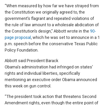
“When measured by how far we have strayed from
the Constitution we originally agreed to, the
government’s flagrant and repeated violations of
the rule of law amount to a wholesale abdication of
the Constitution’s design,” Abbott wrote in the
90-
page proposal
, which he was set to announce in a 1
p.m. speech before the conservative Texas Public
Policy Foundation.
Abbott said President Barack
Obama's administration had infringed on states’
rights and individual liberties, specifically
mentioning an executive order Obama announced
this week on gun control.
“The president took action that threatens Second
Amendment rights, even though the entire point of