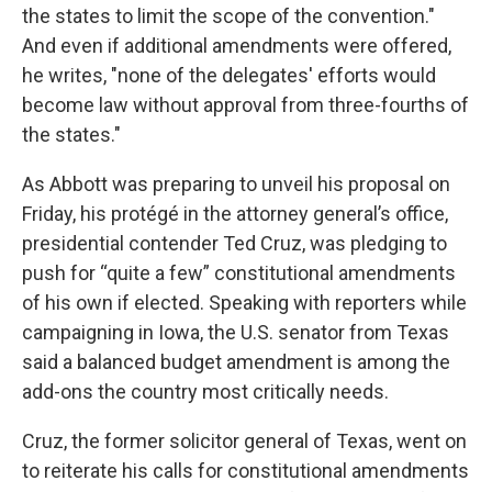
the states to limit the scope of the convention."
And even if additional amendments were offered,
he writes, "none of the delegates' efforts would
become law without approval from three-fourths of
the states."
As Abbott was preparing to unveil his proposal on
Friday, his protégé in the attorney general’s office,
presidential contender Ted Cruz, was pledging to
push for “quite a few” constitutional amendments
of his own if elected. Speaking with reporters while
campaigning in Iowa, the U.S. senator from Texas
said a balanced budget amendment is among the
add-ons the country most critically needs.
Cruz, the former solicitor general of Texas, went on
to reiterate his calls for constitutional amendments