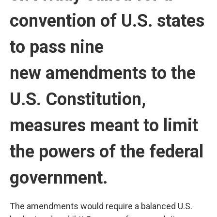
convention of U.S. states
to pass nine
new amendments to the
U.S. Constitution,
measures meant to limit
the powers of the federal
government.
The amendments would require a balanced U.S.