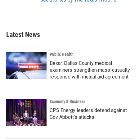
Latest News
Public Health
Bexar, Dallas County medical
examiners strengthen mass-casualty
response with mutual aid agreement
Economy & Business
CPS Energy leaders defend against
Gov Abbott's attacks