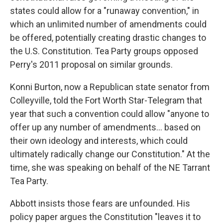
states could allow for a "runaway convention," in
which an unlimited number of amendments could
be offered, potentially creating drastic changes to
the U.S. Constitution. Tea Party groups opposed
Perry's 2011 proposal on similar grounds.
Konni Burton, now a Republican state senator from
Colleyville, told the Fort Worth Star-Telegram that
year that such a convention could allow "anyone to
offer up any number of amendments... based on
their own ideology and interests, which could
ultimately radically change our Constitution." At the
time, she was speaking on behalf of the NE Tarrant
Tea Party.
Abbott insists those fears are unfounded. His
policy paper argues the Constitution "leaves it to