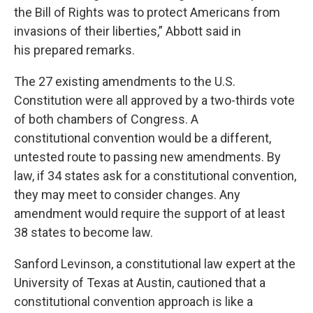
the Bill of Rights was to protect Americans from
invasions of their liberties,” Abbott said in
his prepared remarks.
The 27 existing amendments to the U.S.
Constitution were all approved by a two-thirds vote
of both chambers of Congress. A
constitutional convention would be a different,
untested route to passing new amendments. By
law, if 34 states ask for a constitutional convention,
they may meet to consider changes. Any
amendment would require the support of at least
38 states to become law.
Sanford Levinson, a constitutional law expert at the
University of Texas at Austin, cautioned that a
constitutional convention approach is like a