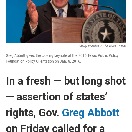
Shelby Knowles
/
The Texas Tribune
Greg Abbott gives the closing keynote at the 2016 Texas Public Policy
Foundation Policy Orientation on Jan. 8, 2016.
In a fresh — but long shot
— assertion of states’
rights, Gov.
Greg Abbott
on Friday called for a