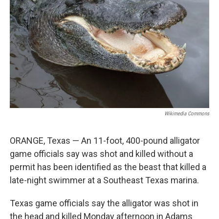
k
n
Wikimedia Commons
ORANGE, Texas — An 11-foot, 400-pound alligator
game officials say was shot and killed without a
permit has been identified as the beast that killed a
late-night swimmer at a Southeast Texas marina.
Texas game officials say the alligator was shot in
the head and killed Monday afternoon in Adams