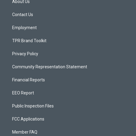
About Us
g
b
o
r
e
o
a
k
Contact Us
m
Employment
TPR Brand Toolkit
Privacy Policy
Community Representation Statement
Financial Reports
EEO Report
Public Inspection Files
FCC Applications
Member FAQ