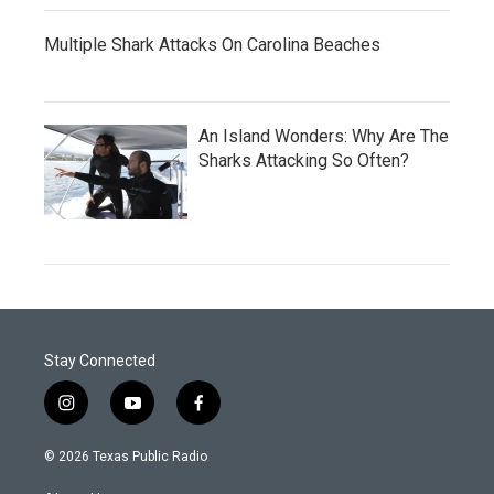
Multiple Shark Attacks On Carolina Beaches
An Island Wonders: Why Are The
Sharks Attacking So Often?
Stay Connected
i
y
f
n
o
a
s
u
c
© 2026 Texas Public Radio
t
t
e
a
u
b