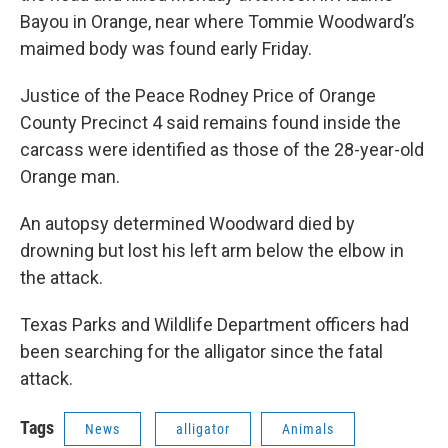
Bayou in Orange, near where Tommie Woodward’s
maimed body was found early Friday.
Justice of the Peace Rodney Price of Orange
County Precinct 4 said remains found inside the
carcass were identified as those of the 28-year-old
Orange man.
An autopsy determined Woodward died by
drowning but lost his left arm below the elbow in
the attack.
Texas Parks and Wildlife Department officers had
been searching for the alligator since the fatal
attack.
Tags
News
alligator
Animals