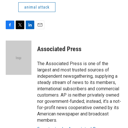
animal attack
F
T
L
E
a
w
i
m
c
i
n
a
e
t
k
i
Associated Press
b
t
e
l
o
e
d
o
r
I
The Associated Press is one of the
k
n
largest and most trusted sources of
independent newsgathering, supplying a
steady stream of news to its members,
international subscribers and commercial
customers. AP is neither privately owned
nor government-funded; instead, it's a not-
for-profit news cooperative owned by its
American newspaper and broadcast
members.