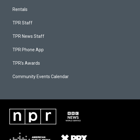
Rentals
TPR Staff
TPR News Staff
TPR Phone App
TPR's Awards
Community Events Calendar