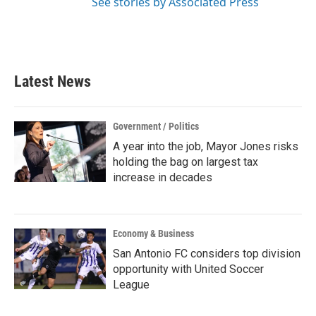
See stories by Associated Press
Latest News
Government / Politics
A year into the job, Mayor Jones risks
holding the bag on largest tax
increase in decades
Economy & Business
San Antonio FC considers top division
opportunity with United Soccer
League