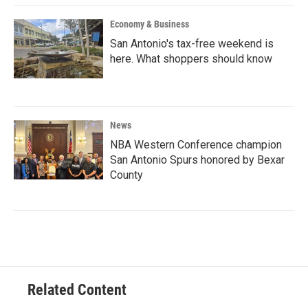
Economy & Business
San Antonio's tax-free weekend is
here. What shoppers should know
News
NBA Western Conference champion
San Antonio Spurs honored by Bexar
County
Related Content