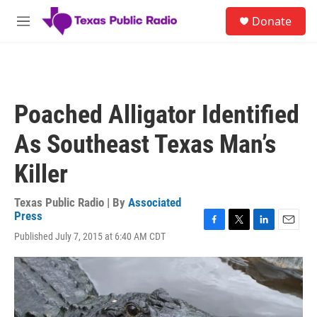
Skip to main content
S
Donate
e
M
a
e
r
n
c
u
h
u
Poached Alligator Identified
e
r
As Southeast Texas Man’s
y
Killer
Texas Public Radio | By
Associated
Press
F
T
L
E
Published July 7, 2015 at 6:40 AM CDT
a
w
i
m
c
i
n
a
e
t
k
i
b
t
e
l
o
e
d
o
r
I