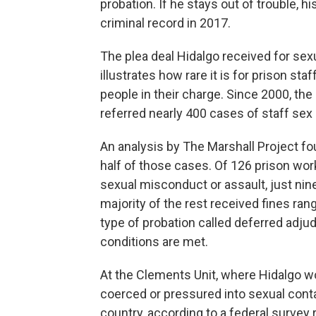
probation. If he stays out of trouble, h
criminal record in 2017.
The plea deal Hidalgo received for sexu
illustrates how rare it is for prison st
people in their charge. Since 2000, th
referred nearly 400 cases of staff sex
An analysis by The Marshall Project f
half of those cases. Of 126 prison work
sexual misconduct or assault, just nine
majority of the rest received fines ra
type of probation called deferred adjudi
conditions are met.
At the Clements Unit, where Hidalgo w
coerced or pressured into sexual contac
country, according to a federal survey 