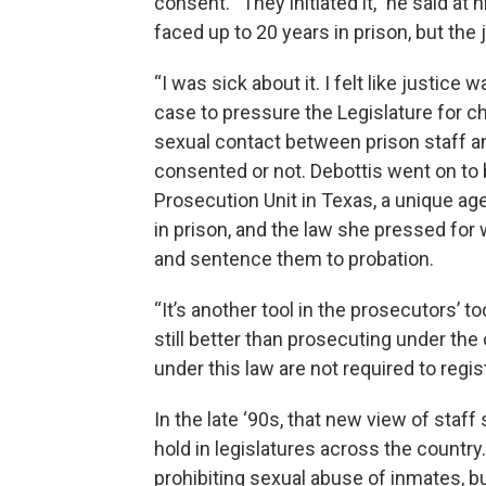
consent. “They initiated it,” he said at 
faced up to 20 years in prison, but the 
“I was sick about it. I felt like justice 
case to pressure the Legislature for ch
sexual contact between prison staff an
consented or not. Debottis went on to
Prosecution Unit in Texas, a unique a
in prison, and the law she pressed fo
and sentence them to probation.
“It’s another tool in the prosecutors’ too
still better than prosecuting under the
under this law are not required to regi
In the late ‘90s, that new view of staf
hold in legislatures across the country
prohibiting sexual abuse of inmates, bu