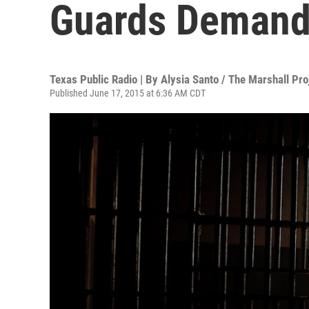
Guards Demand
Texas Public Radio | By
Alysia Santo / The Marshall Pro
Published June 17, 2015 at 6:36 AM CDT