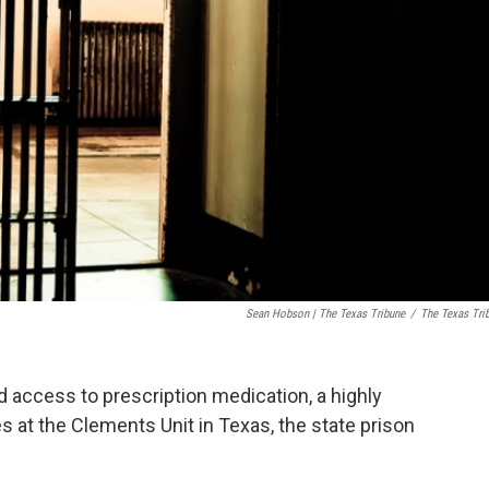
Sean Hobson | The Texas Tribune
/
The Texas Tri
 access to prescription medication, a highly
t the Clements Unit in Texas, the state prison