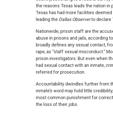
the reasons Texas leads the nation in 
Texas has had more facilities deemed “
leading the
Dallas Observer
to declare 
Nationwide, prison staff are the accuse
abuse in prisons and jails, according t
broadly defines any sexual contact, fr
rape, as “staff sexual misconduct.” Mo
prison investigators. But even when t
had sexual contact with an inmate, crim
referred for prosecution.
Accountability dwindles further from th
inmate’s word may hold little credibili
most common punishment for correctio
the loss of their jobs.