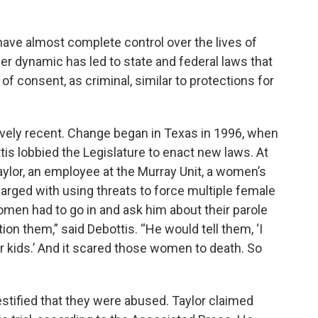
have almost complete control over the lives of
r dynamic has led to state and federal laws that
of consent, as criminal, similar to protections for
ively recent. Change began in Texas in 1996, when
s lobbied the Legislature to enact new laws. At
ylor, an employee at the Murray Unit, a women’s
harged with using threats to force multiple female
men had to go in and ask him about their parole
ion them,” said Debottis. “He would tell them, ‘I
r kids.’ And it scared those women to death. So
estified that they were abused. Taylor claimed