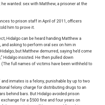
t he wanted: sex with Matthew, a prisoner at the
es to prison staff in April of 2011, officers
old him to prove it.
ject, Hidalgo can be heard handing Matthew a
t, and asking to perform oral sex on him in
d Hidalgo, but Matthew demurred, saying he’d come
” Hidalgo insisted. He then pulled down
(The full names of victims have been withheld to
 and inmates is a felony, punishable by up to two
ional felony charge for distributing drugs to an
ars behind bars. But Hidalgo avoided prison
in exchange for a $500 fine and four years on