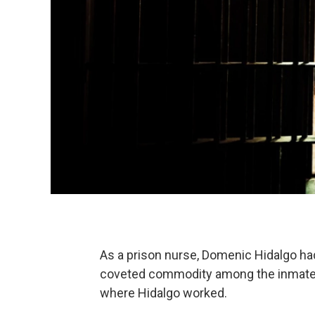
As a prison nurse, Domenic Hidalgo had
coveted commodity among the inmates a
where Hidalgo worked.