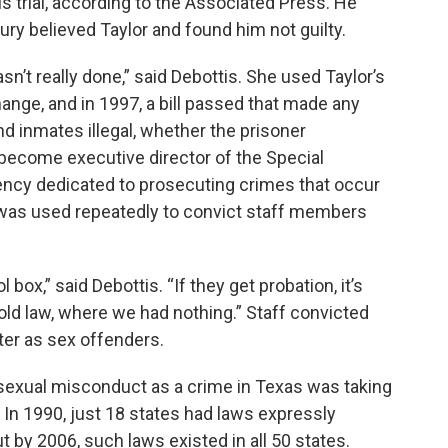
his trial, according to the Associated Press. He
jury believed Taylor and found him not guilty.
wasn’t really done,” said Debottis. She used Taylor’s
ange, and in 1997, a bill passed that made any
d inmates illegal, whether the prisoner
 become executive director of the Special
gency dedicated to prosecuting crimes that occur
r was used repeatedly to convict staff members
l box,” said Debottis. “If they get probation, it’s
 old law, where we had nothing.” Staff convicted
ster as sex offenders.
f sexual misconduct as a crime in Texas was taking
. In 1990, just 18 states had laws expressly
t by 2006, such laws existed in all 50 states.