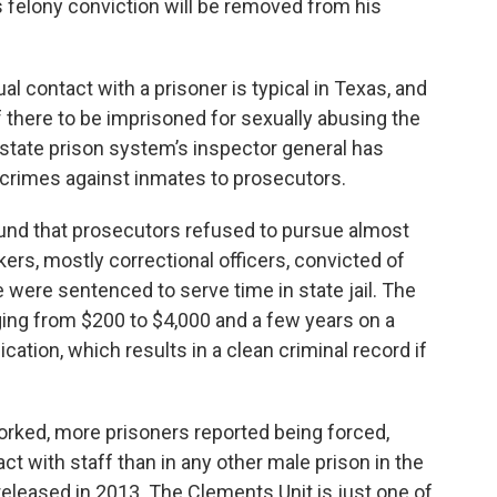
is felony conviction will be removed from his
al contact with a prisoner is typical in Texas, and
aff there to be imprisoned for sexually abusing the
e state prison system’s inspector general has
 crimes against inmates to prosecutors.
ound that prosecutors refused to pursue almost
ers, mostly correctional officers, convicted of
 were sentenced to serve time in state jail. The
nging from $200 to $4,000 and a few years on a
cation, which results in a clean criminal record if
orked, more prisoners reported being forced,
t with staff than in any other male prison in the
released in 2013. The Clements Unit is just one of