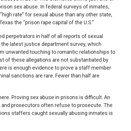
prison sex abuse. In federal surveys of inmates,
high rate” for sexual abuse than any other state,
Texas the “prison rape capital of the U.S.”
d perpetrators in half of all reports of sexual
o the latest justice department survey, which
om unwanted touching to romantic relationships to
st of these allegations are not substantiated by
here is enough evidence to prove a staff member
inal sanctions are rare. Fewer than half are
ere. Proving sex abuse in prisons is difficult. An
ty, and prosecutors often refuse to prosecute. The
ns staffers caught sexually abusing inmates is