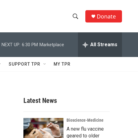
Donate
S
S
e
h
a
r
All Streams
NEXT UP:
6:30 PM
Marketplace
o
c
h
w
Q
SUPPORT TPR
MY TPR
u
S
e
r
e
y
a
Latest News
r
c
Bioscience-Medicine
A new flu vaccine
h
geared to older