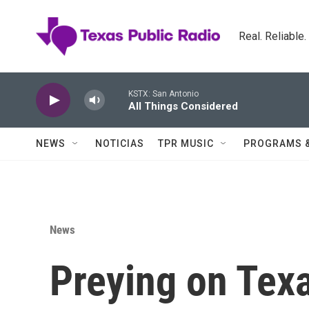
Skip to main content
Real. Reliable
KSTX: San Antonio
All Things Considered
NEWS
NOTICIAS
TPR MUSIC
PROGRAMS 
News
Preying on Tex