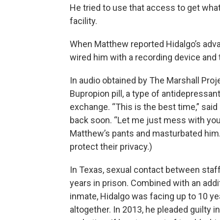
He tried to use that access to get wha
facility.
When Matthew reported Hidalgo’s advanc
wired him with a recording device and t
In audio obtained by The Marshall Pro
Bupropion pill, a type of antidepressan
exchange. “This is the best time,” sai
back soon. “Let me just mess with you,
Matthew’s pants and masturbated him. 
protect their privacy.)
In Texas, sexual contact between staff
years in prison. Combined with an addit
inmate, Hidalgo was facing up to 10 ye
altogether. In 2013, he pleaded guilty 