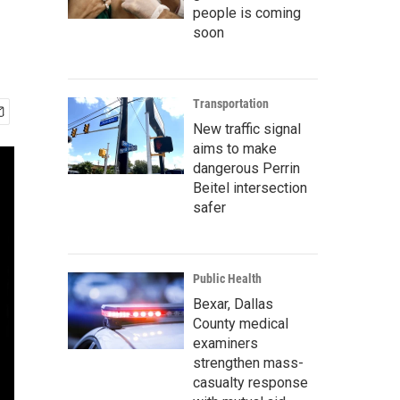
people is coming
soon
Transportation
New traffic signal
aims to make
dangerous Perrin
Beitel intersection
safer
Public Health
Bexar, Dallas
County medical
examiners
strengthen mass-
casualty response