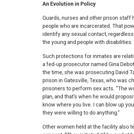
An Evolution in Policy
Guards, nurses and other prison staff 
people who are incarcerated. That powe
identify any sexual contact, regardless 
the young and people with disabilities.
Such protections for inmates are relat
a fed-up prosecutor named Gina Debotti
the time, she was prosecuting David Ta
prison in Gatesville, Texas, who was c
prisoners to perform sex acts. “The wo
plan, and that’s when he would proposit
know where you live. I can blow up you
they were willing to do anything.”
Other women held at the facility also t