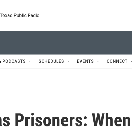
. Texas Public Radio.
& PODCASTS
SCHEDULES
EVENTS
CONNECT
as Prisoners: When