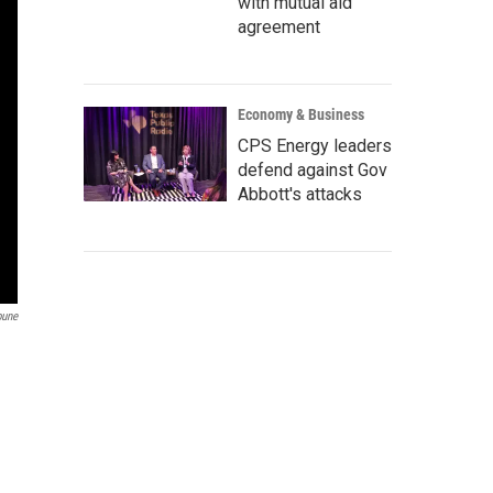
with mutual aid
agreement
Economy & Business
CPS Energy leaders
defend against Gov
Abbott's attacks
bune