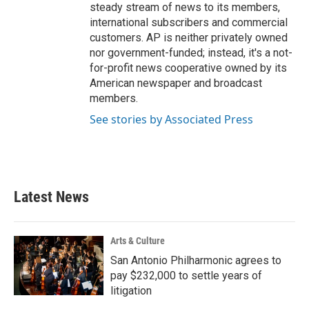
steady stream of news to its members,
international subscribers and commercial
customers. AP is neither privately owned
nor government-funded; instead, it's a not-
for-profit news cooperative owned by its
American newspaper and broadcast
members.
See stories by Associated Press
Latest News
Arts & Culture
San Antonio Philharmonic agrees to
pay $232,000 to settle years of
litigation