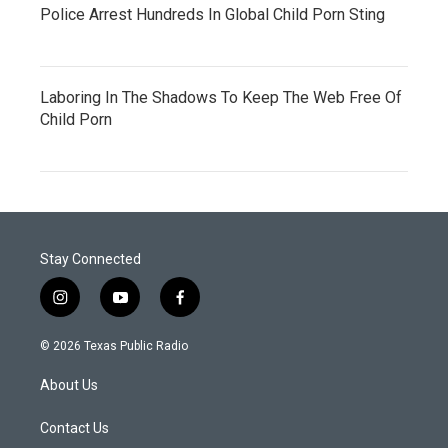
Police Arrest Hundreds In Global Child Porn Sting
Laboring In The Shadows To Keep The Web Free Of
Child Porn
Stay Connected
i
y
f
n
o
a
s
u
c
© 2026 Texas Public Radio
t
t
e
a
u
b
About Us
g
b
o
r
e
o
a
k
Contact Us