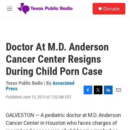
Skip to main content
S
Donate
e
M
a
e
r
n
c
u
h
u
Doctor At M.D. Anderson
e
r
Cancer Center Resigns
y
During Child Porn Case
Texas Public Radio | By
Associated
Press
F
T
L
E
Published June 12, 2015 at 7:20 AM CDT
a
w
i
m
c
i
n
a
e
t
k
i
GALVESTON — A pediatric doctor at M.D. Anderson
b
t
e
l
o
e
d
Cancer Center in Houston who faces charges of
o
r
I