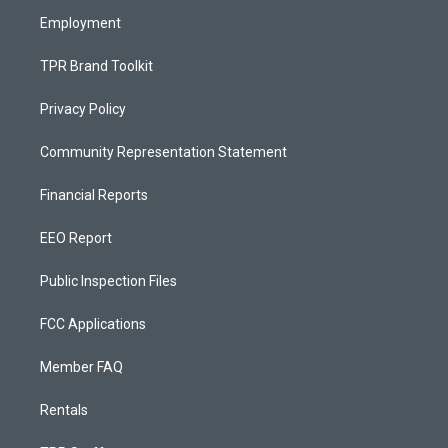
m
Employment
TPR Brand Toolkit
Privacy Policy
Community Representation Statement
Financial Reports
EEO Report
Public Inspection Files
FCC Applications
Member FAQ
Rentals