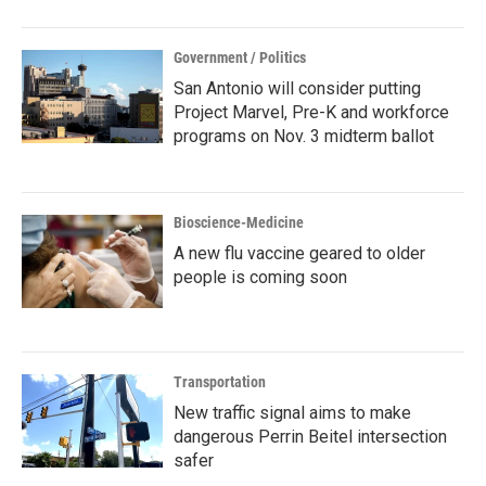
Government / Politics
San Antonio will consider putting
Project Marvel, Pre-K and workforce
programs on Nov. 3 midterm ballot
Bioscience-Medicine
A new flu vaccine geared to older
people is coming soon
Transportation
New traffic signal aims to make
dangerous Perrin Beitel intersection
safer