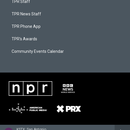
TPR Staff
TPR News Staff
TPR Phone App
TPR's Awards
Community Events Calendar
KSTX: San Antonio