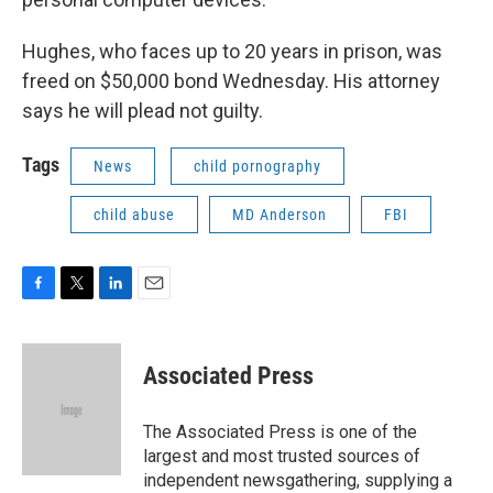
Hughes, who faces up to 20 years in prison, was
freed on $50,000 bond Wednesday. His attorney
says he will plead not guilty.
Tags
News
child pornography
child abuse
MD Anderson
FBI
F
T
L
E
a
w
i
m
c
i
n
a
e
t
k
i
Associated Press
b
t
e
l
o
e
d
o
r
I
The Associated Press is one of the
k
n
largest and most trusted sources of
independent newsgathering, supplying a