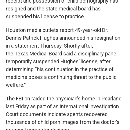
receipt and possession of child pornography has
k
n
resigned and the state medical board has
suspended his license to practice.
Houston media outlets report 49-year-old Dr.
Dennis Patrick Hughes announced his resignation
in a statement Thursday. Shortly after,
the Texas Medical Board said a disciplinary panel
temporarily suspended Hughes’ license, after
determining “his continuation in the practice of
medicine poses a continuing threat to the public
welfare.”
The FBI on raided the physician’s home in Pearland
last Friday as part of an international investigation.
Court documents indicate agents recovered
thousands of child porn images from the doctor’s
personal computer devices.