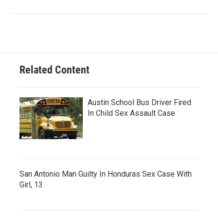
Related Content
Austin School Bus Driver Fired
In Child Sex Assault Case
San Antonio Man Guilty In Honduras Sex Case With
Girl, 13